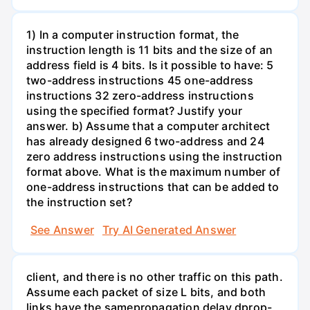
1) In a computer instruction format, the
instruction length is 11 bits and the size of an
address field is 4 bits. Is it possible to have: 5
two-address instructions 45 one-address
instructions 32 zero-address instructions
using the specified format? Justify your
answer. b) Assume that a computer architect
has already designed 6 two-address and 24
zero address instructions using the instruction
format above. What is the maximum number of
one-address instructions that can be added to
the instruction set?
See Answer
Try AI Generated Answer
client, and there is no other traffic on this path.
Assume each packet of size L bits, and both
links have the samepropagation delay dprop-