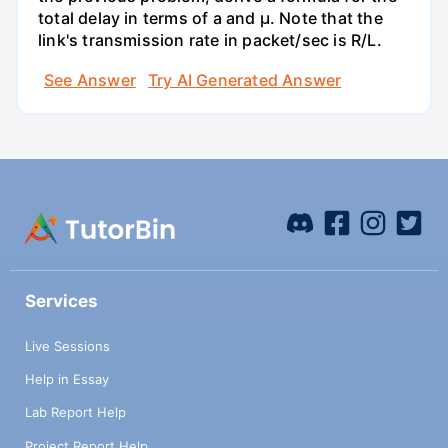
total delay in terms of a and µ. Note that the
link's transmission rate in packet/sec is R/L.
See Answer
Try AI Generated Answer
Services
Live Sessions
Help in Essay
Lab Report Help
Project Report Help