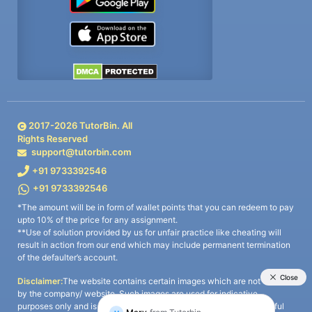
2017-
2026
TutorBin. All
Rights Reserved
support@tutorbin.com
+91 9733392546
+91 9733392546
*The amount will be in form of wallet points that you can redeem to pay
upto 10% of the price for any assignment.
**Use of solution provided by us for unfair practice like cheating will
result in action from our end which may include permanent termination
of the defaulter’s account.
Disclaimer:
The website contains certain images which are not owned
by the company/ website. Such images are used for indicative
purposes only and is a third-party content. All credits go to its rightful