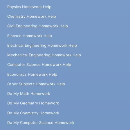
Physics Homework Help
Chemistry Homework Help
Civil Engineering Homework Help
Finance Homework Help
Electrical Engineering Homework Help
Mechanical Engineering Homework Help
Computer Science Homework Help
Economics Homework Help
Other Subjects Homework Help
Do My Math Homework
Do My Geometry Homework
Do My Chemistry Homework
Do My Computer Science Homework