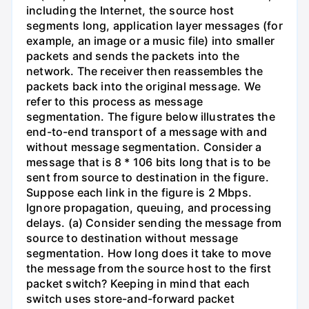
including the Internet, the source host
segments long, application layer messages (for
example, an image or a music file) into smaller
packets and sends the packets into the
network. The receiver then reassembles the
packets back into the original message. We
refer to this process as message
segmentation. The figure below illustrates the
end-to-end transport of a message with and
without message segmentation. Consider a
message that is 8 * 106 bits long that is to be
sent from source to destination in the figure.
Suppose each link in the figure is 2 Mbps.
Ignore propagation, queuing, and processing
delays. (a) Consider sending the message from
source to destination without message
segmentation. How long does it take to move
the message from the source host to the first
packet switch? Keeping in mind that each
switch uses store-and-forward packet