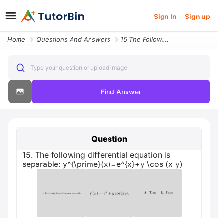
Sign In
Sign up
Home
Questions And Answers
15 The Following Differential Equation Is Separable Y Prime X E X Y Co
Type your question or upload image
Find Answer
Question
15. The following differential equation is
separable: y^{\prime}(x)=e^{x}+y \cos (x y)