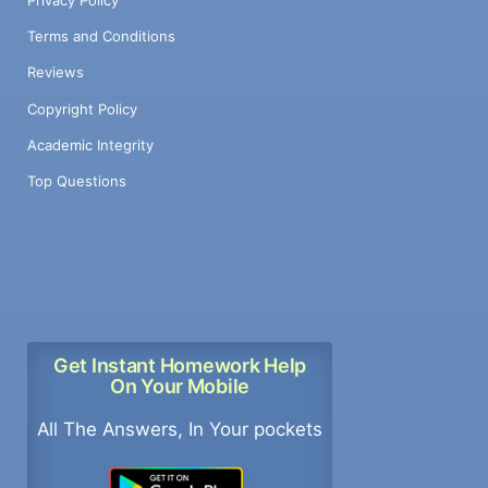
Terms and Conditions
Reviews
Copyright Policy
Academic Integrity
Top Questions
Get Instant Homework Help
On Your Mobile
All The Answers, In Your pockets