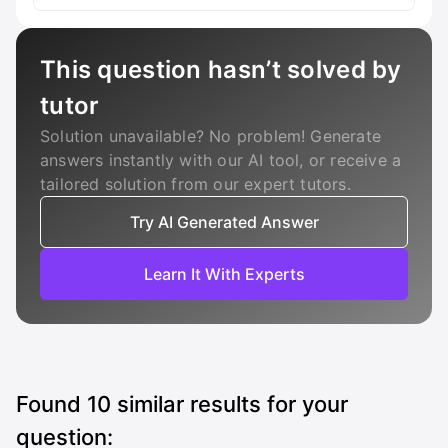
This question hasn’t solved by
tutor
Solution unavailable? No problem! Generate
answers instantly with our AI tool, or receive a
tailored solution from our expert tutors.
Try AI Generated Answer
Learn It With Experts
Found
10
similar results for your
question: