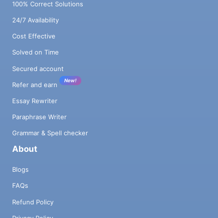
100% Correct Solutions
24/7 Availability
Cost Effective
Solved on Time
Secured account
New!
Refer and earn
Essay Rewriter
Paraphrase Writer
Grammar & Spell checker
About
Blogs
FAQs
Refund Policy
Privacy Policy