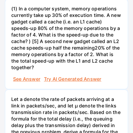
(1) In a computer system, memory operations
currently take up 30% of execution time. A new
gadget called a cache (i.e. an L1 cache)
speeds-up 80% of the memory operations by a
factor of 4. What is the speed-up due to the
cache? ) [5] A second new gadget called an L2
cache speeds-up half the remaining20% of the
memory operations by a factor of 2. What is
the total speed-up with the L1 and L2 cache
together?
See Answer
Try AI Generated Answer
Let a denote the rate of packets arriving at a
link in packets/sec, and let µ denote the links
transmission rate in packets/sec. Based on the
formula for the total delay (i.e., the queuing
delay plus the transmission delay) derived in
the previous problem, derive a formula for the