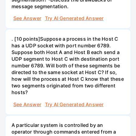
message segmentation.
See Answer
Try AI Generated Answer
. [10 points]Suppose a process in the Host C
has a UDP socket with port number 6789.
Suppose both Host A and Host B each send a
UDP segment to Host C with destination port
number 6789. Will both of these segments be
directed to the same socket at Host C? If so,
how will the process at Host C know that these
two segments originated from two different
hosts?
See Answer
Try AI Generated Answer
A particular system is controlled by an
operator through commands entered from a