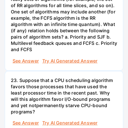
of RR algorithms for all time slices, and so on).
One set of algorithms may include another (for
example, the FCFS algorithm is the RR
algorithm with an infinite time quantum). What
(if any) relation holds between the following
pairs of algorithm sets? a. Priority and SJF b.
Multilevel feedback queues and FCFS c. Priority
and FCFS
See Answer
Try AI Generated Answer
23. Suppose that a CPU scheduling algorithm
favors those processes that have used the
least processor time in the recent past. Why
will this algorithm favor I/O-bound programs
and yet notpermanently starve CPU-bound
programs?
See Answer
Try AI Generated Answer