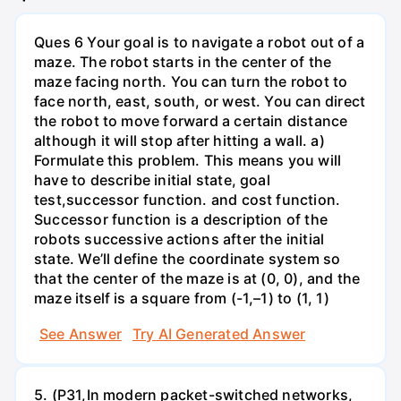
Ques 6 Your goal is to navigate a robot out of a
maze. The robot starts in the center of the
maze facing north. You can turn the robot to
face north, east, south, or west. You can direct
the robot to move forward a certain distance
although it will stop after hitting a wall. a)
Formulate this problem. This means you will
have to describe initial state, goal
test,successor function. and cost function.
Successor function is a description of the
robots successive actions after the initial
state. We’ll define the coordinate system so
that the center of the maze is at (0, 0), and the
maze itself is a square from (-1,–1) to (1, 1)
See Answer
Try AI Generated Answer
5. (P31,In modern packet-switched networks,