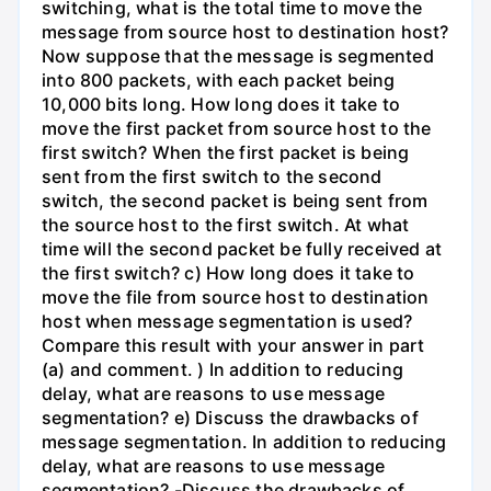
switching, what is the total time to move the
message from source host to destination host?
Now suppose that the message is segmented
into 800 packets, with each packet being
10,000 bits long. How long does it take to
move the first packet from source host to the
first switch? When the first packet is being
sent from the first switch to the second
switch, the second packet is being sent from
the source host to the first switch. At what
time will the second packet be fully received at
the first switch? c) How long does it take to
move the file from source host to destination
host when message segmentation is used?
Compare this result with your answer in part
(a) and comment. ) In addition to reducing
delay, what are reasons to use message
segmentation? e) Discuss the drawbacks of
message segmentation. In addition to reducing
delay, what are reasons to use message
segmentation? -Discuss the drawbacks of