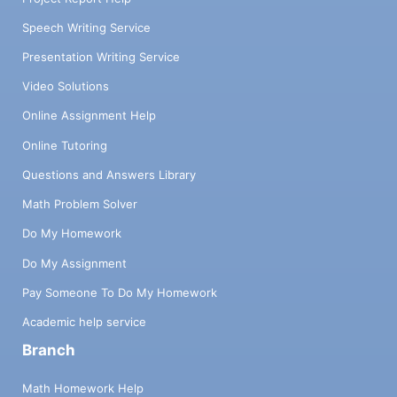
Speech Writing Service
Presentation Writing Service
Video Solutions
Online Assignment Help
Online Tutoring
Questions and Answers Library
Math Problem Solver
Do My Homework
Do My Assignment
Pay Someone To Do My Homework
Academic help service
Branch
Math Homework Help