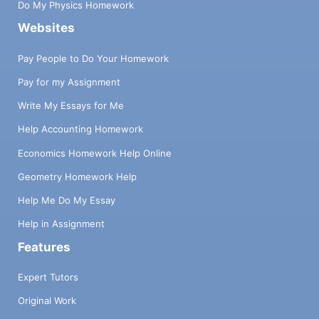
Do My Physics Homework
Websites
Pay People to Do Your Homework
Pay for my Assignment
Write My Essays for Me
Help Accounting Homework
Economics Homework Help Online
Geometry Homework Help
Help Me Do My Essay
Help in Assignment
Features
Expert Tutors
Original Work