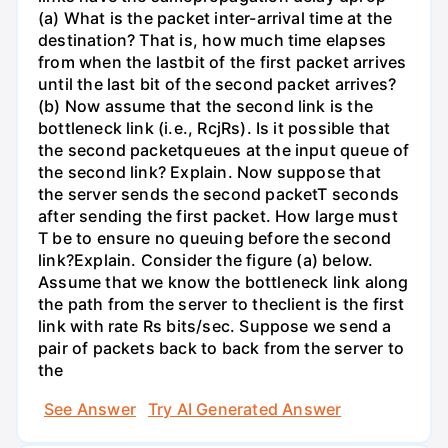
(a) What is the packet inter-arrival time at the
destination? That is, how much time elapses
from when the lastbit of the first packet arrives
until the last bit of the second packet arrives?
(b) Now assume that the second link is the
bottleneck link (i.e., RcjRs). Is it possible that
the second packetqueues at the input queue of
the second link? Explain. Now suppose that
the server sends the second packetT seconds
after sending the first packet. How large must
T be to ensure no queuing before the second
link?Explain. Consider the figure (a) below.
Assume that we know the bottleneck link along
the path from the server to theclient is the first
link with rate Rs bits/sec. Suppose we send a
pair of packets back to back from the server to
the
See Answer
Try AI Generated Answer