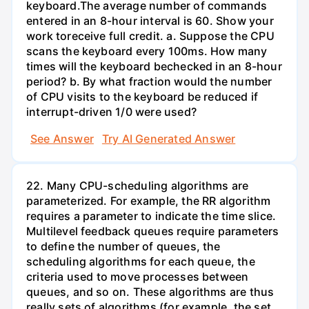
keyboard.The average number of commands
entered in an 8-hour interval is 60. Show your
work toreceive full credit. a. Suppose the CPU
scans the keyboard every 100ms. How many
times will the keyboard bechecked in an 8-hour
period? b. By what fraction would the number
of CPU visits to the keyboard be reduced if
interrupt-driven 1/0 were used?
See Answer
Try AI Generated Answer
22. Many CPU-scheduling algorithms are
parameterized. For example, the RR algorithm
requires a parameter to indicate the time slice.
Multilevel feedback queues require parameters
to define the number of queues, the
scheduling algorithms for each queue, the
criteria used to move processes between
queues, and so on. These algorithms are thus
really sets of algorithms (for example, the set