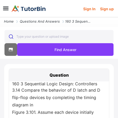
Sign In
Sign up
Home
Questions And Answers
160 3 Sequential Logic Design Controllers 3 14 Compare The Behavior Of
Type your question or upload image
Find Answer
Question
160 3 Sequential Logic Design: Controllers
3.14 Compare the behavior of D latch and D
flip-flop devices by completing the timing
diagram in
Figure 3.101. Assume each device initially