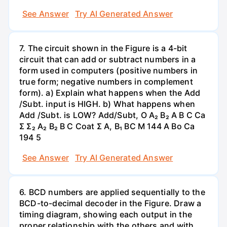
See Answer
Try AI Generated Answer
7. The circuit shown in the Figure is a 4-bit
circuit that can add or subtract numbers in a
form used in computers (positive numbers in
true form; negative numbers in complement
form). a) Explain what happens when the Add
/Subt. input is HIGH. b) What happens when
Add /Subt. is LOW? Add/Subt, O A₂ B₂ A B C Ca
Σ Σ₂ A₂ B₂ B C Coat Σ A, B₁ BC M 144 A Bo Ca
194 5
See Answer
Try AI Generated Answer
6. BCD numbers are applied sequentially to the
BCD-to-decimal decoder in the Figure. Draw a
timing diagram, showing each output in the
proper relationship with the others and with