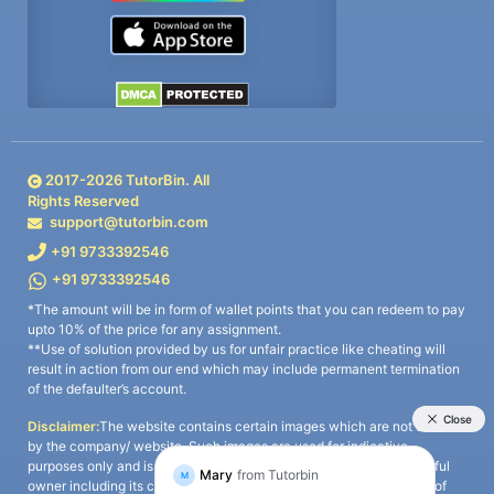
2017-
2026
TutorBin. All
Rights Reserved
support@tutorbin.com
+91 9733392546
+91 9733392546
*The amount will be in form of wallet points that you can redeem to pay
upto 10% of the price for any assignment.
**Use of solution provided by us for unfair practice like cheating will
result in action from our end which may include permanent termination
of the defaulter’s account.
Disclaimer:
The website contains certain images which are not owned
by the company/ website. Such images are used for indicative
purposes only and is a third-party content. All credits go to its rightful
owner including its copyright owner. It is also clarified that the use of