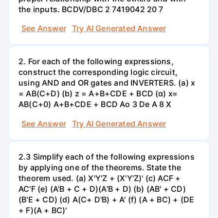
the inputs. BCDV/DBC 2 7419042 20 7
See Answer
Try AI Generated Answer
2. For each of the following expressions,
construct the corresponding logic circuit,
using AND and OR gates and INVERTERS. (a) x
= AB(C+D) (b) z = A+B+CDE + BCD (α) x=
AB(C+0) A+B+CDE + BCD Ao 3 De A 8 X
See Answer
Try AI Generated Answer
2.3 Simplify each of the following expressions
by applying one of the theorems. State the
theorem used. (a) X'Y'Z + (X'Y'Z)' (c) ACF +
AC'F (e) (A'B + C + D)(A'B + D) (b) (AB' + CD)
(B'E + CD) (d) A(C+ D'B) + A' (f) (A + BC) + (DE
+ F)(A + BC)'