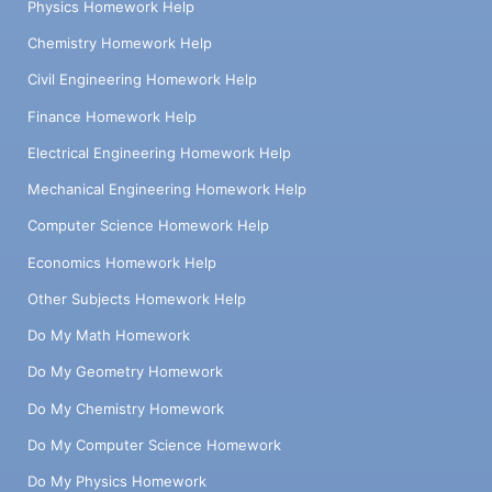
Physics Homework Help
Chemistry Homework Help
Civil Engineering Homework Help
Finance Homework Help
Electrical Engineering Homework Help
Mechanical Engineering Homework Help
Computer Science Homework Help
Economics Homework Help
Other Subjects Homework Help
Do My Math Homework
Do My Geometry Homework
Do My Chemistry Homework
Do My Computer Science Homework
Do My Physics Homework