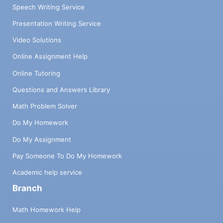
Speech Writing Service
Presentation Writing Service
Video Solutions
Online Assignment Help
Online Tutoring
Questions and Answers Library
Math Problem Solver
Do My Homework
Do My Assignment
Pay Someone To Do My Homework
Academic help service
Branch
Math Homework Help