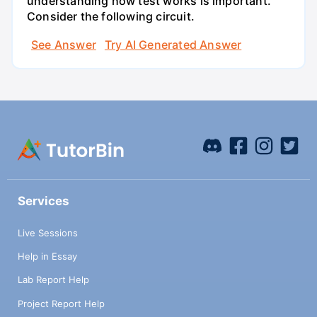
understanding how test works is important.
Consider the following circuit.
See Answer
Try AI Generated Answer
Services
Live Sessions
Help in Essay
Lab Report Help
Project Report Help