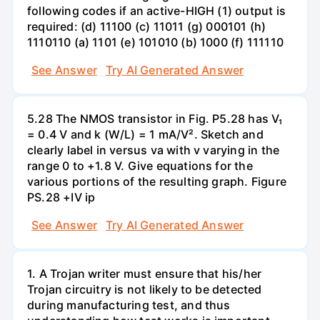
following codes if an active-HIGH (1) output is
required: (d) 11100 (c) 11011 (g) 000101 (h)
1110110 (a) 1101 (e) 101010 (b) 1000 (f) 111110
See Answer
Try AI Generated Answer
5.28 The NMOS transistor in Fig. P5.28 has V₁
= 0.4 V and k (W/L) = 1 mA/V². Sketch and
clearly label in versus va with v varying in the
range 0 to +1.8 V. Give equations for the
various portions of the resulting graph. Figure
PS.28 +IV ip
See Answer
Try AI Generated Answer
1. A Trojan writer must ensure that his/her
Trojan circuitry is not likely to be detected
during manufacturing test, and thus