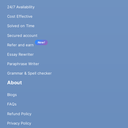
24/7 Availability
Cost Effective
Solved on Time
Secured account
New!
Refer and earn
Essay Rewriter
Paraphrase Writer
Grammar & Spell checker
About
Blogs
FAQs
Refund Policy
Privacy Policy