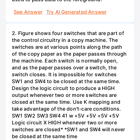
See Answer
Try AI Generated Answer
2. Figure shows four switches that are part of
the control circuitry in a copy machine. The
switches are at various points along the path
of the copy paper as the paper passes through
the machine. Each switch is normally open,
and as the paper passes over a switch, the
switch closes. It is impossible for switches
SW1 and SW4 to be closed at the same time.
Design the logic circuit to produce a HIGH
output whenever two or more switches are
closed at the same time. Use K mapping and
take advantage of the don't-care conditions.
SW1 SW2 SW3 SW4 41 w +5V +5V +5V +5V
Logic circuit X HIGH whenever two or more
switches are closed* *SW1 and SW4 will never
be closed at the same time