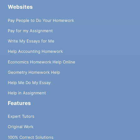
Websites
Pay People to Do Your Homework
Pay for my Assignment
Write My Essays for Me
Help Accounting Homework
Economics Homework Help Online
Geometry Homework Help
Help Me Do My Essay
Help in Assignment
Features
Expert Tutors
Original Work
100% Correct Solutions