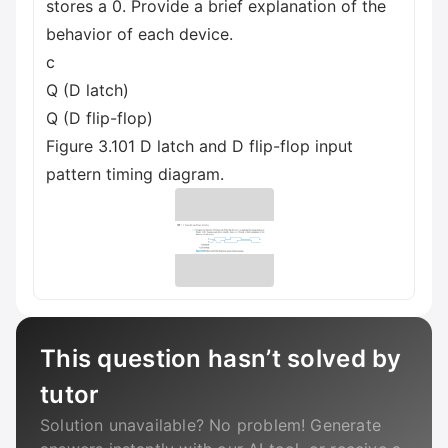
stores a 0. Provide a brief explanation of the
behavior of each device.
с
Q (D latch)
Q (D flip-flop)
Figure 3.101 D latch and D flip-flop input
pattern timing diagram.
This question hasn’t solved by
tutor
Solution unavailable? No problem! Generate