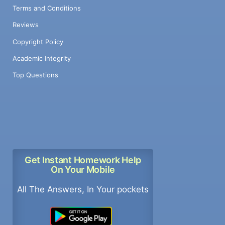
Terms and Conditions
Reviews
Copyright Policy
Academic Integrity
Top Questions
Get Instant Homework Help
On Your Mobile
All The Answers, In Your pockets