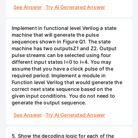
See Answer
Try AI Generated Answer
Implement in functional level Verilog a state
machine that will generate the pulse
sequences shown in Figure Q1. The state
machine has two outputsZ1 and Z2. Output
pulse streams can be selected using four
different input states I=0 to l=4. You may
assume that you have a clock pulse of the
required period. Implement a module in
Function level Verilog that would generate the
correct next state sequence based on the
given input conditions. You do not need to
generate the output sequence.
See Answer
Try AI Generated Answer
5. Show the decoding logic for each of the