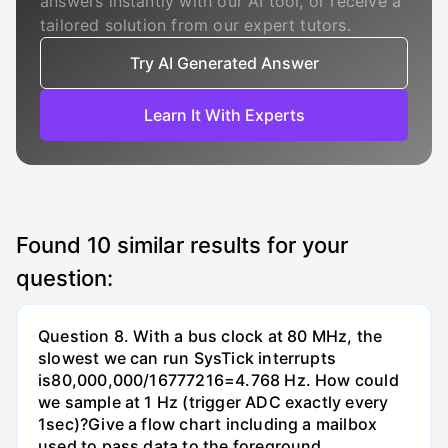
answers instantly with our AI tool, or receive a
tailored solution from our expert tutors.
Try AI Generated Answer
Learn It With Experts
Found
10
similar results for your
question:
Question 8. With a bus clock at 80 MHz, the
slowest we can run SysTick interrupts
is80,000,000/16777216=4.768 Hz. How could
we sample at 1 Hz (trigger ADC exactly every
1sec)?Give a flow chart including a mailbox
used to pass data to the foreground.