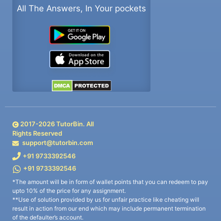
All The Answers, In Your pockets
2017-
2026
TutorBin. All
Rights Reserved
support@tutorbin.com
+91 9733392546
+91 9733392546
*The amount will be in form of wallet points that you can redeem to pay
upto 10% of the price for any assignment.
**Use of solution provided by us for unfair practice like cheating will
result in action from our end which may include permanent termination
of the defaulter’s account.