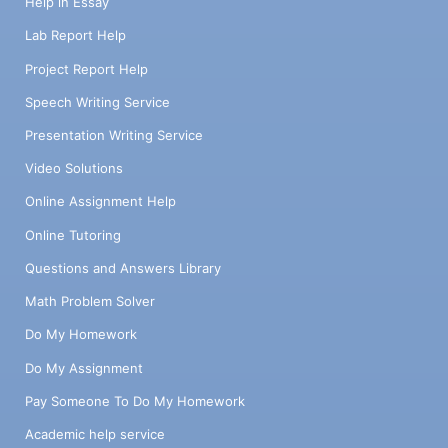
Help in Essay
Lab Report Help
Project Report Help
Speech Writing Service
Presentation Writing Service
Video Solutions
Online Assignment Help
Online Tutoring
Questions and Answers Library
Math Problem Solver
Do My Homework
Do My Assignment
Pay Someone To Do My Homework
Academic help service