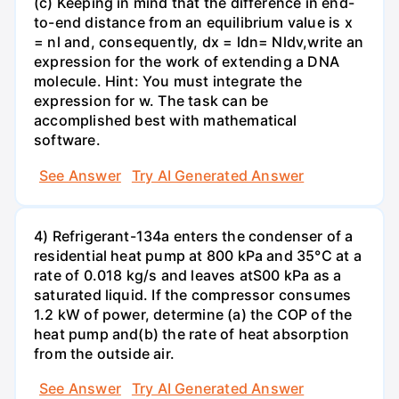
(c) Keeping in mind that the difference in end-
to-end distance from an equilibrium value is x
= nl and, consequently, dx = ldn= Nldv,write an
expression for the work of extending a DNA
molecule. Hint: You must integrate the
expression for w. The task can be
accomplished best with mathematical
software.
See Answer
Try AI Generated Answer
4) Refrigerant-134a enters the condenser of a
residential heat pump at 800 kPa and 35°C at a
rate of 0.018 kg/s and leaves atS00 kPa as a
saturated liquid. If the compressor consumes
1.2 kW of power, determine (a) the COP of the
heat pump and(b) the rate of heat absorption
from the outside air.
See Answer
Try AI Generated Answer