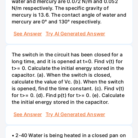
water and mercury are 0.072 N/m and 0.052
N/m respectively. The specific gravity of
mercury is 13.6. The contact angle of water and
mercury are 0° and 130° respectively.
See Answer
Try AI Generated Answer
The switch in the circuit has been closed for a
long time, and it is opened at t=0. Find v(t) for
t>= 0. Calculate the initial energy stored in the
capacitor. (a). When the switch is closed,
calculate the value of Vc. (b). When the switch
is opened, find the time constant. (c). Find v(t)
for t>= 0. (d). Find p(t) for t>= 0. (e). Calculate
the initial energy stored in the capacitor.
See Answer
Try AI Generated Answer
• 2-40 Water is being heated in a closed pan on