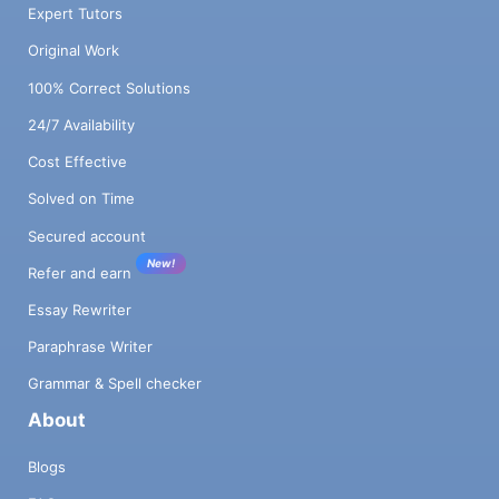
Expert Tutors
Original Work
100% Correct Solutions
24/7 Availability
Cost Effective
Solved on Time
Secured account
New!
Refer and earn
Essay Rewriter
Paraphrase Writer
Grammar & Spell checker
About
Blogs