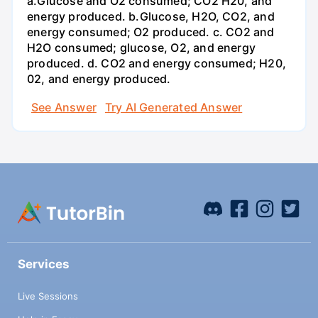
a.Glucose and O2 consumed; CO2 H20, and
energy produced. b.Glucose, H2O, CO2, and
energy consumed; O2 produced. c. CO2 and
H2O consumed; glucose, O2, and energy
produced. d. CO2 and energy consumed; H20,
02, and energy produced.
See Answer
Try AI Generated Answer
Services
Live Sessions