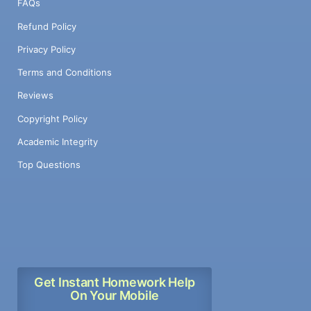
FAQs
Refund Policy
Privacy Policy
Terms and Conditions
Reviews
Copyright Policy
Academic Integrity
Top Questions
Get Instant Homework Help
On Your Mobile