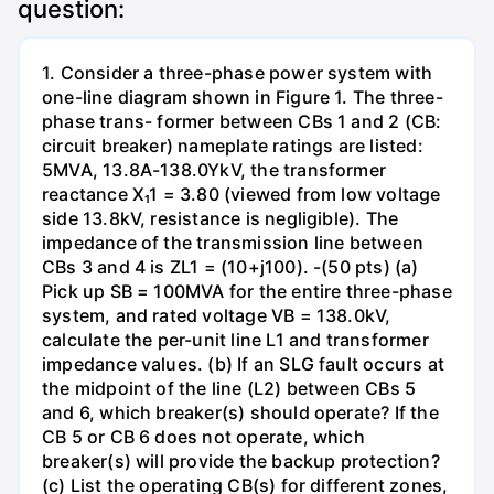
question:
1. Consider a three-phase power system with
one-line diagram shown in Figure 1. The three-
phase trans- former between CBs 1 and 2 (CB:
circuit breaker) nameplate ratings are listed:
5MVA, 13.8A-138.0YkV, the transformer
reactance X₁1 = 3.80 (viewed from low voltage
side 13.8kV, resistance is negligible). The
impedance of the transmission line between
CBs 3 and 4 is ZL1 = (10+j100). -(50 pts) (a)
Pick up SB = 100MVA for the entire three-phase
system, and rated voltage VB = 138.0kV,
calculate the per-unit line L1 and transformer
impedance values. (b) If an SLG fault occurs at
the midpoint of the line (L2) between CBs 5
and 6, which breaker(s) should operate? If the
CB 5 or CB 6 does not operate, which
breaker(s) will provide the backup protection?
(c) List the operating CB(s) for different zones,