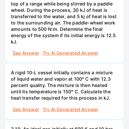
top of a range while being stirred by a paddle
wheel. During the process, 30 kJ of heat is
transferred to the water, and 5 kj of heat is lost
to the surrounding air. The paddle-wheel work
amounts to 500 N:m. Determine the final
energy of the system if its initial energy is 12.5
kJ.
See Answer
Try AI Generated Answer
A rigid 10-L vessel initially contains a mixture
of liquid water and vapor at 100° C with 12.3
percent quality. The mixture is then heated
until its temperature is 150° C. Calculate the
heat transfer required for this process in kJ.
See Answer
Try AI Generated Answer
3.19. An ideal gas initially at 600 K and 10 bar