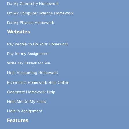
Do My Chemistry Homework
Do My Computer Science Homework
Do My Physics Homework
Websites
Pay People to Do Your Homework
Pay for my Assignment
Write My Essays for Me
Help Accounting Homework
Economics Homework Help Online
Geometry Homework Help
Help Me Do My Essay
Help in Assignment
Features