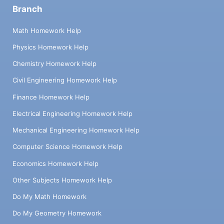
Branch
Math Homework Help
Physics Homework Help
Chemistry Homework Help
Civil Engineering Homework Help
Finance Homework Help
Electrical Engineering Homework Help
Mechanical Engineering Homework Help
Computer Science Homework Help
Economics Homework Help
Other Subjects Homework Help
Do My Math Homework
Do My Geometry Homework