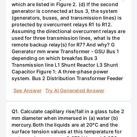
which are listed in Figure 2. (d) If the second
generator is connected at bus 3, the system
(generators, buses, and transmission lines) is
protected by overcurrent relays R1 to R12.
Assuming the directional overcurrent relays are
used for three transmission lines, what is the
remote backup relay(s) for R7? And why? G
Generator mm www Transformer - GSU Bus 1
depending on which breakfas Bus 3
Transmission line L1 Shunt Reactor L3 Shunt
Capacitor Figure 1: A three-phase power
system. Bus 2 Distribution Transformer Feeder
See Answer
Try AI Generated Answer
Q1. Calculate capillary rise/fall in a glass tube 2
mm diameter when immersed in (a) water (b)
mercury.Both the liquids are at 20°C and the
surface tension values at this temperature for