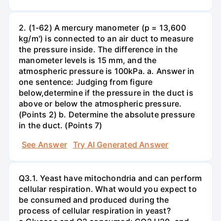
2. (1-62) A mercury manometer (p = 13,600
kg/m') is connected to an air duct to measure
the pressure inside. The difference in the
manometer levels is 15 mm, and the
atmospheric pressure is 100kPa. a. Answer in
one sentence: Judging from figure
below,determine if the pressure in the duct is
above or below the atmospheric pressure.
(Points 2) b. Determine the absolute pressure
in the duct. (Points 7)
See Answer
Try AI Generated Answer
Q3.1. Yeast have mitochondria and can perform
cellular respiration. What would you expect to
be consumed and produced during the
process of cellular respiration in yeast?