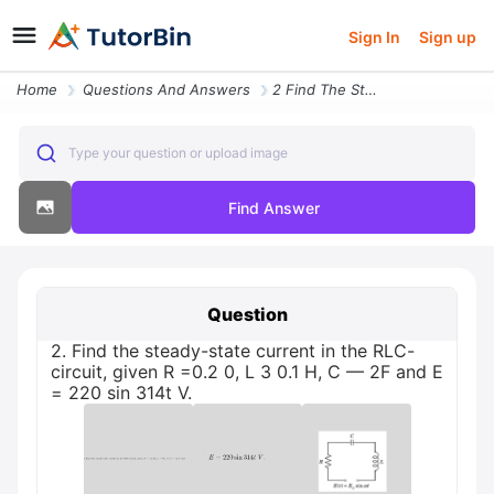
Sign In
Sign up
Home
Questions And Answers
2 Find The Steady State Current In The Rlc Circuit Given R 02 0 L 3 01
Type your question or upload image
Find Answer
Question
2. Find the steady-state current in the RLC-
circuit, given R =0.2 0, L 3 0.1 Н, С — 2F and E
= 220 sin 314t V.