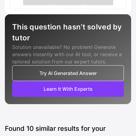
This question hasn’t solved by
tutor
Solution unavailable? No problem! Generate
answers instantly with our AI tool, or receive a
tailored solution from our expert tutors.
Try AI Generated Answer
Learn It With Experts
Found
10
similar results for your