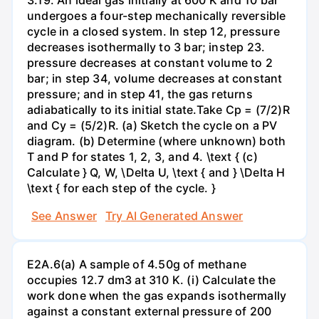
undergoes a four-step mechanically reversible
cycle in a closed system. In step 12, pressure
decreases isothermally to 3 bar; instep 23.
pressure decreases at constant volume to 2
bar; in step 34, volume decreases at constant
pressure; and in step 41, the gas returns
adiabatically to its initial state.Take Cp = (7/2)R
and Cy = (5/2)R. (a) Sketch the cycle on a PV
diagram. (b) Determine (where unknown) both
T and P for states 1, 2, 3, and 4. \text { (c)
Calculate } Q, W, \Delta U, \text { and } \Delta H
\text { for each step of the cycle. }
See Answer
Try AI Generated Answer
E2A.6(a) A sample of 4.50g of methane
occupies 12.7 dm3 at 310 K. (i) Calculate the
work done when the gas expands isothermally
against a constant external pressure of 200