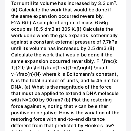
Torr until its volume has increased by 3.3 dm².
(ii) Calculate the work that would be done if
the same expansion occurred reversibly.
E2A.6(b) A sample of argon of mass 6.56g
occupies 18.5 dm3 at 305 K.(i) Calculate the
work done when the gas expands isothermally
against a constant external pressure of 7.7kPa
until its volume has increased by 2.5 dm3.(ii)
Calculate the work that would be done if the
same expansion occurred reversibly. F=\frac{k
T}{2 l} \ln \left(\frac{1+v}{1-v}\right) \quad
v=\frac{n}{N} where k is Boltzmann's constant,
N is the total number of units, and l= 45 nm for
DNA. (a) What is the magnitude of the force
that must be applied to extend a DNA molecule
with N=200 by 90 nm? (b) Plot the restoring
force against v, noting that v can be either
positive or negative. How is the variation of the
restoring force with end-to-end distance
different from that predicted by Hooke's law?