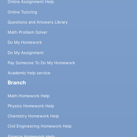
Online Assignment Help
Online Tutoring
Questions and Answers Library
Math Problem Solver
Do My Homework
Do My Assignment
Pay Someone To Do My Homework
Academic help service
Branch
Math Homework Help
Physics Homework Help
Chemistry Homework Help
Civil Engineering Homework Help
Finance Homework Help