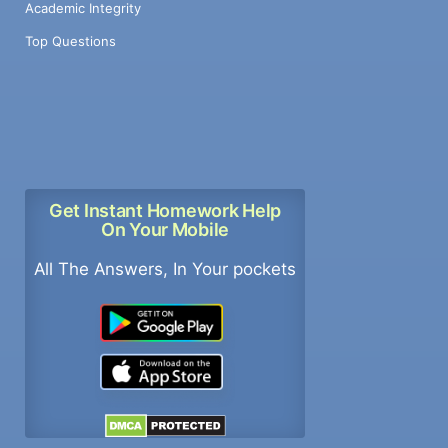
Academic Integrity
Top Questions
Get Instant Homework Help
On Your Mobile
All The Answers, In Your pockets