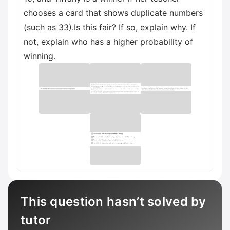
chooses a card that shows duplicate numbers
(such as 33).Is this fair? If so, explain why. If
not, explain who has a higher probability of
winning.
This question hasn’t solved by
tutor