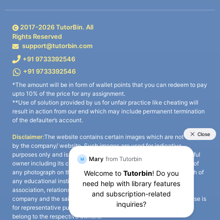
2017-
2026
TutorBin. All
Rights Reserved
support@tutorbin.com
+91 9733392546
+91 9733392546
*The amount will be in form of wallet points that you can redeem to pay
upto 10% of the price for any assignment.
**Use of solution provided by us for unfair practice like cheating will
result in action from our end which may include permanent termination
of the defaulter’s account.
Disclaimer:
The website contains certain images which are not owned
by the company/ website. Such images are used for indicative
purposes only and is a third-party content. All credits go to its rightful
owner including its copyright owner. It is also clarified that the use of
any photograph on the website including the use of any photograph of
any educational institute/ university is not intended to suggest any
association, relationship, or sponsorship whatsoever between the
company and the said educational institute/ university. Any such use is
for representative purposes only and all intellectual property rights
belong to the respective owners.