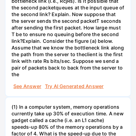
bottleneck link (i.e., RcjRs). Is it possible that
the second packetqueues at the input queue of
the second link? Explain. Now suppose that
the server sends the second packetT seconds
after sending the first packet. How large must
T be to ensure no queuing before the second
link?Explain. Consider the figure (a) below.
Assume that we know the bottleneck link along
the path from the server to theclient is the first
link with rate Rs bits/sec. Suppose we send a
pair of packets back to back from the server to
the
See Answer
Try AI Generated Answer
(1) In a computer system, memory operations
currently take up 30% of execution time. A new
gadget called a cache (i.e. an L1 cache)
speeds-up 80% of the memory operations by a
factor of 4. What is the speed-up due to the