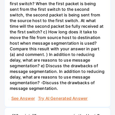
first switch? When the first packet is being
sent from the first switch to the second
switch, the second packet is being sent from
the source host to the first switch. At what
time will the second packet be fully received at
the first switch? c) How long does it take to
move the file from source host to destination
host when message segmentation is used?
Compare this result with your answer in part
(a) and comment. ) In addition to reducing
delay, what are reasons to use message
segmentation? e) Discuss the drawbacks of
message segmentation. In addition to reducing
delay, what are reasons to use message
segmentation? -Discuss the drawbacks of
message segmentation.
See Answer
Try AI Generated Answer