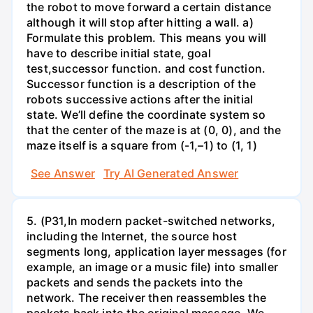
the robot to move forward a certain distance
although it will stop after hitting a wall. a)
Formulate this problem. This means you will
have to describe initial state, goal
test,successor function. and cost function.
Successor function is a description of the
robots successive actions after the initial
state. We’ll define the coordinate system so
that the center of the maze is at (0, 0), and the
maze itself is a square from (-1,–1) to (1, 1)
See Answer
Try AI Generated Answer
5. (P31,In modern packet-switched networks,
including the Internet, the source host
segments long, application layer messages (for
example, an image or a music file) into smaller
packets and sends the packets into the
network. The receiver then reassembles the
packets back into the original message. We