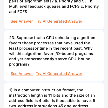
pairs of algorithm sets? a. Priority and SJF b.
Multilevel feedback queues and FCFS c. Priority
and FCFS
See Answer
Try AI Generated Answer
23. Suppose that a CPU scheduling algorithm
favors those processes that have used the
least processor time in the recent past. Why
will this algorithm favor I/O-bound programs
and yet notpermanently starve CPU-bound
programs?
See Answer
Try AI Generated Answer
1) In a computer instruction format, the
instruction length is 11 bits and the size of an
address field is 4 bits. Is it possible to have: 5
two-address instructions 45 one-address