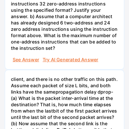
instructions 32 zero-address instructions
using the specified format? Justify your
answer. b) Assume that a computer architect
has already designed 6 two-address and 24
zero address instructions using the instruction
format above. What is the maximum number of
one-address instructions that can be added to
the instruction set?
See Answer
Try AI Generated Answer
client, and there is no other traffic on this path.
Assume each packet of size L bits, and both
links have the samepropagation delay dprop-
(a) What is the packet inter-arrival time at the
destination? That is, how much time elapses
from when the lastbit of the first packet arrives
until the last bit of the second packet arrives?
(b) Now assume that the second link is the