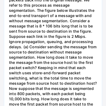
refer to this process as message
segmentation. The figure below illustrates the
end-to-end transport of a message with and
without message segmentation. Consider a
message that is 8 * 106 bits long that is to be
sent from source to destination in the figure.
Suppose each link in the figure is 2 Mbps.
Ignore propagation, queuing, and processing
delays. (a) Consider sending the message from
source to destination without message
segmentation. How long does it take to move
the message from the source host to the first
packet switch? Keeping in mind that each
switch uses store-and-forward packet
switching, what is the total time to move the
message from source host to destination host?
Now suppose that the message is segmented
into 800 packets, with each packet being
10,000 bits long. How long does it take to
move the first packet from source host to the