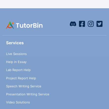
Services
Live Sessions
Help in Essay
Lab Report Help
Project Report Help
Speech Writing Service
Presentation Writing Service
Video Solutions