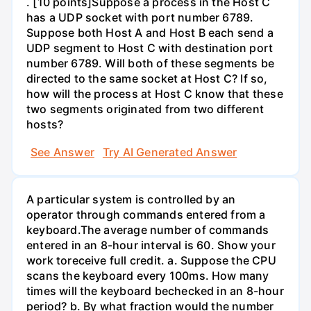
. [10 points]Suppose a process in the Host C
has a UDP socket with port number 6789.
Suppose both Host A and Host B each send a
UDP segment to Host C with destination port
number 6789. Will both of these segments be
directed to the same socket at Host C? If so,
how will the process at Host C know that these
two segments originated from two different
hosts?
See Answer
Try AI Generated Answer
A particular system is controlled by an
operator through commands entered from a
keyboard.The average number of commands
entered in an 8-hour interval is 60. Show your
work toreceive full credit. a. Suppose the CPU
scans the keyboard every 100ms. How many
times will the keyboard bechecked in an 8-hour
period? b. By what fraction would the number