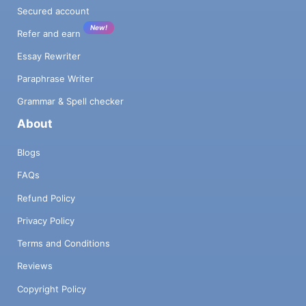
Secured account
New!
Refer and earn
Essay Rewriter
Paraphrase Writer
Grammar & Spell checker
About
Blogs
FAQs
Refund Policy
Privacy Policy
Terms and Conditions
Reviews
Copyright Policy