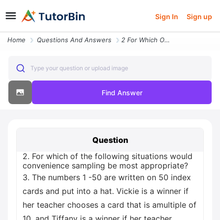
Sign In
Sign up
Home
Questions And Answers
2 For Which Of The Following Situations Would Convenience Sampling Be
Type your question or upload image
Find Answer
Question
2. For which of the following situations would
convenience sampling be most appropriate?
3. The numbers 1 -50 are written on 50 index
cards and put into a hat. Vickie is a winner if
her teacher chooses a card that is amultiple of
10, and Tiffany is a winner if her teacher