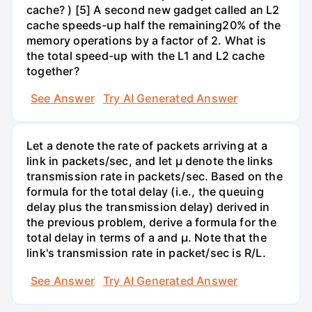
cache? ) [5] A second new gadget called an L2
cache speeds-up half the remaining20% of the
memory operations by a factor of 2. What is
the total speed-up with the L1 and L2 cache
together?
See Answer
Try AI Generated Answer
Let a denote the rate of packets arriving at a
link in packets/sec, and let µ denote the links
transmission rate in packets/sec. Based on the
formula for the total delay (i.e., the queuing
delay plus the transmission delay) derived in
the previous problem, derive a formula for the
total delay in terms of a and µ. Note that the
link's transmission rate in packet/sec is R/L.
See Answer
Try AI Generated Answer