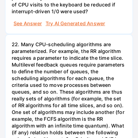
of CPU visits to the keyboard be reduced if
interrupt-driven 1/0 were used?
See Answer
Try AI Generated Answer
22. Many CPU-scheduling algorithms are
parameterized. For example, the RR algorithm
requires a parameter to indicate the time slice.
Multilevel feedback queues require parameters
to define the number of queues, the
scheduling algorithms for each queue, the
criteria used to move processes between
queues, and so on. These algorithms are thus
really sets of algorithms (for example, the set
of RR algorithms for all time slices, and so on).
One set of algorithms may include another (for
example, the FCFS algorithm is the RR
algorithm with an infinite time quantum). What
(if any) relation holds between the following