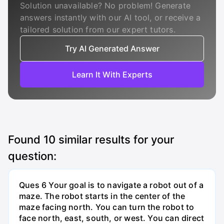
Solution unavailable? No problem! Generate
answers instantly with our AI tool, or receive a
tailored solution from our expert tutors.
Try AI Generated Answer
Learn It With Experts
Found
10
similar results for your
question:
Ques 6 Your goal is to navigate a robot out of a
maze. The robot starts in the center of the
maze facing north. You can turn the robot to
face north, east, south, or west. You can direct