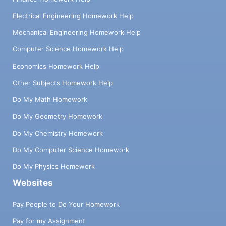
Electrical Engineering Homework Help
Mechanical Engineering Homework Help
Computer Science Homework Help
Economics Homework Help
Other Subjects Homework Help
Do My Math Homework
Do My Geometry Homework
Do My Chemistry Homework
Do My Computer Science Homework
Do My Physics Homework
Websites
Pay People to Do Your Homework
Pay for my Assignment