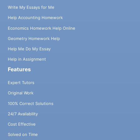
Write My Essays for Me
Help Accounting Homework
Economics Homework Help Online
Geometry Homework Help
Help Me Do My Essay
Help in Assignment
Features
Expert Tutors
Original Work
100% Correct Solutions
24/7 Availability
Cost Effective
Solved on Time