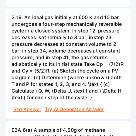
3.19. An ideal gas initially at 600 K and 10 bar
undergoes a four-step mechanically reversible
cycle in a closed system. In step 12, pressure
decreases isothermally to 3 bar; instep 23.
pressure decreases at constant volume to 2
bar; in step 34, volume decreases at constant
pressure; and in step 41, the gas returns
adiabatically to its initial state.Take Cp = (7/2)R
and Cy = (5/2)R. (a) Sketch the cycle on a PV
diagram. (b) Determine (where unknown) both
T and P for states 1, 2, 3, and 4. \text { (c)
Calculate } Q, W, \Delta U, \text { and } \Delta H
\text { for each step of the cycle. }
See Answer
Try AI Generated Answer
E2A.6(a) A sample of 4.50g of methane