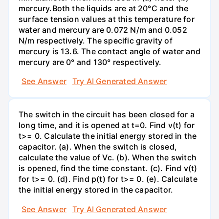
mercury.Both the liquids are at 20°C and the
surface tension values at this temperature for
water and mercury are 0.072 N/m and 0.052
N/m respectively. The specific gravity of
mercury is 13.6. The contact angle of water and
mercury are 0° and 130° respectively.
See Answer
Try AI Generated Answer
The switch in the circuit has been closed for a
long time, and it is opened at t=0. Find v(t) for
t>= 0. Calculate the initial energy stored in the
capacitor. (a). When the switch is closed,
calculate the value of Vc. (b). When the switch
is opened, find the time constant. (c). Find v(t)
for t>= 0. (d). Find p(t) for t>= 0. (e). Calculate
the initial energy stored in the capacitor.
See Answer
Try AI Generated Answer