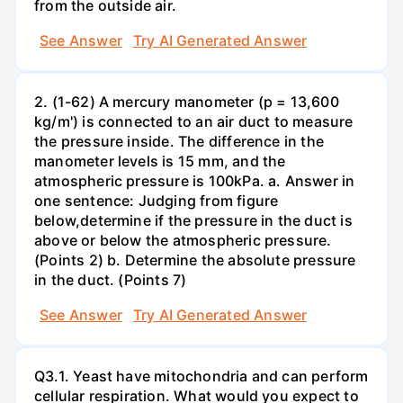
from the outside air.
See Answer
Try AI Generated Answer
2. (1-62) A mercury manometer (p = 13,600
kg/m') is connected to an air duct to measure
the pressure inside. The difference in the
manometer levels is 15 mm, and the
atmospheric pressure is 100kPa. a. Answer in
one sentence: Judging from figure
below,determine if the pressure in the duct is
above or below the atmospheric pressure.
(Points 2) b. Determine the absolute pressure
in the duct. (Points 7)
See Answer
Try AI Generated Answer
Q3.1. Yeast have mitochondria and can perform
cellular respiration. What would you expect to