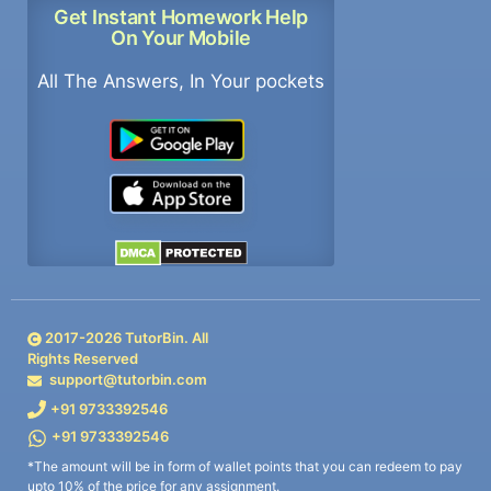
Get Instant Homework Help
On Your Mobile
All The Answers, In Your pockets
2017-
2026
TutorBin. All
Rights Reserved
support@tutorbin.com
+91 9733392546
+91 9733392546
*The amount will be in form of wallet points that you can redeem to pay
upto 10% of the price for any assignment.