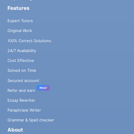
Features
Expert Tutors
Original Work
100% Correct Solutions
24/7 Availability
Cost Effective
Solved on Time
Secured account
New!
Refer and earn
Essay Rewriter
Paraphrase Writer
Grammar & Spell checker
About