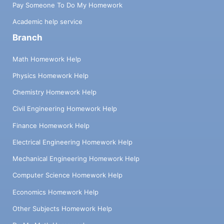
Pay Someone To Do My Homework
Academic help service
Branch
Math Homework Help
Physics Homework Help
Chemistry Homework Help
Civil Engineering Homework Help
Finance Homework Help
Electrical Engineering Homework Help
Mechanical Engineering Homework Help
Computer Science Homework Help
Economics Homework Help
Other Subjects Homework Help