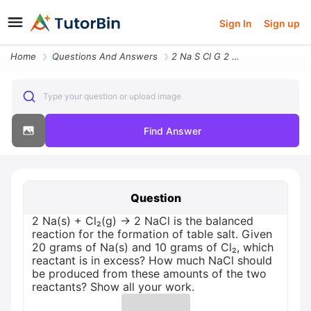
Sign In
Sign up
Home
Questions And Answers
2 Na S Cl G 2 Nacl Is The Balanced Reaction For The Formation Of Table
Type your question or upload image
Find Answer
Question
2 Na(s) + Cl₂(g) → 2 NaCl is the balanced
reaction for the formation of table salt. Given
20 grams of Na(s) and 10 grams of Cl₂, which
reactant is in excess? How much NaCl should
be produced from these amounts of the two
reactants? Show all your work.