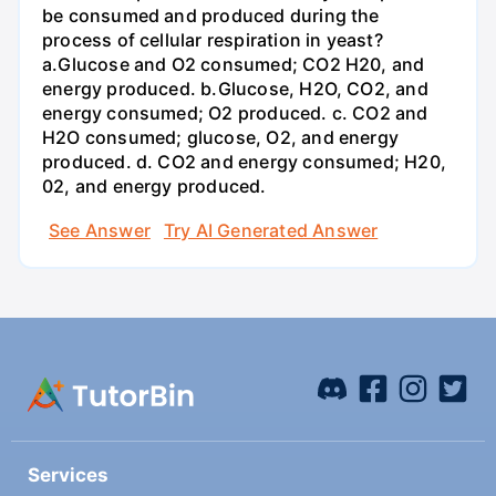
be consumed and produced during the
process of cellular respiration in yeast?
a.Glucose and O2 consumed; CO2 H20, and
energy produced. b.Glucose, H2O, CO2, and
energy consumed; O2 produced. c. CO2 and
H2O consumed; glucose, O2, and energy
produced. d. CO2 and energy consumed; H20,
02, and energy produced.
See Answer
Try AI Generated Answer
Services