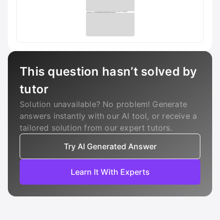
This question hasn’t solved by
tutor
Solution unavailable? No problem! Generate
answers instantly with our AI tool, or receive a
tailored solution from our expert tutors.
Try AI Generated Answer
Learn It With Experts