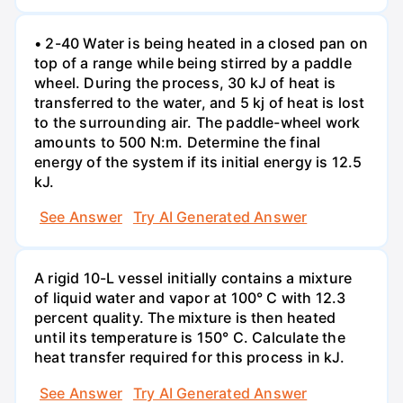
• 2-40 Water is being heated in a closed pan on
top of a range while being stirred by a paddle
wheel. During the process, 30 kJ of heat is
transferred to the water, and 5 kj of heat is lost
to the surrounding air. The paddle-wheel work
amounts to 500 N:m. Determine the final
energy of the system if its initial energy is 12.5
kJ.
See Answer
Try AI Generated Answer
A rigid 10-L vessel initially contains a mixture
of liquid water and vapor at 100° C with 12.3
percent quality. The mixture is then heated
until its temperature is 150° C. Calculate the
heat transfer required for this process in kJ.
See Answer
Try AI Generated Answer