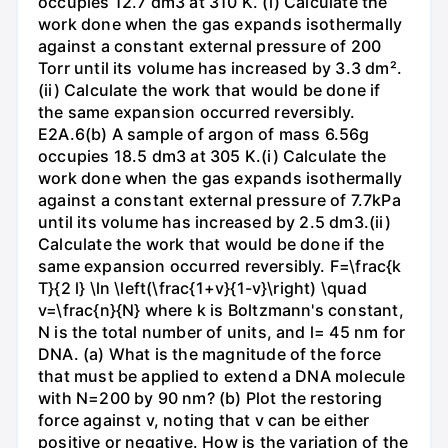
occupies 12.7 dm3 at 310 K. (i) Calculate the
work done when the gas expands isothermally
against a constant external pressure of 200
Torr until its volume has increased by 3.3 dm².
(ii) Calculate the work that would be done if
the same expansion occurred reversibly.
E2A.6(b) A sample of argon of mass 6.56g
occupies 18.5 dm3 at 305 K.(i) Calculate the
work done when the gas expands isothermally
against a constant external pressure of 7.7kPa
until its volume has increased by 2.5 dm3.(ii)
Calculate the work that would be done if the
same expansion occurred reversibly. F=\frac{k
T}{2 l} \ln \left(\frac{1+v}{1-v}\right) \quad
v=\frac{n}{N} where k is Boltzmann's constant,
N is the total number of units, and l= 45 nm for
DNA. (a) What is the magnitude of the force
that must be applied to extend a DNA molecule
with N=200 by 90 nm? (b) Plot the restoring
force against v, noting that v can be either
positive or negative. How is the variation of the