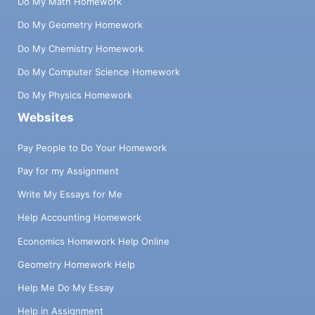
Do My Math Homework
Do My Geometry Homework
Do My Chemistry Homework
Do My Computer Science Homework
Do My Physics Homework
Websites
Pay People to Do Your Homework
Pay for my Assignment
Write My Essays for Me
Help Accounting Homework
Economics Homework Help Online
Geometry Homework Help
Help Me Do My Essay
Help in Assignment