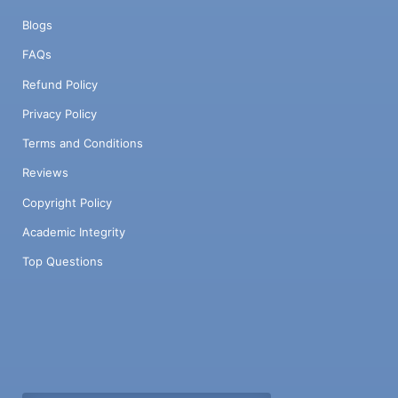
Blogs
FAQs
Refund Policy
Privacy Policy
Terms and Conditions
Reviews
Copyright Policy
Academic Integrity
Top Questions