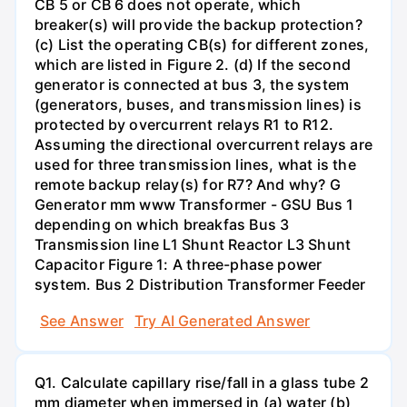
CB 5 or CB 6 does not operate, which
breaker(s) will provide the backup protection?
(c) List the operating CB(s) for different zones,
which are listed in Figure 2. (d) If the second
generator is connected at bus 3, the system
(generators, buses, and transmission lines) is
protected by overcurrent relays R1 to R12.
Assuming the directional overcurrent relays are
used for three transmission lines, what is the
remote backup relay(s) for R7? And why? G
Generator mm www Transformer - GSU Bus 1
depending on which breakfas Bus 3
Transmission line L1 Shunt Reactor L3 Shunt
Capacitor Figure 1: A three-phase power
system. Bus 2 Distribution Transformer Feeder
See Answer
Try AI Generated Answer
Q1. Calculate capillary rise/fall in a glass tube 2
mm diameter when immersed in (a) water (b)