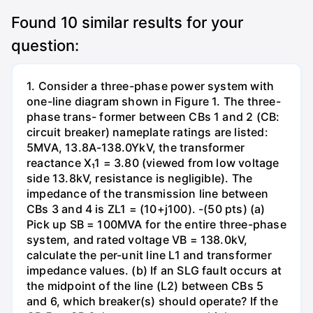
Found
10
similar results for your
question:
1. Consider a three-phase power system with
one-line diagram shown in Figure 1. The three-
phase trans- former between CBs 1 and 2 (CB:
circuit breaker) nameplate ratings are listed:
5MVA, 13.8A-138.0YkV, the transformer
reactance X₁1 = 3.80 (viewed from low voltage
side 13.8kV, resistance is negligible). The
impedance of the transmission line between
CBs 3 and 4 is ZL1 = (10+j100). -(50 pts) (a)
Pick up SB = 100MVA for the entire three-phase
system, and rated voltage VB = 138.0kV,
calculate the per-unit line L1 and transformer
impedance values. (b) If an SLG fault occurs at
the midpoint of the line (L2) between CBs 5
and 6, which breaker(s) should operate? If the