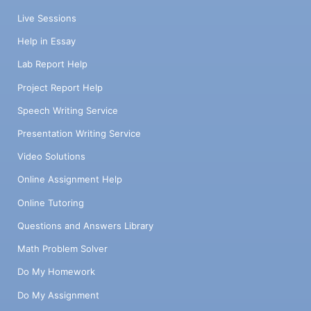
Live Sessions
Help in Essay
Lab Report Help
Project Report Help
Speech Writing Service
Presentation Writing Service
Video Solutions
Online Assignment Help
Online Tutoring
Questions and Answers Library
Math Problem Solver
Do My Homework
Do My Assignment