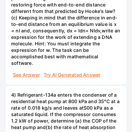
restoring force with end-to-end distance
different from that predicted by Hooke's law?
(c) Keeping in mind that the difference in end-
to-end distance from an equilibrium value is x
= nl and, consequently, dx = ldn= Nldv,write an
expression for the work of extending a DNA
molecule. Hint: You must integrate the
expression for w. The task can be
accomplished best with mathematical
software.
See Answer
Try AI Generated Answer
4) Refrigerant-134a enters the condenser of a
residential heat pump at 800 kPa and 35°C at a
rate of 0.018 kg/s and leaves atS00 kPa as a
saturated liquid. If the compressor consumes
1.2 kW of power, determine (a) the COP of the
heat pump and(b) the rate of heat absorption