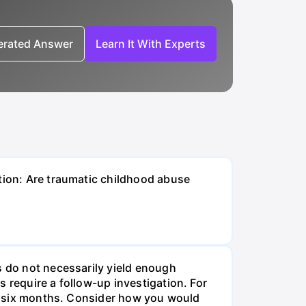
nerated Answer
Learn It With Experts
stion: Are traumatic childhood abuse
s do not necessarily yield enough
 require a follow-up investigation. For
ast six months. Consider how you would