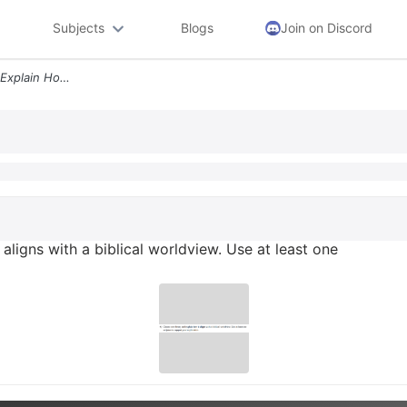
Subjects
Blogs
Join on Discord
4 Choose One Theory And Explain How It Aligns With A Biblical Worldvie
aligns with a biblical worldview. Use at least one