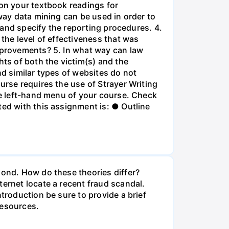
 on your textbook readings for
 way data mining can be used in order to
e and specify the reporting procedures. 4.
 the level of effectiveness that was
improvements? 5. In what way can law
hts of both the victim(s) and the
nd similar types of websites do not
urse requires the use of Strayer Writing
the left-hand menu of your course. Check
ted with this assignment is: ● Outline
mond. How do these theories differ?
ternet locate a recent fraud scandal.
troduction be sure to provide a brief
resources.