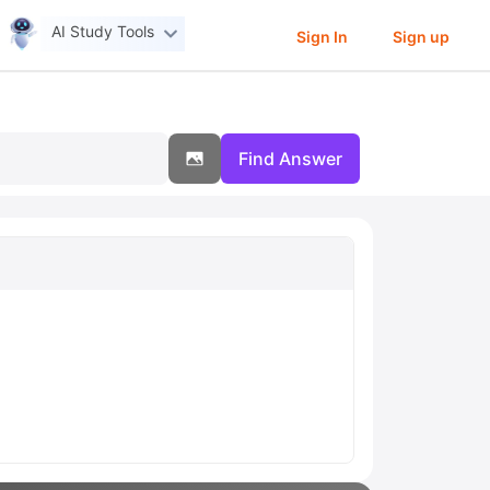
AI Study Tools
Sign In
Sign up
Find Answer