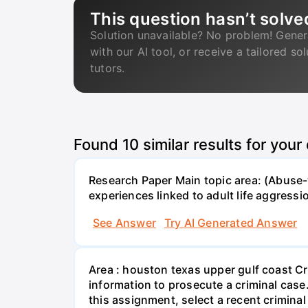
This question hasn’t solve
Solution unavailable? No problem! Gener
with our AI tool, or receive a tailored so
tutors.
Found
10
similar results for your
Research Paper Main topic area: (Abuse-w
experiences linked to adult life aggress
See Answer
Try AI Generated Answer
Area : houston texas upper gulf coast Cr
information to prosecute a criminal case
this assignment, select a recent crimina