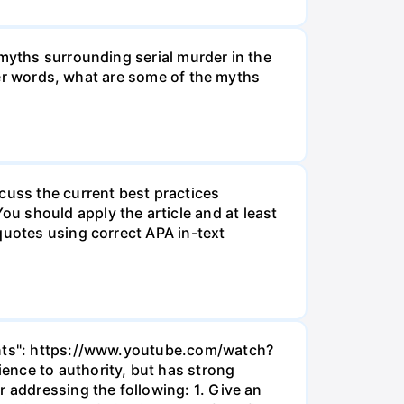
 myths surrounding serial murder in the
ther words, what are some of the myths
cuss the current best practices
u should apply the article and at least
quotes using correct APA in-text
ments": https://www.youtube.com/watch?
ence to authority, but has strong
r addressing the following: 1. Give an