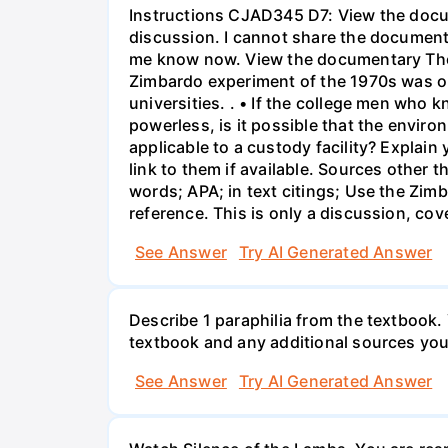
Instructions CJAD345 D7: View the docum
discussion. I cannot share the document
me know now. View the documentary The S
Zimbardo experiment of the 1970s was on
universities. . • If the college men who k
powerless, is it possible that the envir
applicable to a custody facility? Explai
link to them if available. Sources other 
words; APA; in text citings; Use the Zim
reference. This is only a discussion, cov
See Answer
Try AI Generated Answer
Describe 1 paraphilia from the textbook.
textbook and any additional sources you 
See Answer
Try AI Generated Answer