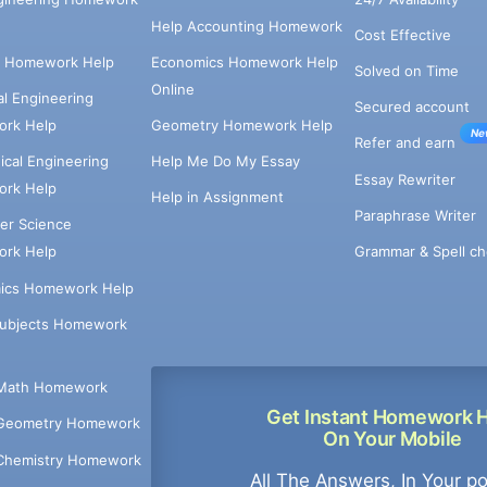
Help Accounting Homework
Cost Effective
e Homework Help
Economics Homework Help
Solved on Time
Online
cal Engineering
Secured account
rk Help
Geometry Homework Help
Ne
Refer and earn
cal Engineering
Help Me Do My Essay
Essay Rewriter
rk Help
Help in Assignment
Paraphrase Writer
er Science
Grammar & Spell ch
rk Help
ics Homework Help
Subjects Homework
Math Homework
Get Instant Homework 
Geometry Homework
On Your Mobile
Chemistry Homework
All The Answers, In Your p