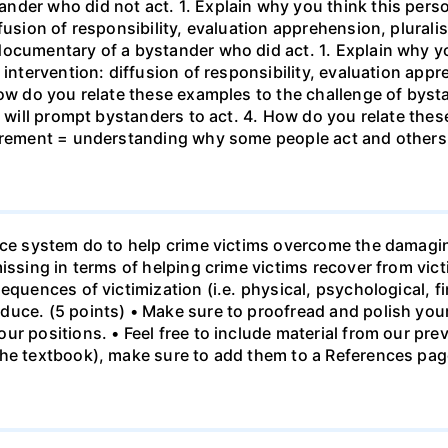
der who did not act. 1. Explain why you think this person 
fusion of responsibility, evaluation apprehension, pluralis
ocumentary of a bystander who did act. 1. Explain why you
 intervention: diffusion of responsibility, evaluation appr
How do you relate these examples to the challenge of bysta
at will prompt bystanders to act. 4. How do you relate the
uirement = understanding why some people act and others
tice system do to help crime victims overcome the damag
issing in terms of helping crime victims recover from vic
equences of victimization (i.e. physical, psychological, fi
uce. (5 points) • Make sure to proofread and polish your 
r positions. • Feel free to include material from our pre
the textbook), make sure to add them to a References pag