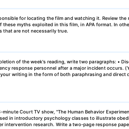
onsible for locating the film and watching it. Review the
 of these myths exploited in this film, in APA format. In o
s that are not necessarily true.
letion of the week's reading, write two paragraphs: • Dis
cy response personnel after a major incident occurs. (Yo
your writing in the form of both paraphrasing and direct 
h a 43-minute Court TV show, "The Human Behavior Experi
d in introductory psychology classes to illustrate obedi
der intervention research. Write a two-page response pape