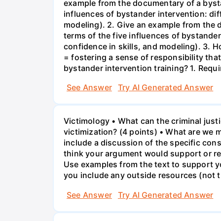
example from the documentary of a bystan
influences of bystander intervention: dif
modeling). 2. Give an example from the d
terms of the five influences of bystander
confidence in skills, and modeling). 3. 
= fostering a sense of responsibility th
bystander intervention training? 1. Req
See Answer
Try AI Generated Answer
Victimology • What can the criminal jus
victimization? (4 points) • What are we m
include a discussion of the specific cons
think your argument would support or red
Use examples from the text to support you
you include any outside resources (not 
See Answer
Try AI Generated Answer