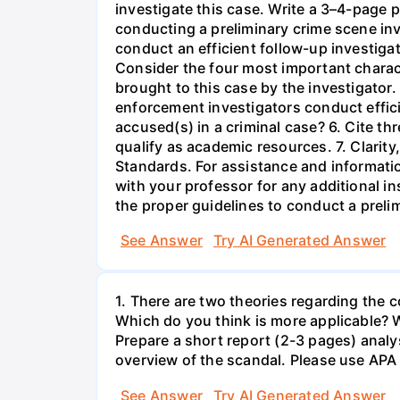
investigate this case. Write a 3–4-page 
conducting a preliminary crime scene inve
conduct an efficient follow-up investigat
Consider the four most important characte
brought to this case by the investigator
enforcement investigators conduct efficie
accused(s) in a criminal case? 6. Cite th
qualify as academic resources. 7. Clarit
Standards. For assistance and informatio
with your professor for any additional i
the proper guidelines to conduct a prelim
See Answer
Try AI Generated Answer
1. There are two theories regarding the 
Which do you think is more applicable? W
Prepare a short report (2-3 pages) analys
overview of the scandal. Please use APA 
See Answer
Try AI Generated Answer