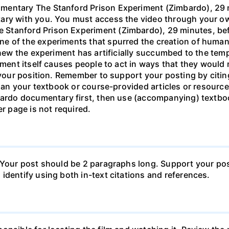
entary The Stanford Prison Experiment (Zimbardo), 29 mi
ary with you. You must access the video through your own
tanford Prison Experiment (Zimbardo), 29 minutes, befor
e of the experiments that spurred the creation of human
new the experiment has artificially succumbed to the tempta
onment itself causes people to act in ways that they woul
n your position. Remember to support your posting by citi
than your textbook or course-provided articles or resource
bardo documentary first, then use (accompanying) textbook
er page is not required.
 Your post should be 2 paragraphs long. Support your pos
identify using both in-text citations and references.