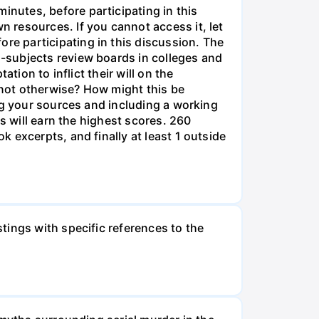
nutes, before participating in this
 resources. If you cannot access it, let
e participating in this discussion. The
-subjects review boards in colleges and
tion to inflict their will on the
d not otherwise? How might this be
ng your sources and including a working
s will earn the highest scores. 260
 excerpts, and finally at least 1 outside
tings with specific references to the