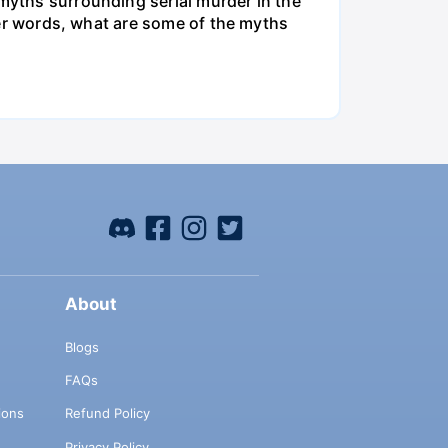
 myths surrounding serial murder in the
ther words, what are some of the myths
About
Blogs
FAQs
ions
Refund Policy
Privacy Policy