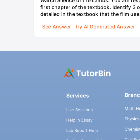
Watch Silence of the Lambs. You are resp
first chapter of the textbook. Identify 3
detailed in the textbook that the film use
See Answer
Try AI Generated Answer
Bran
Services
Math H
Live Sessions
Physic
Help in Essay
Chemis
Lab Report Help
Civil E