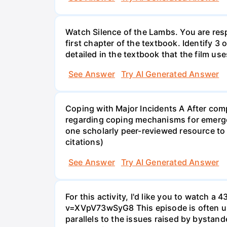
Watch Silence of the Lambs. You are resp
first chapter of the textbook. Identify 3
detailed in the textbook that the film use
See Answer
Try AI Generated Answer
Coping with Major Incidents A After comp
regarding coping mechanisms for emergen
one scholarly peer-reviewed resource to 
citations)
See Answer
Try AI Generated Answer
For this activity, I'd like you to watc
v=XVpV73wSyG8 This episode is often use
parallels to the issues raised by bystan