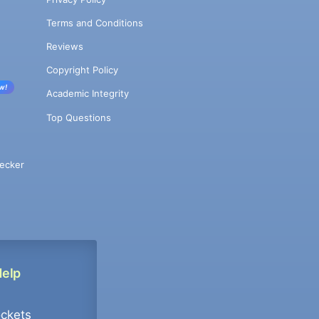
Terms and Conditions
Reviews
Copyright Policy
w!
Academic Integrity
Top Questions
ecker
Help
ockets