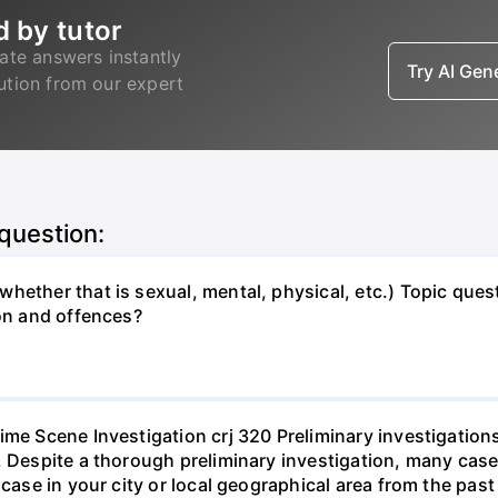
d by tutor
ate answers instantly
Try AI Ge
lution from our expert
 question:
hether that is sexual, mental, physical, etc.) Topic que
ion and offences?
ime Scene Investigation crj 320 Preliminary investigation
. Despite a thorough preliminary investigation, many cases
l case in your city or local geographical area from the p