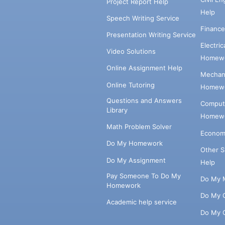
Project Report Help
Help
Speech Writing Service
Financ
Presentation Writing Service
Electri
Video Solutions
Homewo
Online Assignment Help
Mechani
Online Tutoring
Homewo
Questions and Answers
Comput
Library
Homewo
Math Problem Solver
Econom
Do My Homework
Other 
Do My Assignment
Help
Pay Someone To Do My
Do My 
Homework
Do My 
Academic help service
Do My 