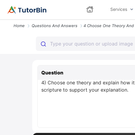
Services
Home
Questions And Answers
Question
4) Choose one theory and explain how it 
scripture to support your explanation.