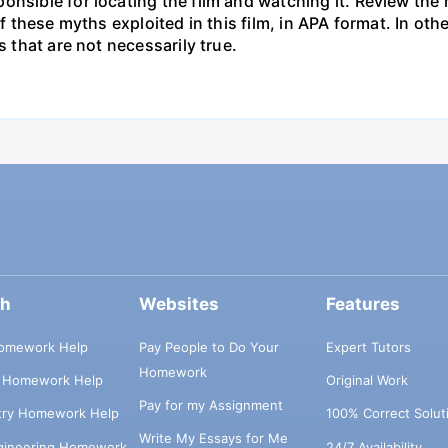
onsible for locating the film and watching it. Review the
 of these myths exploited in this film, in APA format. In o
s that are not necessarily true.
ch
Websites
Features
omework Help
Pay People to Do Your
Expert Tutors
Homework
s Homework Help
Original Work
Pay for my Assignment
try Homework Help
100% Correct Solut
Write My Essays for Me
ngineering Homework
24/7 Availability