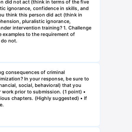
did not act (think in terms of the five
tic ignorance, confidence in skills, and
 think this person did act (think in
ehension, pluralistic ignorance,
nder intervention training? 1. Challenge
se examples to the requirement of
 do not.
ing consequences of criminal
timization? In your response, be sure to
nancial, social, behavioral) that you
work prior to submission. (1 point) •
vious chapters. (Highly suggested) • If
e.