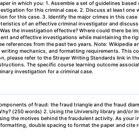
paper in which you: 1. Assemble a set of guidelines based
stigation for this criminal case. 2. Discuss at least one
ion for this case. 3. Identify the major crimes in this cas
ristics of an effective criminal investigator and discuss
. Was the investigation effective? Where could there be 
nt and effective investigations while maintaining the rig
ree references from the past two years. Note: Wikipedia a
y, writing mechanics, and formatting requirements. This co
n, please refer to the Strayer Writing Standards link in 
nstructions. The specific course learning outcome associa
inary investigation for a criminal case.
components of fraud: the fraud triangle and the fraud dia
hy? (250 words) 2. Using the University library and/or In
ing the motives behind the fraudulent activity. As your in
formatting, double spacing to format the paper and cite 