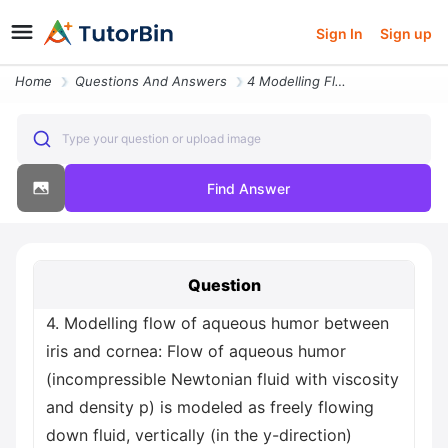
Sign In
Sign up
Home
Questions And Answers
4 Modelling Flow Of Aqueous Humor Between Iris And Cornea Flow Of Aque
Type your question or upload image
Find Answer
Question
4. Modelling flow of aqueous humor between
iris and cornea: Flow of aqueous humor
(incompressible Newtonian fluid with viscosity
and density p) is modeled as freely flowing
down fluid, vertically (in the y-direction)