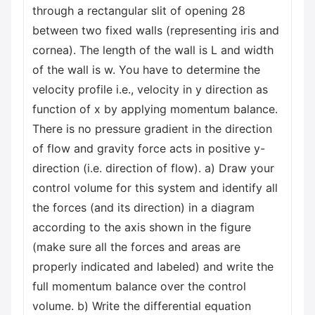
through a rectangular slit of opening 28
between two fixed walls (representing iris and
cornea). The length of the wall is L and width
of the wall is w. You have to determine the
velocity profile i.e., velocity in y direction as
function of x by applying momentum balance.
There is no pressure gradient in the direction
of flow and gravity force acts in positive y-
direction (i.e. direction of flow). a) Draw your
control volume for this system and identify all
the forces (and its direction) in a diagram
according to the axis shown in the figure
(make sure all the forces and areas are
properly indicated and labeled) and write the
full momentum balance over the control
volume. b) Write the differential equation