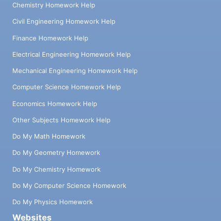
Chemistry Homework Help
Civil Engineering Homework Help
Finance Homework Help
Electrical Engineering Homework Help
Mechanical Engineering Homework Help
Computer Science Homework Help
Economics Homework Help
Other Subjects Homework Help
Do My Math Homework
Do My Geometry Homework
Do My Chemistry Homework
Do My Computer Science Homework
Do My Physics Homework
Websites