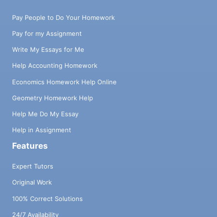
Pay People to Do Your Homework
Pay for my Assignment
Write My Essays for Me
Help Accounting Homework
Economics Homework Help Online
Geometry Homework Help
Help Me Do My Essay
Help in Assignment
Features
Expert Tutors
Original Work
100% Correct Solutions
24/7 Availability