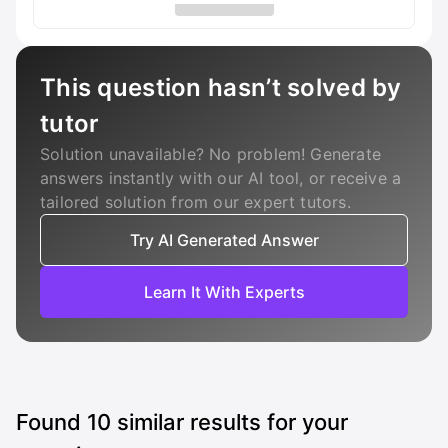
This question hasn’t solved by
tutor
Solution unavailable? No problem! Generate
answers instantly with our AI tool, or receive a
tailored solution from our expert tutors.
Try AI Generated Answer
Learn It With Experts
Found
10
similar results for your