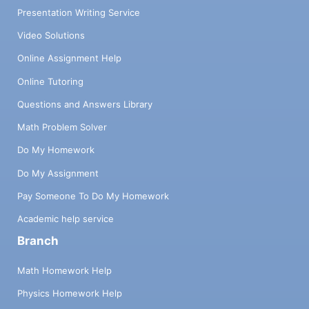
Presentation Writing Service
Video Solutions
Online Assignment Help
Online Tutoring
Questions and Answers Library
Math Problem Solver
Do My Homework
Do My Assignment
Pay Someone To Do My Homework
Academic help service
Branch
Math Homework Help
Physics Homework Help