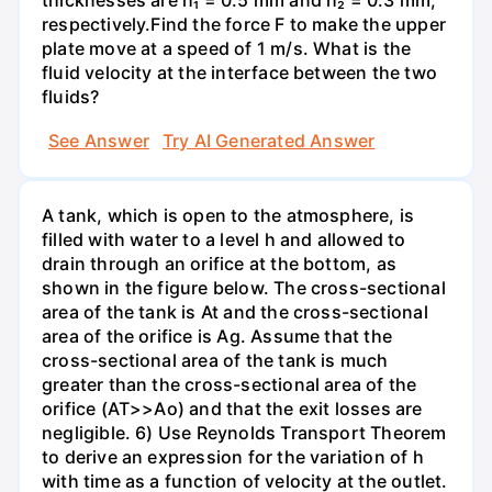
thicknesses are h₁ = 0.5 mm and h₂ = 0.3 mm,
respectively.Find the force F to make the upper
plate move at a speed of 1 m/s. What is the
fluid velocity at the interface between the two
fluids?
See Answer
Try AI Generated Answer
A tank, which is open to the atmosphere, is
filled with water to a level h and allowed to
drain through an orifice at the bottom, as
shown in the figure below. The cross-sectional
area of the tank is At and the cross-sectional
area of the orifice is Ag. Assume that the
cross-sectional area of the tank is much
greater than the cross-sectional area of the
orifice (AT>>Ao) and that the exit losses are
negligible. 6) Use Reynolds Transport Theorem
to derive an expression for the variation of h
with time as a function of velocity at the outlet.