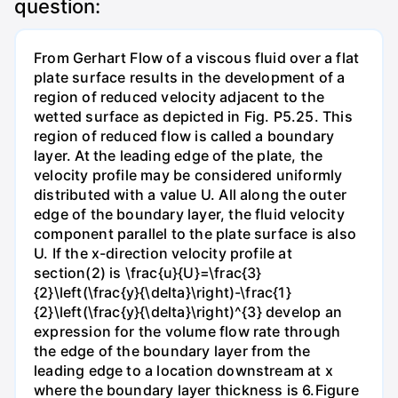
question:
From Gerhart Flow of a viscous fluid over a flat
plate surface results in the development of a
region of reduced velocity adjacent to the
wetted surface as depicted in Fig. P5.25. This
region of reduced flow is called a boundary
layer. At the leading edge of the plate, the
velocity profile may be considered uniformly
distributed with a value U. All along the outer
edge of the boundary layer, the fluid velocity
component parallel to the plate surface is also
U. If the x-direction velocity profile at
section(2) is \frac{u}{U}=\frac{3}
{2}\left(\frac{y}{\delta}\right)-\frac{1}
{2}\left(\frac{y}{\delta}\right)^{3} develop an
expression for the volume flow rate through
the edge of the boundary layer from the
leading edge to a location downstream at x
where the boundary layer thickness is 6.Figure