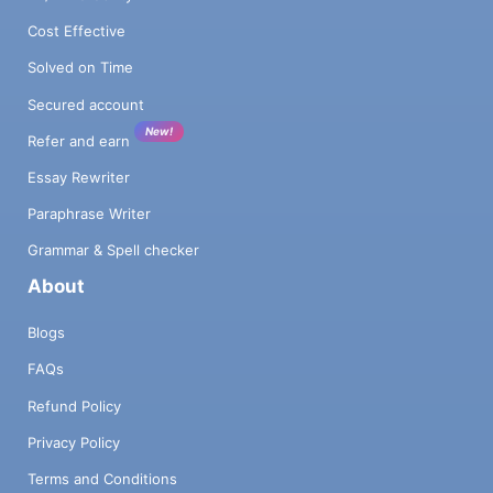
Cost Effective
Solved on Time
Secured account
New!
Refer and earn
Essay Rewriter
Paraphrase Writer
Grammar & Spell checker
About
Blogs
FAQs
Refund Policy
Privacy Policy
Terms and Conditions