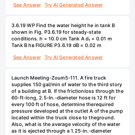
See Answer
Try AI Generated Answer
3.6.19 WP Find the water height he in tank B
shown in Fig. P3.6.19 for steady-state
conditions. h = 10.0 cm Tank A d₁ = 0.01 m
Tank B hв FIGURE P3.6.19 dB = 0.02 m
See Answer
Try AI Generated Answer
Launch Meeting-Zoum5-111. A fire truck
supplies 150 gal/min of water to the third story
of a building at B. If the frictionloss through the
60-ft-long, 2.5-In.-diameter hose is 12 ft for
every 100 ft of hose, determine therequired
pressure developed at the outlet A of the pump
located within the truck close to theground.
Also, what is the average velocity of the water
as it is ejected through a 1.25-in.-diameter