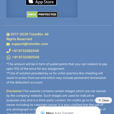
2017-
2026
TutorBin. All
Rights Reserved
support@tutorbin.com
+91 9733392546
+91 9733392546
*The amount will be in form of wallet points that you can redeem to pay
upto 10% of the price for any assignment.
**Use of solution provided by us for unfair practice like cheating will
result in action from our end which may include permanent termination
of the defaulter’s account.
Disclaimer:
The website contains certain images which are not owned
by the company/ website. Such images are used for indicative
purposes only and is a third-party content. All credits go to its rightful
owner including its copyright owner. It is also clarified that the use of
any photograph on the website including the use of any photograph of
any educational institute/ university is not intended to suggest any