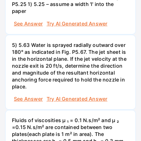
P5.25 1) 5.25 – assume a width 'l' into the
paper
See Answer
Try AI Generated Answer
5) 5.63 Water is sprayed radially outward over
180° as indicated in Fig. P5.67. The jet sheet is
in the horizontal plane. If the jet velocity at the
nozzle exit is 20 ft/s, determine the direction
and magnitude of the resultant horizontal
anchoring force required to hold the nozzle in
place.
See Answer
Try AI Generated Answer
Fluids of viscosities µ ₁ = 0.1 N.s/m² and µ ₂
=0.15 N.s/m² are contained between two
plates(each plate is 1 m² in area). The