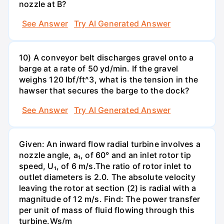
nozzle at B?
See Answer
Try AI Generated Answer
10) A conveyor belt discharges gravel onto a
barge at a rate of 50 yd/min. If the gravel
weighs 120 Ibf/ft^3, what is the tension in the
hawser that secures the barge to the dock?
See Answer
Try AI Generated Answer
Given: An inward flow radial turbine involves a
nozzle angle, a₁, of 60° and an inlet rotor tip
speed, U₁, of 6 m/s.The ratio of rotor inlet to
outlet diameters is 2.0. The absolute velocity
leaving the rotor at section (2) is radial with a
magnitude of 12 m/s. Find: The power transfer
per unit of mass of fluid flowing through this
turbine.Ws/m