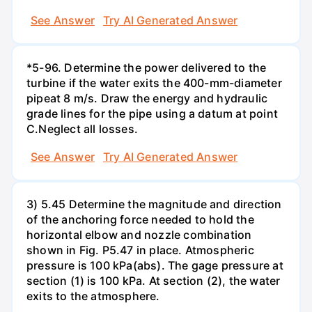
See Answer
Try AI Generated Answer
*5-96. Determine the power delivered to the
turbine if the water exits the 400-mm-diameter
pipeat 8 m/s. Draw the energy and hydraulic
grade lines for the pipe using a datum at point
C.Neglect all losses.
See Answer
Try AI Generated Answer
3) 5.45 Determine the magnitude and direction
of the anchoring force needed to hold the
horizontal elbow and nozzle combination
shown in Fig. P5.47 in place. Atmospheric
pressure is 100 kPa(abs). The gage pressure at
section (1) is 100 kPa. At section (2), the water
exits to the atmosphere.