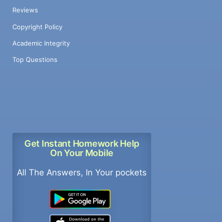
Reviews
Copyright Policy
Academic Integrity
Top Questions
Get Instant Homework Help
On Your Mobile
All The Answers, In Your pockets