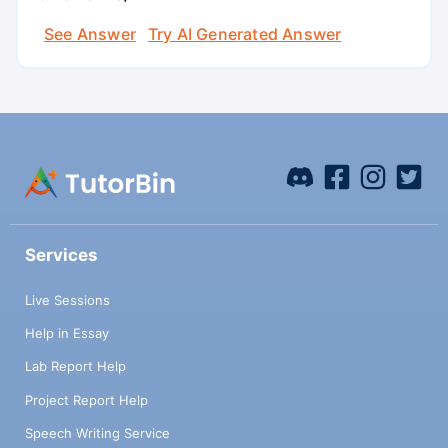
See Answer
Try AI Generated Answer
Services
Live Sessions
Help in Essay
Lab Report Help
Project Report Help
Speech Writing Service