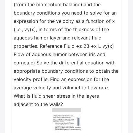
(from the momentum balance) and the
boundary conditions you need to solve for an
expression for the velocity as a function of x
(i.e., vy(x), in terms of the thickness of the
aqueous humor layer and relevant fluid
properties. Reference Fluid +z 28 +x L vy(x)
Flow of aqueous humor between iris and
cornea c) Solve the differential equation with
appropriate boundary conditions to obtain the
velocity profile. Find an expression for the
average velocity and volumetric flow rate.
What is fluid shear stress in the layers
adjacent to the walls?