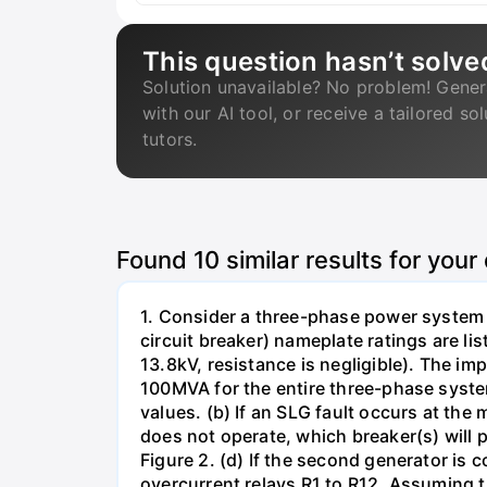
This question hasn’t solve
Solution unavailable? No problem! Gener
with our AI tool, or receive a tailored so
tutors.
Found
10
similar results for your
1. Consider a three-phase power system 
circuit breaker) nameplate ratings are l
13.8kV, resistance is negligible). The im
100MVA for the entire three-phase system
values. (b) If an SLG fault occurs at the
does not operate, which breaker(s) will p
Figure 2. (d) If the second generator is
overcurrent relays R1 to R12. Assuming t