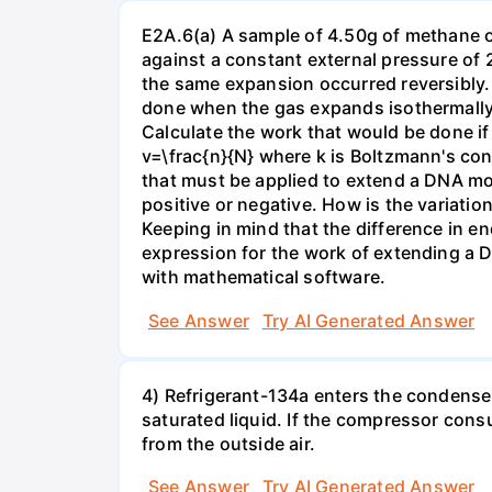
E2A.6(a) A sample of 4.50g of methane o
against a constant external pressure of 2
the same expansion occurred reversibly.
done when the gas expands isothermally a
Calculate the work that would be done if 
v=\frac{n}{N} where k is Boltzmann's con
that must be applied to extend a DNA mol
positive or negative. How is the variatio
Keeping in mind that the difference in e
expression for the work of extending a 
with mathematical software.
See Answer
Try AI Generated Answer
4) Refrigerant-134a enters the condenser
saturated liquid. If the compressor con
from the outside air.
See Answer
Try AI Generated Answer