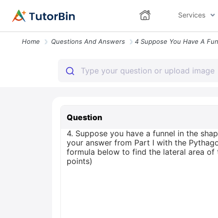
Services
Home
Questions And Answers
Question
4. Suppose you have a funnel in the shape
your answer from Part I with the Pythago
formula below to find the lateral area 
points)