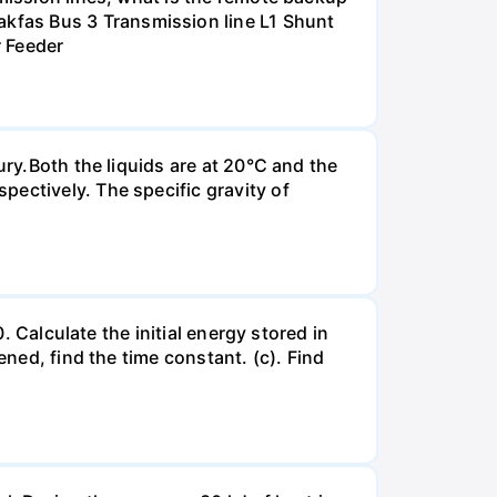
kfas Bus 3 Transmission line L1 Shunt
r Feeder
ury.Both the liquids are at 20°C and the
ectively. The specific gravity of
. Calculate the initial energy stored in
ened, find the time constant. (c). Find