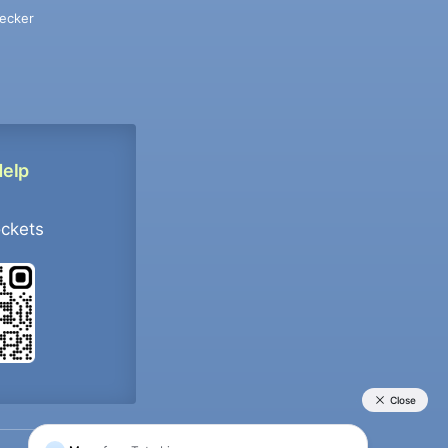
ecker
Help
ockets