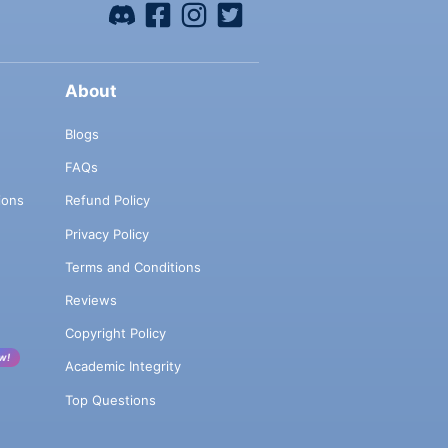
About
Blogs
FAQs
ions
Refund Policy
Privacy Policy
Terms and Conditions
Reviews
Copyright Policy
w!
Academic Integrity
Top Questions