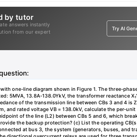
d by tutor
ate answers instantly
Try AI Ge
lution from our expert
 question:
with one-line diagram shown in Figure 1. The three-phas
isted: 5MVA, 13.8A-138.0YkV, the transformer reactance X₁
pedance of the transmission line between CBs 3 and 4 is ZL
, and rated voltage VB = 138.0kV, calculate the per-unit
 midpoint of the line (L2) between CBs 5 and 6, which brea
rovide the backup protection? (c) List the operating CB(s) 
 connected at bus 3, the system (generators, buses, and tr
he directional overcurrent relays are used for three tran