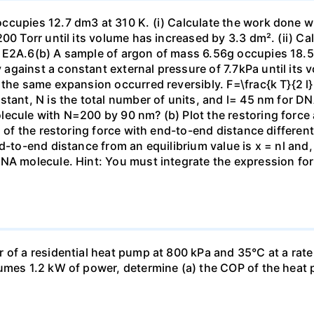
ccupies 12.7 dm3 at 310 K. (i) Calculate the work done 
00 Torr until its volume has increased by 3.3 dm². (ii) Ca
 E2A.6(b) A sample of argon of mass 6.56g occupies 18.5 
gainst a constant external pressure of 7.7kPa until its 
the same expansion occurred reversibly. F=\frac{k T}{2 l} \
stant, N is the total number of units, and l= 45 nm for DN
ecule with N=200 by 90 nm? (b) Plot the restoring force a
n of the restoring force with end-to-end distance differen
nd-to-end distance from an equilibrium value is x = nl and
DNA molecule. Hint: You must integrate the expression fo
 of a residential heat pump at 800 kPa and 35°C at a rate
sumes 1.2 kW of power, determine (a) the COP of the heat 