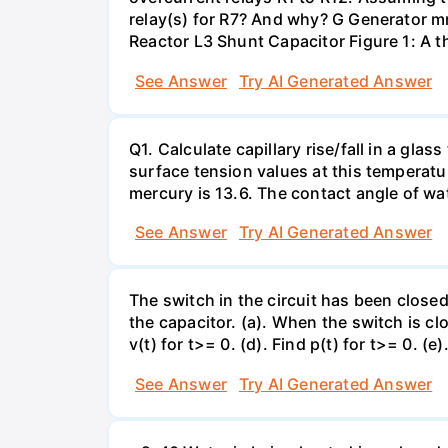
relay(s) for R7? And why? G Generator 
Reactor L3 Shunt Capacitor Figure 1: A 
See Answer
Try AI Generated Answer
Q1. Calculate capillary rise/fall in a gl
surface tension values at this temperatu
mercury is 13.6. The contact angle of wa
See Answer
Try AI Generated Answer
The switch in the circuit has been closed 
the capacitor. (a). When the switch is cl
v(t) for t>= 0. (d). Find p(t) for t>= 0. (e
See Answer
Try AI Generated Answer