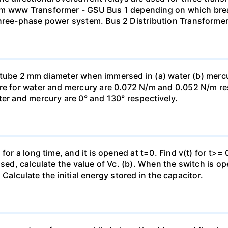
mm www Transformer - GSU Bus 1 depending on which brea
three-phase power system. Bus 2 Distribution Transforme
ass tube 2 mm diameter when immersed in (a) water (b) merc
re for water and mercury are 0.072 N/m and 0.052 N/m resp
ter and mercury are 0° and 130° respectively.
for a long time, and it is opened at t=0. Find v(t) for t>= 0
osed, calculate the value of Vc. (b). When the switch is op
). Calculate the initial energy stored in the capacitor.