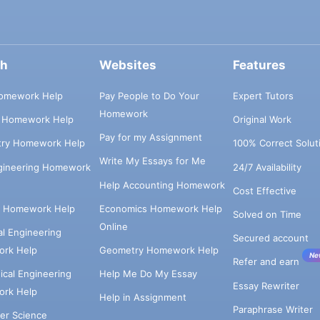
ch
Websites
Features
omework Help
Pay People to Do Your
Expert Tutors
Homework
s Homework Help
Original Work
Pay for my Assignment
try Homework Help
100% Correct Solut
Write My Essays for Me
ngineering Homework
24/7 Availability
Help Accounting Homework
Cost Effective
e Homework Help
Economics Homework Help
Solved on Time
Online
cal Engineering
Secured account
rk Help
Geometry Homework Help
Ne
Refer and earn
cal Engineering
Help Me Do My Essay
Essay Rewriter
rk Help
Help in Assignment
Paraphrase Writer
er Science