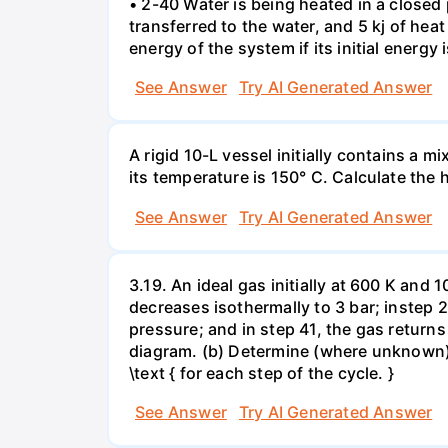
• 2-40 Water is being heated in a closed 
transferred to the water, and 5 kj of hea
energy of the system if its initial energy i
See Answer
Try AI Generated Answer
A rigid 10-L vessel initially contains a m
its temperature is 150° C. Calculate the h
See Answer
Try AI Generated Answer
3.19. An ideal gas initially at 600 K and
decreases isothermally to 3 bar; instep 
pressure; and in step 41, the gas returns 
diagram. (b) Determine (where unknown) bot
\text { for each step of the cycle. }
See Answer
Try AI Generated Answer