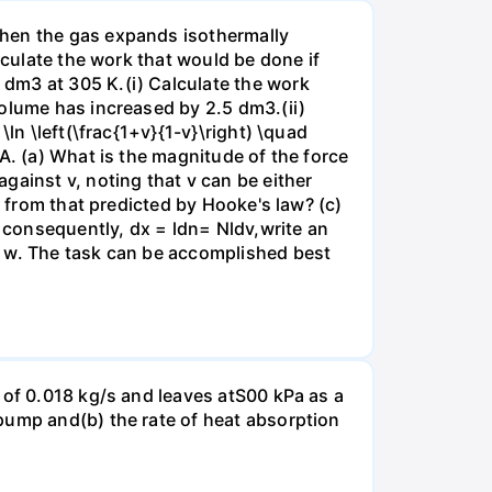
when the gas expands isothermally
lculate the work that would be done if
dm3 at 305 K.(i) Calculate the work
volume has increased by 2.5 dm3.(ii)
ln \left(\frac{1+v}{1-v}\right) \quad
A. (a) What is the magnitude of the force
gainst v, noting that v can be either
t from that predicted by Hooke's law? (c)
, consequently, dx = ldn= Nldv,write an
r w. The task can be accomplished best
 of 0.018 kg/s and leaves atS00 kPa as a
pump and(b) the rate of heat absorption