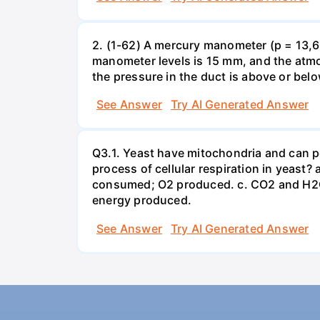
2. (1-62) A mercury manometer (p = 13,60
manometer levels is 15 mm, and the atmo
the pressure in the duct is above or bel
See Answer
Try AI Generated Answer
Q3.1. Yeast have mitochondria and can p
process of cellular respiration in yea
consumed; O2 produced. c. CO2 and H2O
energy produced.
See Answer
Try AI Generated Answer