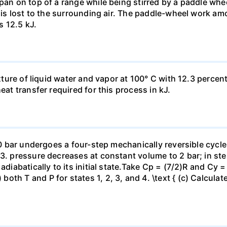
pan on top of a range while being stirred by a paddle whee
t is lost to the surrounding air. The paddle-wheel work a
s 12.5 kJ.
ixture of liquid water and vapor at 100° C with 12.3 percent
eat transfer required for this process in kJ.
 10 bar undergoes a four-step mechanically reversible cycle
23. pressure decreases at constant volume to 2 bar; in s
adiabatically to its initial state.Take Cp = (7/2)R and Cy 
h T and P for states 1, 2, 3, and 4. \text { (c) Calculate }