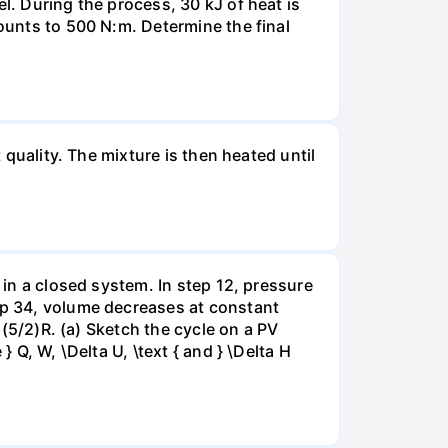
l. During the process, 30 kJ of heat is
mounts to 500 N:m. Determine the final
 quality. The mixture is then heated until
 in a closed system. In step 12, pressure
tep 34, volume decreases at constant
= (5/2)R. (a) Sketch the cycle on a PV
 Q, W, \Delta U, \text { and } \Delta H