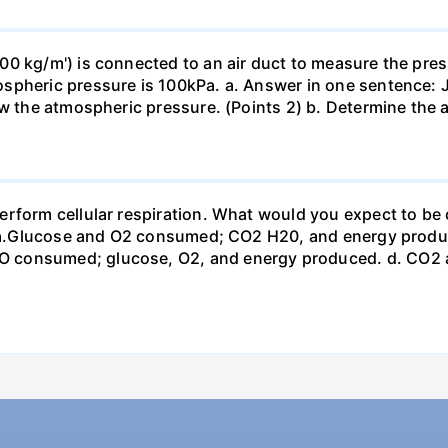
0 kg/m') is connected to an air duct to measure the press
spheric pressure is 100kPa. a. Answer in one sentence: J
ow the atmospheric pressure. (Points 2) b. Determine the a
erform cellular respiration. What would you expect to 
st? a.Glucose and O2 consumed; CO2 H20, and energy prod
 consumed; glucose, O2, and energy produced. d. CO2 