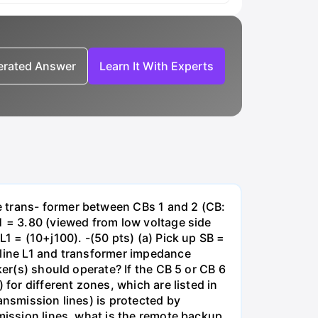
nerated Answer
Learn It With Experts
e trans- former between CBs 1 and 2 (CB:
1 = 3.80 (viewed from low voltage side
1 = (10+j100). -(50 pts) (a) Pick up SB =
 line L1 and transformer impedance
ker(s) should operate? If the CB 5 or CB 6
for different zones, which are listed in
ansmission lines) is protected by
smission lines, what is the remote backup