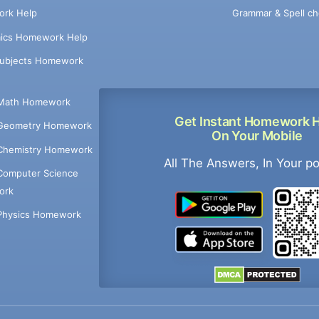
Grammar & Spell ch
rk Help
ics Homework Help
Subjects Homework
Math Homework
Get Instant Homework 
Geometry Homework
On Your Mobile
Chemistry Homework
All The Answers, In Your p
Computer Science
ork
Physics Homework