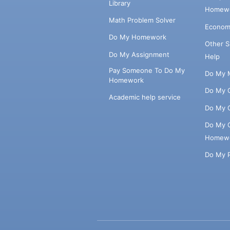
Library
Homewo
Math Problem Solver
Econom
Do My Homework
Other 
Do My Assignment
Help
Pay Someone To Do My
Do My 
Homework
Do My 
Academic help service
Do My 
Do My 
Homew
Do My 