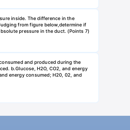
ure inside. The difference in the
udging from figure below,determine if
bsolute pressure in the duct. (Points 7)
be consumed and produced during the
uced. b.Glucose, H2O, CO2, and energy
and energy consumed; H20, 02, and