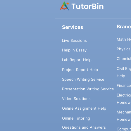
Bran
Services
Math H
Live Sessions
Physic
Help in Essay
Chemis
Lab Report Help
Civil E
Project Report Help
Help
Speech Writing Service
Financ
Presentation Writing Service
Electri
Video Solutions
Homewo
Online Assignment Help
Mechani
Online Tutoring
Homewo
Questions and Answers
Comput