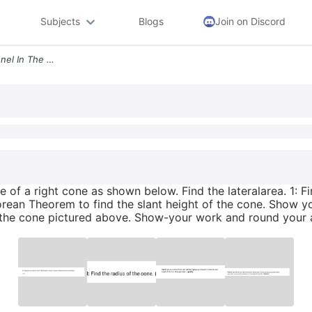
Subjects
Blogs
Join on Discord
4 Suppose You Have A Funnel In The Shape Of A Right Cone As Shown Belo
 of a right cone as shown below. Find the lateralarea. 1: Fin
rean Theorem to find the slant height of the cone. Show you
of the cone pictured above. Show-your work and round your 