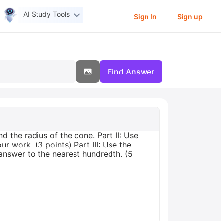
AI Study Tools
Sign In
Sign up
Find Answer
d the radius of the cone. Part II: Use
r work. (3 points) Part III: Use the
answer to the nearest hundredth. (5