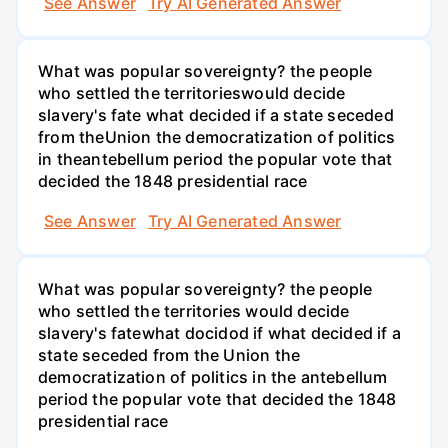
See Answer
Try AI Generated Answer
What was popular sovereignty? the people
who settled the territorieswould decide
slavery's fate what decided if a state seceded
from theUnion the democratization of politics
in theantebellum period the popular vote that
decided the 1848 presidential race
See Answer
Try AI Generated Answer
What was popular sovereignty? the people
who settled the territories would decide
slavery's fatewhat docidod if what decided if a
state seceded from the Union the
democratization of politics in the antebellum
period the popular vote that decided the 1848
presidential race