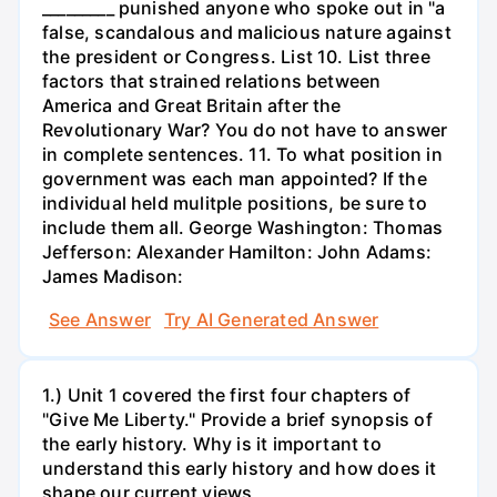
_________ punished anyone who spoke out in "a
false, scandalous and malicious nature against
the president or Congress. List 10. List three
factors that strained relations between
America and Great Britain after the
Revolutionary War? You do not have to answer
in complete sentences. 11. To what position in
government was each man appointed? If the
individual held mulitple positions, be sure to
include them all. George Washington: Thomas
Jefferson: Alexander Hamilton: John Adams:
James Madison:
See Answer
Try AI Generated Answer
1.) Unit 1 covered the first four chapters of
"Give Me Liberty." Provide a brief synopsis of
the early history. Why is it important to
understand this early history and how does it
shape our current views