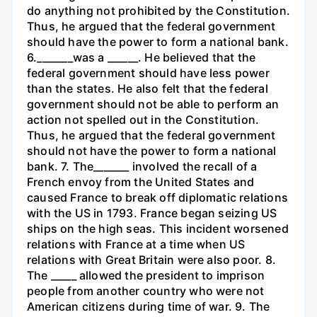
do anything not prohibited by the Constitution.
Thus, he argued that the federal government
should have the power to form a national bank.
6._______was a ______. He believed that the
federal government should have less power
than the states. He also felt that the federal
government should not be able to perform an
action not spelled out in the Constitution.
Thus, he argued that the federal government
should not have the power to form a national
bank. 7. The_______ involved the recall of a
French envoy from the United States and
caused France to break off diplomatic relations
with the US in 1793. France began seizing US
ships on the high seas. This incident worsened
relations with France at a time when US
relations with Great Britain were also poor. 8.
The _____ allowed the president to imprison
people from another country who were not
American citizens during time of war. 9. The