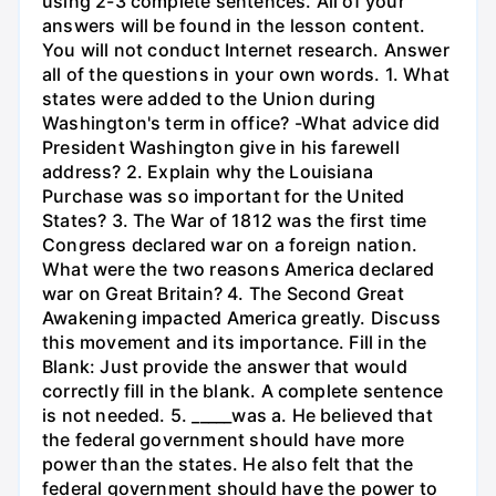
using 2-3 complete sentences. All of your
answers will be found in the lesson content.
You will not conduct Internet research. Answer
all of the questions in your own words. 1. What
states were added to the Union during
Washington's term in office? -What advice did
President Washington give in his farewell
address? 2. Explain why the Louisiana
Purchase was so important for the United
States? 3. The War of 1812 was the first time
Congress declared war on a foreign nation.
What were the two reasons America declared
war on Great Britain? 4. The Second Great
Awakening impacted America greatly. Discuss
this movement and its importance. Fill in the
Blank: Just provide the answer that would
correctly fill in the blank. A complete sentence
is not needed. 5. _____was a. He believed that
the federal government should have more
power than the states. He also felt that the
federal government should have the power to