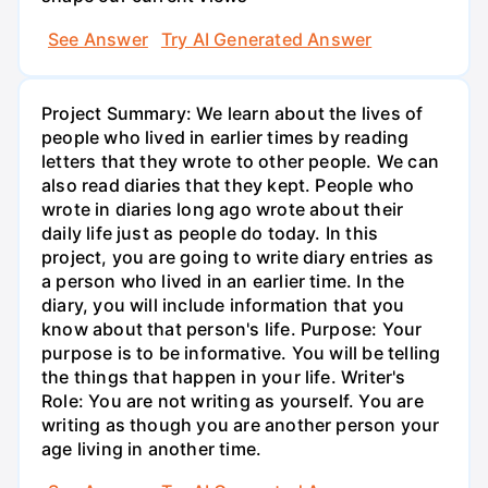
See Answer
Try AI Generated Answer
Project Summary: We learn about the lives of
people who lived in earlier times by reading
letters that they wrote to other people. We can
also read diaries that they kept. People who
wrote in diaries long ago wrote about their
daily life just as people do today. In this
project, you are going to write diary entries as
a person who lived in an earlier time. In the
diary, you will include information that you
know about that person's life. Purpose: Your
purpose is to be informative. You will be telling
the things that happen in your life. Writer's
Role: You are not writing as yourself. You are
writing as though you are another person your
age living in another time.