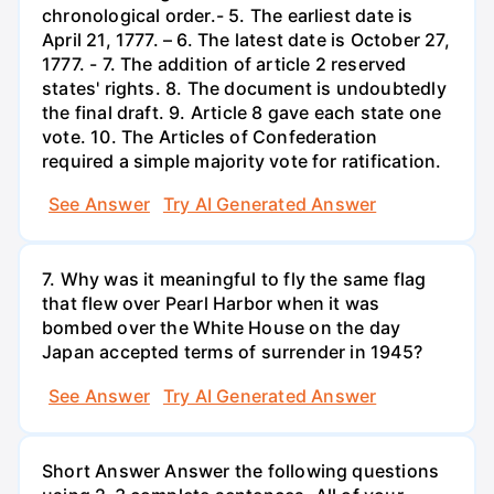
chronological order.- 5. The earliest date is
April 21, 1777. – 6. The latest date is October 27,
1777. - 7. The addition of article 2 reserved
states' rights. 8. The document is undoubtedly
the final draft. 9. Article 8 gave each state one
vote. 10. The Articles of Confederation
required a simple majority vote for ratification.
See Answer
Try AI Generated Answer
7. Why was it meaningful to fly the same flag
that flew over Pearl Harbor when it was
bombed over the White House on the day
Japan accepted terms of surrender in 1945?
See Answer
Try AI Generated Answer
Short Answer Answer the following questions