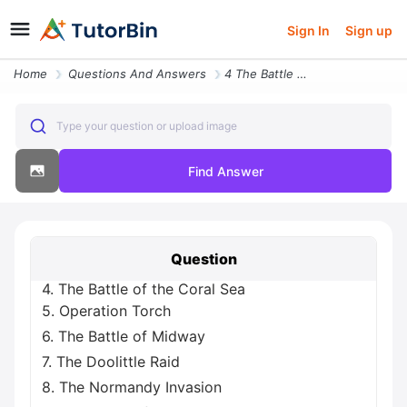
Sign In
Sign up
Home
Questions And Answers
4 The Battle Of The Coral Sea 5 Operation Torch 6 The Battle Of Midway
Type your question or upload image
Find Answer
Question
4. The Battle of the Coral Sea
5. Operation Torch
6. The Battle of Midway
7. The Doolittle Raid
8. The Normandy Invasion