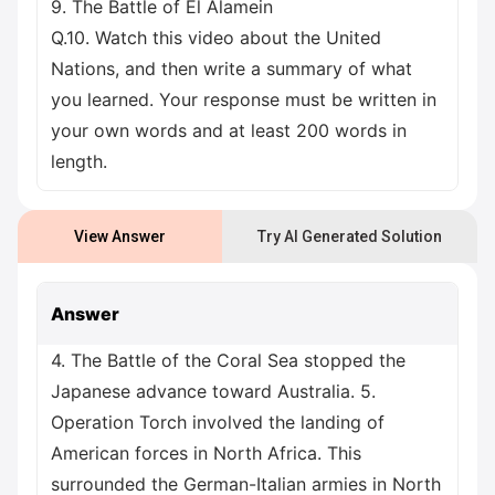
9. The Battle of El Alamein
Q.10. Watch this video about the United
Nations, and then write a summary of what
you learned. Your response must be written in
your own words and at least 200 words in
length.
View Answer
Try AI Generated Solution
Answer
4. The Battle of the Coral Sea stopped the
Japanese advance toward Australia. 5.
Operation Torch involved the landing of
American forces in North Africa. This
surrounded the German-Italian armies in North