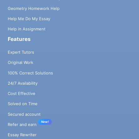
Geometry Homework Help
Help Me Do My Essay
Help in Assignment
Features
Expert Tutors
Original Work
100% Correct Solutions
24/7 Availability
Cost Effective
Solved on Time
Secured account
New!
Refer and earn
Essay Rewriter