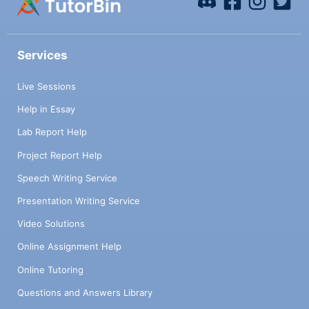
Services
Live Sessions
Help in Essay
Lab Report Help
Project Report Help
Speech Writing Service
Presentation Writing Service
Video Solutions
Online Assignment Help
Online Tutoring
Questions and Answers Library