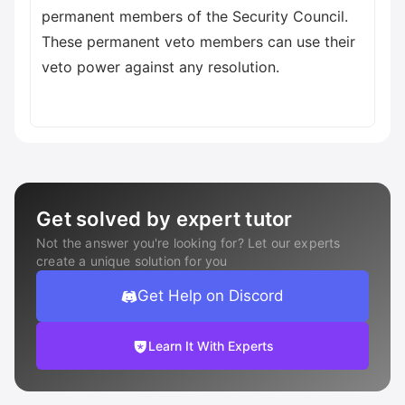
permanent members of the Security Council.
These permanent veto members can use their
veto power against any resolution.
Get solved by expert tutor
Not the answer you're looking for? Let our experts
create a unique solution for you
Get Help on Discord
Learn It With Experts