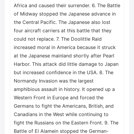
Africa and caused their surrender. 6. The Battle
of Midway stopped the Japanese advance in
the Central Pacific. The Japanese also lost
four aircraft carriers at this battle that they
could not replace. 7. The Doolittle Raid
increased moral in America because it struck
at the Japanese mainland shortly after Pearl
Harbor. This attack did little damage to Japan
but increased confidence in the USA. 8. The
Normandy Invasion was the largest
amphibious assault in history. It opened up a
Western Front in Europe and forced the
Germans to fight the Americans, British, and
Canadians in the West while continuing to
fight the Russians on the Eastern Front. 9. The
Battle of El Alamein stopped the German-