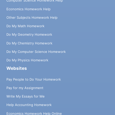
Computer Science Homework Help
Economics Homework Help
Other Subjects Homework Help
Do My Math Homework
Do My Geometry Homework
Do My Chemistry Homework
Do My Computer Science Homework
Do My Physics Homework
Websites
Pay People to Do Your Homework
Pay for my Assignment
Write My Essays for Me
Help Accounting Homework
Economics Homework Help Online