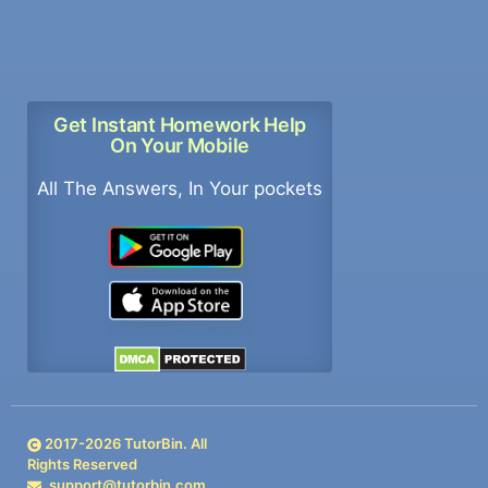
Get Instant Homework Help
On Your Mobile
All The Answers, In Your pockets
2017-
2026
TutorBin. All
Rights Reserved
support@tutorbin.com