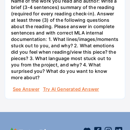
Name of the work you read and author: Write a
brief (3-4 sentences) summary of the reading
(required for every reading check-in). Answer
at least three (3) of the following questions
about the reading. Please answer in complete
sentences and with correct MLA internal
documentation: 1. What lines/images/moments
stuck out to you, and why? 2. What emotions
did you feel when reading/view this piece? the
pieces? 3. What language most stuck out to
you from the project, and why? 4. What
surprised you? What do you want to know
more about?
See Answer
Try AI Generated Answer