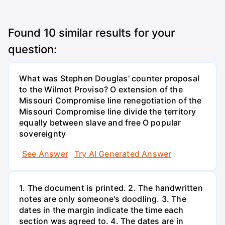
Found
10
similar results for your
question:
What was Stephen Douglas' counter proposal
to the Wilmot Proviso? O extension of the
Missouri Compromise line renegotiation of the
Missouri Compromise line divide the territory
equally between slave and free O popular
sovereignty
See Answer
Try AI Generated Answer
1. The document is printed. 2. The handwritten
notes are only someone's doodling. 3. The
dates in the margin indicate the time each
section was agreed to. 4. The dates are in