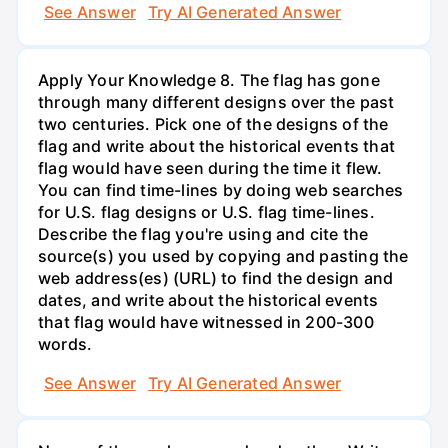
See Answer
Try AI Generated Answer
Apply Your Knowledge 8. The flag has gone
through many different designs over the past
two centuries. Pick one of the designs of the
flag and write about the historical events that
flag would have seen during the time it flew.
You can find time-lines by doing web searches
for U.S. flag designs or U.S. flag time-lines.
Describe the flag you're using and cite the
source(s) you used by copying and pasting the
web address(es) (URL) to find the design and
dates, and write about the historical events
that flag would have witnessed in 200-300
words.
See Answer
Try AI Generated Answer