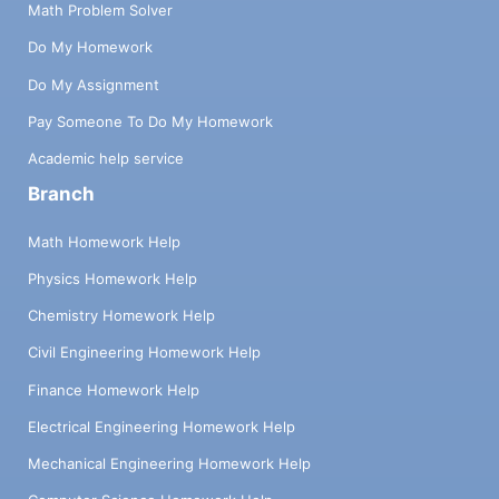
Math Problem Solver
Do My Homework
Do My Assignment
Pay Someone To Do My Homework
Academic help service
Branch
Math Homework Help
Physics Homework Help
Chemistry Homework Help
Civil Engineering Homework Help
Finance Homework Help
Electrical Engineering Homework Help
Mechanical Engineering Homework Help