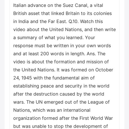
Italian advance on the Suez Canal, a vital
British asset that linked Britain to its colonies
in India and the Far East. Q.10. Watch this
video about the United Nations, and then write
a summary of what you learned. Your
response must be written in your own words
and at least 200 words in length. Ans. The
video is about the formation and mission of
the United Nations. It was formed on October
24, 1945 with the fundamental aim of
establishing peace and security in the world
after the destruction caused by the world
wars. The UN emerged out of the League of
Nations, which was an international
organization formed after the First World War
but was unable to stop the development of