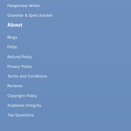
Paraphrase Writer
Grammar & Spell checker
About
Blogs
FAQs
Refund Policy
Privacy Policy
Terms and Conditions
Reviews
Copyright Policy
Academic Integrity
Top Questions