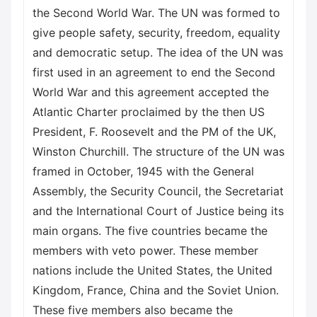
the Second World War. The UN was formed to
give people safety, security, freedom, equality
and democratic setup. The idea of the UN was
first used in an agreement to end the Second
World War and this agreement accepted the
Atlantic Charter proclaimed by the then US
President, F. Roosevelt and the PM of the UK,
Winston Churchill. The structure of the UN was
framed in October, 1945 with the General
Assembly, the Security Council, the Secretariat
and the International Court of Justice being its
main organs. The five countries became the
members with veto power. These member
nations include the United States, the United
Kingdom, France, China and the Soviet Union.
These five members also became the