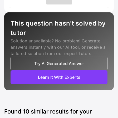
This question hasn’t solved by
tutor
Solution unavailable? No problem! Generate
answers instantly with our AI tool, or receive a
tailored solution from our expert tutors.
Try AI Generated Answer
Learn It With Experts
Found
10
similar results for your