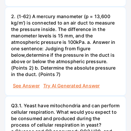
2. (1-62) A mercury manometer (p = 13,600
kg/m') is connected to an air duct to measure
the pressure inside. The difference in the
manometer levels is 15 mm, and the
atmospheric pressure is 100kPa. a. Answer in
one sentence: Judging from figure
below,determine if the pressure in the duct is
above or below the atmospheric pressure.
(Points 2) b. Determine the absolute pressure
in the duct. (Points 7)
See Answer
Try AI Generated Answer
Q3.1. Yeast have mitochondria and can perform
cellular respiration. What would you expect to
be consumed and produced during the
process of cellular respiration in yeast?