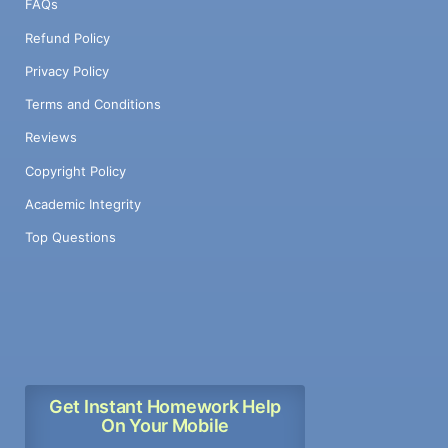
FAQs
Refund Policy
Privacy Policy
Terms and Conditions
Reviews
Copyright Policy
Academic Integrity
Top Questions
Get Instant Homework Help
On Your Mobile