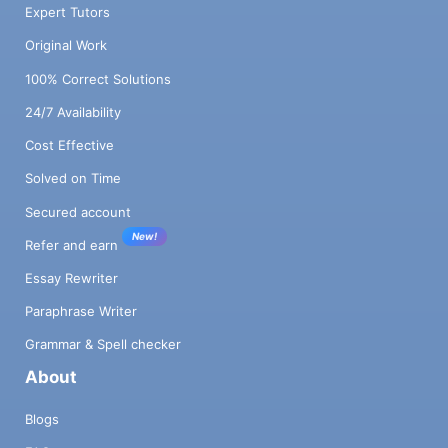
Expert Tutors
Original Work
100% Correct Solutions
24/7 Availability
Cost Effective
Solved on Time
Secured account
New!
Refer and earn
Essay Rewriter
Paraphrase Writer
Grammar & Spell checker
About
Blogs