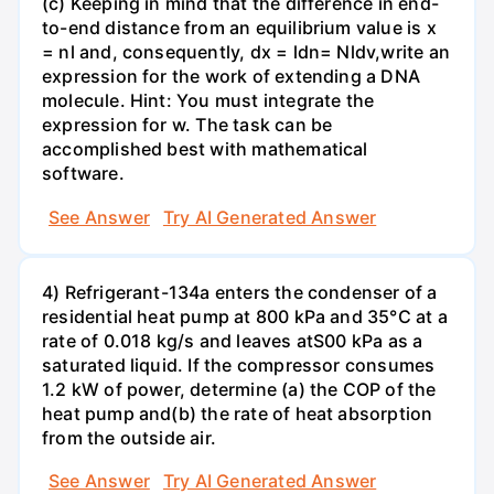
(c) Keeping in mind that the difference in end-
to-end distance from an equilibrium value is x
= nl and, consequently, dx = ldn= Nldv,write an
expression for the work of extending a DNA
molecule. Hint: You must integrate the
expression for w. The task can be
accomplished best with mathematical
software.
See Answer
Try AI Generated Answer
4) Refrigerant-134a enters the condenser of a
residential heat pump at 800 kPa and 35°C at a
rate of 0.018 kg/s and leaves atS00 kPa as a
saturated liquid. If the compressor consumes
1.2 kW of power, determine (a) the COP of the
heat pump and(b) the rate of heat absorption
from the outside air.
See Answer
Try AI Generated Answer