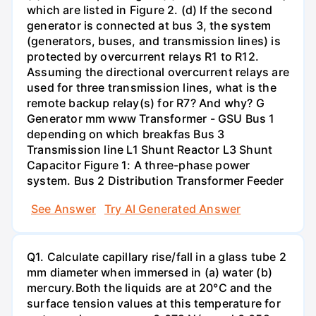
which are listed in Figure 2. (d) If the second
generator is connected at bus 3, the system
(generators, buses, and transmission lines) is
protected by overcurrent relays R1 to R12.
Assuming the directional overcurrent relays are
used for three transmission lines, what is the
remote backup relay(s) for R7? And why? G
Generator mm www Transformer - GSU Bus 1
depending on which breakfas Bus 3
Transmission line L1 Shunt Reactor L3 Shunt
Capacitor Figure 1: A three-phase power
system. Bus 2 Distribution Transformer Feeder
See Answer
Try AI Generated Answer
Q1. Calculate capillary rise/fall in a glass tube 2
mm diameter when immersed in (a) water (b)
mercury.Both the liquids are at 20°C and the
surface tension values at this temperature for