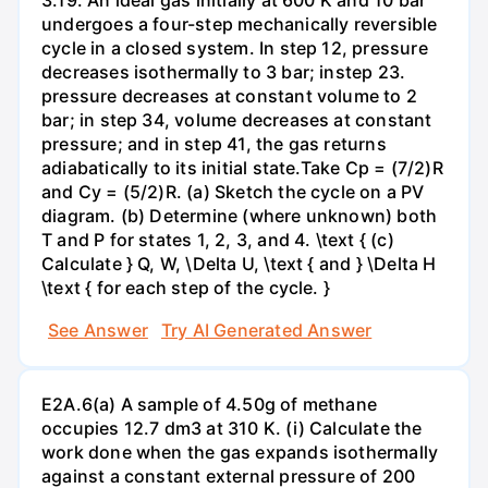
undergoes a four-step mechanically reversible
cycle in a closed system. In step 12, pressure
decreases isothermally to 3 bar; instep 23.
pressure decreases at constant volume to 2
bar; in step 34, volume decreases at constant
pressure; and in step 41, the gas returns
adiabatically to its initial state.Take Cp = (7/2)R
and Cy = (5/2)R. (a) Sketch the cycle on a PV
diagram. (b) Determine (where unknown) both
T and P for states 1, 2, 3, and 4. \text { (c)
Calculate } Q, W, \Delta U, \text { and } \Delta H
\text { for each step of the cycle. }
See Answer
Try AI Generated Answer
E2A.6(a) A sample of 4.50g of methane
occupies 12.7 dm3 at 310 K. (i) Calculate the
work done when the gas expands isothermally
against a constant external pressure of 200