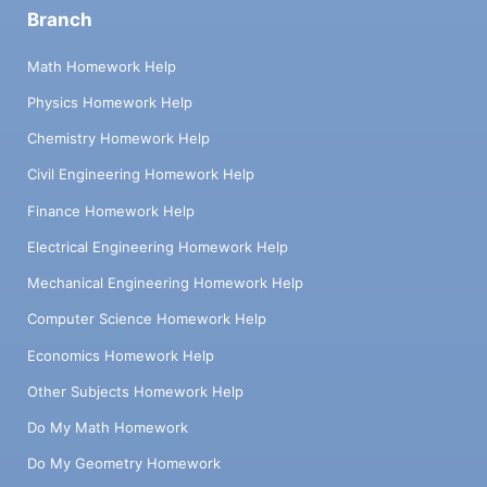
Branch
Math Homework Help
Physics Homework Help
Chemistry Homework Help
Civil Engineering Homework Help
Finance Homework Help
Electrical Engineering Homework Help
Mechanical Engineering Homework Help
Computer Science Homework Help
Economics Homework Help
Other Subjects Homework Help
Do My Math Homework
Do My Geometry Homework