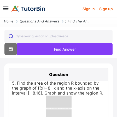
Sign In
Sign up
Home
Questions And Answers
5 Find The Area Of The Region R Bounded By The Graph Of F X 8 Or X And
Type your question or upload image
Find Answer
Question
5. Find the area of the region R bounded by
the graph of f(x)=8-|x and the x-axis on the
interval [- 8,16]. Graph and show the region R.