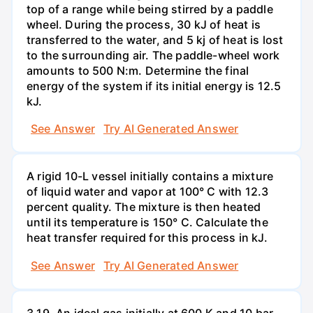
top of a range while being stirred by a paddle
wheel. During the process, 30 kJ of heat is
transferred to the water, and 5 kj of heat is lost
to the surrounding air. The paddle-wheel work
amounts to 500 N:m. Determine the final
energy of the system if its initial energy is 12.5
kJ.
See Answer
Try AI Generated Answer
A rigid 10-L vessel initially contains a mixture
of liquid water and vapor at 100° C with 12.3
percent quality. The mixture is then heated
until its temperature is 150° C. Calculate the
heat transfer required for this process in kJ.
See Answer
Try AI Generated Answer
3.19. An ideal gas initially at 600 K and 10 bar