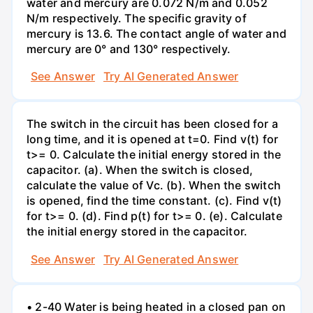
water and mercury are 0.072 N/m and 0.052
N/m respectively. The specific gravity of
mercury is 13.6. The contact angle of water and
mercury are 0° and 130° respectively.
See Answer
Try AI Generated Answer
The switch in the circuit has been closed for a
long time, and it is opened at t=0. Find v(t) for
t>= 0. Calculate the initial energy stored in the
capacitor. (a). When the switch is closed,
calculate the value of Vc. (b). When the switch
is opened, find the time constant. (c). Find v(t)
for t>= 0. (d). Find p(t) for t>= 0. (e). Calculate
the initial energy stored in the capacitor.
See Answer
Try AI Generated Answer
• 2-40 Water is being heated in a closed pan on