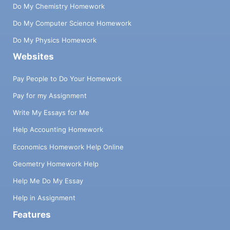
Do My Chemistry Homework
Do My Computer Science Homework
Do My Physics Homework
Websites
Pay People to Do Your Homework
Pay for my Assignment
Write My Essays for Me
Help Accounting Homework
Economics Homework Help Online
Geometry Homework Help
Help Me Do My Essay
Help in Assignment
Features