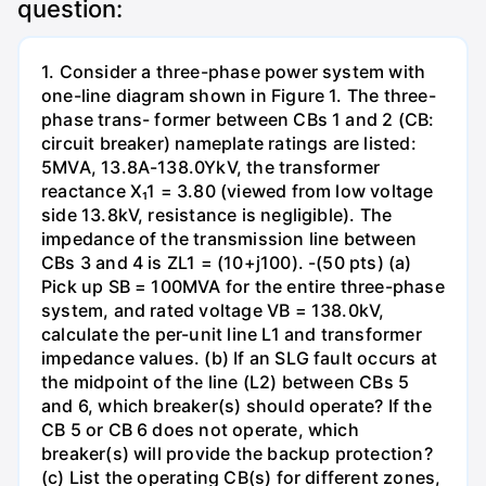
question:
1. Consider a three-phase power system with
one-line diagram shown in Figure 1. The three-
phase trans- former between CBs 1 and 2 (CB:
circuit breaker) nameplate ratings are listed:
5MVA, 13.8A-138.0YkV, the transformer
reactance X₁1 = 3.80 (viewed from low voltage
side 13.8kV, resistance is negligible). The
impedance of the transmission line between
CBs 3 and 4 is ZL1 = (10+j100). -(50 pts) (a)
Pick up SB = 100MVA for the entire three-phase
system, and rated voltage VB = 138.0kV,
calculate the per-unit line L1 and transformer
impedance values. (b) If an SLG fault occurs at
the midpoint of the line (L2) between CBs 5
and 6, which breaker(s) should operate? If the
CB 5 or CB 6 does not operate, which
breaker(s) will provide the backup protection?
(c) List the operating CB(s) for different zones,