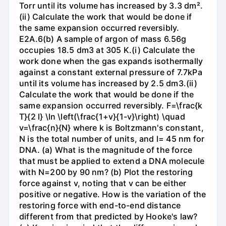
Torr until its volume has increased by 3.3 dm².
(ii) Calculate the work that would be done if
the same expansion occurred reversibly.
E2A.6(b) A sample of argon of mass 6.56g
occupies 18.5 dm3 at 305 K.(i) Calculate the
work done when the gas expands isothermally
against a constant external pressure of 7.7kPa
until its volume has increased by 2.5 dm3.(ii)
Calculate the work that would be done if the
same expansion occurred reversibly. F=\frac{k
T}{2 l} \ln \left(\frac{1+v}{1-v}\right) \quad
v=\frac{n}{N} where k is Boltzmann's constant,
N is the total number of units, and l= 45 nm for
DNA. (a) What is the magnitude of the force
that must be applied to extend a DNA molecule
with N=200 by 90 nm? (b) Plot the restoring
force against v, noting that v can be either
positive or negative. How is the variation of the
restoring force with end-to-end distance
different from that predicted by Hooke's law?