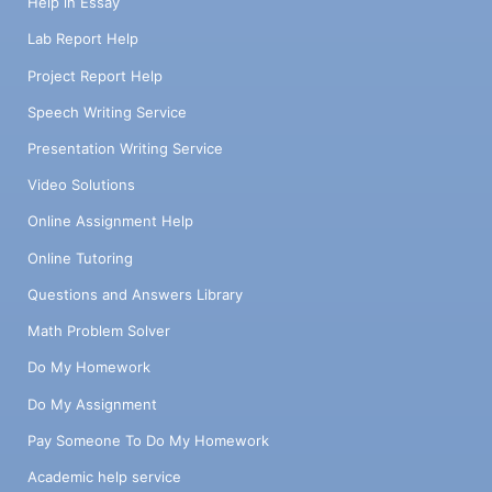
Help in Essay
Lab Report Help
Project Report Help
Speech Writing Service
Presentation Writing Service
Video Solutions
Online Assignment Help
Online Tutoring
Questions and Answers Library
Math Problem Solver
Do My Homework
Do My Assignment
Pay Someone To Do My Homework
Academic help service