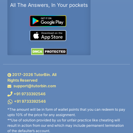
All The Answers, In Your pockets
2017-
2026
TutorBin. All
Rights Reserved
support@tutorbin.com
+91 9733392546
+91 9733392546
*The amount will be in form of wallet points that you can redeem to pay
upto 10% of the price for any assignment.
**Use of solution provided by us for unfair practice like cheating will
result in action from our end which may include permanent termination
of the defaulter’s account.