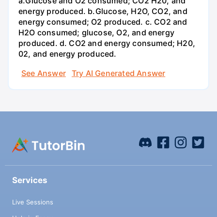
a.Glucose and O2 consumed; CO2 H20, and
energy produced. b.Glucose, H2O, CO2, and
energy consumed; O2 produced. c. CO2 and
H2O consumed; glucose, O2, and energy
produced. d. CO2 and energy consumed; H20,
02, and energy produced.
See Answer
Try AI Generated Answer
Services
Live Sessions