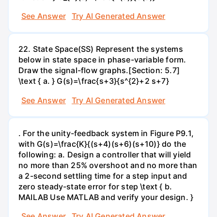
See Answer
Try AI Generated Answer
22. State Space(SS) Represent the systems
below in state space in phase-variable form.
Draw the signal-flow graphs.[Section: 5.7]
\text { a. } G(s)=\frac{s+3}{s^{2}+2 s+7}
See Answer
Try AI Generated Answer
. For the unity-feedback system in Figure P9.1,
with G(s)=\frac{K}{(s+4)(s+6)(s+10)} do the
following: a. Design a controller that will yield
no more than 25% overshoot and no more than
a 2-second settling time for a step input and
zero steady-state error for step \text { b.
MAILAB Use MATLAB and verify your design. }
See Answer
Try AI Generated Answer