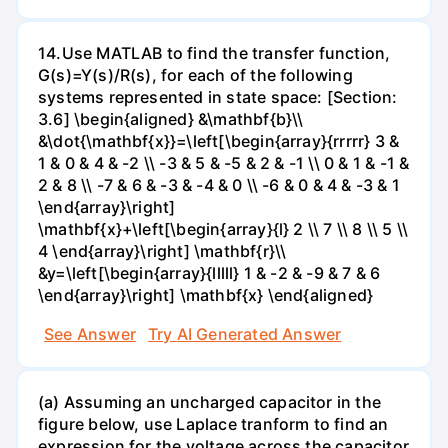
14.Use MATLAB to find the transfer function,
G(s)=Y(s)/R(s), for each of the following
systems represented in state space: [Section:
3.6] \begin{aligned} &\mathbf{b}\\
&\dot{\mathbf{x}}=\left[\begin{array}{rrrrr} 3 &
1 & 0 & 4 & -2 \\ -3 & 5 & -5 & 2 & -1 \\ 0 & 1 & -1 &
2 & 8 \\ -7 & 6 & -3 & -4 & 0 \\ -6 & 0 & 4 & -3 & 1
\end{array}\right]
\mathbf{x}+\left[\begin{array}{l} 2 \\ 7 \\ 8 \\ 5 \\
4 \end{array}\right] \mathbf{r}\\
&y=\left[\begin{array}{lllll} 1 & -2 & -9 & 7 & 6
\end{array}\right] \mathbf{x} \end{aligned}
See Answer
Try AI Generated Answer
(a) Assuming an uncharged capacitor in the
figure below, use Laplace tranform to find an
expression for the voltage across the capacitor