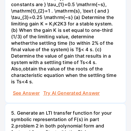
constants are } \tau_{1}=0.5 \mathrm{~s},
\mathrm{t}_{2}=1 . \mathrm{s}, \text { and }
\tau_{3}=0.25 \mathrm{~s} (a) Determine the
limiting gain K = K¡K2K3 for a stable system.
(b) When the gain K is set equal to one-third
(1/3) of the limiting value, determine
whetherthe settling time (to within 2% of the
final value of the system) is T§< 4 s. (c)
Determine the value of gain that results in a
system with a settling time of Ts<4 s.
Also,obtain the value of the roots of the
characteristic equation when the settling time
is Ts<4 s.
See Answer
Try AI Generated Answer
5. Generate an LTI transfer function for your
symbolic representation of F(s) in part
2.problem 2 in both polynomial form and