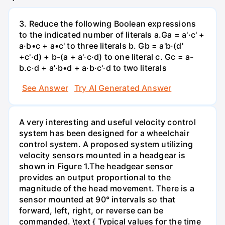
3. Reduce the following Boolean expressions
to the indicated number of literals a.Ga = a'·c' +
a·b•c + a•c' to three literals b. Gb = a'b·(d'
+c'·d) + b-(a + a'·c·d) to one literal с. Gc = a-
b.c·d + a'·b•d + a·b·c'·d to two literals
See Answer
Try AI Generated Answer
A very interesting and useful velocity control
system has been designed for a wheelchair
control system. A proposed system utilizing
velocity sensors mounted in a headgear is
shown in Figure 1.The headgear sensor
provides an output proportional to the
magnitude of the head movement. There is a
sensor mounted at 90° intervals so that
forward, left, right, or reverse can be
commanded. \text { Typical values for the time