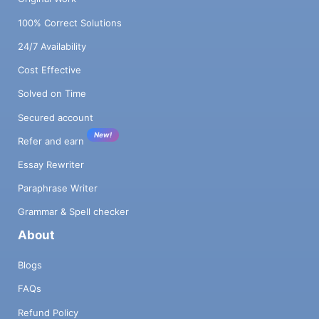
100% Correct Solutions
24/7 Availability
Cost Effective
Solved on Time
Secured account
New!
Refer and earn
Essay Rewriter
Paraphrase Writer
Grammar & Spell checker
About
Blogs
FAQs
Refund Policy