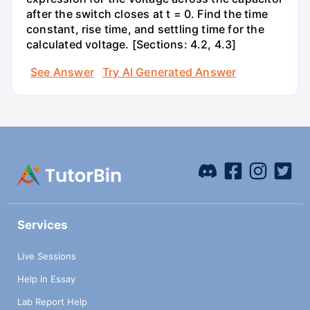
after the switch closes at t = 0. Find the time
constant, rise time, and settling time for the
calculated voltage. [Sections: 4.2, 4.3]
See Answer
Try AI Generated Answer
Services
Live Sessions
Help in Essay
Lab Report Help