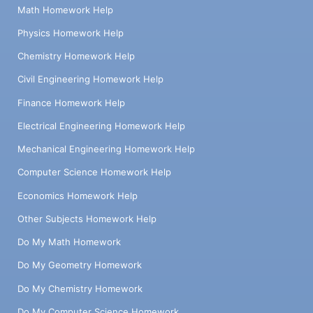
Math Homework Help
Physics Homework Help
Chemistry Homework Help
Civil Engineering Homework Help
Finance Homework Help
Electrical Engineering Homework Help
Mechanical Engineering Homework Help
Computer Science Homework Help
Economics Homework Help
Other Subjects Homework Help
Do My Math Homework
Do My Geometry Homework
Do My Chemistry Homework
Do My Computer Science Homework