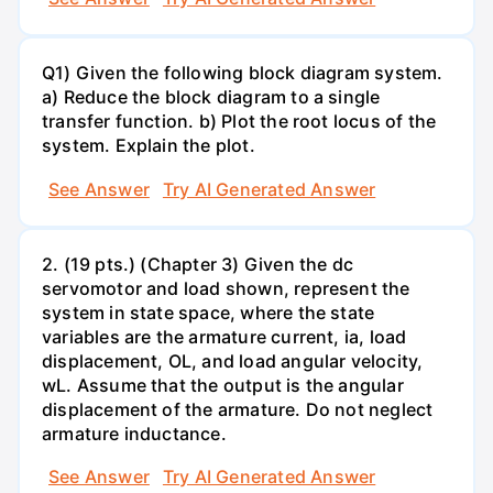
Q1) Given the following block diagram system.
a) Reduce the block diagram to a single
transfer function. b) Plot the root locus of the
system. Explain the plot.
See Answer
Try AI Generated Answer
2. (19 pts.) (Chapter 3) Given the dc
servomotor and load shown, represent the
system in state space, where the state
variables are the armature current, ia, load
displacement, OL, and load angular velocity,
wL. Assume that the output is the angular
displacement of the armature. Do not neglect
armature inductance.
See Answer
Try AI Generated Answer