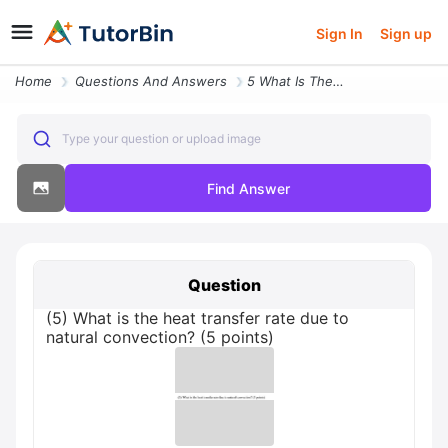
Sign In
Sign up
Home
Questions And Answers
5 What Is The Heat Transfer Rate Due To Natural Convection 5 Points
Type your question or upload image
Find Answer
Question
(5) What is the heat transfer rate due to
natural convection? (5 points)