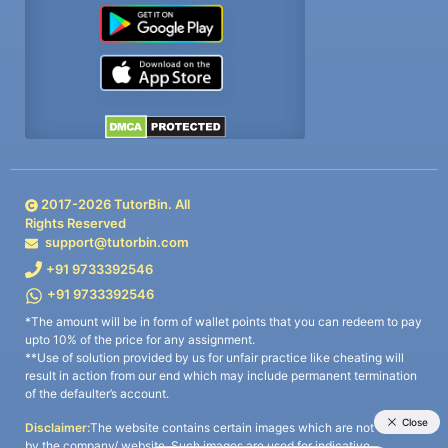
2017-
2026
TutorBin. All
Rights Reserved
support@tutorbin.com
+91 9733392546
+91 9733392546
*The amount will be in form of wallet points that you can redeem to pay
upto 10% of the price for any assignment.
**Use of solution provided by us for unfair practice like cheating will
result in action from our end which may include permanent termination
of the defaulter’s account.
Disclaimer:
The website contains certain images which are not owned
by the company/ website. Such images are used for indicative