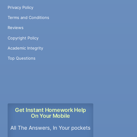
Privacy Policy
Terms and Conditions
Reviews
Copyright Policy
Academic Integrity
Top Questions
Get Instant Homework Help
On Your Mobile
All The Answers, In Your pockets