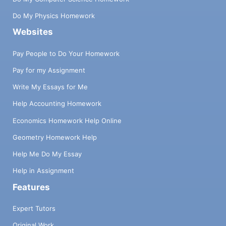
Do My Physics Homework
Websites
Pay People to Do Your Homework
Pay for my Assignment
Write My Essays for Me
Help Accounting Homework
Economics Homework Help Online
Geometry Homework Help
Help Me Do My Essay
Help in Assignment
Features
Expert Tutors
Original Work