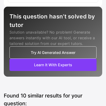
This question hasn’t solved by
tutor
Solution unavailable? No problem! Generate
answers instantly with our AI tool, or receive a
tailored solution from our expert tutors.
Try AI Generated Answer
Learn It With Experts
Found
10
similar results for your
question: