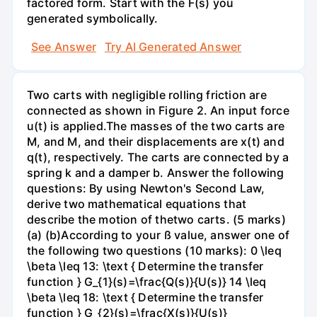
factored form. Start with the F(s) you
generated symbolically.
See Answer
Try AI Generated Answer
Two carts with negligible rolling friction are
connected as shown in Figure 2. An input force
u(t) is applied.The masses of the two carts are
M, and M, and their displacements are x(t) and
q(t), respectively. The carts are connected by a
spring k and a damper b. Answer the following
questions: By using Newton's Second Law,
derive two mathematical equations that
describe the motion of thetwo carts. (5 marks)
(a) (b)According to your ß value, answer one of
the following two questions (10 marks): 0 \leq
\beta \leq 13: \text { Determine the transfer
function } G_{1}(s)=\frac{Q(s)}{U(s)} 14 \leq
\beta \leq 18: \text { Determine the transfer
function } G_{2}(s)=\frac{X(s)}{U(s)}