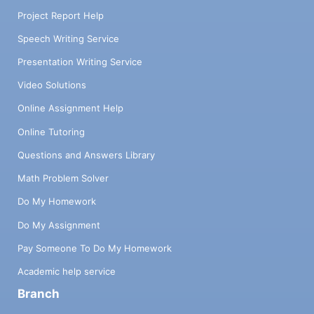
Project Report Help
Speech Writing Service
Presentation Writing Service
Video Solutions
Online Assignment Help
Online Tutoring
Questions and Answers Library
Math Problem Solver
Do My Homework
Do My Assignment
Pay Someone To Do My Homework
Academic help service
Branch