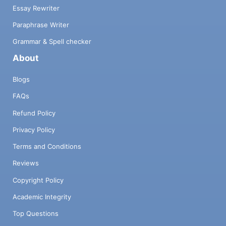
Essay Rewriter
Paraphrase Writer
Grammar & Spell checker
About
Blogs
FAQs
Refund Policy
Privacy Policy
Terms and Conditions
Reviews
Copyright Policy
Academic Integrity
Top Questions