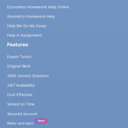
Economics Homework Help Online
Geometry Homework Help
Help Me Do My Essay
Help in Assignment
Features
Expert Tutors
Original Work
100% Correct Solutions
24/7 Availability
Cost Effective
Solved on Time
Secured account
New!
Refer and earn