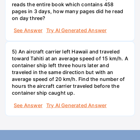
reads the entire book which contains 458
pages in 3 days, how many pages did he read
on day three?
See Answer
Try AI Generated Answer
5) An aircraft carrier left Hawaii and traveled
toward Tahiti at an average speed of 15 km/h. A
container ship left three hours later and
traveled in the same direction but with an
average speed of 20 km/h. Find the number of
hours the aircraft carrier traveled before the
container ship caught up.
See Answer
Try AI Generated Answer