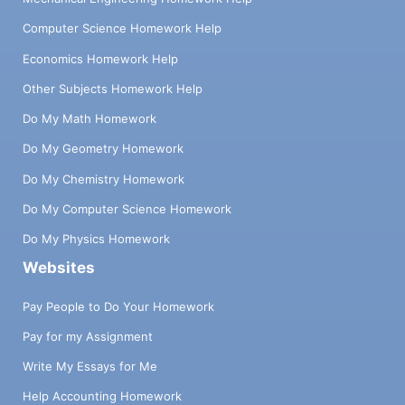
Computer Science Homework Help
Economics Homework Help
Other Subjects Homework Help
Do My Math Homework
Do My Geometry Homework
Do My Chemistry Homework
Do My Computer Science Homework
Do My Physics Homework
Websites
Pay People to Do Your Homework
Pay for my Assignment
Write My Essays for Me
Help Accounting Homework