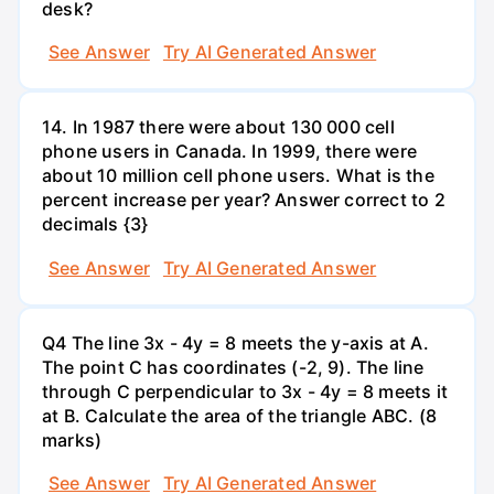
desk?
See Answer
Try AI Generated Answer
14. In 1987 there were about 130 000 cell
phone users in Canada. In 1999, there were
about 10 million cell phone users. What is the
percent increase per year? Answer correct to 2
decimals {3}
See Answer
Try AI Generated Answer
Q4 The line 3x - 4y = 8 meets the y-axis at A.
The point C has coordinates (-2, 9). The line
through C perpendicular to 3x - 4y = 8 meets it
at B. Calculate the area of the triangle ABC. (8
marks)
See Answer
Try AI Generated Answer