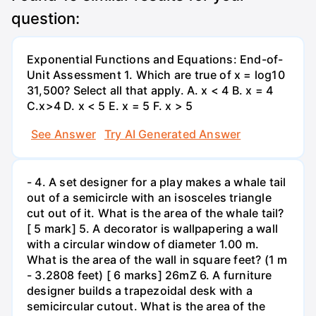
question:
Exponential Functions and Equations: End-of-
Unit Assessment 1. Which are true of x = log10
31,500? Select all that apply. A. x < 4 B. x = 4
C.x>4 D. x < 5 E. x = 5 F. x > 5
See Answer
Try AI Generated Answer
- 4. A set designer for a play makes a whale tail
out of a semicircle with an isosceles triangle
cut out of it. What is the area of the whale tail?
[ 5 mark] 5. A decorator is wallpapering a wall
with a circular window of diameter 1.00 m.
What is the area of the wall in square feet? (1 m
- 3.2808 feet) [ 6 marks] 26mZ 6. A furniture
designer builds a trapezoidal desk with a
semicircular cutout. What is the area of the