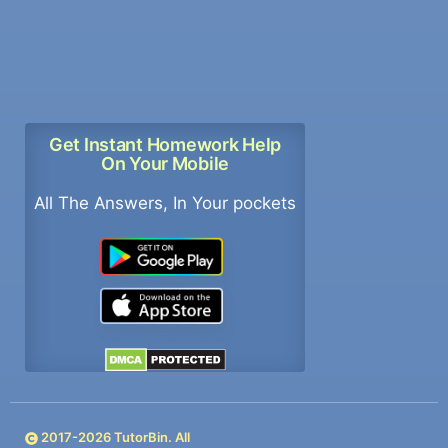
Get Instant Homework Help
On Your Mobile
All The Answers, In Your pockets
2017-
2026
TutorBin. All