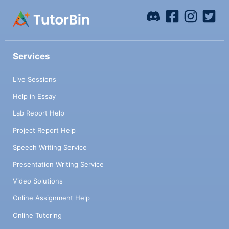
Services
Live Sessions
Help in Essay
Lab Report Help
Project Report Help
Speech Writing Service
Presentation Writing Service
Video Solutions
Online Assignment Help
Online Tutoring