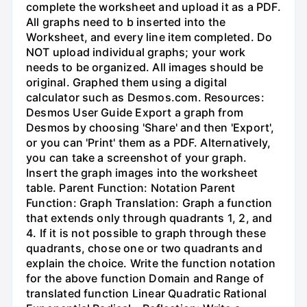
complete the worksheet and upload it as a PDF.
All graphs need to b inserted into the
Worksheet, and every line item completed. Do
NOT upload individual graphs; your work
needs to be organized. All images should be
original. Graphed them using a digital
calculator such as Desmos.com. Resources:
Desmos User Guide Export a graph from
Desmos by choosing 'Share' and then 'Export',
or you can 'Print' them as a PDF. Alternatively,
you can take a screenshot of your graph.
Insert the graph images into the worksheet
table. Parent Function: Notation Parent
Function: Graph Translation: Graph a function
that extends only through quadrants 1, 2, and
4. If it is not possible to graph through these
quadrants, chose one or two quadrants and
explain the choice. Write the function notation
for the above function Domain and Range of
translated function Linear Quadratic Rational