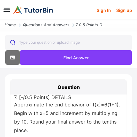
Sign In
Sign up
Home
Questions And Answers
7 0 5 Points Details Approximate The End Behavior Of F X 6 1 1 Begin W
Type your question or upload image
Find Answer
Question
7. [-/0.5 Points] DETAILS
Approximate the end behavior of f(x)=6(1+1).
Begin with x=5 and increment by multiplying
by 10. Round your final answer to the tenths
place.