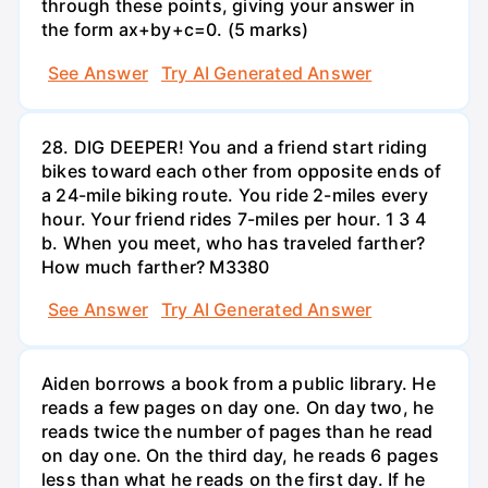
through these points, giving your answer in
the form ax+by+c=0. (5 marks)
See Answer
Try AI Generated Answer
28. DIG DEEPER! You and a friend start riding
bikes toward each other from opposite ends of
a 24-mile biking route. You ride 2-miles every
hour. Your friend rides 7-miles per hour. 1 3 4
b. When you meet, who has traveled farther?
How much farther? M3380
See Answer
Try AI Generated Answer
Aiden borrows a book from a public library. He
reads a few pages on day one. On day two, he
reads twice the number of pages than he read
on day one. On the third day, he reads 6 pages
less than what he reads on the first day. If he