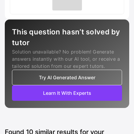
This question hasn’t solved by
tutor
Solution unavailable? No problem! Generate
answers instantly with our AI tool, or receive a
tailored solution from our expert tutors.
Try AI Generated Answer
Learn It With Experts
Found
10
similar results for your