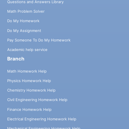
Questions and Answers Library
Math Problem Solver
Do My Homework
Do My Assignment
Pay Someone To Do My Homework
Academic help service
Branch
Math Homework Help
Physics Homework Help
Chemistry Homework Help
Civil Engineering Homework Help
Finance Homework Help
Electrical Engineering Homework Help
Mechanical Engineering Homework Help