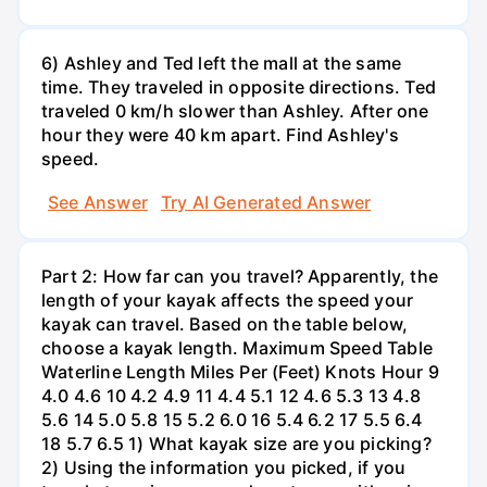
6) Ashley and Ted left the mall at the same
time. They traveled in opposite directions. Ted
traveled 0 km/h slower than Ashley. After one
hour they were 40 km apart. Find Ashley's
speed.
See Answer
Try AI Generated Answer
Part 2: How far can you travel? Apparently, the
length of your kayak affects the speed your
kayak can travel. Based on the table below,
choose a kayak length. Maximum Speed Table
Waterline Length Miles Per (Feet) Knots Hour 9
4.0 4.6 10 4.2 4.9 11 4.4 5.1 12 4.6 5.3 13 4.8
5.6 14 5.0 5.8 15 5.2 6.0 16 5.4 6.2 17 5.5 6.4
18 5.7 6.5 1) What kayak size are you picking?
2) Using the information you picked, if you