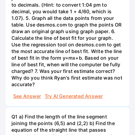
to decimals. (Hint: to convert 1:04 pm to
decimal, you would take 1 + 4/60, which is
1.07). 5. Graph all the data points from your
table. Use desmos.com to graph the points OR
draw an original graph using graph paper. 6.
Calculate the line of best fit for your graph.
Use the regression tool on desmos.com to get
the most accurate line of best fit. Write the line
of best fit in the form y=mx+b. Based on your
line of best fit, when will the computer be fully
charged? 7. Was your first estimate correct?
Why do you think Ryan's first estimate was not
accurate?
See Answer
Try AI Generated Answer
Q1 a) Find the length of the line segment
joining the points (6,5) and (2,2) b) Find the
equation of the straight line that passes