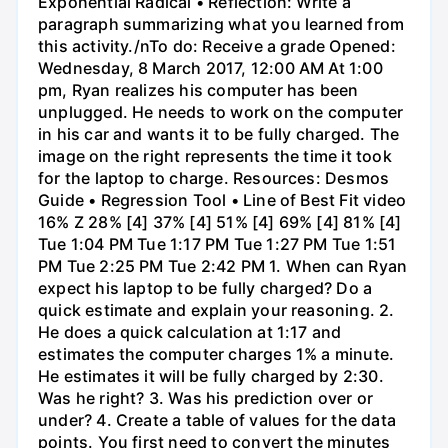
Exponential Radical • Reflection: Write a
paragraph summarizing what you learned from
this activity./nTo do: Receive a grade Opened:
Wednesday, 8 March 2017, 12:00 AM At 1:00
pm, Ryan realizes his computer has been
unplugged. He needs to work on the computer
in his car and wants it to be fully charged. The
image on the right represents the time it took
for the laptop to charge. Resources: Desmos
Guide • Regression Tool • Line of Best Fit video
16% Z 28% [4] 37% [4] 51% [4] 69% [4] 81% [4]
Tue 1:04 PM Tue 1:17 PM Tue 1:27 PM Tue 1:51
PM Tue 2:25 PM Tue 2:42 PM 1. When can Ryan
expect his laptop to be fully charged? Do a
quick estimate and explain your reasoning. 2.
He does a quick calculation at 1:17 and
estimates the computer charges 1% a minute.
He estimates it will be fully charged by 2:30.
Was he right? 3. Was his prediction over or
under? 4. Create a table of values for the data
points. You first need to convert the minutes