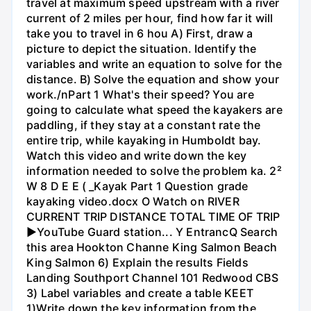
travel at maximum speed upstream with a river
current of 2 miles per hour, find how far it will
take you to travel in 6 hou A) First, draw a
picture to depict the situation. Identify the
variables and write an equation to solve for the
distance. B) Solve the equation and show your
work./nPart 1 What's their speed? You are
going to calculate what speed the kayakers are
paddling, if they stay at a constant rate the
entire trip, while kayaking in Humboldt bay.
Watch this video and write down the key
information needed to solve the problem ka. 2²
W 8 D E E ( _Kayak Part 1 Question grade
kayaking video.docx O Watch on RIVER
CURRENT TRIP DISTANCE TOTAL TIME OF TRIP
►YouTube Guard station... Y EntrancQ Search
this area Hookton Channe King Salmon Beach
King Salmon 6) Explain the results Fields
Landing Southport Channel 101 Redwood CBS
3) Label variables and create a table KEET
1)Write down the key information from the