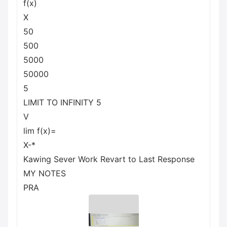
f(x)
X
50
500
5000
50000
5
LIMIT TO INFINITY 5
V
lim f(x)=
X-*
Kawing Sever Work Revart to Last Response
MY NOTES
PRA