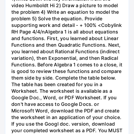
video Humboldt Hi 2) Draw a picture to model
the problem 4) Write an equation to model the
problem 5) Solve the equation. Provide
supporting work and detail - + 100% <Cobylink
RH Page 4/4/nAlgebra 1 is all about equations
and functions. First, you learned about Linear
Functions and then Quadratic Functions. Next,
you learned about Rational Functions (indirect
variation), then Exponential, and then Radical
Functions. Before Algebra 1 comes to a close, it
is good to review these functions and compare
them side by side. Complete the table below.
The table has been created for you in a
Worksheet. The worksheet is available as a
Google Doc., Word, or PDF Worksheet. If you
don't have access to Google Docs. or
Microsoft Word, download the PDF and create
the worksheet in an application of your choice.
If you use the Googl doc. version, download
your completed worksheet as a PDF. You MUST