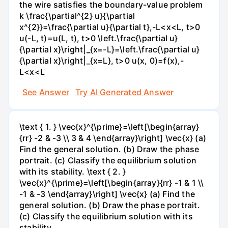
the wire satisfies the boundary-value problem
k \frac{\partial^{2} u}{\partial
x^{2}}=\frac{\partial u}{\partial t},-L<x<L, t>0
u(-L, t)=u(L, t), t>0 \left.\frac{\partial u}
{\partial x}\right|_{x=-L}=\left.\frac{\partial u}
{\partial x}\right|_{x=L}, t>0 u(x, 0)=f(x),-
L<x<L
See Answer
Try AI Generated Answer
\text { 1. } \vec{x}^{\prime}=\left[\begin{array}
{rr} -2 & -3 \\ 3 & 4 \end{array}\right] \vec{x} (a)
Find the general solution. (b) Draw the phase
portrait. (c) Classify the equilibrium solution
with its stability. \text { 2. }
\vec{x}^{\prime}=\left[\begin{array}{rr} -1 & 1 \\
-1 & -3 \end{array}\right] \vec{x} (a) Find the
general solution. (b) Draw the phase portrait.
(c) Classify the equilibrium solution with its
stability.