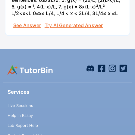
sentences. 0≤x≤L/2, 5. g(x) = (2x/L, [2(L-x)/L,
6. g(x) = ¹, 4(L-x)/L, 7. g(x) = 8x(L-x)²/L³
L/2<x<L 0≤x≤ L/4, L/4 < x < 3L/4, 3L/4≤ x ≤L
See Answer
Try AI Generated Answer
Services
Live Sessions
Help in Essay
Lab Report Help