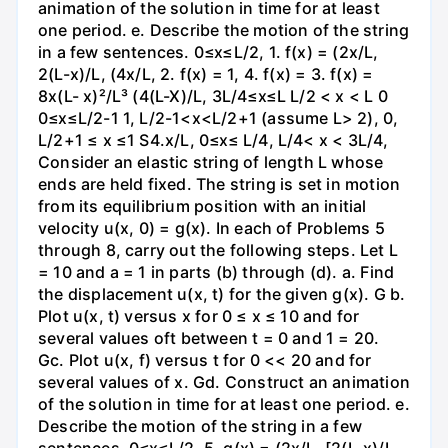
animation of the solution in time for at least
one period. e. Describe the motion of the string
in a few sentences. 0≤x≤L/2, 1. f(x) = (2x/L,
2(L-x)/L, (4x/L, 2. f(x) = 1, 4. f(x) = 3. f(x) =
8x(L- x)²/L³ (4(L-X)/L, 3L/4≤x≤L L/2 < x < L 0
0≤x≤L/2-1 1, L/2-1<x<L/2+1 (assume L> 2), 0,
L/2+1 ≤ x ≤1 S4.x/L, 0≤x≤ L/4, L/4< x < 3L/4,
Consider an elastic string of length L whose
ends are held fixed. The string is set in motion
from its equilibrium position with an initial
velocity u(x, 0) = g(x). In each of Problems 5
through 8, carry out the following steps. Let L
= 10 and a = 1 in parts (b) through (d). a. Find
the displacement u(x, t) for the given g(x). G b.
Plot u(x, t) versus x for 0 ≤ x ≤ 10 and for
several values oft between t = 0 and 1 = 20.
Gc. Plot u(x, f) versus t for 0 << 20 and for
several values of x. Gd. Construct an animation
of the solution in time for at least one period. e.
Describe the motion of the string in a few