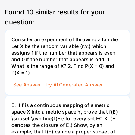
Found
10
similar results for your
question:
Consider an experiment of throwing a fair die.
Let X be the random variable (r.v.) which
assigns 1 if the number that appears is even
and 0 if the number that appears is odd. 1.
What is the range of X? 2. Find P(X = 0) and
P(X = 1).
See Answer
Try AI Generated Answer
E. If f is a continuous mapping of a metric
space X into a metric space Y, prove that f(E)
\subset \overline{f(E)} for every set EC X. (E
denotes the closure of E.) Show, by an
example, that f(E) can be a proper subset of