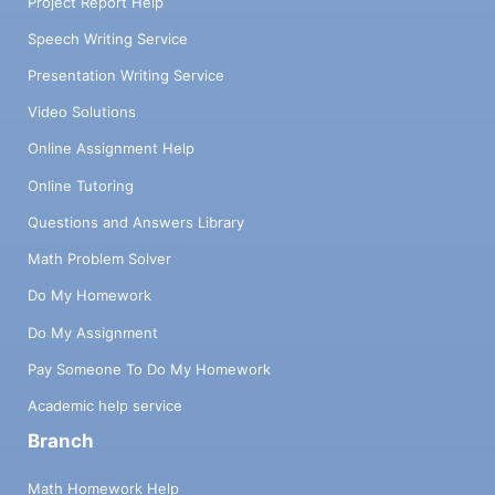
Project Report Help
Speech Writing Service
Presentation Writing Service
Video Solutions
Online Assignment Help
Online Tutoring
Questions and Answers Library
Math Problem Solver
Do My Homework
Do My Assignment
Pay Someone To Do My Homework
Academic help service
Branch
Math Homework Help