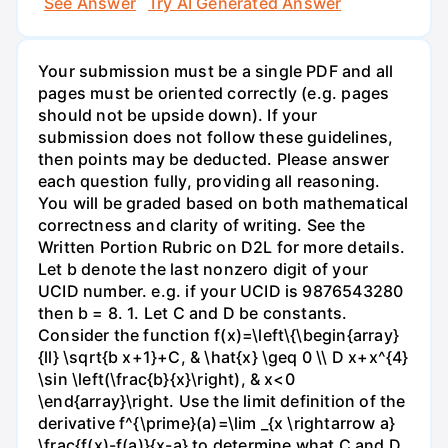
See Answer
Try AI Generated Answer
Your submission must be a single PDF and all
pages must be oriented correctly (e.g. pages
should not be upside down). If your
submission does not follow these guidelines,
then points may be deducted. Please answer
each question fully, providing all reasoning.
You will be graded based on both mathematical
correctness and clarity of writing. See the
Written Portion Rubric on D2L for more details.
Let b denote the last nonzero digit of your
UCID number. e.g. if your UCID is 9876543280
then b = 8. 1. Let C and D be constants.
Consider the function f(x)=\left\{\begin{array}
{ll} \sqrt{b x+1}+C, & \hat{x} \geq 0 \\ D x+x^{4}
\sin \left(\frac{b}{x}\right), & x<0
\end{array}\right. Use the limit definition of the
derivative f^{\prime}(a)=\lim _{x \rightarrow a}
\frac{f(x)-f(a)}{x-a} to determine what C and D