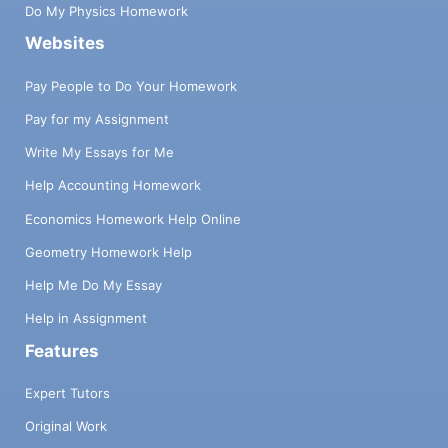
Do My Physics Homework
Websites
Pay People to Do Your Homework
Pay for my Assignment
Write My Essays for Me
Help Accounting Homework
Economics Homework Help Online
Geometry Homework Help
Help Me Do My Essay
Help in Assignment
Features
Expert Tutors
Original Work