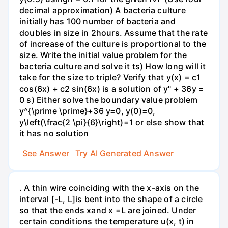
decimal approximation) A bacteria culture
initially has 100 number of bacteria and
doubles in size in 2hours. Assume that the rate
of increase of the culture is proportional to the
size. Write the initial value problem for the
bacteria culture and solve it ts) How long will it
take for the size to triple? Verify that y(x) = c1
cos(6x) + c2 sin(6x) is a solution of y" + 36y =
0 s) Either solve the boundary value problem
y^{\prime \prime}+36 y=0, y(0)=0,
y\left(\frac{2 \pi}{6}\right)=1 or else show that
it has no solution
See Answer
Try AI Generated Answer
. A thin wire coinciding with the x-axis on the
interval [-L, L]is bent into the shape of a circle
so that the ends xand x =L are joined. Under
certain conditions the temperature u(x, t) in