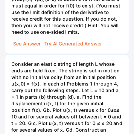
must equal in order for f(0) to exist. (You must
use the limit definition of the derivative to
receive credit for this question. If you do not,
then you will not receive credit.) Hint: You will
need to use one-sided limits.
See Answer
Try AI Generated Answer
Consider an elastic string of length L whose
ends are held fixed. The string is set in motion
with no initial velocity from an initial position
u(x,0) = f(x). In each of Problems 1 through 4,
carry out the following steps. Let L = 10 and a
= 1 in parts (b) through (d). a. Find the
displacement u(x, t) for the given initial
position f(x). Gb. Plot u(x, t) versus x for 0≤x≤
10 and for several values oft between t = 0 and
t = 20. G c. Plot u(x, t) versus t for 0 ≤ ≤ 20 and
for several values of x. Gd. Construct an