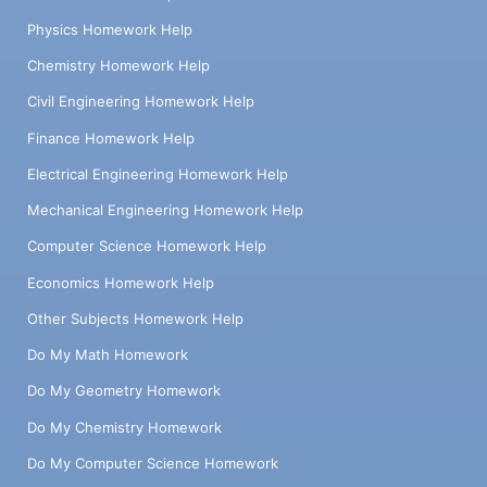
Physics Homework Help
Chemistry Homework Help
Civil Engineering Homework Help
Finance Homework Help
Electrical Engineering Homework Help
Mechanical Engineering Homework Help
Computer Science Homework Help
Economics Homework Help
Other Subjects Homework Help
Do My Math Homework
Do My Geometry Homework
Do My Chemistry Homework
Do My Computer Science Homework