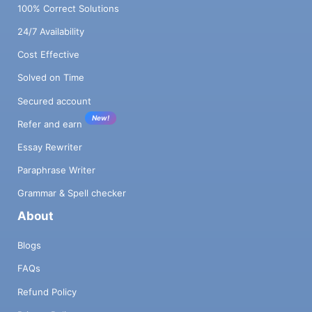
100% Correct Solutions
24/7 Availability
Cost Effective
Solved on Time
Secured account
New!
Refer and earn
Essay Rewriter
Paraphrase Writer
Grammar & Spell checker
About
Blogs
FAQs
Refund Policy