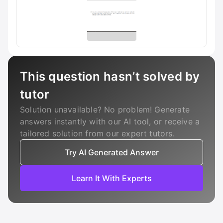
This question hasn’t solved by
tutor
Solution unavailable? No problem! Generate
answers instantly with our AI tool, or receive a
tailored solution from our expert tutors.
Try AI Generated Answer
Learn It With Experts