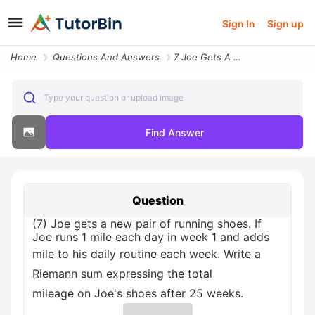
Sign In
Sign up
Home
Questions And Answers
7 Joe Gets A New Pair Of Running Shoes If Joe Runs 1 Mile Each Day In
Type your question or upload image
Find Answer
Question
(7) Joe gets a new pair of running shoes. If
Joe runs 1 mile each day in week 1 and adds
mile to his daily routine each week. Write a
Riemann sum expressing the total
mileage on Joe's shoes after 25 weeks.