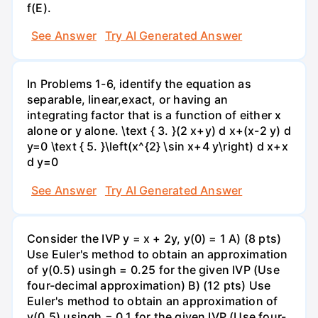
f(E).
See Answer
Try AI Generated Answer
In Problems 1-6, identify the equation as
separable, linear,exact, or having an
integrating factor that is a function of either x
alone or y alone. \text { 3. }(2 x+y) d x+(x-2 y) d
y=0 \text { 5. }\left(x^{2} \sin x+4 y\right) d x+x
d y=0
See Answer
Try AI Generated Answer
Consider the IVP y = x + 2y, y(0) = 1 A) (8 pts)
Use Euler's method to obtain an approximation
of y(0.5) usingh = 0.25 for the given IVP (Use
four-decimal approximation) B) (12 pts) Use
Euler's method to obtain an approximation of
y(0.5) usingh = 0.1 for the given IVP (Use four-