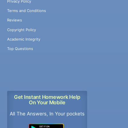
Privacy Policy
Terms and Conditions
Reviews
Copyright Policy
Academic Integrity
Top Questions
Get Instant Homework Help
On Your Mobile
All The Answers, In Your pockets