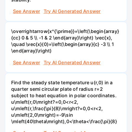
See Answer
Try AI Generated Answer
\overrightarrow{x^{\prime}}=\left(\begin{array}
{cc} 0 & 5 \\ -1 & 2 \end{array}\right) \vec{x},
\quad \vec{x}(0)=\left(\begin{array}{c} -3 \\ 1
\end{array}\right)
See Answer
Try AI Generated Answer
Find the steady state temperature u(r,0) in a
quarter semi circular plate of radius r=2
subject to heat equation in polar coordinates.
u\mleft(r,0\mright?=0,0<r<2,
u\mleft(r,\frac{\pi}{8}\mright?=0,0<r<2,
u\mleft(2,0\mright)=-9\sin
\mleft(40\theta\mright),0<\theta<\frac{\pi}{8}