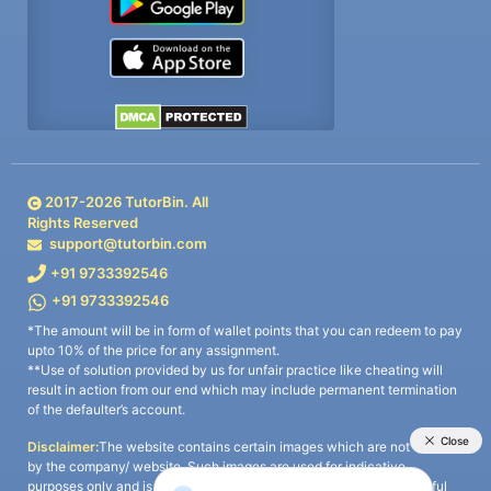
2017-
2026
TutorBin. All
Rights Reserved
support@tutorbin.com
+91 9733392546
+91 9733392546
*The amount will be in form of wallet points that you can redeem to pay
upto 10% of the price for any assignment.
**Use of solution provided by us for unfair practice like cheating will
result in action from our end which may include permanent termination
of the defaulter’s account.
Disclaimer:
The website contains certain images which are not owned
by the company/ website. Such images are used for indicative
purposes only and is a third-party content. All credits go to its rightful