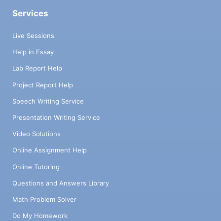
Services
Live Sessions
Help in Essay
Lab Report Help
Project Report Help
Speech Writing Service
Presentation Writing Service
Video Solutions
Online Assignment Help
Online Tutoring
Questions and Answers Library
Math Problem Solver
Do My Homework