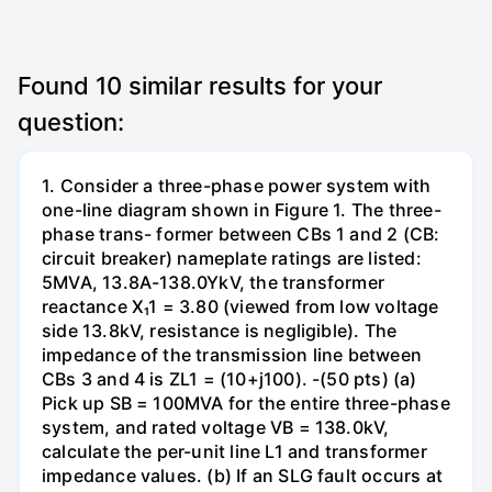
Found
10
similar results for your
question:
1. Consider a three-phase power system with
one-line diagram shown in Figure 1. The three-
phase trans- former between CBs 1 and 2 (CB:
circuit breaker) nameplate ratings are listed:
5MVA, 13.8A-138.0YkV, the transformer
reactance X₁1 = 3.80 (viewed from low voltage
side 13.8kV, resistance is negligible). The
impedance of the transmission line between
CBs 3 and 4 is ZL1 = (10+j100). -(50 pts) (a)
Pick up SB = 100MVA for the entire three-phase
system, and rated voltage VB = 138.0kV,
calculate the per-unit line L1 and transformer
impedance values. (b) If an SLG fault occurs at