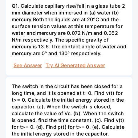
Q1. Calculate capillary rise/fall in a glass tube 2
mm diameter when immersed in (a) water (b)
mercury.Both the liquids are at 20°C and the
surface tension values at this temperature for
water and mercury are 0.072 N/m and 0.052
N/m respectively. The specific gravity of
mercury is 13.6. The contact angle of water and
mercury are 0° and 130° respectively.
See Answer
Try AI Generated Answer
The switch in the circuit has been closed for a
long time, and it is opened at t=0. Find v(t) for
t>= 0. Calculate the initial energy stored in the
capacitor. (a). When the switch is closed,
calculate the value of Vc. (b). When the switch
is opened, find the time constant. (c). Find v(t)
for t>= 0. (d). Find p(t) for t>= 0. (e). Calculate
the initial energy stored in the capacitor.