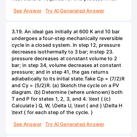
See Answer
Try AI Generated Answer
3.19. An ideal gas initially at 600 K and 10 bar
undergoes a four-step mechanically reversible
cycle in a closed system. In step 12, pressure
decreases isothermally to 3 bar; instep 23.
pressure decreases at constant volume to 2
bar; in step 34, volume decreases at constant
pressure; and in step 41, the gas returns
adiabatically to its initial state.Take Cp = (7/2)R
and Cy = (5/2)R. (a) Sketch the cycle on a PV
diagram. (b) Determine (where unknown) both
T and P for states 1, 2, 3, and 4. \text { (c)
Calculate } Q, W, \Delta U, \text { and } \Delta H
\text { for each step of the cycle. }
See Answer
Try AI Generated Answer