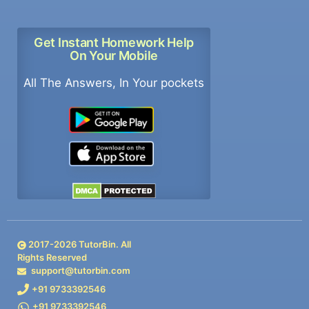
Get Instant Homework Help
On Your Mobile
All The Answers, In Your pockets
2017-
2026
TutorBin. All
Rights Reserved
support@tutorbin.com
+91 9733392546
+91 9733392546