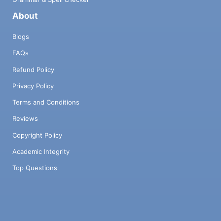
About
Blogs
FAQs
Refund Policy
Privacy Policy
Terms and Conditions
Reviews
Copyright Policy
Academic Integrity
Top Questions