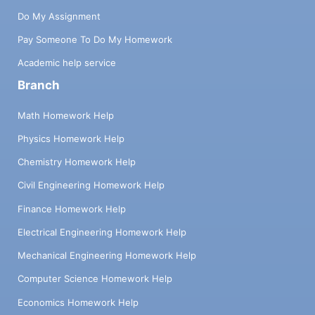
Do My Assignment
Pay Someone To Do My Homework
Academic help service
Branch
Math Homework Help
Physics Homework Help
Chemistry Homework Help
Civil Engineering Homework Help
Finance Homework Help
Electrical Engineering Homework Help
Mechanical Engineering Homework Help
Computer Science Homework Help
Economics Homework Help