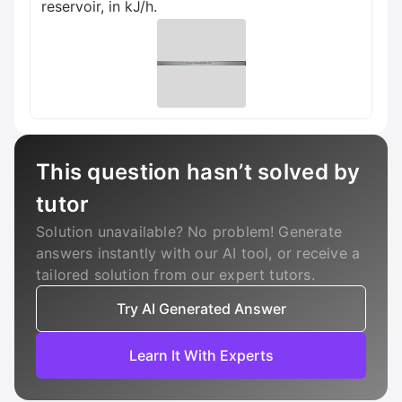
reservoir, in kJ/h.
This question hasn’t solved by
tutor
Solution unavailable? No problem! Generate
answers instantly with our AI tool, or receive a
tailored solution from our expert tutors.
Try AI Generated Answer
Learn It With Experts