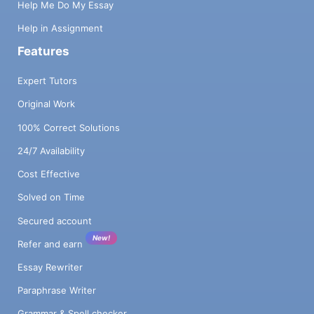
Help Me Do My Essay
Help in Assignment
Features
Expert Tutors
Original Work
100% Correct Solutions
24/7 Availability
Cost Effective
Solved on Time
Secured account
New!
Refer and earn
Essay Rewriter
Paraphrase Writer
Grammar & Spell checker