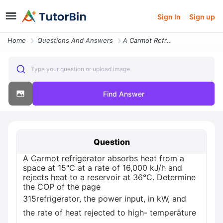
Sign In
Sign up
Home
Questions And Answers
A Carmot Refrigerator Absorbs Heat From A Space At 15c At A Rate Of 16
Type your question or upload image
Find Answer
Question
A Carmot refrigerator absorbs heat from a
space at 15"C at a rate of 16,000 kJ/h and
rejects heat to a reservoir at 36°C. Determine
the COP of the page
315refrigerator, the power input, in kW, and
the rate of heat rejected to high- temperäture