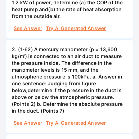
1.2 kW of power, determine (a) the COP of the
heat pump and(b) the rate of heat absorption
from the outside air.
See Answer
Try AI Generated Answer
2. (1-62) A mercury manometer (p = 13,600
kg/m') is connected to an air duct to measure
the pressure inside. The difference in the
manometer levels is 15 mm, and the
atmospheric pressure is 100kPa. a. Answer in
one sentence: Judging from figure
below,determine if the pressure in the duct is
above or below the atmospheric pressure.
(Points 2) b. Determine the absolute pressure
in the duct. (Points 7)
See Answer
Try AI Generated Answer