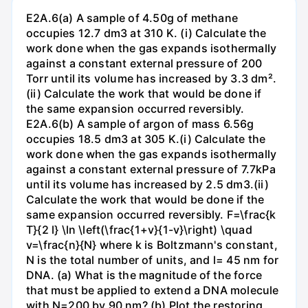
E2A.6(a) A sample of 4.50g of methane
occupies 12.7 dm3 at 310 K. (i) Calculate the
work done when the gas expands isothermally
against a constant external pressure of 200
Torr until its volume has increased by 3.3 dm².
(ii) Calculate the work that would be done if
the same expansion occurred reversibly.
E2A.6(b) A sample of argon of mass 6.56g
occupies 18.5 dm3 at 305 K.(i) Calculate the
work done when the gas expands isothermally
against a constant external pressure of 7.7kPa
until its volume has increased by 2.5 dm3.(ii)
Calculate the work that would be done if the
same expansion occurred reversibly. F=\frac{k
T}{2 l} \ln \left(\frac{1+v}{1-v}\right) \quad
v=\frac{n}{N} where k is Boltzmann's constant,
N is the total number of units, and l= 45 nm for
DNA. (a) What is the magnitude of the force
that must be applied to extend a DNA molecule
with N=200 by 90 nm? (b) Plot the restoring