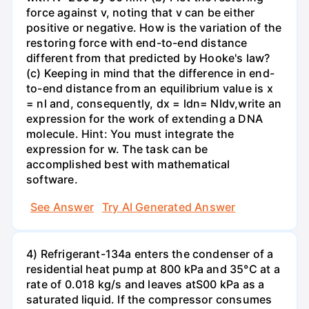
force against v, noting that v can be either
positive or negative. How is the variation of the
restoring force with end-to-end distance
different from that predicted by Hooke's law?
(c) Keeping in mind that the difference in end-
to-end distance from an equilibrium value is x
= nl and, consequently, dx = ldn= Nldv,write an
expression for the work of extending a DNA
molecule. Hint: You must integrate the
expression for w. The task can be
accomplished best with mathematical
software.
See Answer
Try AI Generated Answer
4) Refrigerant-134a enters the condenser of a
residential heat pump at 800 kPa and 35°C at a
rate of 0.018 kg/s and leaves atS00 kPa as a
saturated liquid. If the compressor consumes