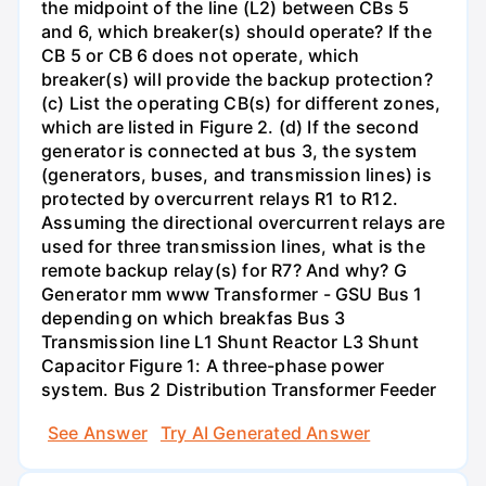
the midpoint of the line (L2) between CBs 5
and 6, which breaker(s) should operate? If the
CB 5 or CB 6 does not operate, which
breaker(s) will provide the backup protection?
(c) List the operating CB(s) for different zones,
which are listed in Figure 2. (d) If the second
generator is connected at bus 3, the system
(generators, buses, and transmission lines) is
protected by overcurrent relays R1 to R12.
Assuming the directional overcurrent relays are
used for three transmission lines, what is the
remote backup relay(s) for R7? And why? G
Generator mm www Transformer - GSU Bus 1
depending on which breakfas Bus 3
Transmission line L1 Shunt Reactor L3 Shunt
Capacitor Figure 1: A three-phase power
system. Bus 2 Distribution Transformer Feeder
See Answer
Try AI Generated Answer