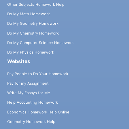
Other Subjects Homework Help
Do My Math Homework
Do My Geometry Homework
Do My Chemistry Homework
Do My Computer Science Homework
Do My Physics Homework
Websites
Pay People to Do Your Homework
Pay for my Assignment
Write My Essays for Me
Help Accounting Homework
Economics Homework Help Online
Geometry Homework Help