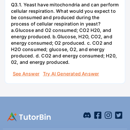
Q3.1. Yeast have mitochondria and can perform
cellular respiration. What would you expect to
be consumed and produced during the
process of cellular respiration in yeast?
a.Glucose and O2 consumed; CO2 H20, and
energy produced. b.Glucose, H2O, CO2, and
energy consumed; O2 produced. c. CO2 and
H2O consumed; glucose, O2, and energy
produced. d. CO2 and energy consumed; H20,
02, and energy produced.
See Answer
Try AI Generated Answer