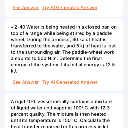
See Answer
Try AI Generated Answer
• 2-40 Water is being heated in a closed pan on
top of a range while being stirred by a paddle
wheel. During the process, 30 kJ of heat is
transferred to the water, and 5 kj of heat is lost
to the surrounding air. The paddle-wheel work
amounts to 500 N:m. Determine the final
energy of the system if its initial energy is 12.5
kJ.
See Answer
Try AI Generated Answer
A rigid 10-L vessel initially contains a mixture
of liquid water and vapor at 100° C with 12.3
percent quality. The mixture is then heated
until its temperature is 150° C. Calculate the
heat transfer required for this process in kJ.