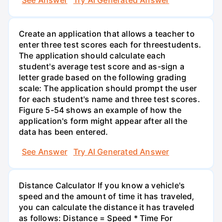
See Answer
Try AI Generated Answer
Create an application that allows a teacher to
enter three test scores each for threestudents.
The application should calculate each
student's average test score and as-sign a
letter grade based on the following grading
scale: The application should prompt the user
for each student's name and three test scores.
Figure 5-54 shows an example of how the
application's form might appear after all the
data has been entered.
See Answer
Try AI Generated Answer
Distance Calculator If you know a vehicle's
speed and the amount of time it has traveled,
you can calculate the distance it has traveled
as follows: Distance = Speed * Time For