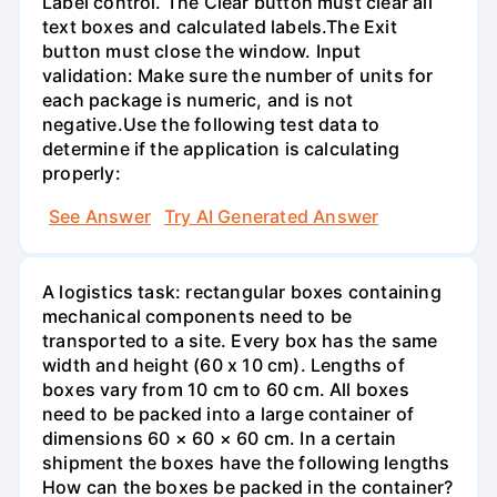
Label control. The Clear button must clear all
text boxes and calculated labels.The Exit
button must close the window. Input
validation: Make sure the number of units for
each package is numeric, and is not
negative.Use the following test data to
determine if the application is calculating
properly:
See Answer
Try AI Generated Answer
A logistics task: rectangular boxes containing
mechanical components need to be
transported to a site. Every box has the same
width and height (60 x 10 cm). Lengths of
boxes vary from 10 cm to 60 cm. All boxes
need to be packed into a large container of
dimensions 60 × 60 × 60 cm. In a certain
shipment the boxes have the following lengths
How can the boxes be packed in the container?