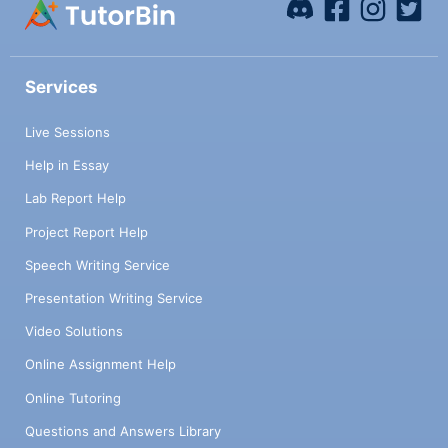
Services
Live Sessions
Help in Essay
Lab Report Help
Project Report Help
Speech Writing Service
Presentation Writing Service
Video Solutions
Online Assignment Help
Online Tutoring
Questions and Answers Library