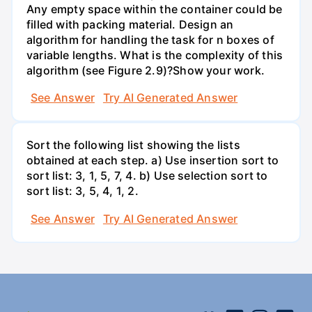
Any empty space within the container could be
filled with packing material. Design an
algorithm for handling the task for n boxes of
variable lengths. What is the complexity of this
algorithm (see Figure 2.9)?Show your work.
See Answer
Try AI Generated Answer
Sort the following list showing the lists
obtained at each step. a) Use insertion sort to
sort list: 3, 1, 5, 7, 4. b) Use selection sort to
sort list: 3, 5, 4, 1, 2.
See Answer
Try AI Generated Answer