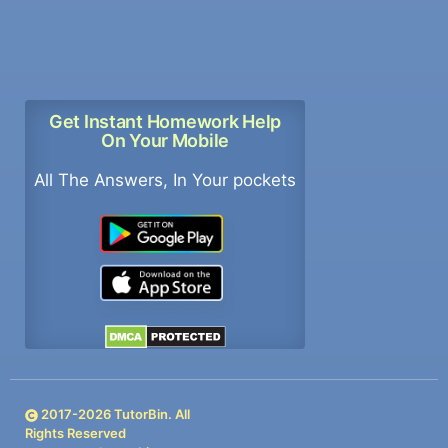
Get Instant Homework Help
On Your Mobile
All The Answers, In Your pockets
2017-
2026
TutorBin. All
Rights Reserved