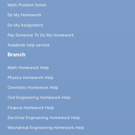
Math Problem Solver
Do My Homework
Do My Assignment
Pay Someone To Do My Homework
Academic help service
Branch
Math Homework Help
Physics Homework Help
Chemistry Homework Help
Civil Engineering Homework Help
Finance Homework Help
Electrical Engineering Homework Help
Mechanical Engineering Homework Help