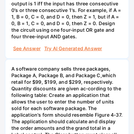
output is 1 iff the input has three consecutive
0's or three consecutive 1's. For example, if A =
1, B = 0, C = 0, and D = 0, then Z = 1, but if A =
0, B = 1, C = 0, and D = 0, then Z = 0. Design
the circuit using one four-input OR gate and
four three-input AND gates.
See Answer
Try AI Generated Answer
A software company sells three packages,
Package A, Package B, and Package C,which
retail for $99, $199, and $299, respectively.
Quantity discounts are given ac-cording to the
following table: Create an application that
allows the user to enter the number of units
sold for each software package. The
application's form should resemble Figure 4-37.
The application should calculate and display
the order amounts and the grand total in a