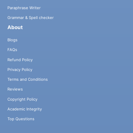
Paraphrase Writer
Grammar & Spell checker
About
Blogs
FAQs
Refund Policy
Privacy Policy
Terms and Conditions
Reviews
Copyright Policy
Academic Integrity
Top Questions