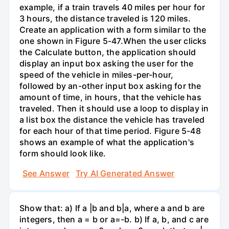
example, if a train travels 40 miles per hour for
3 hours, the distance traveled is 120 miles.
Create an application with a form similar to the
one shown in Figure 5-47.When the user clicks
the Calculate button, the application should
display an input box asking the user for the
speed of the vehicle in miles-per-hour,
followed by an-other input box asking for the
amount of time, in hours, that the vehicle has
traveled. Then it should use a loop to display in
a list box the distance the vehicle has traveled
for each hour of that time period. Figure 5-48
shows an example of what the application's
form should look like.
See Answer
Try AI Generated Answer
Show that: a) If a |b and b|a, where a and b are
integers, then a = b or a=-b. b) If a, b, and c are