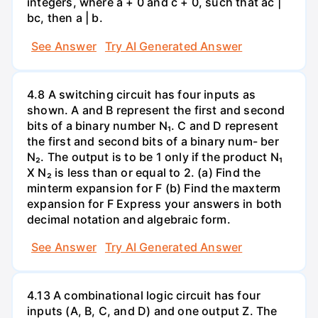
integers, where a + 0 and c + 0, such that ac |
bc, then a | b.
See Answer
Try AI Generated Answer
4.8 A switching circuit has four inputs as
shown. A and B represent the first and second
bits of a binary number N₁. C and D represent
the first and second bits of a binary num- ber
N₂. The output is to be 1 only if the product N₁
X N₂ is less than or equal to 2. (a) Find the
minterm expansion for F (b) Find the maxterm
expansion for F Express your answers in both
decimal notation and algebraic form.
See Answer
Try AI Generated Answer
4.13 A combinational logic circuit has four
inputs (A, B, C, and D) and one output Z. The