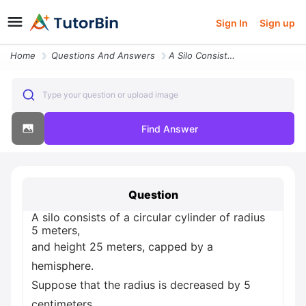
Sign In
Sign up
Home
Questions And Answers
A Silo Consists Of A Circular Cylinder Of Radius 5 Meters And Height 2
Type your question or upload image
Find Answer
Question
A silo consists of a circular cylinder of radius
5 meters,
and height 25 meters, capped by a
hemisphere.
Suppose that the radius is decreased by 5
centimeters