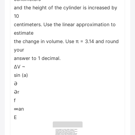
and the height of the cylinder is increased by
10
centimeters. Use the linear approximation to
estimate
the change in volume. Use π = 3.14 and round
your
answer to 1 decimal.
ΔV ~
sin (a)
Ə
Ər
f
∞an
E