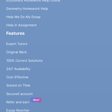
Economics Homework Help Online
Geometry Homework Help
Help Me Do My Essay
Help in Assignment
Features
Expert Tutors
Original Work
100% Correct Solutions
24/7 Availability
Cost Effective
Solved on Time
Secured account
New!
Refer and earn
Essay Rewriter