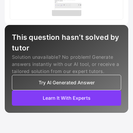
This question hasn’t solved by
tutor
Solution unavailable? No problem! Generate
answers instantly with our AI tool, or receive a
tailored solution from our expert tutors.
Try AI Generated Answer
Learn It With Experts