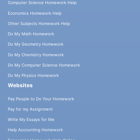
Computer Science Homework Help
Economics Homework Help
Other Subjects Homework Help
Do My Math Homework
Do My Geometry Homework
Do My Chemistry Homework
Do My Computer Science Homework
Do My Physics Homework
Websites
Pay People to Do Your Homework
Pay for my Assignment
Write My Essays for Me
Help Accounting Homework