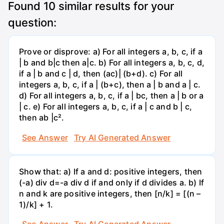
Found
10
similar results for your
question:
Prove or disprove: a) For all integers a, b, c, if a
| b and b|c then a|c. b) For all integers a, b, c, d,
if a | b and c | d, then (ac)| (b+d). c) For all
integers a, b, c, if a | (b+c), then a | b and a | c.
d) For all integers a, b, c, if a | bc, then a | b or a
| c. e) For all integers a, b, c, if a | c and b | c,
then ab |c².
See Answer
Try AI Generated Answer
Show that: a) If a and d: positive integers, then
(-a) div d=-a div d if and only if d divides a. b) If
n and k are positive integers, then [n/k] = [(n –
1)/k] + 1.