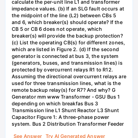
calculate the per-unit line L1 and transformer
impedance values. (b) If an SLG fault occurs at
the midpoint of the line (L2) between CBs 5
and 6, which breaker(s) should operate? If the
CB 5 or CB 6 does not operate, which
breaker(s) will provide the backup protection?
(c) List the operating CB(s) for different zones,
which are listed in Figure 2. (d) If the second
generator is connected at bus 3, the system
(generators, buses, and transmission lines) is
protected by overcurrent relays R1 to R12.
Assuming the directional overcurrent relays are
used for three transmission lines, what is the
remote backup relay(s) for R7? And why? G
Generator mm www Transformer - GSU Bus 1
depending on which breakfas Bus 3
Transmission line L1 Shunt Reactor L3 Shunt
Capacitor Figure 1: A three-phase power
system. Bus 2 Distribution Transformer Feeder
See Answer
Try AI Generated Answer