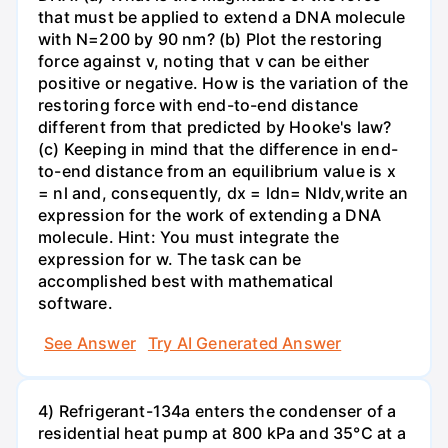
that must be applied to extend a DNA molecule
with N=200 by 90 nm? (b) Plot the restoring
force against v, noting that v can be either
positive or negative. How is the variation of the
restoring force with end-to-end distance
different from that predicted by Hooke's law?
(c) Keeping in mind that the difference in end-
to-end distance from an equilibrium value is x
= nl and, consequently, dx = ldn= Nldv,write an
expression for the work of extending a DNA
molecule. Hint: You must integrate the
expression for w. The task can be
accomplished best with mathematical
software.
See Answer
Try AI Generated Answer
4) Refrigerant-134a enters the condenser of a
residential heat pump at 800 kPa and 35°C at a