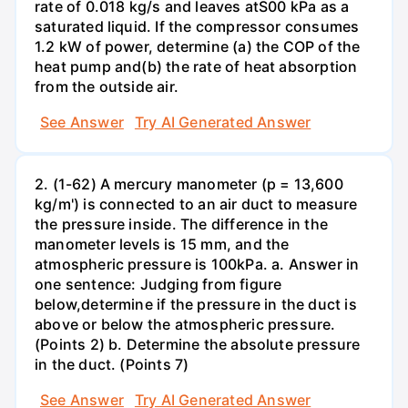
rate of 0.018 kg/s and leaves atS00 kPa as a
saturated liquid. If the compressor consumes
1.2 kW of power, determine (a) the COP of the
heat pump and(b) the rate of heat absorption
from the outside air.
See Answer
Try AI Generated Answer
2. (1-62) A mercury manometer (p = 13,600
kg/m') is connected to an air duct to measure
the pressure inside. The difference in the
manometer levels is 15 mm, and the
atmospheric pressure is 100kPa. a. Answer in
one sentence: Judging from figure
below,determine if the pressure in the duct is
above or below the atmospheric pressure.
(Points 2) b. Determine the absolute pressure
in the duct. (Points 7)
See Answer
Try AI Generated Answer