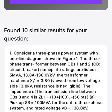
Found
10
similar results for your
question:
1. Consider a three-phase power system with
one-line diagram shown in Figure 1. The three-
phase trans- former between CBs 1 and 2 (CB:
circuit breaker) nameplate ratings are listed:
5MVA, 13.8A-138.0YkV, the transformer
reactance X₁1 = 3.80 (viewed from low voltage
side 13.8kV, resistance is negligible). The
impedance of the transmission line between
CBs 3 and 4 is ZL1 = (10+j100). -(50 pts) (a)
Pick up SB = 100MVA for the entire three-phase
system, and rated voltage VB = 138.0kV,