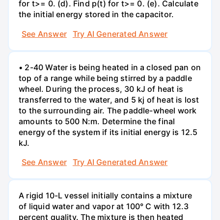
for t>= 0. (d). Find p(t) for t>= 0. (e). Calculate
the initial energy stored in the capacitor.
See Answer
Try AI Generated Answer
• 2-40 Water is being heated in a closed pan on
top of a range while being stirred by a paddle
wheel. During the process, 30 kJ of heat is
transferred to the water, and 5 kj of heat is lost
to the surrounding air. The paddle-wheel work
amounts to 500 N:m. Determine the final
energy of the system if its initial energy is 12.5
kJ.
See Answer
Try AI Generated Answer
A rigid 10-L vessel initially contains a mixture
of liquid water and vapor at 100° C with 12.3
percent quality. The mixture is then heated