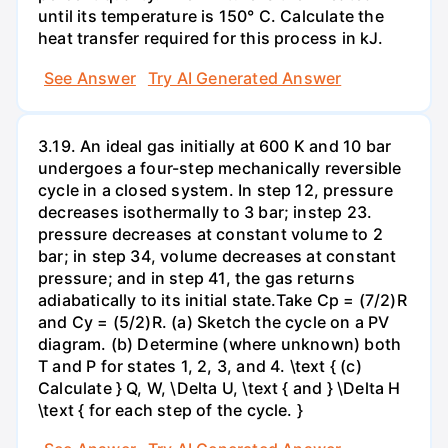
until its temperature is 150° C. Calculate the
heat transfer required for this process in kJ.
See Answer
Try AI Generated Answer
3.19. An ideal gas initially at 600 K and 10 bar
undergoes a four-step mechanically reversible
cycle in a closed system. In step 12, pressure
decreases isothermally to 3 bar; instep 23.
pressure decreases at constant volume to 2
bar; in step 34, volume decreases at constant
pressure; and in step 41, the gas returns
adiabatically to its initial state.Take Cp = (7/2)R
and Cy = (5/2)R. (a) Sketch the cycle on a PV
diagram. (b) Determine (where unknown) both
T and P for states 1, 2, 3, and 4. \text { (c)
Calculate } Q, W, \Delta U, \text { and } \Delta H
\text { for each step of the cycle. }