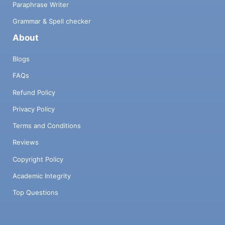
Paraphrase Writer
Grammar & Spell checker
About
Blogs
FAQs
Refund Policy
Privacy Policy
Terms and Conditions
Reviews
Copyright Policy
Academic Integrity
Top Questions