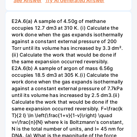
See Answer
Try AI Generated Answer
E2A.6(a) A sample of 4.50g of methane
occupies 12.7 dm3 at 310 K. (i) Calculate the
work done when the gas expands isothermally
against a constant external pressure of 200
Torr until its volume has increased by 3.3 dm².
(ii) Calculate the work that would be done if
the same expansion occurred reversibly.
E2A.6(b) A sample of argon of mass 6.56g
occupies 18.5 dm3 at 305 K.(i) Calculate the
work done when the gas expands isothermally
against a constant external pressure of 7.7kPa
until its volume has increased by 2.5 dm3.(ii)
Calculate the work that would be done if the
same expansion occurred reversibly. F=\frac{k
T}{2 l} \ln \left(\frac{1+v}{1-v}\right) \quad
v=\frac{n}{N} where k is Boltzmann's constant,
N is the total number of units, and l= 45 nm for
DNA. (a) What is the magnitude of the force