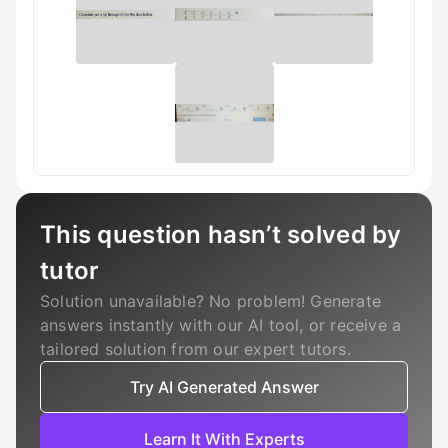
This question hasn’t solved by
tutor
Solution unavailable? No problem! Generate
answers instantly with our AI tool, or receive a
tailored solution from our expert tutors.
Try AI Generated Answer
Learn It With Experts