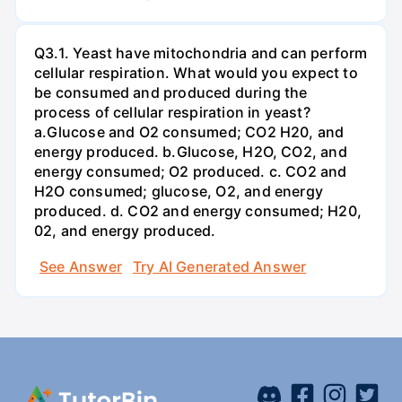
Q3.1. Yeast have mitochondria and can perform
cellular respiration. What would you expect to
be consumed and produced during the
process of cellular respiration in yeast?
a.Glucose and O2 consumed; CO2 H20, and
energy produced. b.Glucose, H2O, CO2, and
energy consumed; O2 produced. c. CO2 and
H2O consumed; glucose, O2, and energy
produced. d. CO2 and energy consumed; H20,
02, and energy produced.
See Answer
Try AI Generated Answer