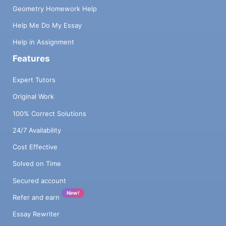
Geometry Homework Help
Help Me Do My Essay
Help in Assignment
Features
Expert Tutors
Original Work
100% Correct Solutions
24/7 Availability
Cost Effective
Solved on Time
Secured account
New!
Refer and earn
Essay Rewriter