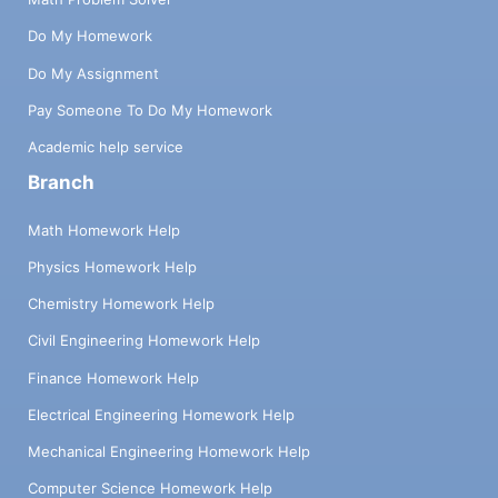
Do My Homework
Do My Assignment
Pay Someone To Do My Homework
Academic help service
Branch
Math Homework Help
Physics Homework Help
Chemistry Homework Help
Civil Engineering Homework Help
Finance Homework Help
Electrical Engineering Homework Help
Mechanical Engineering Homework Help
Computer Science Homework Help