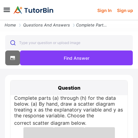
Sign In
Sign up
Home
Questions And Answers
Complete Parts A Through H For The Data Below A By Hand Draw A Scatter
Type your question or upload image
Find Answer
Question
Complete parts (a) through (h) for the data
below. (a) By hand, draw a scatter diagram
treating x as the explanatory variable and y as
the response variable. Choose the
correct scatter diagram below.