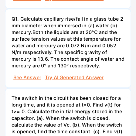
Q1. Calculate capillary rise/fall in a glass tube 2
mm diameter when immersed in (a) water (b)
mercury.Both the liquids are at 20°C and the
surface tension values at this temperature for
water and mercury are 0.072 N/m and 0.052
N/m respectively. The specific gravity of
mercury is 13.6. The contact angle of water and
mercury are 0° and 130° respectively.
See Answer
Try AI Generated Answer
The switch in the circuit has been closed for a
long time, and it is opened at t=0. Find v(t) for
t>= 0. Calculate the initial energy stored in the
capacitor. (a). When the switch is closed,
calculate the value of Vc. (b). When the switch
is opened, find the time constant. (c). Find v(t)