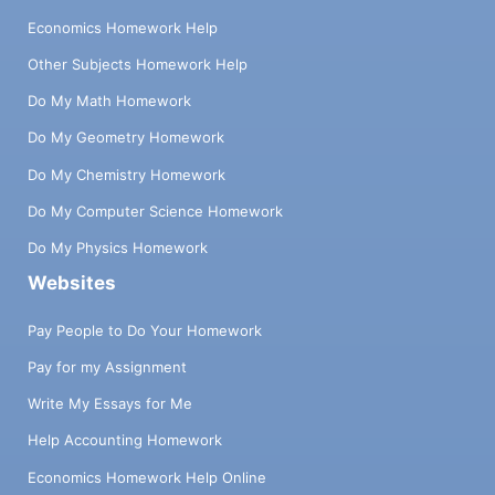
Economics Homework Help
Other Subjects Homework Help
Do My Math Homework
Do My Geometry Homework
Do My Chemistry Homework
Do My Computer Science Homework
Do My Physics Homework
Websites
Pay People to Do Your Homework
Pay for my Assignment
Write My Essays for Me
Help Accounting Homework
Economics Homework Help Online