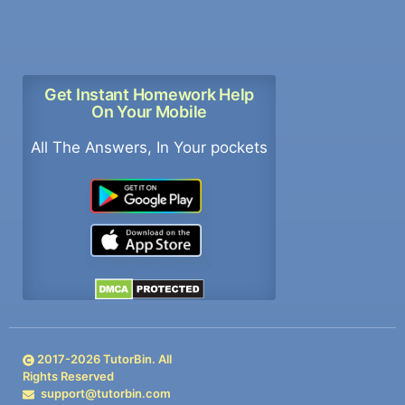
Get Instant Homework Help
On Your Mobile
All The Answers, In Your pockets
2017-
2026
TutorBin. All
Rights Reserved
support@tutorbin.com