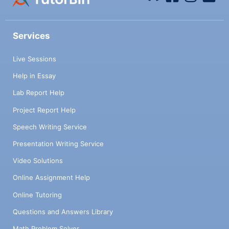
Services
Live Sessions
Help in Essay
Lab Report Help
Project Report Help
Speech Writing Service
Presentation Writing Service
Video Solutions
Online Assignment Help
Online Tutoring
Questions and Answers Library
Math Problem Solver