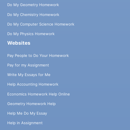
Do My Geometry Homework
Do My Chemistry Homework
Do My Computer Science Homework
Do My Physics Homework
Websites
Pay People to Do Your Homework
Pay for my Assignment
Write My Essays for Me
Help Accounting Homework
Economics Homework Help Online
Geometry Homework Help
Help Me Do My Essay
Help in Assignment