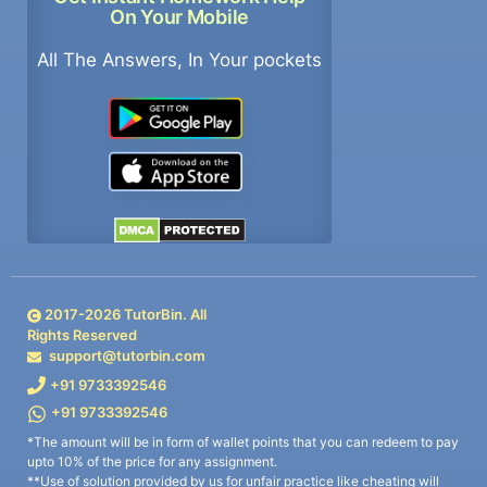
On Your Mobile
All The Answers, In Your pockets
2017-
2026
TutorBin. All
Rights Reserved
support@tutorbin.com
+91 9733392546
+91 9733392546
*The amount will be in form of wallet points that you can redeem to pay
upto 10% of the price for any assignment.
**Use of solution provided by us for unfair practice like cheating will