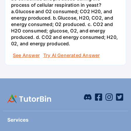
process of cellular respiration in yeast?
a.Glucose and O2 consumed; CO2 H20, and
energy produced. b.Glucose, H2O, CO2, and
energy consumed; O2 produced. c. CO2 and
H2O consumed; glucose, O2, and energy
produced. d. CO2 and energy consumed; H20,
02, and energy produced.
See Answer
Try AI Generated Answer
Services