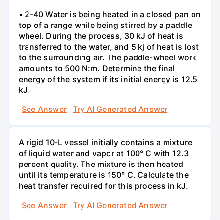
• 2-40 Water is being heated in a closed pan on
top of a range while being stirred by a paddle
wheel. During the process, 30 kJ of heat is
transferred to the water, and 5 kj of heat is lost
to the surrounding air. The paddle-wheel work
amounts to 500 N:m. Determine the final
energy of the system if its initial energy is 12.5
kJ.
See Answer
Try AI Generated Answer
A rigid 10-L vessel initially contains a mixture
of liquid water and vapor at 100° C with 12.3
percent quality. The mixture is then heated
until its temperature is 150° C. Calculate the
heat transfer required for this process in kJ.
See Answer
Try AI Generated Answer