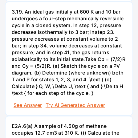
3.19. An ideal gas initially at 600 K and 10 bar
undergoes a four-step mechanically reversible
cycle in a closed system. In step 12, pressure
decreases isothermally to 3 bar; instep 23.
pressure decreases at constant volume to 2
bar; in step 34, volume decreases at constant
pressure; and in step 41, the gas returns
adiabatically to its initial state.Take Cp = (7/2)R
and Cy = (5/2)R. (a) Sketch the cycle on a PV
diagram. (b) Determine (where unknown) both
T and P for states 1, 2, 3, and 4. \text { (c)
Calculate } Q, W, \Delta U, \text { and } \Delta H
\text { for each step of the cycle. }
See Answer
Try AI Generated Answer
E2A.6(a) A sample of 4.50g of methane
occupies 12.7 dm3 at 310 K. (i) Calculate the