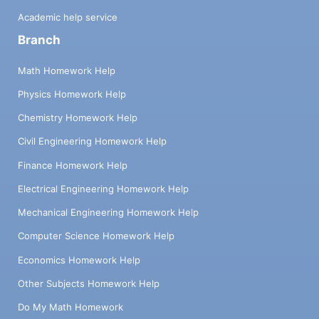
Academic help service
Branch
Math Homework Help
Physics Homework Help
Chemistry Homework Help
Civil Engineering Homework Help
Finance Homework Help
Electrical Engineering Homework Help
Mechanical Engineering Homework Help
Computer Science Homework Help
Economics Homework Help
Other Subjects Homework Help
Do My Math Homework