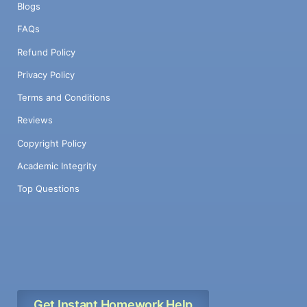
Blogs
FAQs
Refund Policy
Privacy Policy
Terms and Conditions
Reviews
Copyright Policy
Academic Integrity
Top Questions
Get Instant Homework Help