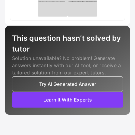
This question hasn’t solved by
tutor
Solution unavailable? No problem! Generate
answers instantly with our AI tool, or receive a
tailored solution from our expert tutors.
Try AI Generated Answer
Learn It With Experts