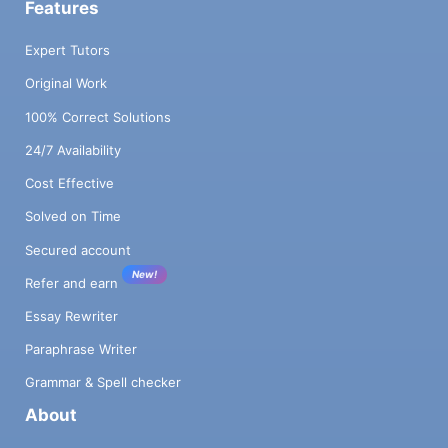
Features
Expert Tutors
Original Work
100% Correct Solutions
24/7 Availability
Cost Effective
Solved on Time
Secured account
New!
Refer and earn
Essay Rewriter
Paraphrase Writer
Grammar & Spell checker
About