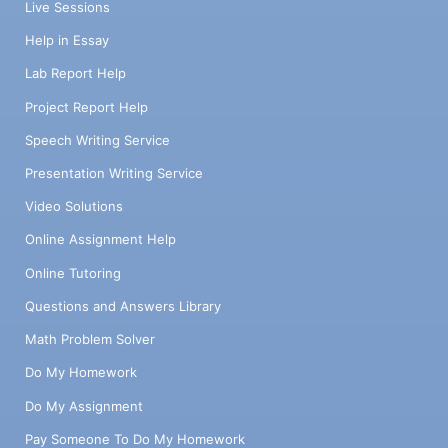
Live Sessions
Help in Essay
Lab Report Help
Project Report Help
Speech Writing Service
Presentation Writing Service
Video Solutions
Online Assignment Help
Online Tutoring
Questions and Answers Library
Math Problem Solver
Do My Homework
Do My Assignment
Pay Someone To Do My Homework