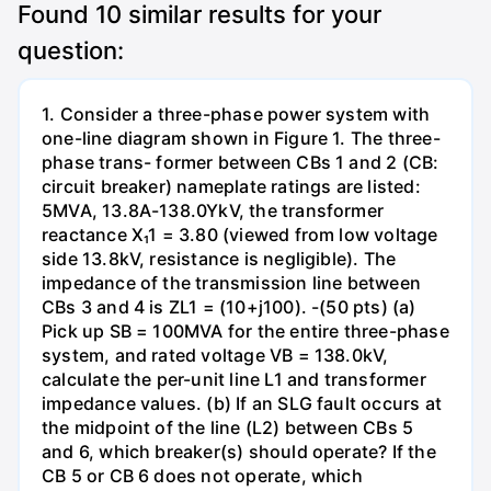
Found
10
similar results for your
question:
1. Consider a three-phase power system with
one-line diagram shown in Figure 1. The three-
phase trans- former between CBs 1 and 2 (CB:
circuit breaker) nameplate ratings are listed:
5MVA, 13.8A-138.0YkV, the transformer
reactance X₁1 = 3.80 (viewed from low voltage
side 13.8kV, resistance is negligible). The
impedance of the transmission line between
CBs 3 and 4 is ZL1 = (10+j100). -(50 pts) (a)
Pick up SB = 100MVA for the entire three-phase
system, and rated voltage VB = 138.0kV,
calculate the per-unit line L1 and transformer
impedance values. (b) If an SLG fault occurs at
the midpoint of the line (L2) between CBs 5
and 6, which breaker(s) should operate? If the
CB 5 or CB 6 does not operate, which