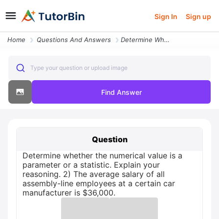
Sign In
Sign up
Home
Questions And Answers
Determine Whether The Numerical Value Is A Parameter Or A Statistic Ex
Type your question or upload image
Find Answer
Question
Determine whether the numerical value is a
parameter or a statistic. Explain your
reasoning. 2) The average salary of all
assembly-line employees at a certain car
manufacturer is $36,000.