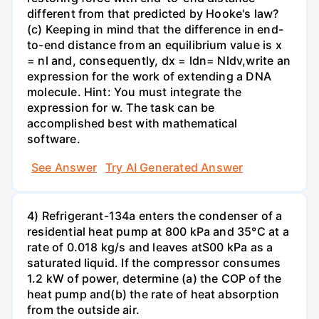
different from that predicted by Hooke's law?
(c) Keeping in mind that the difference in end-
to-end distance from an equilibrium value is x
= nl and, consequently, dx = ldn= Nldv,write an
expression for the work of extending a DNA
molecule. Hint: You must integrate the
expression for w. The task can be
accomplished best with mathematical
software.
See Answer
Try AI Generated Answer
4) Refrigerant-134a enters the condenser of a
residential heat pump at 800 kPa and 35°C at a
rate of 0.018 kg/s and leaves atS00 kPa as a
saturated liquid. If the compressor consumes
1.2 kW of power, determine (a) the COP of the
heat pump and(b) the rate of heat absorption
from the outside air.