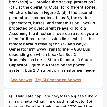
breaker(s) will provide the backup protection?
(c) List the operating CB(s) for different zones,
which are listed in Figure 2. (d) If the second
generator is connected at bus 3, the system
(generators, buses, and transmission lines) is
protected by overcurrent relays R1 to R12.
Assuming the directional overcurrent relays are
used for three transmission lines, what is the
remote backup relay(s) for R7? And why? G
Generator mm www Transformer - GSU Bus 1
depending on which breakfas Bus 3
Transmission line L1 Shunt Reactor L3 Shunt
Capacitor Figure 1: A three-phase power
system. Bus 2 Distribution Transformer Feeder
See Answer
Try AI Generated Answer
Q1. Calculate capillary rise/fall in a glass tube 2
mm diameter when immersed in (a) water (b)
mercury.Both the liquids are at 20°C and the