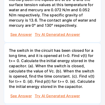
surface tension values at this temperature for
water and mercury are 0.072 N/m and 0.052
N/m respectively. The specific gravity of
mercury is 13.6. The contact angle of water and
mercury are 0° and 130° respectively.
See Answer
Try AI Generated Answer
The switch in the circuit has been closed for a
long time, and it is opened at t=0. Find v(t) for
t>= 0. Calculate the initial energy stored in the
capacitor. (a). When the switch is closed,
calculate the value of Vc. (b). When the switch
is opened, find the time constant. (c). Find v(t)
for t>= 0. (d). Find p(t) for t>= 0. (e). Calculate
the initial energy stored in the capacitor.
See Answer
Try AI Generated Answer