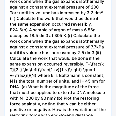
work done when the gas expands isothermally
against a constant external pressure of 200
Torr until its volume has increased by 3.3 dm².
(ii) Calculate the work that would be done if
the same expansion occurred reversibly.
E2A.6(b) A sample of argon of mass 6.56g
occupies 18.5 dm3 at 305 K.(i) Calculate the
work done when the gas expands isothermally
against a constant external pressure of 7.7kPa
until its volume has increased by 2.5 dm3.(ii)
Calculate the work that would be done if the
same expansion occurred reversibly. F=\frac{k
T}{2 l} \ln \left(\frac{1+v}{1-v}\right) \quad
v=\frac{n}{N} where k is Boltzmann's constant,
N is the total number of units, and l= 45 nm for
DNA. (a) What is the magnitude of the force
that must be applied to extend a DNA molecule
with N=200 by 90 nm? (b) Plot the restoring
force against v, noting that v can be either
positive or negative. How is the variation of the
restoring force with end-to-end distance