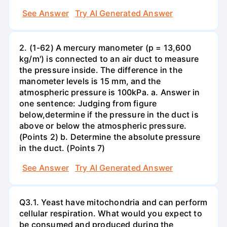
See Answer
Try AI Generated Answer
2. (1-62) A mercury manometer (p = 13,600
kg/m') is connected to an air duct to measure
the pressure inside. The difference in the
manometer levels is 15 mm, and the
atmospheric pressure is 100kPa. a. Answer in
one sentence: Judging from figure
below,determine if the pressure in the duct is
above or below the atmospheric pressure.
(Points 2) b. Determine the absolute pressure
in the duct. (Points 7)
See Answer
Try AI Generated Answer
Q3.1. Yeast have mitochondria and can perform
cellular respiration. What would you expect to
be consumed and produced during the