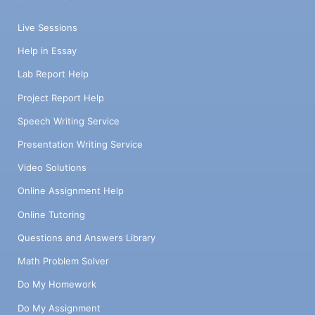
Live Sessions
Help in Essay
Lab Report Help
Project Report Help
Speech Writing Service
Presentation Writing Service
Video Solutions
Online Assignment Help
Online Tutoring
Questions and Answers Library
Math Problem Solver
Do My Homework
Do My Assignment