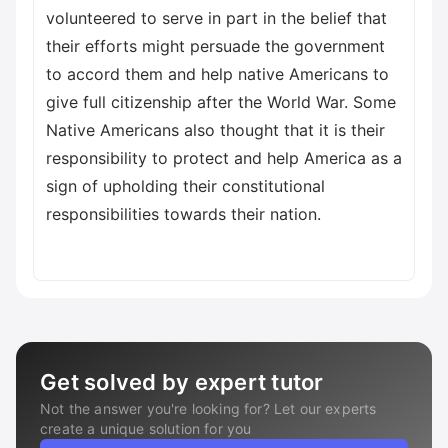
volunteered to serve in part in the belief that
their efforts might persuade the government
to accord them and help native Americans to
give full citizenship after the World War. Some
Native Americans also thought that it is their
responsibility to protect and help America as a
sign of upholding their constitutional
responsibilities towards their nation.
Get solved by expert tutor
Not the answer you're looking for? Let our experts
create a unique solution for you