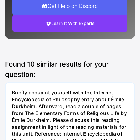
Get Help on Discord
Learn It With Experts
Found
10
similar results for your
question:
Briefly acquaint yourself with the Internet
Encyclopedia of Philosophy entry about Émile
Durkheim. Afterward, read a couple of pages
from The Elementary Forms of Religious Life by
Émile Durkheim. Please discuss this reading
assignment in light of the reading materials for
this unit. Reference: Internet Encyclopedia of