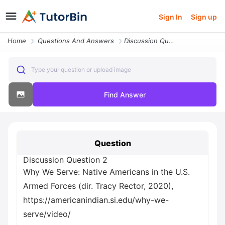
Sign In
Sign up
Home
Questions And Answers
Discussion Question 2 Why We Serve Native Americans In The U S Armed F
Type your question or upload image
Find Answer
Question
Discussion Question 2
Why We Serve: Native Americans in the U.S.
Armed Forces (dir. Tracy Rector, 2020),
https://americanindian.si.edu/why-we-
serve/video/