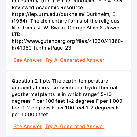
Philosophy. (n.d.). Émile Durkheim. IEP: A Peer-
Reviewed Academic Resource.
https://iep.utm.edu/durkheim/ Durkheim, E.
(1964). The elementary forms of the religious
life. Trans. J. W. Swain. George Allen & Unwin
LTD.
http://www.gutenberg.org/files/41360/41360-
h/41360-h.htm#Page_23.
See Answer
Try AI Generated Answer
Question 2 1 pts The depth-temperature
gradient at most conventional hydrothermal
geothermal plants is in which range? 5-10
degrees F per 100 feet 1-2 degrees F per 1,000
feet 1-2 degrees F per 100 feet 1-2 degrees F
per 10,000 feet
See Answer
Try AI Generated Answer