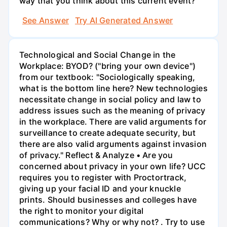
way that you think about this current event?
See Answer
Try AI Generated Answer
Technological and Social Change in the
Workplace: BYOD? ("bring your own device")
from our textbook: "Sociologically speaking,
what is the bottom line here? New technologies
necessitate change in social policy and law to
address issues such as the meaning of privacy
in the workplace. There are valid arguments for
surveillance to create adequate security, but
there are also valid arguments against invasion
of privacy." Reflect & Analyze • Are you
concerned about privacy in your own life? UCC
requires you to register with Proctortrack,
giving up your facial ID and your knuckle
prints. Should businesses and colleges have
the right to monitor your digital
communications? Why or why not? . Try to use