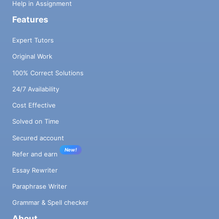
Help in Assignment
Features
Expert Tutors
Original Work
100% Correct Solutions
24/7 Availability
Cost Effective
Solved on Time
Secured account
New!
Refer and earn
Essay Rewriter
Paraphrase Writer
Grammar & Spell checker
About