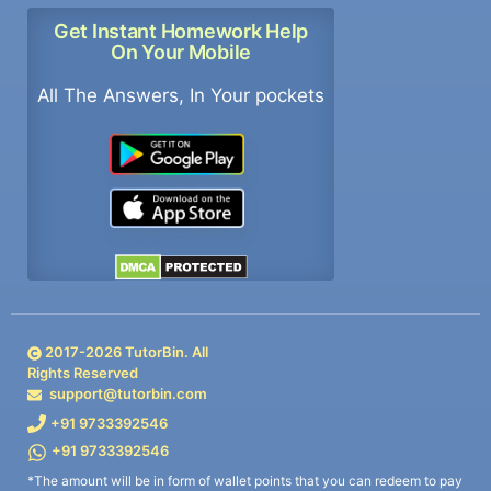
Get Instant Homework Help
On Your Mobile
All The Answers, In Your pockets
2017-
2026
TutorBin. All
Rights Reserved
support@tutorbin.com
+91 9733392546
+91 9733392546
*The amount will be in form of wallet points that you can redeem to pay