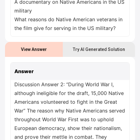
A documentary on Native Americans in the US
military
What reasons do Native American veterans in
the film give for serving in the US military?
View Answer
Try AI Generated Solution
Answer
Discussion Answer 2: “During World War I,
although ineligible for the draft, 15,000 Native
Americans volunteered to fight in the Great
War” The reason why Native Americans served
throughout World War First was to uphold
European democracy, show their nationalism,
and prove their mettle in combat. They