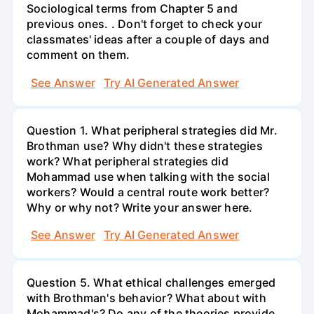
Sociological terms from Chapter 5 and
previous ones. . Don't forget to check your
classmates' ideas after a couple of days and
comment on them.
See Answer
Try AI Generated Answer
Question 1. What peripheral strategies did Mr.
Brothman use? Why didn't these strategies
work? What peripheral strategies did
Mohammad use when talking with the social
workers? Would a central route work better?
Why or why not? Write your answer here.
See Answer
Try AI Generated Answer
Question 5. What ethical challenges emerged
with Brothman's behavior? What about with
Mohammad's? Do any of the theories provide