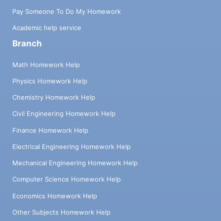
Pay Someone To Do My Homework
Academic help service
Branch
Math Homework Help
Physics Homework Help
Chemistry Homework Help
Civil Engineering Homework Help
Finance Homework Help
Electrical Engineering Homework Help
Mechanical Engineering Homework Help
Computer Science Homework Help
Economics Homework Help
Other Subjects Homework Help