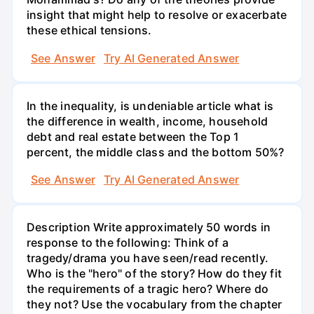
insight that might help to resolve or exacerbate
these ethical tensions.
See Answer
Try AI Generated Answer
In the inequality, is undeniable article what is
the difference in wealth, income, household
debt and real estate between the Top 1
percent, the middle class and the bottom 50%?
See Answer
Try AI Generated Answer
Description Write approximately 50 words in
response to the following: Think of a
tragedy/drama you have seen/read recently.
Who is the "hero" of the story? How do they fit
the requirements of a tragic hero? Where do
they not? Use the vocabulary from the chapter