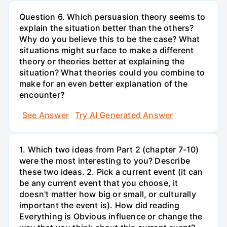
Question 6. Which persuasion theory seems to
explain the situation better than the others?
Why do you believe this to be the case? What
situations might surface to make a different
theory or theories better at explaining the
situation? What theories could you combine to
make for an even better explanation of the
encounter?
See Answer
Try AI Generated Answer
1. Which two ideas from Part 2 (chapter 7-10)
were the most interesting to you? Describe
these two ideas. 2. Pick a current event (it can
be any current event that you choose, it
doesn't matter how big or small, or culturally
important the event is). How did reading
Everything is Obvious influence or change the