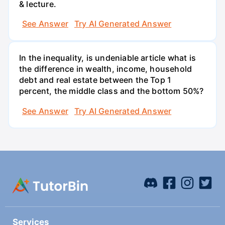
& lecture.
See Answer
Try AI Generated Answer
In the inequality, is undeniable article what is
the difference in wealth, income, household
debt and real estate between the Top 1
percent, the middle class and the bottom 50%?
See Answer
Try AI Generated Answer
Services