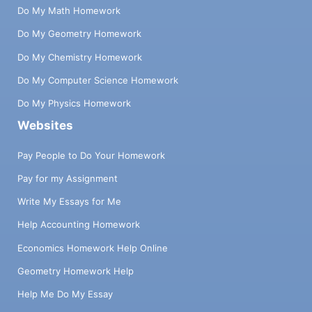
Do My Math Homework
Do My Geometry Homework
Do My Chemistry Homework
Do My Computer Science Homework
Do My Physics Homework
Websites
Pay People to Do Your Homework
Pay for my Assignment
Write My Essays for Me
Help Accounting Homework
Economics Homework Help Online
Geometry Homework Help
Help Me Do My Essay