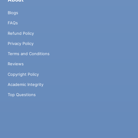
Blogs
FAQs
Refund Policy
Privacy Policy
Terms and Conditions
Reviews
Copyright Policy
Academic Integrity
Top Questions