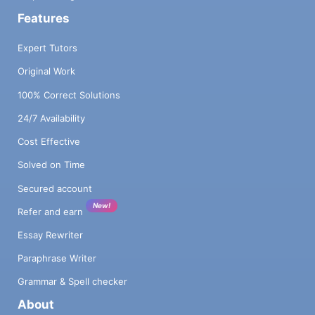
Features
Expert Tutors
Original Work
100% Correct Solutions
24/7 Availability
Cost Effective
Solved on Time
Secured account
New!
Refer and earn
Essay Rewriter
Paraphrase Writer
Grammar & Spell checker
About