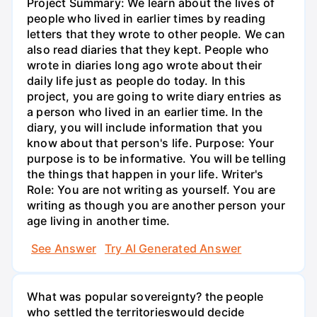
Project Summary: We learn about the lives of
people who lived in earlier times by reading
letters that they wrote to other people. We can
also read diaries that they kept. People who
wrote in diaries long ago wrote about their
daily life just as people do today. In this
project, you are going to write diary entries as
a person who lived in an earlier time. In the
diary, you will include information that you
know about that person's life. Purpose: Your
purpose is to be informative. You will be telling
the things that happen in your life. Writer's
Role: You are not writing as yourself. You are
writing as though you are another person your
age living in another time.
See Answer
Try AI Generated Answer
What was popular sovereignty? the people
who settled the territorieswould decide