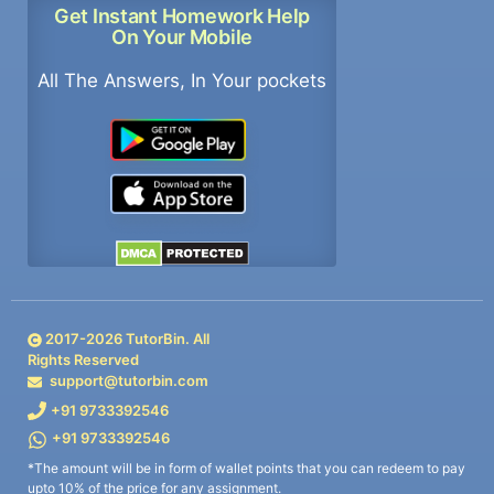
Get Instant Homework Help
On Your Mobile
All The Answers, In Your pockets
2017-
2026
TutorBin. All
Rights Reserved
support@tutorbin.com
+91 9733392546
+91 9733392546
*The amount will be in form of wallet points that you can redeem to pay
upto 10% of the price for any assignment.