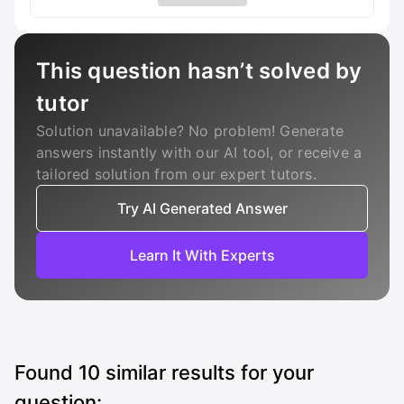
This question hasn’t solved by
tutor
Solution unavailable? No problem! Generate
answers instantly with our AI tool, or receive a
tailored solution from our expert tutors.
Try AI Generated Answer
Learn It With Experts
Found
10
similar results for your
question: