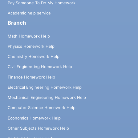
Pay Someone To Do My Homework
Academic help service
Branch
Math Homework Help
Physics Homework Help
Chemistry Homework Help
Civil Engineering Homework Help
Finance Homework Help
Electrical Engineering Homework Help
Mechanical Engineering Homework Help
Computer Science Homework Help
Economics Homework Help
Other Subjects Homework Help