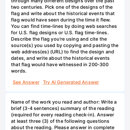
through many different designs over the past
two centuries. Pick one of the designs of the
flag and write about the historical events that
flag would have seen during the time it flew.
You can find time-lines by doing web searches
for U.S. flag designs or U.S. flag time-lines.
Describe the flag you're using and cite the
source(s) you used by copying and pasting the
web address(es) (URL) to find the design and
dates, and write about the historical events
that flag would have witnessed in 200-300
words.
See Answer
Try AI Generated Answer
Name of the work you read and author: Write a
brief (3-4 sentences) summary of the reading
(required for every reading check-in). Answer
at least three (3) of the following questions
about the reading. Please answer in complete