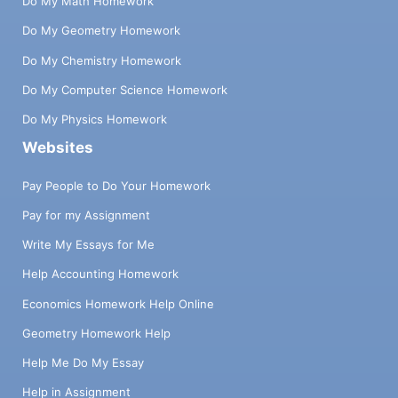
Do My Math Homework
Do My Geometry Homework
Do My Chemistry Homework
Do My Computer Science Homework
Do My Physics Homework
Websites
Pay People to Do Your Homework
Pay for my Assignment
Write My Essays for Me
Help Accounting Homework
Economics Homework Help Online
Geometry Homework Help
Help Me Do My Essay
Help in Assignment