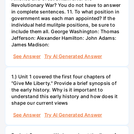
Revolutionary War? You do not have to answer
in complete sentences. 11. To what position in
government was each man appointed? If the
individual held mulitple positions, be sure to
include them all. George Washington: Thomas
Jefferson: Alexander Hamilton: John Adams:
James Madison:
See Answer
Try AI Generated Answer
1.) Unit 1 covered the first four chapters of
"Give Me Liberty." Provide a brief synopsis of
the early history. Why is it important to
understand this early history and how does it
shape our current views
See Answer
Try AI Generated Answer