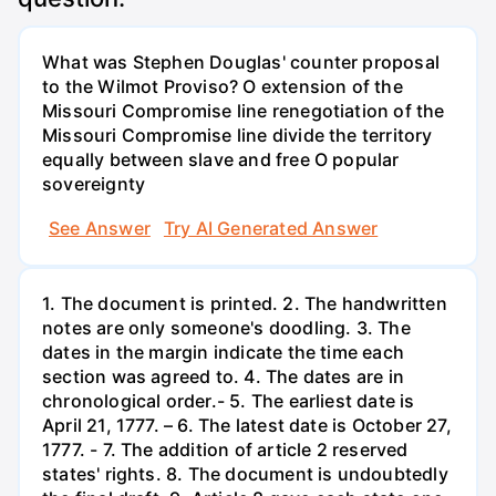
What was Stephen Douglas' counter proposal
to the Wilmot Proviso? O extension of the
Missouri Compromise line renegotiation of the
Missouri Compromise line divide the territory
equally between slave and free O popular
sovereignty
See Answer
Try AI Generated Answer
1. The document is printed. 2. The handwritten
notes are only someone's doodling. 3. The
dates in the margin indicate the time each
section was agreed to. 4. The dates are in
chronological order.- 5. The earliest date is
April 21, 1777. – 6. The latest date is October 27,
1777. - 7. The addition of article 2 reserved
states' rights. 8. The document is undoubtedly