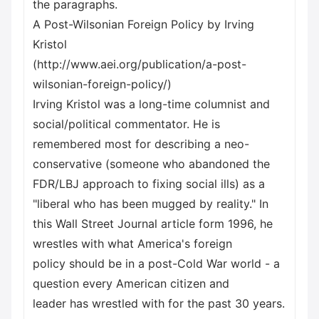
the paragraphs.
A Post-Wilsonian Foreign Policy by Irving
Kristol
(http://www.aei.org/publication/a-post-
wilsonian-foreign-policy/)
Irving Kristol was a long-time columnist and
social/political commentator. He is
remembered most for describing a neo-
conservative (someone who abandoned the
FDR/LBJ approach to fixing social ills) as a
"liberal who has been mugged by reality." In
this Wall Street Journal article form 1996, he
wrestles with what America's foreign
policy should be in a post-Cold War world - a
question every American citizen and
leader has wrestled with for the past 30 years.