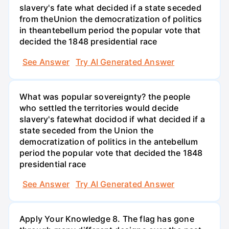
slavery's fate what decided if a state seceded
from theUnion the democratization of politics
in theantebellum period the popular vote that
decided the 1848 presidential race
See Answer
Try AI Generated Answer
What was popular sovereignty? the people
who settled the territories would decide
slavery's fatewhat docidod if what decided if a
state seceded from the Union the
democratization of politics in the antebellum
period the popular vote that decided the 1848
presidential race
See Answer
Try AI Generated Answer
Apply Your Knowledge 8. The flag has gone