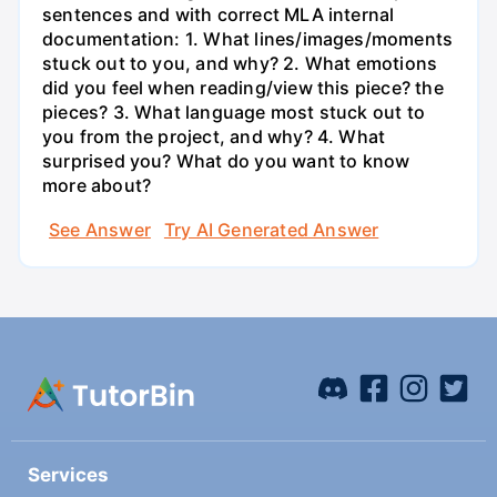
sentences and with correct MLA internal
documentation: 1. What lines/images/moments
stuck out to you, and why? 2. What emotions
did you feel when reading/view this piece? the
pieces? 3. What language most stuck out to
you from the project, and why? 4. What
surprised you? What do you want to know
more about?
See Answer
Try AI Generated Answer
Services