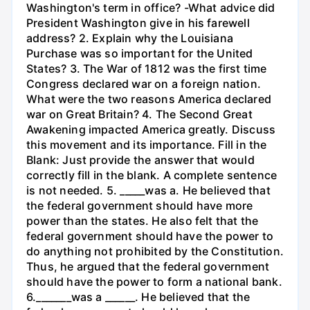
Washington's term in office? -What advice did
President Washington give in his farewell
address? 2. Explain why the Louisiana
Purchase was so important for the United
States? 3. The War of 1812 was the first time
Congress declared war on a foreign nation.
What were the two reasons America declared
war on Great Britain? 4. The Second Great
Awakening impacted America greatly. Discuss
this movement and its importance. Fill in the
Blank: Just provide the answer that would
correctly fill in the blank. A complete sentence
is not needed. 5. _____was a. He believed that
the federal government should have more
power than the states. He also felt that the
federal government should have the power to
do anything not prohibited by the Constitution.
Thus, he argued that the federal government
should have the power to form a national bank.
6._______was a ______. He believed that the