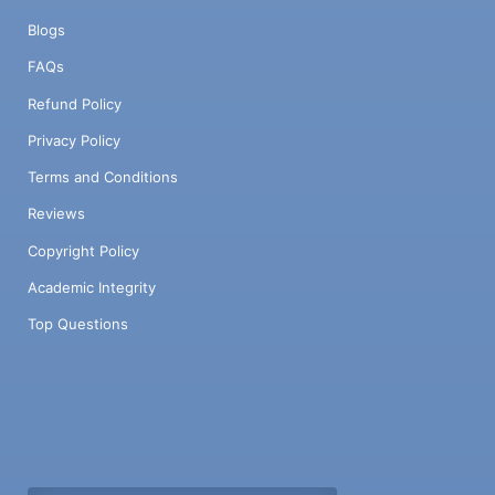
Blogs
FAQs
Refund Policy
Privacy Policy
Terms and Conditions
Reviews
Copyright Policy
Academic Integrity
Top Questions