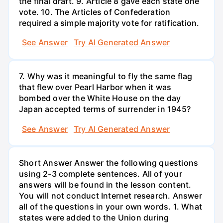
the final draft. 9. Article 8 gave each state one
vote. 10. The Articles of Confederation
required a simple majority vote for ratification.
See Answer
Try AI Generated Answer
7. Why was it meaningful to fly the same flag
that flew over Pearl Harbor when it was
bombed over the White House on the day
Japan accepted terms of surrender in 1945?
See Answer
Try AI Generated Answer
Short Answer Answer the following questions
using 2-3 complete sentences. All of your
answers will be found in the lesson content.
You will not conduct Internet research. Answer
all of the questions in your own words. 1. What
states were added to the Union during