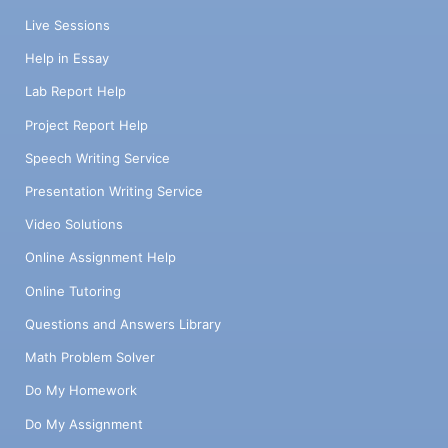
Live Sessions
Help in Essay
Lab Report Help
Project Report Help
Speech Writing Service
Presentation Writing Service
Video Solutions
Online Assignment Help
Online Tutoring
Questions and Answers Library
Math Problem Solver
Do My Homework
Do My Assignment