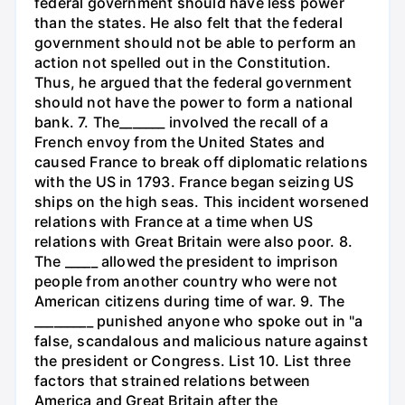
federal government should have less power
than the states. He also felt that the federal
government should not be able to perform an
action not spelled out in the Constitution.
Thus, he argued that the federal government
should not have the power to form a national
bank. 7. The_______ involved the recall of a
French envoy from the United States and
caused France to break off diplomatic relations
with the US in 1793. France began seizing US
ships on the high seas. This incident worsened
relations with France at a time when US
relations with Great Britain were also poor. 8.
The _____ allowed the president to imprison
people from another country who were not
American citizens during time of war. 9. The
_________ punished anyone who spoke out in "a
false, scandalous and malicious nature against
the president or Congress. List 10. List three
factors that strained relations between
America and Great Britain after the