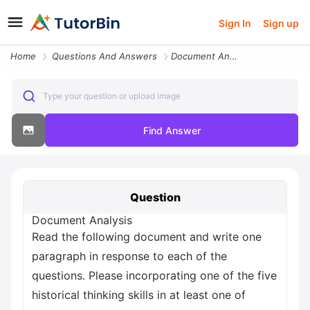
Sign In
Sign up
Home
Questions And Answers
Document Analysis Read The Following Document And Write One Paragraph
Type your question or upload image
Find Answer
Question
Document Analysis
Read the following document and write one
paragraph in response to each of the
questions. Please incorporating one of the five
historical thinking skills in at least one of