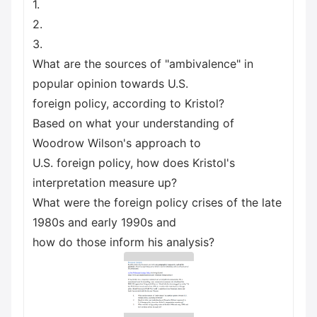
1.
2.
3.
What are the sources of "ambivalence" in
popular opinion towards U.S.
foreign policy, according to Kristol?
Based on what your understanding of
Woodrow Wilson's approach to
U.S. foreign policy, how does Kristol's
interpretation measure up?
What were the foreign policy crises of the late
1980s and early 1990s and
how do those inform his analysis?