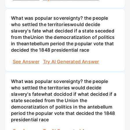
What was popular sovereignty? the people
who settled the territorieswould decide
slavery's fate what decided if a state seceded
from theUnion the democratization of politics
in theantebellum period the popular vote that
decided the 1848 presidential race
See Answer
Try AI Generated Answer
What was popular sovereignty? the people
who settled the territories would decide
slavery's fatewhat docidod if what decided if a
state seceded from the Union the
democratization of politics in the antebellum
period the popular vote that decided the 1848
presidential race