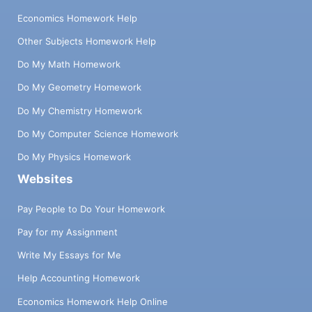
Economics Homework Help
Other Subjects Homework Help
Do My Math Homework
Do My Geometry Homework
Do My Chemistry Homework
Do My Computer Science Homework
Do My Physics Homework
Websites
Pay People to Do Your Homework
Pay for my Assignment
Write My Essays for Me
Help Accounting Homework
Economics Homework Help Online