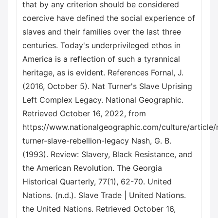
that by any criterion should be considered
coercive have defined the social experience of
slaves and their families over the last three
centuries. Today's underprivileged ethos in
America is a reflection of such a tyrannical
heritage, as is evident. References Fornal, J.
(2016, October 5). Nat Turner's Slave Uprising
Left Complex Legacy. National Geographic.
Retrieved October 16, 2022, from
https://www.nationalgeographic.com/culture/article/
turner-slave-rebellion-legacy Nash, G. B.
(1993). Review: Slavery, Black Resistance, and
the American Revolution. The Georgia
Historical Quarterly, 77(1), 62-70. United
Nations. (n.d.). Slave Trade | United Nations.
the United Nations. Retrieved October 16,