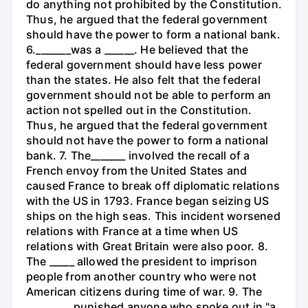
do anything not prohibited by the Constitution.
Thus, he argued that the federal government
should have the power to form a national bank.
6._______was a ______. He believed that the
federal government should have less power
than the states. He also felt that the federal
government should not be able to perform an
action not spelled out in the Constitution.
Thus, he argued that the federal government
should not have the power to form a national
bank. 7. The_______ involved the recall of a
French envoy from the United States and
caused France to break off diplomatic relations
with the US in 1793. France began seizing US
ships on the high seas. This incident worsened
relations with France at a time when US
relations with Great Britain were also poor. 8.
The _____ allowed the president to imprison
people from another country who were not
American citizens during time of war. 9. The
_________ punished anyone who spoke out in "a