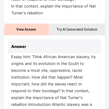
In that context, explain the importance of Nat
Turner's rebellion
View Answer
Try AI Generated Solution
Answer
Essay hint: Think African American slavery, its
origins and its evolution in the South to
become a most vile, oppressive, racist
institution. How did that happen? Most
important, how did the slaves react or
respond to their bondage? In that context,
explain the importance of Nat Turner's
rebellion Introduction Atlantic slavery was a