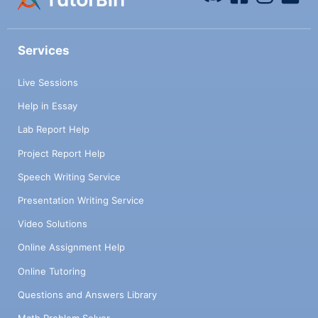
Services
Live Sessions
Help in Essay
Lab Report Help
Project Report Help
Speech Writing Service
Presentation Writing Service
Video Solutions
Online Assignment Help
Online Tutoring
Questions and Answers Library