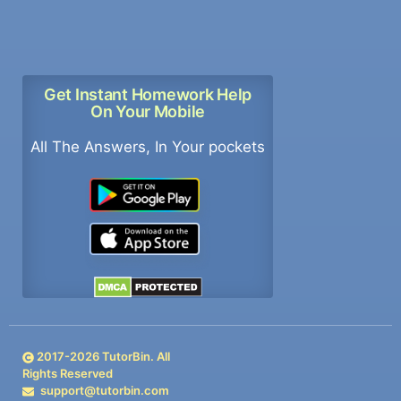
Get Instant Homework Help
On Your Mobile
All The Answers, In Your pockets
2017-
2026
TutorBin. All
Rights Reserved
support@tutorbin.com