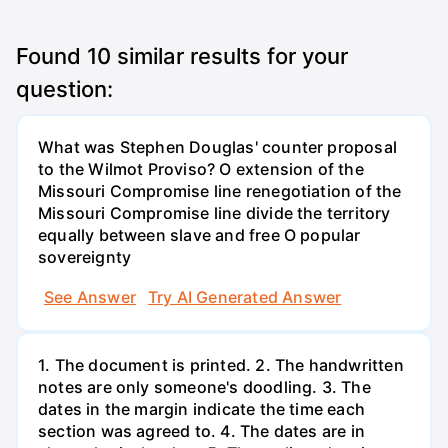
Found
10
similar results for your
question:
What was Stephen Douglas' counter proposal
to the Wilmot Proviso? O extension of the
Missouri Compromise line renegotiation of the
Missouri Compromise line divide the territory
equally between slave and free O popular
sovereignty
See Answer
Try AI Generated Answer
1. The document is printed. 2. The handwritten
notes are only someone's doodling. 3. The
dates in the margin indicate the time each
section was agreed to. 4. The dates are in