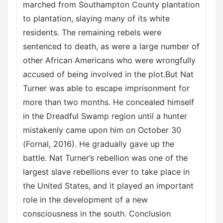
marched from Southampton County plantation
to plantation, slaying many of its white
residents. The remaining rebels were
sentenced to death, as were a large number of
other African Americans who were wrongfully
accused of being involved in the plot.But Nat
Turner was able to escape imprisonment for
more than two months. He concealed himself
in the Dreadful Swamp region until a hunter
mistakenly came upon him on October 30
(Fornal, 2016). He gradually gave up the
battle. Nat Turner’s rebellion was one of the
largest slave rebellions ever to take place in
the United States, and it played an important
role in the development of a new
consciousness in the south. Conclusion