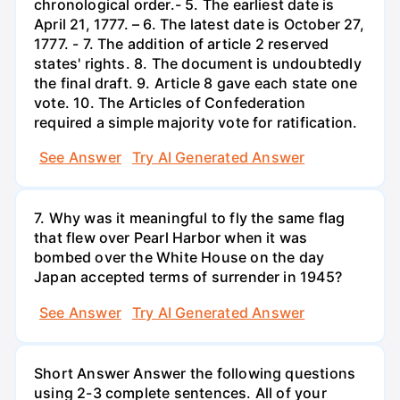
chronological order.- 5. The earliest date is
April 21, 1777. – 6. The latest date is October 27,
1777. - 7. The addition of article 2 reserved
states' rights. 8. The document is undoubtedly
the final draft. 9. Article 8 gave each state one
vote. 10. The Articles of Confederation
required a simple majority vote for ratification.
See Answer
Try AI Generated Answer
7. Why was it meaningful to fly the same flag
that flew over Pearl Harbor when it was
bombed over the White House on the day
Japan accepted terms of surrender in 1945?
See Answer
Try AI Generated Answer
Short Answer Answer the following questions
using 2-3 complete sentences. All of your