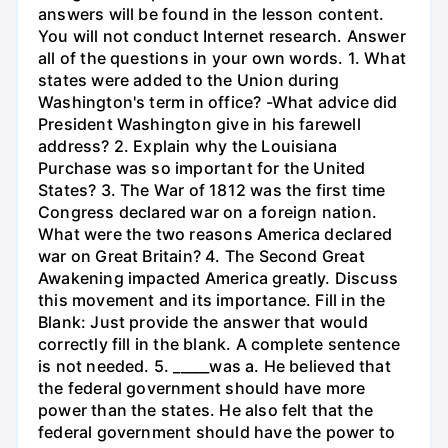
answers will be found in the lesson content.
You will not conduct Internet research. Answer
all of the questions in your own words. 1. What
states were added to the Union during
Washington's term in office? -What advice did
President Washington give in his farewell
address? 2. Explain why the Louisiana
Purchase was so important for the United
States? 3. The War of 1812 was the first time
Congress declared war on a foreign nation.
What were the two reasons America declared
war on Great Britain? 4. The Second Great
Awakening impacted America greatly. Discuss
this movement and its importance. Fill in the
Blank: Just provide the answer that would
correctly fill in the blank. A complete sentence
is not needed. 5. _____was a. He believed that
the federal government should have more
power than the states. He also felt that the
federal government should have the power to