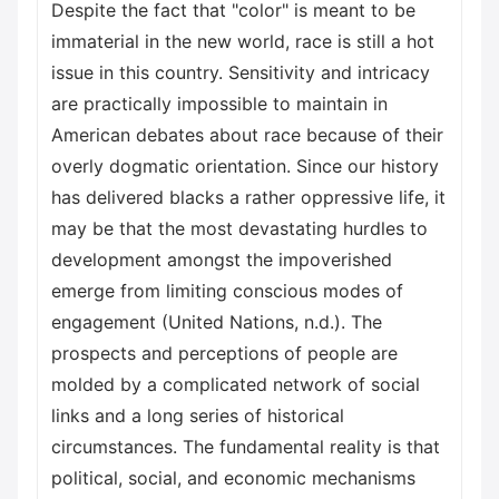
Despite the fact that "color" is meant to be
immaterial in the new world, race is still a hot
issue in this country. Sensitivity and intricacy
are practically impossible to maintain in
American debates about race because of their
overly dogmatic orientation. Since our history
has delivered blacks a rather oppressive life, it
may be that the most devastating hurdles to
development amongst the impoverished
emerge from limiting conscious modes of
engagement (United Nations, n.d.). The
prospects and perceptions of people are
molded by a complicated network of social
links and a long series of historical
circumstances. The fundamental reality is that
political, social, and economic mechanisms