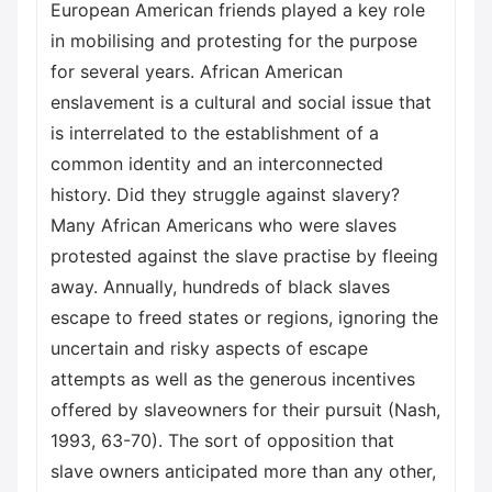
European American friends played a key role
in mobilising and protesting for the purpose
for several years. African American
enslavement is a cultural and social issue that
is interrelated to the establishment of a
common identity and an interconnected
history. Did they struggle against slavery?
Many African Americans who were slaves
protested against the slave practise by fleeing
away. Annually, hundreds of black slaves
escape to freed states or regions, ignoring the
uncertain and risky aspects of escape
attempts as well as the generous incentives
offered by slaveowners for their pursuit (Nash,
1993, 63-70). The sort of opposition that
slave owners anticipated more than any other,