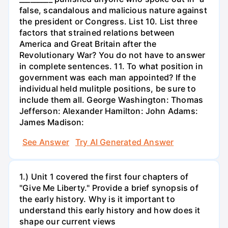
false, scandalous and malicious nature against
the president or Congress. List 10. List three
factors that strained relations between
America and Great Britain after the
Revolutionary War? You do not have to answer
in complete sentences. 11. To what position in
government was each man appointed? If the
individual held mulitple positions, be sure to
include them all. George Washington: Thomas
Jefferson: Alexander Hamilton: John Adams:
James Madison:
See Answer
Try AI Generated Answer
1.) Unit 1 covered the first four chapters of
"Give Me Liberty." Provide a brief synopsis of
the early history. Why is it important to
understand this early history and how does it
shape our current views