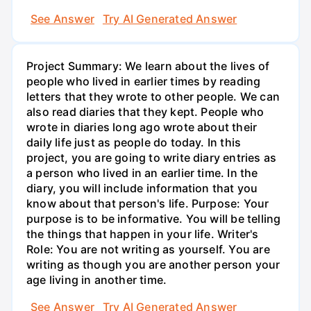
See Answer
Try AI Generated Answer
Project Summary: We learn about the lives of
people who lived in earlier times by reading
letters that they wrote to other people. We can
also read diaries that they kept. People who
wrote in diaries long ago wrote about their
daily life just as people do today. In this
project, you are going to write diary entries as
a person who lived in an earlier time. In the
diary, you will include information that you
know about that person's life. Purpose: Your
purpose is to be informative. You will be telling
the things that happen in your life. Writer's
Role: You are not writing as yourself. You are
writing as though you are another person your
age living in another time.
See Answer
Try AI Generated Answer