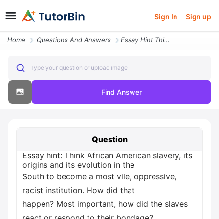
Sign In
Sign up
Home
Questions And Answers
Essay Hint Think African American Slavery Its Origins And Its Evolutio
Type your question or upload image
Find Answer
Question
Essay hint: Think African American slavery, its
origins and its evolution in the
South to become a most vile, oppressive,
racist institution. How did that
happen? Most important, how did the slaves
react or respond to their bondage?