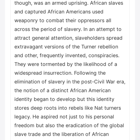
though, was an armed uprising. African slaves
and captured African Americans used
weaponry to combat their oppressors all
across the period of slavery. In an attempt to
attract general attention, slaveholders spread
extravagant versions of the Turner rebellion
and other, frequently invented, conspiracies.
They were tormented by the likelihood of a
widespread insurrection. Following the
elimination of slavery in the post-Civil War era,
the notion of a distinct African American
identity began to develop but this identity
stores deep roots into rebels like Nat turners
legacy. He aspired not just to his personal
freedom but also the eradication of the global
slave trade and the liberation of African