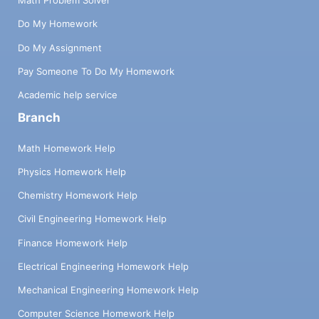
Math Problem Solver
Do My Homework
Do My Assignment
Pay Someone To Do My Homework
Academic help service
Branch
Math Homework Help
Physics Homework Help
Chemistry Homework Help
Civil Engineering Homework Help
Finance Homework Help
Electrical Engineering Homework Help
Mechanical Engineering Homework Help
Computer Science Homework Help