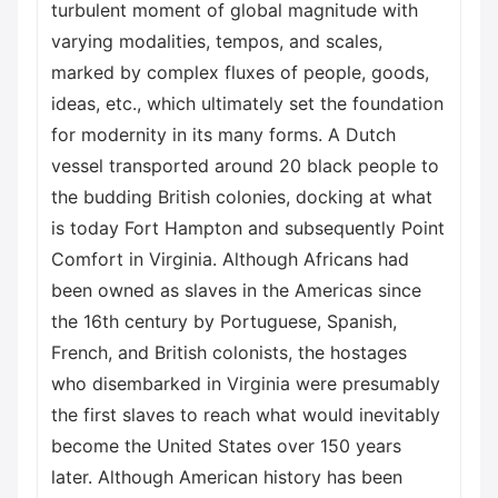
turbulent moment of global magnitude with
varying modalities, tempos, and scales,
marked by complex fluxes of people, goods,
ideas, etc., which ultimately set the foundation
for modernity in its many forms. A Dutch
vessel transported around 20 black people to
the budding British colonies, docking at what
is today Fort Hampton and subsequently Point
Comfort in Virginia. Although Africans had
been owned as slaves in the Americas since
the 16th century by Portuguese, Spanish,
French, and British colonists, the hostages
who disembarked in Virginia were presumably
the first slaves to reach what would inevitably
become the United States over 150 years
later. Although American history has been