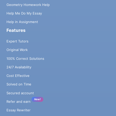
Geometry Homework Help
Help Me Do My Essay
Help in Assignment
Features
Expert Tutors
Original Work
100% Correct Solutions
24/7 Availability
Cost Effective
Solved on Time
Secured account
New!
Refer and earn
Essay Rewriter