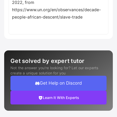
2022, from
https://www.un.org/en/observances/decade-
people-african-descent/slave-trade
Get solved by expert tutor
Not the answer you're looking for? Let our experts
create a unique solution for you
Get Help on Discord
Learn It With Experts