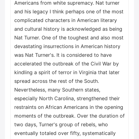
Americans from white supremacy. Nat turner
and his legacy I think perhaps one of the most
complicated characters in American literary
and cultural history is acknowledged as being
Nat Turner. One of the toughest and also most
devastating insurrections in American history
was Nat Turner's. It is considered to have
accelerated the outbreak of the Civil War by
kindling a spirit of terror in Virginia that later
spread across the rest of the South.
Nevertheless, many Southern states,
especially North Carolina, strengthened their
restraints on African Americans in the opening
moments of the outbreak. Over the duration of
two days, Turner's group of rebels, who
eventually totaled over fifty, systematically