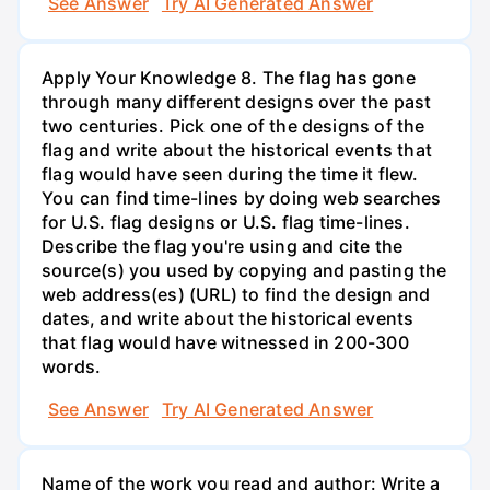
See Answer
Try AI Generated Answer
Apply Your Knowledge 8. The flag has gone
through many different designs over the past
two centuries. Pick one of the designs of the
flag and write about the historical events that
flag would have seen during the time it flew.
You can find time-lines by doing web searches
for U.S. flag designs or U.S. flag time-lines.
Describe the flag you're using and cite the
source(s) you used by copying and pasting the
web address(es) (URL) to find the design and
dates, and write about the historical events
that flag would have witnessed in 200-300
words.
See Answer
Try AI Generated Answer
Name of the work you read and author: Write a