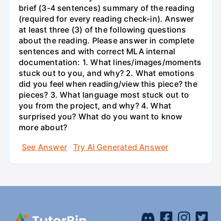
brief (3-4 sentences) summary of the reading
(required for every reading check-in). Answer
at least three (3) of the following questions
about the reading. Please answer in complete
sentences and with correct MLA internal
documentation: 1. What lines/images/moments
stuck out to you, and why? 2. What emotions
did you feel when reading/view this piece? the
pieces? 3. What language most stuck out to
you from the project, and why? 4. What
surprised you? What do you want to know
more about?
See Answer
Try AI Generated Answer