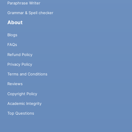
Paraphrase Writer
Grammar & Spell checker
About
Blogs
FAQs
Refund Policy
Privacy Policy
Terms and Conditions
Reviews
Copyright Policy
Academic Integrity
Top Questions