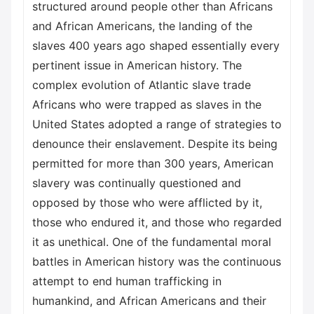
structured around people other than Africans
and African Americans, the landing of the
slaves 400 years ago shaped essentially every
pertinent issue in American history. The
complex evolution of Atlantic slave trade
Africans who were trapped as slaves in the
United States adopted a range of strategies to
denounce their enslavement. Despite its being
permitted for more than 300 years, American
slavery was continually questioned and
opposed by those who were afflicted by it,
those who endured it, and those who regarded
it as unethical. One of the fundamental moral
battles in American history was the continuous
attempt to end human trafficking in
humankind, and African Americans and their