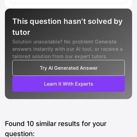
This question hasn’t solved by
tutor
Solution unavailable? No problem! Generate
answers instantly with our AI tool, or receive a
tailored solution from our expert tutors.
Try AI Generated Answer
Learn It With Experts
Found
10
similar results for your
question: