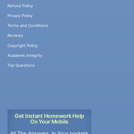
Refund Policy
Privacy Policy
Terms and Conditions
Reviews
Copyright Policy
Academic Integrity
Top Questions
Get Instant Homework Help
On Your Mobile
All The Answers, In Your pockets