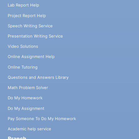
Lab Report Help
Project Report Help
Speech Writing Service
Presentation Writing Service
Video Solutions
Online Assignment Help
Online Tutoring
Questions and Answers Library
Math Problem Solver
Do My Homework
Do My Assignment
Pay Someone To Do My Homework
Academic help service
Branch