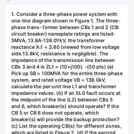
1. Consider a three-phase power system with
one-line diagram shown in Figure 1. The three-
phase trans- former between CBs 1 and 2 (CB:
circuit breaker) nameplate ratings are listed:
5MVA, 13.8A-138.0YkV, the transformer
reactance X₁1 = 3.80 (viewed from low voltage
side 13.8kV, resistance is negligible). The
impedance of the transmission line between
CBs 3 and 4 is ZL1 = (10+j100). -(50 pts) (a)
Pick up SB = 100MVA for the entire three-phase
system, and rated voltage VB = 138.0kV,
calculate the per-unit line L1 and transformer
impedance values. (b) If an SLG fault occurs at
the midpoint of the line (L2) between CBs 5
and 6, which breaker(s) should operate? If the
CB 5 or CB 6 does not operate, which
breaker(s) will provide the backup protection?
(c) List the operating CB(s) for different zones,
which are listed in Figure 2. (d) If the second