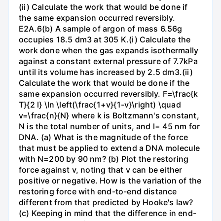
(ii) Calculate the work that would be done if
the same expansion occurred reversibly.
E2A.6(b) A sample of argon of mass 6.56g
occupies 18.5 dm3 at 305 K.(i) Calculate the
work done when the gas expands isothermally
against a constant external pressure of 7.7kPa
until its volume has increased by 2.5 dm3.(ii)
Calculate the work that would be done if the
same expansion occurred reversibly. F=\frac{k
T}{2 l} \ln \left(\frac{1+v}{1-v}\right) \quad
v=\frac{n}{N} where k is Boltzmann's constant,
N is the total number of units, and l= 45 nm for
DNA. (a) What is the magnitude of the force
that must be applied to extend a DNA molecule
with N=200 by 90 nm? (b) Plot the restoring
force against v, noting that v can be either
positive or negative. How is the variation of the
restoring force with end-to-end distance
different from that predicted by Hooke's law?
(c) Keeping in mind that the difference in end-