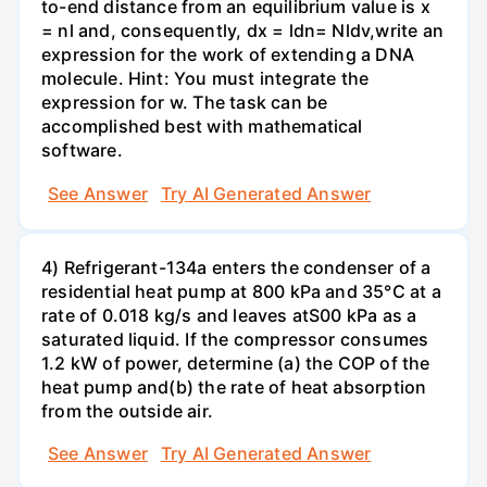
to-end distance from an equilibrium value is x
= nl and, consequently, dx = ldn= Nldv,write an
expression for the work of extending a DNA
molecule. Hint: You must integrate the
expression for w. The task can be
accomplished best with mathematical
software.
See Answer
Try AI Generated Answer
4) Refrigerant-134a enters the condenser of a
residential heat pump at 800 kPa and 35°C at a
rate of 0.018 kg/s and leaves atS00 kPa as a
saturated liquid. If the compressor consumes
1.2 kW of power, determine (a) the COP of the
heat pump and(b) the rate of heat absorption
from the outside air.
See Answer
Try AI Generated Answer