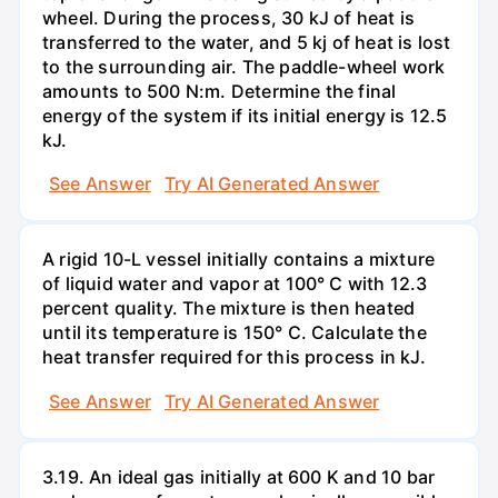
wheel. During the process, 30 kJ of heat is
transferred to the water, and 5 kj of heat is lost
to the surrounding air. The paddle-wheel work
amounts to 500 N:m. Determine the final
energy of the system if its initial energy is 12.5
kJ.
See Answer
Try AI Generated Answer
A rigid 10-L vessel initially contains a mixture
of liquid water and vapor at 100° C with 12.3
percent quality. The mixture is then heated
until its temperature is 150° C. Calculate the
heat transfer required for this process in kJ.
See Answer
Try AI Generated Answer
3.19. An ideal gas initially at 600 K and 10 bar