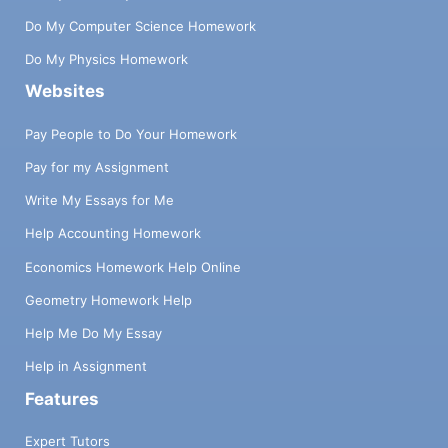
Do My Computer Science Homework
Do My Physics Homework
Websites
Pay People to Do Your Homework
Pay for my Assignment
Write My Essays for Me
Help Accounting Homework
Economics Homework Help Online
Geometry Homework Help
Help Me Do My Essay
Help in Assignment
Features
Expert Tutors