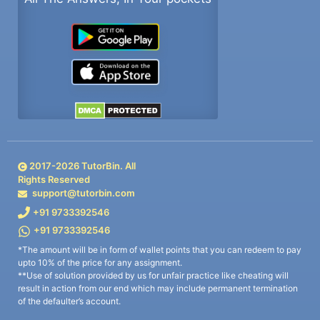
2017-
2026
TutorBin. All
Rights Reserved
support@tutorbin.com
+91 9733392546
+91 9733392546
*The amount will be in form of wallet points that you can redeem to pay
upto 10% of the price for any assignment.
**Use of solution provided by us for unfair practice like cheating will
result in action from our end which may include permanent termination
of the defaulter’s account.