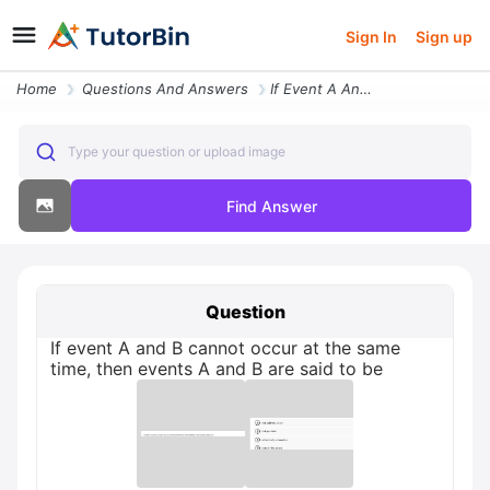
Sign In
Sign up
Home
Questions And Answers
If Event A And B Cannot Occur At The Same Time Then Events A And B Are
Type your question or upload image
Find Answer
Question
If event A and B cannot occur at the same
time, then events A and B are said to be