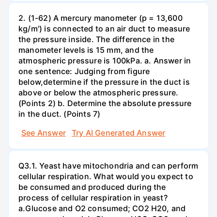
2. (1-62) A mercury manometer (p = 13,600
kg/m') is connected to an air duct to measure
the pressure inside. The difference in the
manometer levels is 15 mm, and the
atmospheric pressure is 100kPa. a. Answer in
one sentence: Judging from figure
below,determine if the pressure in the duct is
above or below the atmospheric pressure.
(Points 2) b. Determine the absolute pressure
in the duct. (Points 7)
See Answer
Try AI Generated Answer
Q3.1. Yeast have mitochondria and can perform
cellular respiration. What would you expect to
be consumed and produced during the
process of cellular respiration in yeast?
a.Glucose and O2 consumed; CO2 H20, and