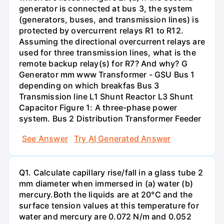
generator is connected at bus 3, the system
(generators, buses, and transmission lines) is
protected by overcurrent relays R1 to R12.
Assuming the directional overcurrent relays are
used for three transmission lines, what is the
remote backup relay(s) for R7? And why? G
Generator mm www Transformer - GSU Bus 1
depending on which breakfas Bus 3
Transmission line L1 Shunt Reactor L3 Shunt
Capacitor Figure 1: A three-phase power
system. Bus 2 Distribution Transformer Feeder
See Answer
Try AI Generated Answer
Q1. Calculate capillary rise/fall in a glass tube 2
mm diameter when immersed in (a) water (b)
mercury.Both the liquids are at 20°C and the
surface tension values at this temperature for
water and mercury are 0.072 N/m and 0.052