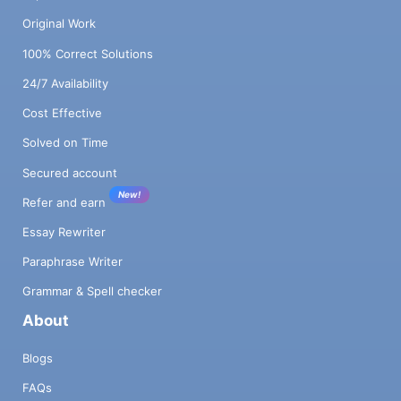
Original Work
100% Correct Solutions
24/7 Availability
Cost Effective
Solved on Time
Secured account
New!
Refer and earn
Essay Rewriter
Paraphrase Writer
Grammar & Spell checker
About
Blogs
FAQs