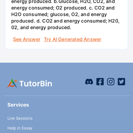
energy produced. b.Glucose, H2O, CO2, and
energy consumed; O2 produced. c. CO2 and
H2O consumed; glucose, O2, and energy
produced. d. CO2 and energy consumed; H20,
02, and energy produced.
See Answer
Try AI Generated Answer
Services
Live Sessions
Help in Essay