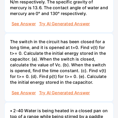
N/m respectively. The specific gravity of
mercury is 13.6. The contact angle of water and
mercury are 0° and 130° respectively.
See Answer
Try AI Generated Answer
The switch in the circuit has been closed for a
long time, and it is opened at t=0. Find v(t) for
t>= 0. Calculate the initial energy stored in the
capacitor. (a). When the switch is closed,
calculate the value of Vc. (b). When the switch
is opened, find the time constant. (c). Find v(t)
for t>= 0. (d). Find p(t) for t>= 0. (e). Calculate
the initial energy stored in the capacitor.
See Answer
Try AI Generated Answer
• 2-40 Water is being heated in a closed pan on
top of a range while being stirred by a paddle