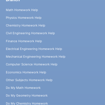
Math Homework Help
Physics Homework Help
Chemistry Homework Help
Civil Engineering Homework Help
Finance Homework Help
Electrical Engineering Homework Help
Mechanical Engineering Homework Help
Computer Science Homework Help
Economics Homework Help
Other Subjects Homework Help
Do My Math Homework
Do My Geometry Homework
Do My Chemistry Homework