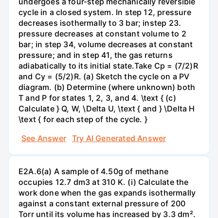
undergoes a four-step mechanically reversible
cycle in a closed system. In step 12, pressure
decreases isothermally to 3 bar; instep 23.
pressure decreases at constant volume to 2
bar; in step 34, volume decreases at constant
pressure; and in step 41, the gas returns
adiabatically to its initial state.Take Cp = (7/2)R
and Cy = (5/2)R. (a) Sketch the cycle on a PV
diagram. (b) Determine (where unknown) both
T and P for states 1, 2, 3, and 4. \text { (c)
Calculate } Q, W, \Delta U, \text { and } \Delta H
\text { for each step of the cycle. }
See Answer
Try AI Generated Answer
E2A.6(a) A sample of 4.50g of methane
occupies 12.7 dm3 at 310 K. (i) Calculate the
work done when the gas expands isothermally
against a constant external pressure of 200
Torr until its volume has increased by 3.3 dm².