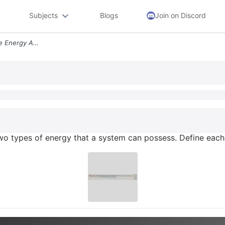
Subjects
Blogs
Join on Discord
Kinetic Energy And Sensible Energy Are Two Types Of Energy That A Syst
two types of energy that a system can possess. Define each