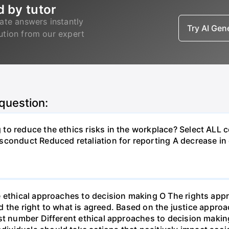
d by tutor
ate answers instantly
Try AI Ge
lution from our expert
 question:
to reduce the ethics risks in the workplace? Select ALL 
sconduct Reduced retaliation for reporting A decrease i
e ethical approaches to decision making O The rights ap
and the right to what is agreed. Based on the justice appro
st number Different ethical approaches to decision making