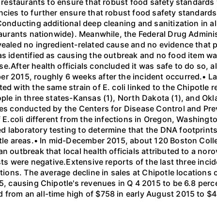
0 restaurants to ensure that robust food safety standards
cies to further ensure that robust food safety standards 
Conducting additional deep cleaning and sanitization in al
staurants nationwide). Meanwhile, the Federal Drug Adminis
vealed no ingredient-related cause and no evidence that p
as identified as causing the outbreak and no food item wa
.After health officials concluded it was safe to do so, al
r 2015, roughly 6 weeks after the incident occurred.• Late
ted with the same strain of E. coli linked to the Chipotl
ple in three states-Kansas (1), North Dakota (1), and Okl
ies conducted by the Centers for Disease Control and Pre
f E.coli different from the infections in Oregon, Washingt
 laboratory testing to determine that the DNA footprints
ttle areas.• In mid-December 2015, about 120 Boston Colle
 outbreak that local health officials attributed to a norov
sts were negative.Extensive reports of the last three incid
ations. The average decline in sales at Chipotle location
5, causing Chipotle's revenues in Q 4 2015 to be 6.8 perce
 from an all-time high of $758 in early August 2015 to $