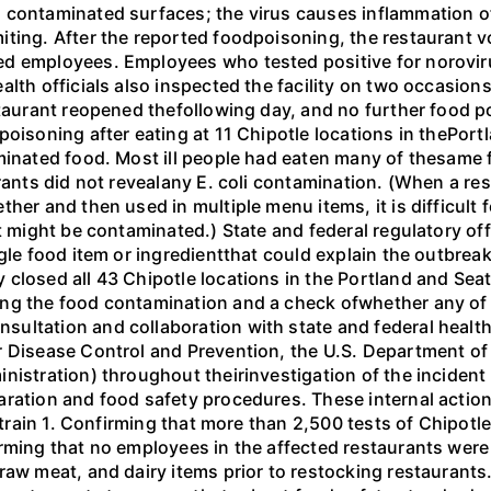
 contaminated surfaces; the virus causes inflammation of
ting. After the reported foodpoisoning, the restaurant vo
d employees. Employees who tested positive for noroviru
alth officials also inspected the facility on two occasio
staurant reopened thefollowing day, and no further food p
oisoning after eating at 11 Chipotle locations in thePortl
aminated food. Most ill people had eaten many of thesame 
urants did not revealany E. coli contamination. (When a re
her and then used in multiple menu items, it is difficult 
t might be contaminated.) State and federal regulatory off
ngle food item or ingredientthat could explain the outbre
 closed all 43 Chipotle locations in the Portland and Se
ng the food contamination and a check ofwhether any of C
ltation and collaboration with state and federal health 
r Disease Control and Prevention, the U.S. Department of
nistration) throughout theirinvestigation of the incident
aration and food safety procedures. These internal action
 strain 1. Confirming that more than 2,500 tests of Chipotl
rming that no employees in the affected restaurants were
raw meat, and dairy items prior to restocking restaurants