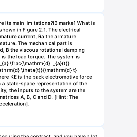
re its main limitations?I6 marke1 What is
hown in Figure 2.1. The electrical
armature current, Ra the armature
mature. The mechanical part is
ad, B the viscous rotational damping
 is the load torque. The system is
{a} \frac{\mathrm{d} i_{a}(t)}
athrm{d} \theta(t)}{\mathrm{d} t}
 where KE is the back electromotive force
n a state-space representation of the
ity, the inputs to the system are the
matrices A, B, C and D. [Hint: The
cceleration].
securing the contract, and you have a lot