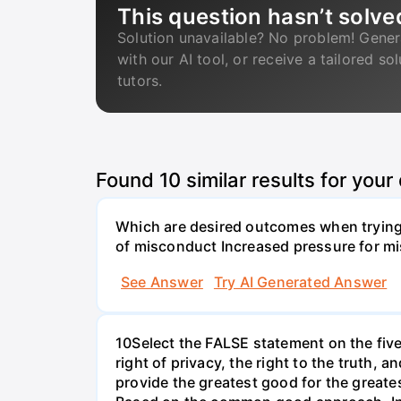
This question hasn’t solve
Solution unavailable? No problem! Gener
with our AI tool, or receive a tailored so
tutors.
Found
10
similar results for your
Which are desired outcomes when trying 
of misconduct Increased pressure for mi
See Answer
Try AI Generated Answer
10Select the FALSE statement on the fiv
right of privacy, the right to the truth, 
provide the greatest good for the greate