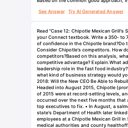
Based on the common good approach, Indi
See Answer
Try AI Generated Answer
Read "Case 12: Chipotle Mexican Grill's 
your Connect textbook. Write a 350- to 
of confidence in the Chipotle brand?Do 
Consider Chipotle's competitors. How do
competitors?Based on this analysis, what
competitive advantage? Explain.What ad
leadership role in the fast food industry
what kind of business strategy would you
2018: Will the New CEO Be Able to Rebu
Headed into August 2015, Chipotle (prono
of 2015 were at record-setting levels, a
occurred over the next five months that 
top executives to fix. • In August, a sa
state's Department of Health later linke
employees at a Chipotle Mexican Grill in
medical authorities and county healthoff