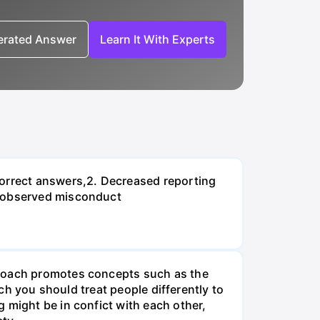
nerated Answer
Learn It With Experts
correct answers,2. Decreased reporting
n observed misconduct
proach promotes concepts such as the
ach you should treat people differently to
 might be in confict with each other,