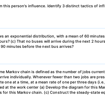
 this person's influence. Identify 3 distinct tactics of in
s an exponential distribution, with a mean of 60 minutes. 
ours? (c) That no buses will arrive during the next 2 hours
d 90 minutes before the next bus arrives?
ime Markov chain is defined as the number of jobs current
rive individually. Whenever fewer than two jobs are prese
rate one at a time, at a mean rate of one per three days (i.
ed at the work center (a) Develop the diagram for this Ma
s for this Markov chain. (c) Construct the steady-state e