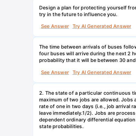
Design a plan for protecting yourself from
try in the future to influence you.
See Answer
Try AI Generated Answer
The time between arrivals of buses follow
four buses will arrive during the next 2 h
probability that it will be between 30 an
See Answer
Try AI Generated Answer
2. The state of a particular continuous t
maximum of two jobs are allowed. Jobs ar
rate of one in two days (i.e., job arrival 
leave immediately.1/2). Jobs are process
dependent ordinary differential equation
state probabilities.