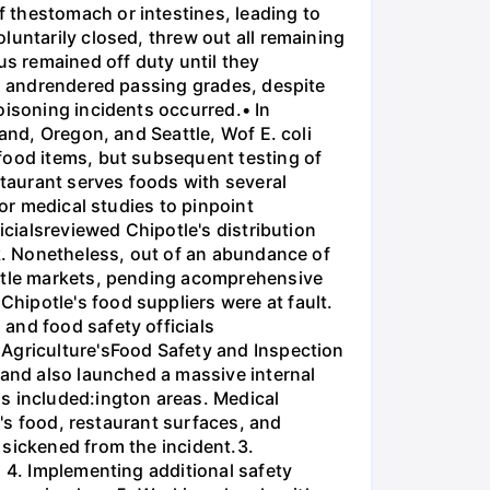
 thestomach or intestines, leading to
luntarily closed, threw out all remaining
s remained off duty until they
ns andrendered passing grades, despite
oisoning incidents occurred.• In
and, Oregon, and Seattle, Wof E. coli
food items, but subsequent testing of
staurant serves foods with several
for medical studies to pinpoint
icialsreviewed Chipotle's distribution
ak. Nonetheless, out of an abundance of
attle markets, pending acomprehensive
hipotle's food suppliers were at fault.
and food safety officials
 Agriculture'sFood Safety and Inspection
 and also launched a massive internal
s included:ington areas. Medical
e's food, restaurant surfaces, and
 sickened from the incident.3.
. 4. Implementing additional safety