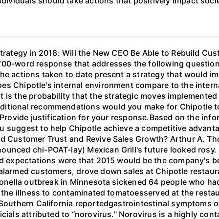
viduals should take actions that positively impact soci
Strategy in 2018: Will the New CEO Be Able to Rebuild Cu
700-word response that addresses the following question
the actions taken to date present a strategy that would 
es Chipotle's internal environment compare to the intern
 is the probability that the strategic moves implemented
ditional recommendations would you make for Chipotle to
?Provide justification for your response.Based on the info
 suggest to help Chipotle achieve a competitive advantag
ild Customer Trust and Revive Sales Growth? Arthur A. T
unced chi-POAT-lay) Mexican Grill's future looked rosy. S
nd expectations were that 2015 would be the company's bes
alarmed customers, drove down sales at Chipotle restaura
lmonella outbreak in Minnesota sickened 64 people who had
d the illness to contaminated tomatoesserved at the rest
 Southern California reportedgastrointestinal symptoms o
icials attributed to “norovirus." Norovirus is a highly c