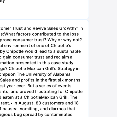
ety
stomer Trust and Revive Sales Growth?" in
s:What factors contributed to the loss
improve consumer trust? Why or why not?
al environment of one of Chipotle's
 by Chipotle would lead to a sustainable
 gain consumer trust and reclaim a
rmation presented in this case study,
e? Chipotle Mexican Grill's Strategy in
hompson The University of Alabama
ales and profits in the first six months
t year ever. But a series of events
nts, and proved frustrating for Chipotle
 eaten at a ChipotleMexican Grill. The
aurant.• In August, 80 customers and 18
f nausea, vomiting, and diarrhea that
ontagious bug spread by contaminated