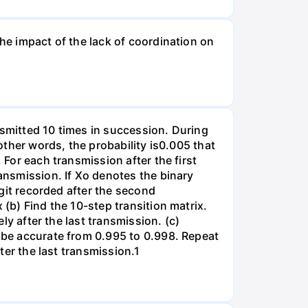
the impact of the lack of coordination on
nsmitted 10 times in succession. During
 other words, the probability is0.005 that
 For each transmission after the first
ransmission. If Xo denotes the binary
igit recorded after the second
 (b) Find the 10-step transition matrix.
ely after the last transmission. (c)
l be accurate from 0.995 to 0.998. Repeat
fter the last transmission.1