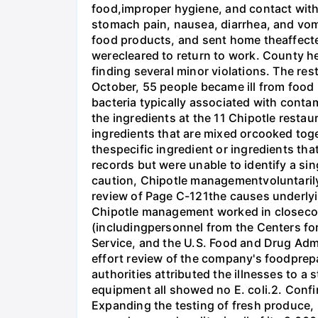
food,improper hygiene, and contact with
stomach pain, nausea, diarrhea, and vomi
food products, and sent home theaffecte
werecleared to return to work. County he
finding several minor violations. The re
October, 55 people became ill from food p
bacteria typically associated with cont
the ingredients at the 11 Chipotle resta
ingredients that are mixed orcooked toget
thespecific ingredient or ingredients tha
records but were unable to identify a si
caution, Chipotle managementvoluntarily
review of Page C-121the causes underlyi
Chipotle management worked in closeconsu
(includingpersonnel from the Centers fo
Service, and the U.S. Food and Drug Admi
effort review of the company's foodprep
authorities attributed the illnesses to a
equipment all showed no E. coli.2. Confi
Expanding the testing of fresh produce, 