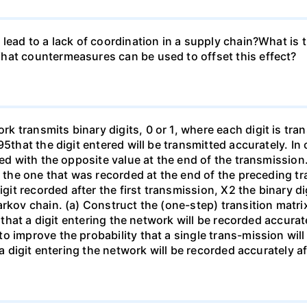
lead to a lack of coordination in a supply chain?What is 
hat countermeasures can be used to offset this effect?
 transmits binary digits, 0 or 1, where each digit is tra
95that the digit entered will be transmitted accurately. In
ded with the opposite value at the end of the transmission.
s the one that was recorded at the end of the preceding t
igit recorded after the first transmission, X2 the binary d
rkov chain. (a) Construct the (one-step) transition matrix
y that a digit entering the network will be recorded accurat
o improve the probability that a single trans-mission wil
 a digit entering the network will be recorded accurately a