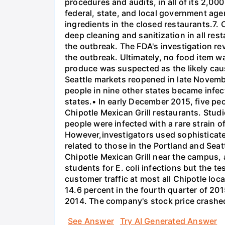
procedures and audits, in all of its 2,00
federal, state, and local government agen
ingredients in the closed restaurants.7. 
deep cleaning and sanitization in all re
the outbreak. The FDA's investigation re
the outbreak. Ultimately, no food item w
produce was suspected as the likely cause
Seattle markets reopened in late Novembe
people in nine other states became infec
states.• In early December 2015, five peo
Chipotle Mexican Grill restaurants. Stud
people were infected with a rare strain o
However,investigators used sophisticated
related to those in the Portland and Sea
Chipotle Mexican Grill near the campus, an
students for E. coli infections but the te
customer traffic at most all Chipotle loc
14.6 percent in the fourth quarter of 201
2014. The company's stock price crashed
See Answer
Try AI Generated Answer