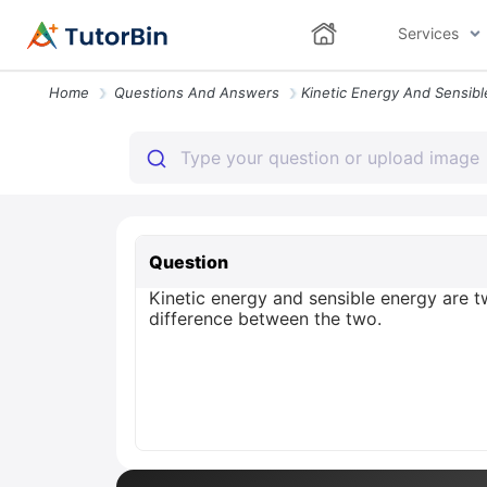
Services
Home
Questions And Answers
Question
Kinetic energy and sensible energy are 
difference between the two.