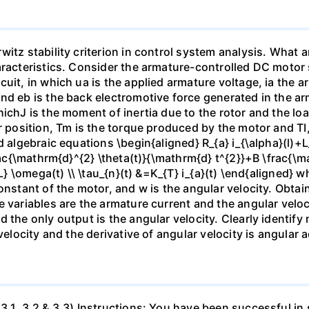
itz stability criterion in control system analysis. What a
aracteristics. Consider the armature-controlled DC motor s
uit, in which ua is the applied armature voltage, ia the 
nd eb is the back electromotive force generated in the ar
hichJ is the moment of inertia due to the rotor and the lo
r position, Tm is the torque produced by the motor and TI,
 algebraic equations \begin{aligned} R_{a} i_{\alpha}(l)+L_
frac{\mathrm{d}^{2} \theta(t)}{\mathrm{d} t^{2}}+B \frac{\m
{L} \omega(t) \\ \tau_{n}(t) &=K_{T} i_{a}(t) \end{aligned}
onstant of the motor, and w is the angular velocity. Obtai
 variables are the armature current and the angular veloc
 the only output is the angular velocity. Clearly identify 
velocity and the derivative of angular velocity is angular a
3.1, 3.2 & 3.3) Instructions: You have been successful in 