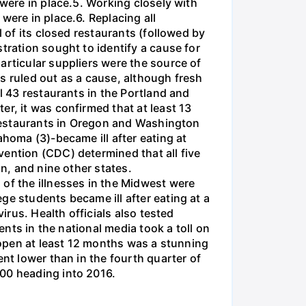
 were in place.5. Working closely with
were in place.6. Replacing all
l of its closed restaurants (followed by
tration sought to identify a cause for
articular suppliers were the source of
s ruled out as a cause, although fresh
l 43 restaurants in the Portland and
r, it was confirmed that at least 13
e restaurants in Oregon and Washington
ahoma (3)-became ill after eating at
vention (CDC) determined that all five
on, and nine other states.
 of the illnesses in the Midwest were
ge students became ill after eating at a
irus. Health officials also tested
ents in the national media took a toll on
s open at least 12 months was a stunning
nt lower than in the fourth quarter of
400 heading into 2016.