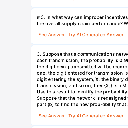
# 3. In what way can improper incentives 
the overall supply chain performance? W
See Answer
Try AI Generated Answer
3. Suppose that a communications network
each transmission, the probability is 0.9
the digit being transmitted will be recor
one, the digit entered for transmission i
digit entering the system, X, the binary d
transmission, and so on, then{X„} is a Ma
Use this result to identify the probabilit
Suppose that the network is redesigned t
part (b) to find the new prob-ability that
See Answer
Try AI Generated Answer