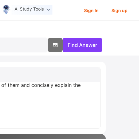
AI Study Tools
Sign In
Sign up
Find Answer
 of them and concisely explain the