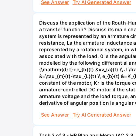
See Answer
Try AI Generated Answer
Discuss the application of the Routh-Hurw
a transfer function? Discuss its main ch
system is represented by an armature circ
resistance, La the armature inductance a
represented by a rotational system, in w
associated with the load, 0 is the angula
modelled by the following differential and
{\mathrm{d} t}+e_{b}(t) &=v_{a}(t) \\ J \
&=\tau_{m}(t)-\tau_{L}(t) \\ e_{b}(t) &=K_
constant of the motor, Kr is the torque c
armature-controlled DC motor if the state
armature voltage and the load torque, and
derivative of angular position is angular 
See Answer
Try AI Generated Answer
Task 2 of 3 - HR Plan and Memo (AC 2.3, 