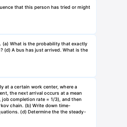
fluence that this person has tried or might
(a) What is the probability that exactly
? (d) A bus has just arrived. What is the
ly at a certain work center, where a
nt, the next arrival occurs at a mean
e., job completion rate = 1/3), and then
rkov chain. (b) Write down time-
quations. (d) Determine the the steady-