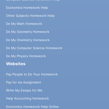
Economics Homework Help
Other Subjects Homework Help
Do My Math Homework
Do My Geometry Homework
Do My Chemistry Homework
Do My Computer Science Homework
Do My Physics Homework
Websites
Pay People to Do Your Homework
Pay for my Assignment
Write My Essays for Me
Help Accounting Homework
Economics Homework Help Online