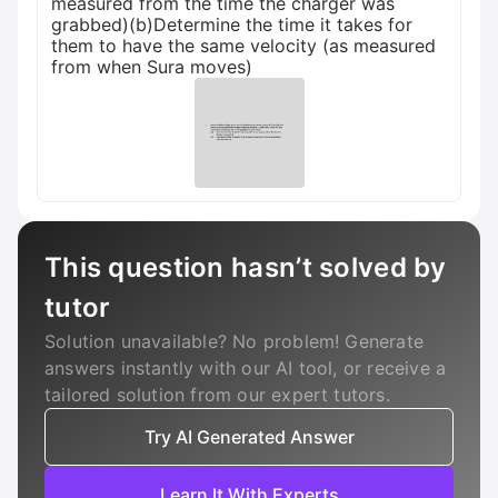
measured from the time the charger was
grabbed)(b)Determine the time it takes for
them to have the same velocity (as measured
from when Sura moves)
This question hasn’t solved by
tutor
Solution unavailable? No problem! Generate
answers instantly with our AI tool, or receive a
tailored solution from our expert tutors.
Try AI Generated Answer
Learn It With Experts