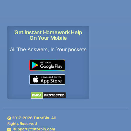
Get Instant Homework Help
On Your Mobile
All The Answers, In Your pockets
2017-
2026
TutorBin. All
Rights Reserved
support@tutorbin.com