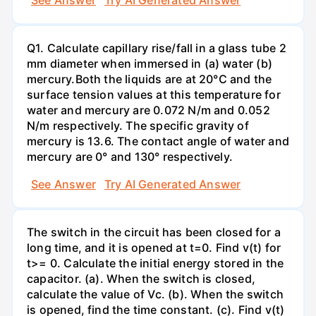
Q1. Calculate capillary rise/fall in a glass tube 2
mm diameter when immersed in (a) water (b)
mercury.Both the liquids are at 20°C and the
surface tension values at this temperature for
water and mercury are 0.072 N/m and 0.052
N/m respectively. The specific gravity of
mercury is 13.6. The contact angle of water and
mercury are 0° and 130° respectively.
See Answer
Try AI Generated Answer
The switch in the circuit has been closed for a
long time, and it is opened at t=0. Find v(t) for
t>= 0. Calculate the initial energy stored in the
capacitor. (a). When the switch is closed,
calculate the value of Vc. (b). When the switch
is opened, find the time constant. (c). Find v(t)