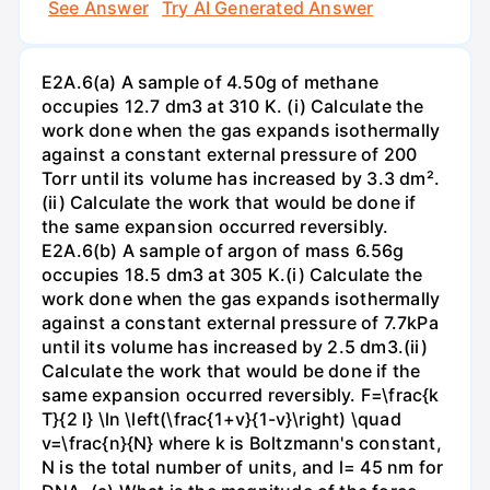
See Answer
Try AI Generated Answer
E2A.6(a) A sample of 4.50g of methane
occupies 12.7 dm3 at 310 K. (i) Calculate the
work done when the gas expands isothermally
against a constant external pressure of 200
Torr until its volume has increased by 3.3 dm².
(ii) Calculate the work that would be done if
the same expansion occurred reversibly.
E2A.6(b) A sample of argon of mass 6.56g
occupies 18.5 dm3 at 305 K.(i) Calculate the
work done when the gas expands isothermally
against a constant external pressure of 7.7kPa
until its volume has increased by 2.5 dm3.(ii)
Calculate the work that would be done if the
same expansion occurred reversibly. F=\frac{k
T}{2 l} \ln \left(\frac{1+v}{1-v}\right) \quad
v=\frac{n}{N} where k is Boltzmann's constant,
N is the total number of units, and l= 45 nm for