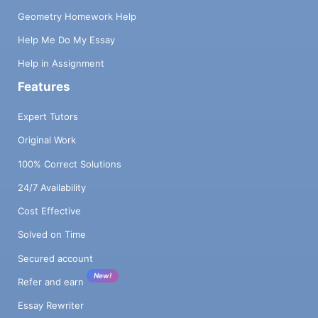
Geometry Homework Help
Help Me Do My Essay
Help in Assignment
Features
Expert Tutors
Original Work
100% Correct Solutions
24/7 Availability
Cost Effective
Solved on Time
Secured account
New!
Refer and earn
Essay Rewriter