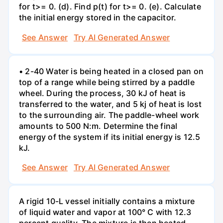
for t>= 0. (d). Find p(t) for t>= 0. (e). Calculate
the initial energy stored in the capacitor.
See Answer
Try AI Generated Answer
• 2-40 Water is being heated in a closed pan on
top of a range while being stirred by a paddle
wheel. During the process, 30 kJ of heat is
transferred to the water, and 5 kj of heat is lost
to the surrounding air. The paddle-wheel work
amounts to 500 N:m. Determine the final
energy of the system if its initial energy is 12.5
kJ.
See Answer
Try AI Generated Answer
A rigid 10-L vessel initially contains a mixture
of liquid water and vapor at 100° C with 12.3