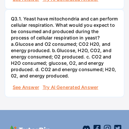
Q3.1. Yeast have mitochondria and can perform
cellular respiration. What would you expect to
be consumed and produced during the
process of cellular respiration in yeast?
a.Glucose and O2 consumed; CO2 H20, and
energy produced. b.Glucose, H2O, CO2, and
energy consumed; O2 produced. c. CO2 and
H2O consumed; glucose, O2, and energy
produced. d. CO2 and energy consumed; H20,
02, and energy produced.
See Answer
Try AI Generated Answer