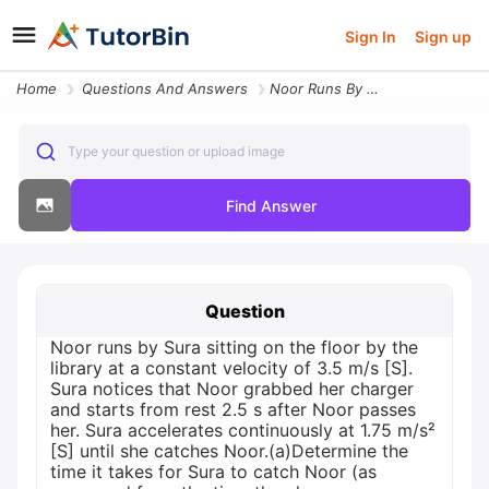
Sign In
Sign up
Home
Questions And Answers
Noor Runs By Sura Sitting On The Floor By The Library At A Constant Ve
Type your question or upload image
Find Answer
Question
Noor runs by Sura sitting on the floor by the
library at a constant velocity of 3.5 m/s [S].
Sura notices that Noor grabbed her charger
and starts from rest 2.5 s after Noor passes
her. Sura accelerates continuously at 1.75 m/s²
[S] until she catches Noor.(a)Determine the
time it takes for Sura to catch Noor (as