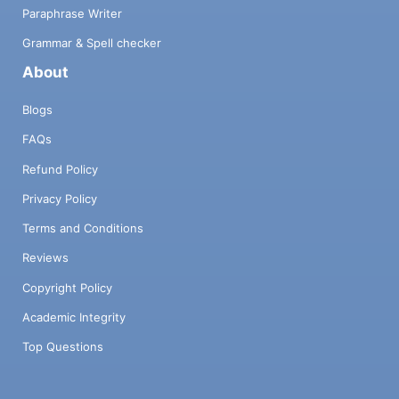
Paraphrase Writer
Grammar & Spell checker
About
Blogs
FAQs
Refund Policy
Privacy Policy
Terms and Conditions
Reviews
Copyright Policy
Academic Integrity
Top Questions