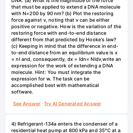
DNA. (a) What is the magnitude of the force
that must be applied to extend a DNA molecule
with N=200 by 90 nm? (b) Plot the restoring
force against v, noting that v can be either
positive or negative. How is the variation of the
restoring force with end-to-end distance
different from that predicted by Hooke's law?
(c) Keeping in mind that the difference in end-
to-end distance from an equilibrium value is x
= nl and, consequently, dx = ldn= Nldv,write an
expression for the work of extending a DNA
molecule. Hint: You must integrate the
expression for w. The task can be
accomplished best with mathematical
software.
See Answer
Try AI Generated Answer
4) Refrigerant-134a enters the condenser of a
residential heat pump at 800 kPa and 35°C at a