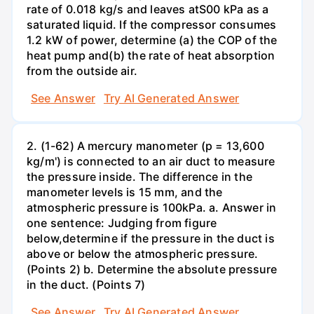
rate of 0.018 kg/s and leaves atS00 kPa as a
saturated liquid. If the compressor consumes
1.2 kW of power, determine (a) the COP of the
heat pump and(b) the rate of heat absorption
from the outside air.
See Answer
Try AI Generated Answer
2. (1-62) A mercury manometer (p = 13,600
kg/m') is connected to an air duct to measure
the pressure inside. The difference in the
manometer levels is 15 mm, and the
atmospheric pressure is 100kPa. a. Answer in
one sentence: Judging from figure
below,determine if the pressure in the duct is
above or below the atmospheric pressure.
(Points 2) b. Determine the absolute pressure
in the duct. (Points 7)
See Answer
Try AI Generated Answer