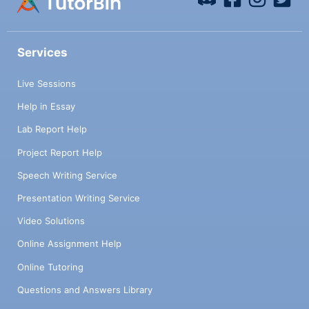
Services
Live Sessions
Help in Essay
Lab Report Help
Project Report Help
Speech Writing Service
Presentation Writing Service
Video Solutions
Online Assignment Help
Online Tutoring
Questions and Answers Library