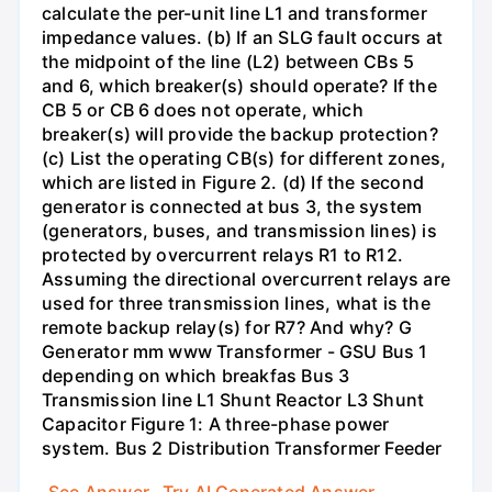
calculate the per-unit line L1 and transformer
impedance values. (b) If an SLG fault occurs at
the midpoint of the line (L2) between CBs 5
and 6, which breaker(s) should operate? If the
CB 5 or CB 6 does not operate, which
breaker(s) will provide the backup protection?
(c) List the operating CB(s) for different zones,
which are listed in Figure 2. (d) If the second
generator is connected at bus 3, the system
(generators, buses, and transmission lines) is
protected by overcurrent relays R1 to R12.
Assuming the directional overcurrent relays are
used for three transmission lines, what is the
remote backup relay(s) for R7? And why? G
Generator mm www Transformer - GSU Bus 1
depending on which breakfas Bus 3
Transmission line L1 Shunt Reactor L3 Shunt
Capacitor Figure 1: A three-phase power
system. Bus 2 Distribution Transformer Feeder
See Answer
Try AI Generated Answer