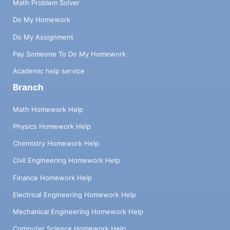
Math Problem Solver
Do My Homework
Do My Assignment
Pay Someone To Do My Homework
Academic help service
Branch
Math Homework Help
Physics Homework Help
Chemistry Homework Help
Civil Engineering Homework Help
Finance Homework Help
Electrical Engineering Homework Help
Mechanical Engineering Homework Help
Computer Science Homework Help