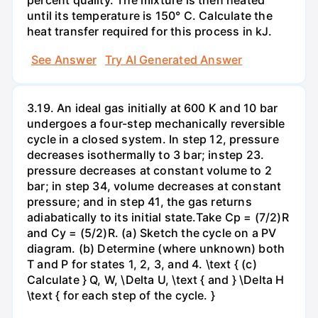
percent quality. The mixture is then heated
until its temperature is 150° C. Calculate the
heat transfer required for this process in kJ.
See Answer
Try AI Generated Answer
3.19. An ideal gas initially at 600 K and 10 bar
undergoes a four-step mechanically reversible
cycle in a closed system. In step 12, pressure
decreases isothermally to 3 bar; instep 23.
pressure decreases at constant volume to 2
bar; in step 34, volume decreases at constant
pressure; and in step 41, the gas returns
adiabatically to its initial state.Take Cp = (7/2)R
and Cy = (5/2)R. (a) Sketch the cycle on a PV
diagram. (b) Determine (where unknown) both
T and P for states 1, 2, 3, and 4. \text { (c)
Calculate } Q, W, \Delta U, \text { and } \Delta H
\text { for each step of the cycle. }