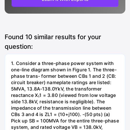
Found
10
similar results for your
question:
1. Consider a three-phase power system with
one-line diagram shown in Figure 1. The three-
phase trans- former between CBs 1 and 2 (CB:
circuit breaker) nameplate ratings are listed:
5MVA, 13.8A-138.0YkV, the transformer
reactance X₁1 = 3.80 (viewed from low voltage
side 13.8kV, resistance is negligible). The
impedance of the transmission line between
CBs 3 and 4 is ZL1 = (10+j100). -(50 pts) (a)
Pick up SB = 100MVA for the entire three-phase
system, and rated voltage VB = 138.0kV,