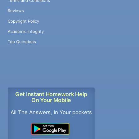
Terms and Conditions
Reviews
Copyright Policy
Academic Integrity
Top Questions
Get Instant Homework Help
On Your Mobile
All The Answers, In Your pockets