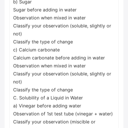
b) Sugar
Sugar before adding in water
Observation when mixed in water
Classify your observation (soluble, slightly or
not)
Classify the type of change
c) Calcium carbonate
Calcium carbonate before adding in water
Observation when mixed in water
Classify your observation (soluble, slightly or
not)
Classify the type of change
C. Solubility of a Liquid in Water
a) Vinegar before adding water
Observation of 1st test tube (vinegar + water)
Classify your observation (miscible or