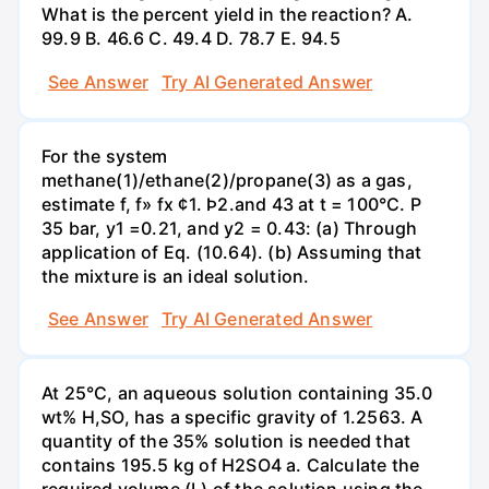
What is the percent yield in the reaction? А.
99.9 В. 46.6 С. 49.4 D. 78.7 Е. 94.5
See Answer
Try AI Generated Answer
For the system
methane(1)/ethane(2)/propane(3) as a gas,
estimate f, f» fx ¢1. Þ2.and 43 at t = 100°C. P
35 bar, y1 =0.21, and y2 = 0.43: (a) Through
application of Eq. (10.64). (b) Assuming that
the mixture is an ideal solution.
See Answer
Try AI Generated Answer
At 25°C, an aqueous solution containing 35.0
wt% H,SO, has a specific gravity of 1.2563. A
quantity of the 35% solution is needed that
contains 195.5 kg of H2SO4 a. Calculate the