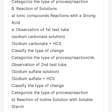
Categorize the type of process/reaction
B. Reaction of Solutions
a) lonic compounds Reactions with a Strong
Acid
a. Observation of 1st test tube
(sodium carbonate solution)
(Sodium carbonate + HCI)
Classify the type of change
Categorize the type of process/reaction/nb.
Observation of 2nd test tube
(Sodium sulfate solution)
(Sodium sulfate + HCI)
Classify the type of change
Categorize the type of process/reaction
b) Reaction of lodine Solution with Soluble
Starch