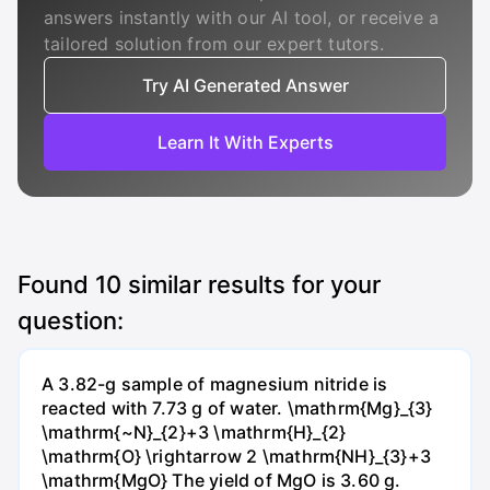
answers instantly with our AI tool, or receive a
tailored solution from our expert tutors.
Try AI Generated Answer
Learn It With Experts
Found
10
similar results for your
question:
A 3.82-g sample of magnesium nitride is
reacted with 7.73 g of water. \mathrm{Mg}_{3}
\mathrm{~N}_{2}+3 \mathrm{H}_{2}
\mathrm{O} \rightarrow 2 \mathrm{NH}_{3}+3
\mathrm{MgO} The yield of MgO is 3.60 g.