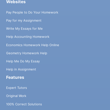
Websites
Pay People to Do Your Homework
Pay for my Assignment
Write My Essays for Me
Help Accounting Homework
Economics Homework Help Online
Geometry Homework Help
Help Me Do My Essay
Help in Assignment
Features
Expert Tutors
Original Work
100% Correct Solutions