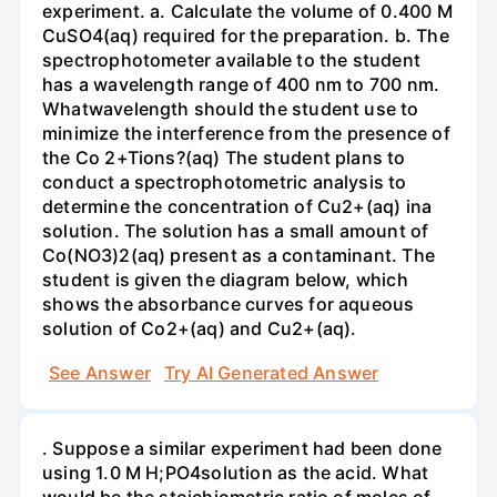
experiment. a. Calculate the volume of 0.400 M
CuSO4(aq) required for the preparation. b. The
spectrophotometer available to the student
has a wavelength range of 400 nm to 700 nm.
Whatwavelength should the student use to
minimize the interference from the presence of
the Co 2+Tions?(aq) The student plans to
conduct a spectrophotometric analysis to
determine the concentration of Cu2+(aq) ina
solution. The solution has a small amount of
Co(NO3)2(aq) present as a contaminant. The
student is given the diagram below, which
shows the absorbance curves for aqueous
solution of Co2+(aq) and Cu2+(aq).
See Answer
Try AI Generated Answer
. Suppose a similar experiment had been done
using 1.0 M H;PO4solution as the acid. What
would be the stoichiometric ratio of moles of