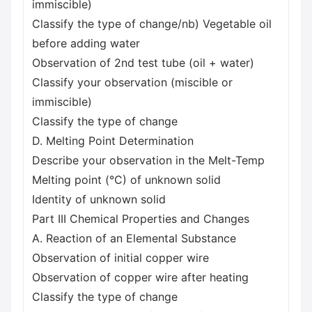
immiscible)
Classify the type of change/nb) Vegetable oil
before adding water
Observation of 2nd test tube (oil + water)
Classify your observation (miscible or
immiscible)
Classify the type of change
D. Melting Point Determination
Describe your observation in the Melt-Temp
Melting point (°C) of unknown solid
Identity of unknown solid
Part III Chemical Properties and Changes
A. Reaction of an Elemental Substance
Observation of initial copper wire
Observation of copper wire after heating
Classify the type of change