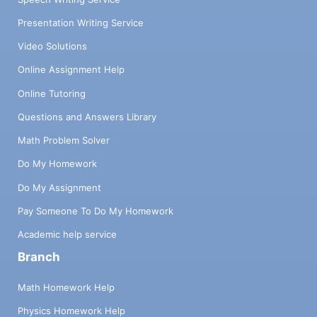
Presentation Writing Service
Video Solutions
Online Assignment Help
Online Tutoring
Questions and Answers Library
Math Problem Solver
Do My Homework
Do My Assignment
Pay Someone To Do My Homework
Academic help service
Branch
Math Homework Help
Physics Homework Help