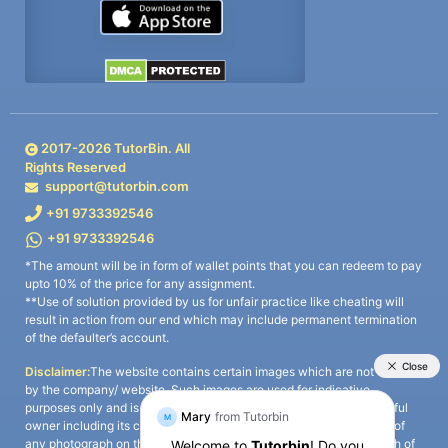
2017-
2026
TutorBin. All
Rights Reserved
support@tutorbin.com
+91 9733392546
+91 9733392546
*The amount will be in form of wallet points that you can redeem to pay
upto 10% of the price for any assignment.
**Use of solution provided by us for unfair practice like cheating will
result in action from our end which may include permanent termination
of the defaulter’s account.
Disclaimer:
The website contains certain images which are not owned
by the company/ website. Such images are used for indicative
purposes only and is a third-party content. All credits go to its rightful
owner including its copyright owner. It is also clarified that the use of
any photograph on the website including the use of any photograph of