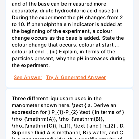
and of the base can be measured more
accurately. dilute hydrochloric acid base (ii)
During the experiment the pH changes from 2
to 10. If phenolphthalein indicator is added at
the beginning of the experiment, a colour
change occurs as the base is added. State the
colour change that occurs. colour at start ...
colour at end .. (iii) Explain, in terms of the
particles present, why the pH increases during
the experiment.
See Answer
Try AI Generated Answer
Three different liquidsare used in the
manometer shown here. \text { a. Derive an
expression for } P_{1}-P_{2} \text { in terms of }
\rho_{\mathrm{A}}, \rho_{\mathrm{B}},
\rho_{\mathrm{C}}, h_{1}, \text { and } h_{2} . D.
Suppose fluid A is methanol, B is water, and C