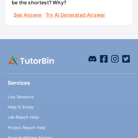
be the shortest? Why?
See Answer
Try AI Generated Answer
Services
Live Sessions
Help in Essay
Lab Report Help
Project Report Help
Speech Writing Service