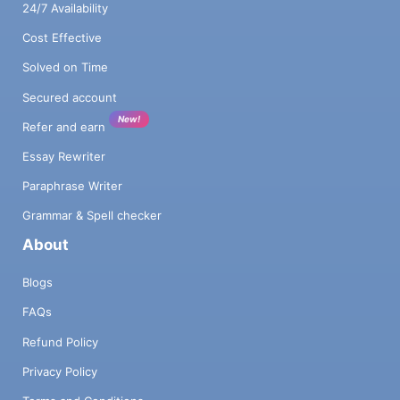
24/7 Availability
Cost Effective
Solved on Time
Secured account
New!
Refer and earn
Essay Rewriter
Paraphrase Writer
Grammar & Spell checker
About
Blogs
FAQs
Refund Policy
Privacy Policy