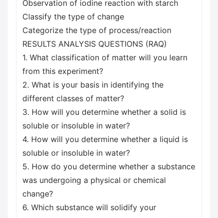
Observation of iodine reaction with starch
Classify the type of change
Categorize the type of process/reaction
RESULTS ANALYSIS QUESTIONS (RAQ)
1. What classification of matter will you learn
from this experiment?
2. What is your basis in identifying the
different classes of matter?
3. How will you determine whether a solid is
soluble or insoluble in water?
4. How will you determine whether a liquid is
soluble or insoluble in water?
5. How do you determine whether a substance
was undergoing a physical or chemical
change?
6. Which substance will solidify your