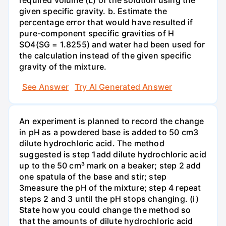
required volume (L) of the solution using the
given specific gravity. b. Estimate the
percentage error that would have resulted if
pure-component specific gravities of H
SO4(SG = 1.8255) and water had been used for
the calculation instead of the given specific
gravity of the mixture.
See Answer
Try AI Generated Answer
An experiment is planned to record the change
in pH as a powdered base is added to 50 cm3
dilute hydrochloric acid. The method
suggested is step 1add dilute hydrochloric acid
up to the 50 cm³ mark on a beaker; step 2 add
one spatula of the base and stir; step
3measure the pH of the mixture; step 4 repeat
steps 2 and 3 until the pH stops changing. (i)
State how you could change the method so
that the amounts of dilute hydrochloric acid