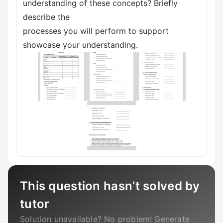
understanding of these concepts? Briefly
describe the
processes you will perform to support
showcase your understanding.
This question hasn’t solved by
tutor
Solution unavailable? No problem! Generate