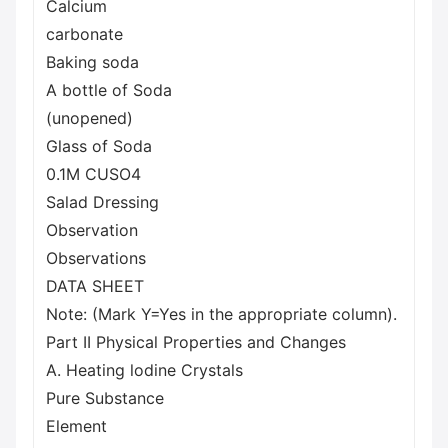
Calcium
carbonate
Baking soda
A bottle of Soda
(unopened)
Glass of Soda
0.1M CUSO4
Salad Dressing
Observation
Observations
DATA SHEET
Note: (Mark Y=Yes in the appropriate column).
Part II Physical Properties and Changes
A. Heating lodine Crystals
Pure Substance
Element