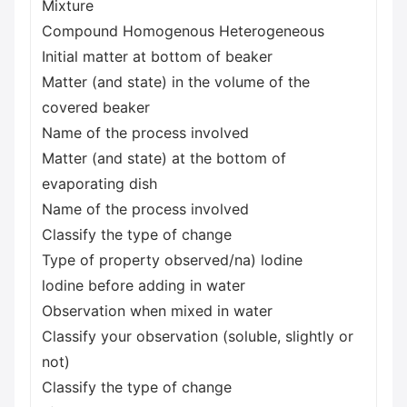
Mixture
Compound Homogenous Heterogeneous
Initial matter at bottom of beaker
Matter (and state) in the volume of the
covered beaker
Name of the process involved
Matter (and state) at the bottom of
evaporating dish
Name of the process involved
Classify the type of change
Type of property observed/na) lodine
lodine before adding in water
Observation when mixed in water
Classify your observation (soluble, slightly or
not)
Classify the type of change