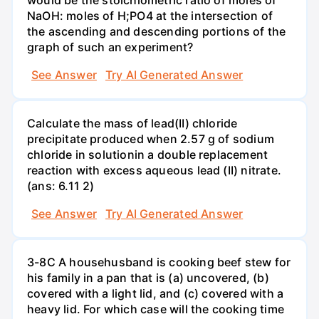
NaOH: moles of H;PO4 at the intersection of
the ascending and descending portions of the
graph of such an experiment?
See Answer
Try AI Generated Answer
Calculate the mass of lead(II) chloride
precipitate produced when 2.57 g of sodium
chloride in solutionin a double replacement
reaction with excess aqueous lead (II) nitrate.
(ans: 6.11 2)
See Answer
Try AI Generated Answer
3-8C A househusband is cooking beef stew for
his family in a pan that is (a) uncovered, (b)
covered with a light lid, and (c) covered with a
heavy lid. For which case will the cooking time