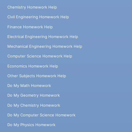
Chemistry Homework Help
Civil Engineering Homework Help
Finance Homework Help
Electrical Engineering Homework Help
Mechanical Engineering Homework Help
Computer Science Homework Help
Economics Homework Help
Other Subjects Homework Help
Do My Math Homework
Do My Geometry Homework
Do My Chemistry Homework
Do My Computer Science Homework
Do My Physics Homework