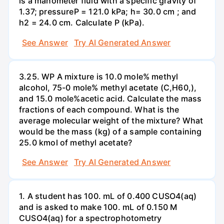
is a manometer fluid with a specific gravity of
1.37; pressureP = 121.0 kPa; h= 30.0 cm ; and
h2 = 24.0 cm. Calculate P (kPa).
See Answer
Try AI Generated Answer
3.25. WP A mixture is 10.0 mole% methyl
alcohol, 75-0 mole% methyl acetate (C,H60,),
and 15.0 mole%acetic acid. Calculate the mass
fractions of each compound. What is the
average molecular weight of the mixture? What
would be the mass (kg) of a sample containing
25.0 kmol of methyl acetate?
See Answer
Try AI Generated Answer
1. A student has 100. mL of 0.400 CUSO4(aq)
and is asked to make 100. mL of 0.150 M
CUSO4(aq) for a spectrophotometry