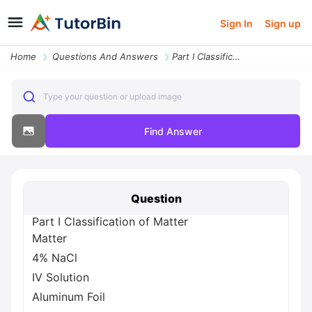
Sign In
Sign up
Home
Questions And Answers
Part I Classification Of Matter Matter 4 Nacl Iv Solution Aluminum Foi
Type your question or upload image
Find Answer
Question
Part I Classification of Matter
Matter
4% NaCl
IV Solution
Aluminum Foil