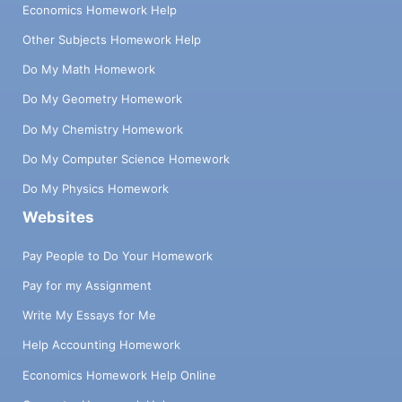
Economics Homework Help
Other Subjects Homework Help
Do My Math Homework
Do My Geometry Homework
Do My Chemistry Homework
Do My Computer Science Homework
Do My Physics Homework
Websites
Pay People to Do Your Homework
Pay for my Assignment
Write My Essays for Me
Help Accounting Homework
Economics Homework Help Online