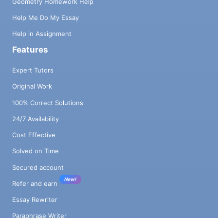
Geometry Homework Help
Help Me Do My Essay
Help in Assignment
Features
Expert Tutors
Original Work
100% Correct Solutions
24/7 Availability
Cost Effective
Solved on Time
Secured account
New!
Refer and earn
Essay Rewriter
Paraphrase Writer