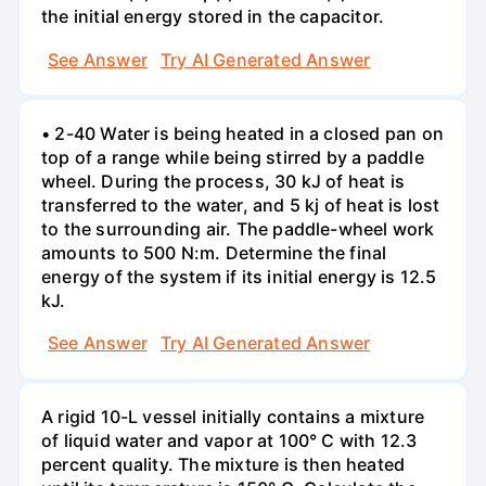
the initial energy stored in the capacitor.
See Answer
Try AI Generated Answer
• 2-40 Water is being heated in a closed pan on
top of a range while being stirred by a paddle
wheel. During the process, 30 kJ of heat is
transferred to the water, and 5 kj of heat is lost
to the surrounding air. The paddle-wheel work
amounts to 500 N:m. Determine the final
energy of the system if its initial energy is 12.5
kJ.
See Answer
Try AI Generated Answer
A rigid 10-L vessel initially contains a mixture
of liquid water and vapor at 100° C with 12.3
percent quality. The mixture is then heated