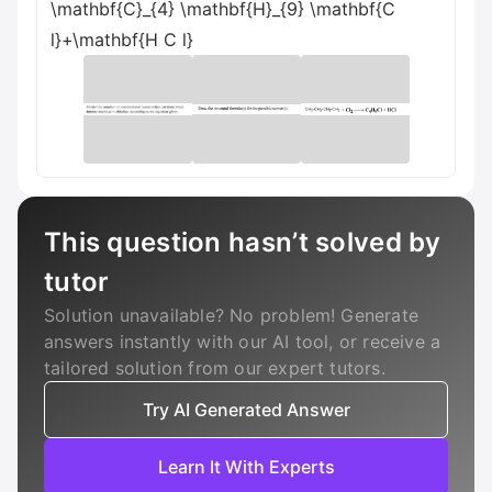
\mathbf{C}_{4} \mathbf{H}_{9} \mathbf{C
l}+\mathbf{H C l}
This question hasn’t solved by
tutor
Solution unavailable? No problem! Generate
answers instantly with our AI tool, or receive a
tailored solution from our expert tutors.
Try AI Generated Answer
Learn It With Experts