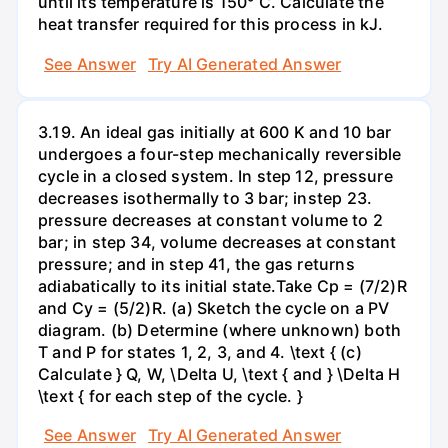
until its temperature is 150° C. Calculate the
heat transfer required for this process in kJ.
See Answer
Try AI Generated Answer
3.19. An ideal gas initially at 600 K and 10 bar
undergoes a four-step mechanically reversible
cycle in a closed system. In step 12, pressure
decreases isothermally to 3 bar; instep 23.
pressure decreases at constant volume to 2
bar; in step 34, volume decreases at constant
pressure; and in step 41, the gas returns
adiabatically to its initial state.Take Cp = (7/2)R
and Cy = (5/2)R. (a) Sketch the cycle on a PV
diagram. (b) Determine (where unknown) both
T and P for states 1, 2, 3, and 4. \text { (c)
Calculate } Q, W, \Delta U, \text { and } \Delta H
\text { for each step of the cycle. }
See Answer
Try AI Generated Answer