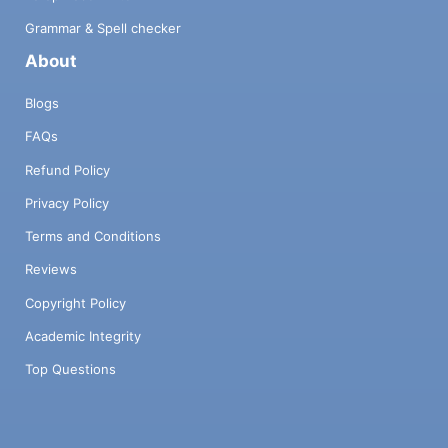
Grammar & Spell checker
About
Blogs
FAQs
Refund Policy
Privacy Policy
Terms and Conditions
Reviews
Copyright Policy
Academic Integrity
Top Questions