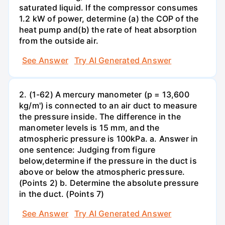
saturated liquid. If the compressor consumes
1.2 kW of power, determine (a) the COP of the
heat pump and(b) the rate of heat absorption
from the outside air.
See Answer
Try AI Generated Answer
2. (1-62) A mercury manometer (p = 13,600
kg/m') is connected to an air duct to measure
the pressure inside. The difference in the
manometer levels is 15 mm, and the
atmospheric pressure is 100kPa. a. Answer in
one sentence: Judging from figure
below,determine if the pressure in the duct is
above or below the atmospheric pressure.
(Points 2) b. Determine the absolute pressure
in the duct. (Points 7)
See Answer
Try AI Generated Answer