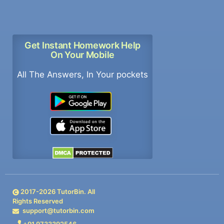
Get Instant Homework Help
On Your Mobile
All The Answers, In Your pockets
2017-
2026
TutorBin. All
Rights Reserved
support@tutorbin.com