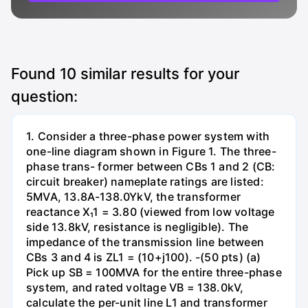
Found
10
similar results for your
question:
1. Consider a three-phase power system with
one-line diagram shown in Figure 1. The three-
phase trans- former between CBs 1 and 2 (CB:
circuit breaker) nameplate ratings are listed:
5MVA, 13.8A-138.0YkV, the transformer
reactance X₁1 = 3.80 (viewed from low voltage
side 13.8kV, resistance is negligible). The
impedance of the transmission line between
CBs 3 and 4 is ZL1 = (10+j100). -(50 pts) (a)
Pick up SB = 100MVA for the entire three-phase
system, and rated voltage VB = 138.0kV,
calculate the per-unit line L1 and transformer