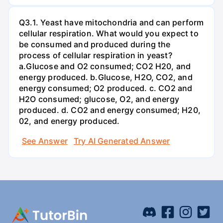
Q3.1. Yeast have mitochondria and can perform
cellular respiration. What would you expect to
be consumed and produced during the
process of cellular respiration in yeast?
a.Glucose and O2 consumed; CO2 H20, and
energy produced. b.Glucose, H2O, CO2, and
energy consumed; O2 produced. c. CO2 and
H2O consumed; glucose, O2, and energy
produced. d. CO2 and energy consumed; H20,
02, and energy produced.
See Answer
Try AI Generated Answer