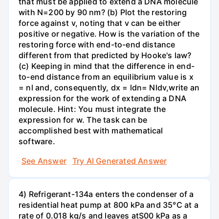
that must be applied to extend a DNA molecule
with N=200 by 90 nm? (b) Plot the restoring
force against v, noting that v can be either
positive or negative. How is the variation of the
restoring force with end-to-end distance
different from that predicted by Hooke's law?
(c) Keeping in mind that the difference in end-
to-end distance from an equilibrium value is x
= nl and, consequently, dx = ldn= Nldv,write an
expression for the work of extending a DNA
molecule. Hint: You must integrate the
expression for w. The task can be
accomplished best with mathematical
software.
See Answer
Try AI Generated Answer
4) Refrigerant-134a enters the condenser of a
residential heat pump at 800 kPa and 35°C at a
rate of 0.018 kg/s and leaves atS00 kPa as a