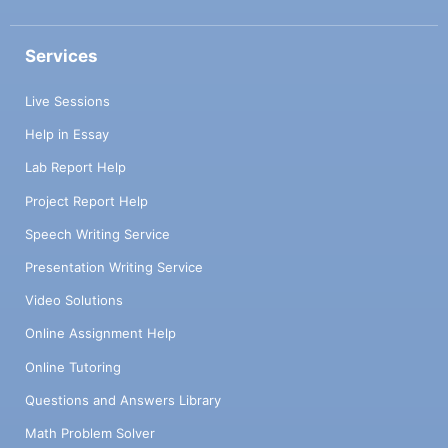
Services
Live Sessions
Help in Essay
Lab Report Help
Project Report Help
Speech Writing Service
Presentation Writing Service
Video Solutions
Online Assignment Help
Online Tutoring
Questions and Answers Library
Math Problem Solver