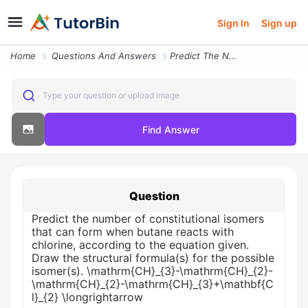
Sign In
Sign up
Home
Questions And Answers
Predict The Number Of Constitutional Isomers That Can Form When Butane
Type your question or upload image
Find Answer
Question
Predict the number of constitutional isomers
that can form when butane reacts with
chlorine, according to the equation given.
Draw the structural formula(s) for the possible
isomer(s). \mathrm{CH}_{3}-\mathrm{CH}_{2}-
\mathrm{CH}_{2}-\mathrm{CH}_{3}+\mathbf{C
l}_{2} \longrightarrow