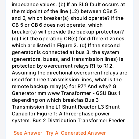
impedance values. (b) If an SLG fault occurs at
the midpoint of the line (L2) between CBs 5
and 6, which breaker(s) should operate? If the
CB 5 or CB 6 does not operate, which
breaker(s) will provide the backup protection?
(c) List the operating CB(s) for different zones,
which are listed in Figure 2. (d) If the second
generator is connected at bus 3, the system
(generators, buses, and transmission lines) is
protected by overcurrent relays R1 to R12.
Assuming the directional overcurrent relays are
used for three transmission lines, what is the
remote backup relay(s) for R7? And why? G
Generator mm www Transformer - GSU Bus 1
depending on which breakfas Bus 3
Transmission line L1 Shunt Reactor L3 Shunt
Capacitor Figure 1: A three-phase power
system. Bus 2 Distribution Transformer Feeder
See Answer
Try AI Generated Answer