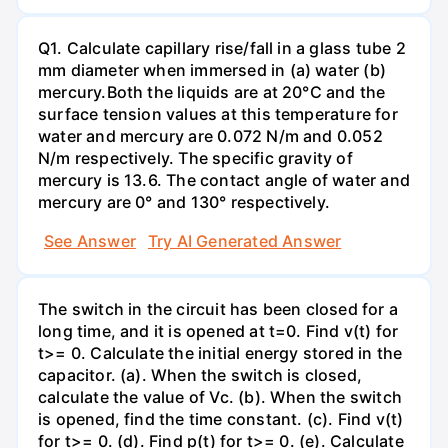
Q1. Calculate capillary rise/fall in a glass tube 2
mm diameter when immersed in (a) water (b)
mercury.Both the liquids are at 20°C and the
surface tension values at this temperature for
water and mercury are 0.072 N/m and 0.052
N/m respectively. The specific gravity of
mercury is 13.6. The contact angle of water and
mercury are 0° and 130° respectively.
See Answer
Try AI Generated Answer
The switch in the circuit has been closed for a
long time, and it is opened at t=0. Find v(t) for
t>= 0. Calculate the initial energy stored in the
capacitor. (a). When the switch is closed,
calculate the value of Vc. (b). When the switch
is opened, find the time constant. (c). Find v(t)
for t>= 0. (d). Find p(t) for t>= 0. (e). Calculate