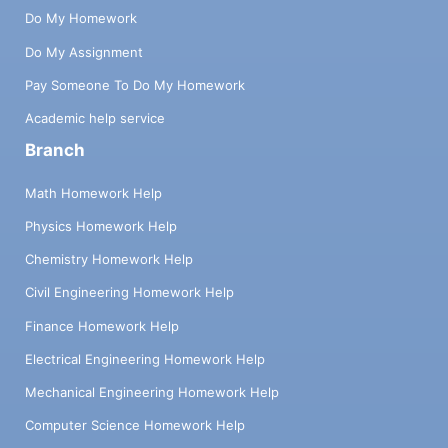
Do My Homework
Do My Assignment
Pay Someone To Do My Homework
Academic help service
Branch
Math Homework Help
Physics Homework Help
Chemistry Homework Help
Civil Engineering Homework Help
Finance Homework Help
Electrical Engineering Homework Help
Mechanical Engineering Homework Help
Computer Science Homework Help