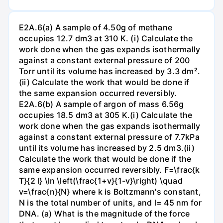
E2A.6(a) A sample of 4.50g of methane
occupies 12.7 dm3 at 310 K. (i) Calculate the
work done when the gas expands isothermally
against a constant external pressure of 200
Torr until its volume has increased by 3.3 dm².
(ii) Calculate the work that would be done if
the same expansion occurred reversibly.
E2A.6(b) A sample of argon of mass 6.56g
occupies 18.5 dm3 at 305 K.(i) Calculate the
work done when the gas expands isothermally
against a constant external pressure of 7.7kPa
until its volume has increased by 2.5 dm3.(ii)
Calculate the work that would be done if the
same expansion occurred reversibly. F=\frac{k
T}{2 l} \ln \left(\frac{1+v}{1-v}\right) \quad
v=\frac{n}{N} where k is Boltzmann's constant,
N is the total number of units, and l= 45 nm for
DNA. (a) What is the magnitude of the force