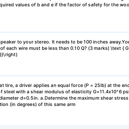
 required values of b and e if the factor of safety for the
eaker to your stereo. It needs to be 100 inches away.Yo
 of each wire must be less than 0.10 Q? (3 marks) \text { Gi
}\right)
 tire, a driver applies an equal force (P = 25lb) at the e
f steel with a shear modulus of elasticity G=11.4x10^6 psi
f diameter d=0.5in. а.Determine the maximum shear stress i
tion (in degrees) of this same arm