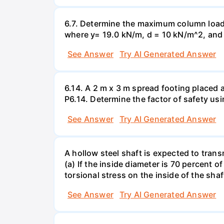
6.7. Determine the maximum column load t
where y= 19.0 kN/m, d = 10 kN/m^2, and =
See Answer
Try AI Generated Answer
6.14. A 2 m x 3 m spread footing placed 
P6.14. Determine the factor of safety us
See Answer
Try AI Generated Answer
A hollow steel shaft is expected to tran
(a) If the inside diameter is 70 percent 
torsional stress on the inside of the shaf
See Answer
Try AI Generated Answer