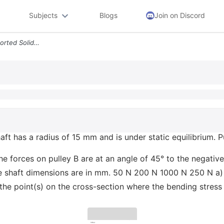
Subjects
Blogs
Join on Discord
Problem 2 The Simply Supported Solid Shaft Has A Radius Of 15 Mm And I
ft has a radius of 15 mm and is under static equilibrium. 
e forces on pulley B are at an angle of 45° to the negative
 The shaft dimensions are in mm. 50 N 200 N 1000 N 250 N
te the point(s) on the cross-section where the bending str