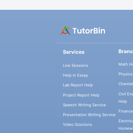
Bran
Services
Math H
Live Sessions
Physic
Help in Essay
Chemis
Lab Report Help
Civil E
Project Report Help
Help
Speech Writing Service
Financ
Presentation Writing Service
Electri
Video Solutions
Homewo