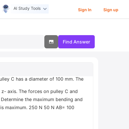
AI Study Tools
Sign In
Sign up
Find Answer
Pulley C has a diameter of 100 mm. The
 z- axis. The forces on pulley C and
 a) Determine the maximum bending and
ess is maximum. 250 N 50 N AB= 100