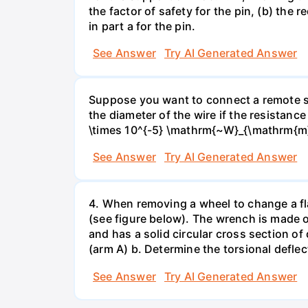
the factor of safety for the pin, (b) the
in part a for the pin.
See Answer
Try AI Generated Answer
Suppose you want to connect a remote sp
the diameter of the wire if the resistance
\times 10^{-5} \mathrm{~W}_{\mathrm{m}
See Answer
Try AI Generated Answer
4. When removing a wheel to change a flat
(see figure below). The wrench is made o
and has a solid circular cross section o
(arm A) b. Determine the torsional deflec
See Answer
Try AI Generated Answer