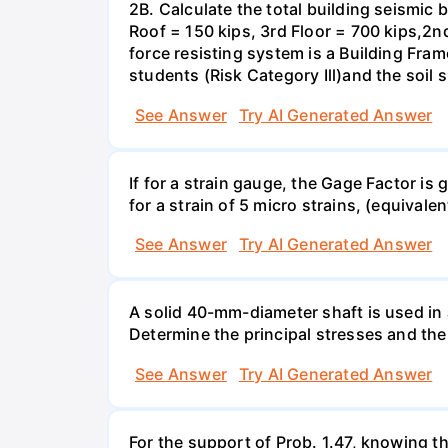
2B. Calculate the total building seismic 
Roof = 150 kips, 3rd Floor = 700 kips,2nd
force resisting system is a Building Fra
students (Risk Category Ill)and the soil si
See Answer
Try AI Generated Answer
If for a strain gauge, the Gage Factor is
for a strain of 5 micro strains, (equivale
See Answer
Try AI Generated Answer
A solid 40-mm-diameter shaft is used in a
Determine the principal stresses and the
See Answer
Try AI Generated Answer
For the support of Prob. 1.47, knowing t