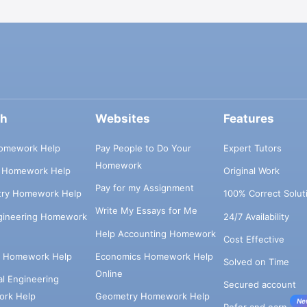
ch
Websites
Features
omework Help
Pay People to Do Your
Expert Tutors
Homework
s Homework Help
Original Work
Pay for my Assignment
try Homework Help
100% Correct Solut
Write My Essays for Me
ngineering Homework
24/7 Availability
Help Accounting Homework
Cost Effective
e Homework Help
Economics Homework Help
Solved on Time
Online
cal Engineering
Secured account
rk Help
Geometry Homework Help
Ne