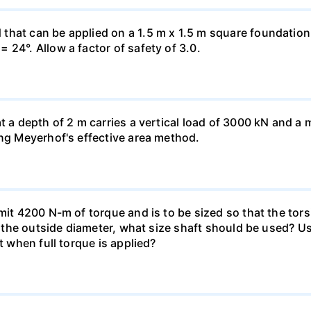
hat can be applied on a 1.5 m x 1.5 m square foundation p
 24°. Allow a factor of safety of 3.0.
at a depth of 2 m carries a vertical load of 3000 kN and 
ing Meyerhof's effective area method.
smit 4200 N-m of torque and is to be sized so that the to
of the outside diameter, what size shaft should be used? Us
t when full torque is applied?