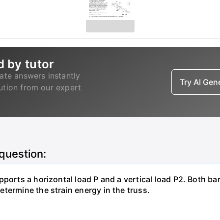
d by tutor
ate answers instantly
Try AI Ge
lution from our expert
 question:
pports a horizontal load P and a vertical load P2. Both ba
termine the strain energy in the truss.