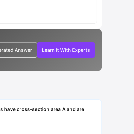
nerated Answer
Learn It With Experts
rs have cross-section area A and are