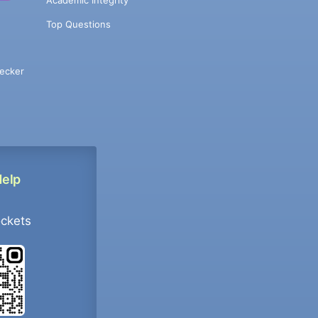
Academic Integrity
Top Questions
ecker
Help
ockets