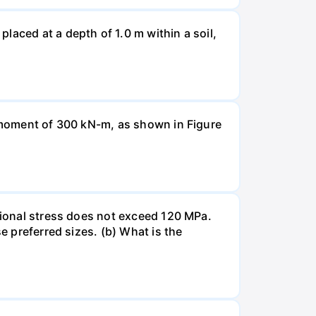
laced at a depth of 1.0 m within a soil,
a moment of 300 kN-m, as shown in Figure
rsional stress does not exceed 120 MPa.
e preferred sizes. (b) What is the