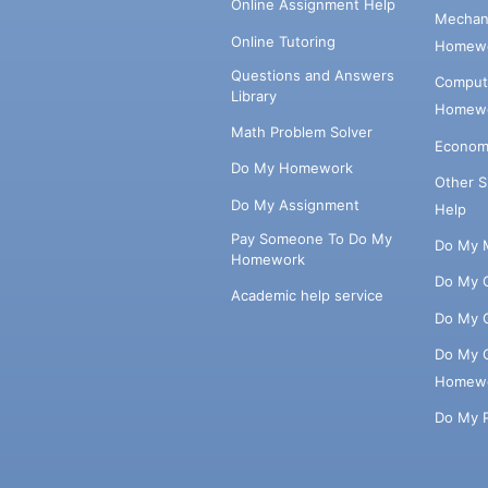
Online Assignment Help
Mechani
Online Tutoring
Homewo
Questions and Answers
Comput
Library
Homewo
Math Problem Solver
Econom
Do My Homework
Other 
Do My Assignment
Help
Pay Someone To Do My
Do My 
Homework
Do My 
Academic help service
Do My 
Do My 
Homew
Do My 