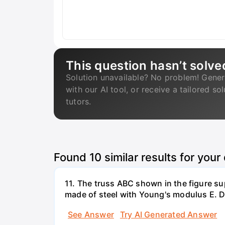
This question hasn’t solve
Solution unavailable? No problem! Gener
with our AI tool, or receive a tailored so
tutors.
Found
10
similar results for your
11. The truss ABC shown in the figure su
made of steel with Young's modulus E. De
See Answer
Try AI Generated Answer