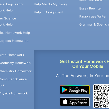
Refer and earn
cal Engineering
Help Me Do My Essay
Essay Rewriter
rk Help
Help in Assignment
Paraphrase Writer
er Science
Grammar & Spell ch
rk Help
ics Homework Help
Subjects Homework
Math Homework
Get Instant Homework 
Geometry Homework
On Your Mobile
Chemistry Homework
All The Answers, In Your p
Computer Science
ork
Physics Homework