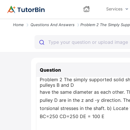
Services
Home
Questions And Answers
Question
Problem 2 The simply supported solid sha
pulleys B and D
have the same diameter as each other. Th
pulley D are in the z and -y direction.
torsional stresses in the shaft. b) Loca
BC=250 CD=250 DE = 100 E