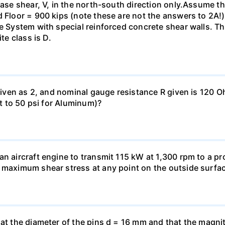
base shear, V, in the north-south direction only.Assume th
 Floor = 900 kips (note these are not the answers to 2A!).
me System with special reinforced concrete shear walls. T
te class is D.
 given as 2, and nominal gauge resistance R given is 120 
nt to 50 psi for Aluminum)?
n aircraft engine to transmit 115 kW at 1,300 rpm to a pro
 maximum shear stress at any point on the outside surfac
hat the diameter of the pins d = 16 mm and that the magnit