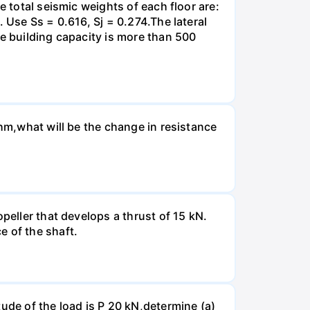
e total seismic weights of each floor are:
 Use Ss = 0.616, Sj = 0.274.The lateral
he building capacity is more than 500
Ohm,what will be the change in resistance
peller that develops a thrust of 15 kN.
e of the shaft.
ude of the load is P 20 kN,determine (a)