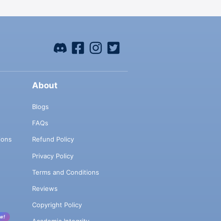
About
Blogs
FAQs
ions
Refund Policy
Privacy Policy
Terms and Conditions
Reviews
Copyright Policy
w!