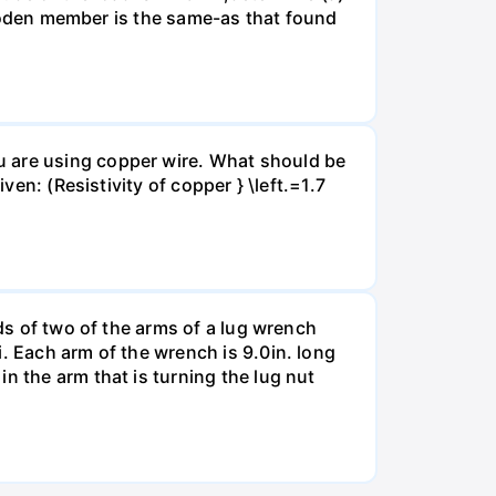
 wooden member is the same-as that found
u are using copper wire. What should be
ven: (Resistivity of copper } \left.=1.7
nds of two of the arms of a lug wrench
. Each arm of the wrench is 9.0in. long
n the arm that is turning the lug nut