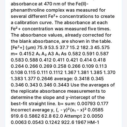
absorbance at 470 nm of the Fe(II)-
phenanthroline complex was measured for
several different Fe²+ concentrations to create
a calibration curve. The absorbance at each
Fe²+ concentration was measured five times.
The absorbance values, already corrected for
the blank absorbance, are shown in the table.
[Fe²+] (µm) 75.9 53.5 37.7 15.2 182.3 45.575
m= 0.4152 A₁ A₂ A3 A₁ As 0.582 0.591 0.587
0.583 0.588 0.412 0.411 0.421 0.414 0.418
0.264 0.266 0.269 0.258 0.266 0.109 0.113
0.108 0.115 0.111 0.1112 1.367 1.381 1.385 1.370
1.383 1.377 0.2646 average: 0.3418 0.345
0.346 0.343 0.346 0.3443 Use the averages of
the replicate absorbance measurements to
determine the slope and y-intercept of the
best-fit straight line. b= sum: 0.00793 0.177
Incorrect average y, (, - y)²(x₁ - x)² 0.0585
919.6 0.5862 62.8 62.0 Attempt 2 0.0050
0.0063 0.0543 0.1242 922.6 1967 HM-1