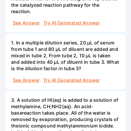
the catalyzed reaction pathway for the
reaction.
See Answer
Try AI Generated Answer
1. In a multiple dilution series, 20 μL of serum
from tube 1 and 80 μL of diluent are added and
mixed in tube 2. From tube 2, 10 µL is taken
and added into 40 μL of diluent in tube 3. What
is the dilution factor in tube 3?
See Answer
Try AI Generated Answer
3. A solution of HI(aq) is added to a solution of
methylamine, CH;NH2(aq). An acid-
basereaction takes place. All of the water is
removed by evaporation, producing crystals of
theionic compound methylammonium iodide.