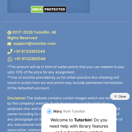
2017-
2026
TutorBin. All
Rights Reserved
support@tutorbin.com
+91 9733392546
+91 9733392546
*The amount will be in form of wallet points that you can redeem to pay
upto 10% of the price for any assignment.
**Use of solution provided by us for unfair practice like cheating will
result in action from our end which may include permanent termination
of the defaulter’s account.
Disclaimer:
The website contains certain images which are not owned
by the company/ website. Such images are used for indicative
purposes only and is a third-party content. All credits go to its rightful
owner including its copyright owner. It is also clarified that the use of
any photograph on the website including the use of any photograph of
any educational institute/ university is not intended to suggest any
association, relationship, or sponsorship whatsoever between the