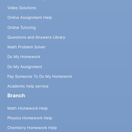
Video Solutions
Online Assignment Help
Online Tutoring
Questions and Answers Library
Math Problem Solver
Do My Homework
Do My Assignment
Pay Someone To Do My Homework
Academic help service
Branch
Math Homework Help
Physics Homework Help
Chemistry Homework Help