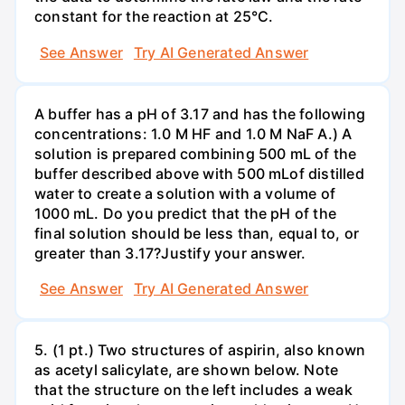
constant for the reaction at 25°C.
See Answer
Try AI Generated Answer
A buffer has a pH of 3.17 and has the following
concentrations: 1.0 M HF and 1.0 M NaF A.) A
solution is prepared combining 500 mL of the
buffer described above with 500 mLof distilled
water to create a solution with a volume of
1000 mL. Do you predict that the pH of the
final solution should be less than, equal to, or
greater than 3.17?Justify your answer.
See Answer
Try AI Generated Answer
5. (1 pt.) Two structures of aspirin, also known
as acetyl salicylate, are shown below. Note
that the structure on the left includes a weak