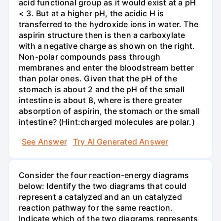
acid functional group as it would exist at a pH
< 3. But at a higher pH, the acidic H is
transferred to the hydroxide ions in water. The
aspirin structure then is then a carboxylate
with a negative charge as shown on the right.
Non-polar compounds pass through
membranes and enter the bloodstream better
than polar ones. Given that the pH of the
stomach is about 2 and the pH of the small
intestine is about 8, where is there greater
absorption of aspirin, the stomach or the small
intestine? (Hint:charged molecules are polar.)
See Answer
Try AI Generated Answer
Consider the four reaction-energy diagrams
below: Identify the two diagrams that could
represent a catalyzed and an un catalyzed
reaction pathway for the same reaction.
Indicate which of the two diagrams represents