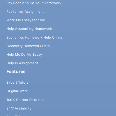
Pay People to Do Your Homework
Pay for my Assignment
Write My Essays for Me
Help Accounting Homework
Economics Homework Help Online
Geometry Homework Help
Help Me Do My Essay
Help in Assignment
Features
Expert Tutors
Original Work
100% Correct Solutions
24/7 Availability