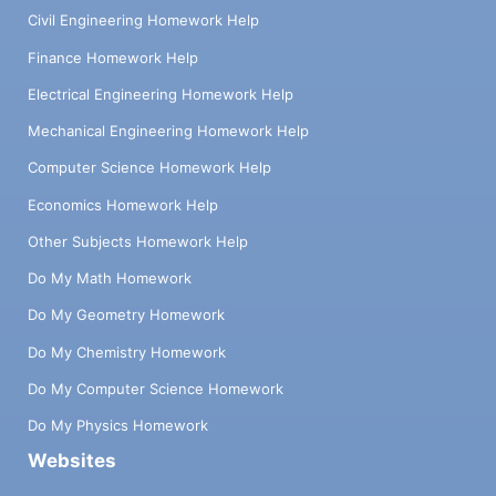
Civil Engineering Homework Help
Finance Homework Help
Electrical Engineering Homework Help
Mechanical Engineering Homework Help
Computer Science Homework Help
Economics Homework Help
Other Subjects Homework Help
Do My Math Homework
Do My Geometry Homework
Do My Chemistry Homework
Do My Computer Science Homework
Do My Physics Homework
Websites