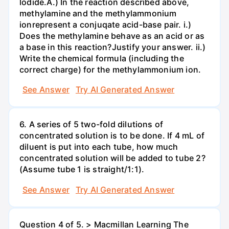
lodide.A.) In the reaction described above,
methylamine and the methylammonium
ionrepresent a conjuqate acid-base pair. i.)
Does the methylamine behave as an acid or as
a base in this reaction?Justify your answer. ii.)
Write the chemical formula (including the
correct charge) for the methylammonium ion.
See Answer
Try AI Generated Answer
6. A series of 5 two-fold dilutions of
concentrated solution is to be done. If 4 mL of
diluent is put into each tube, how much
concentrated solution will be added to tube 2?
(Assume tube 1 is straight/1:1).
See Answer
Try AI Generated Answer
Question 4 of 5. > Macmillan Learning The