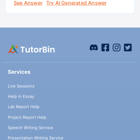
See Answer
Try AI Generated Answer
Services
Live Sessions
Help in Essay
Lab Report Help
Project Report Help
Speech Writing Service
Presentation Writing Service