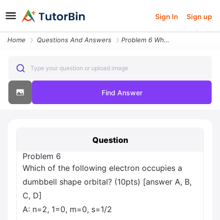
Sign In
Sign up
Home
Questions And Answers
Problem 6 Which Of The Following Electron Occupies A Dumbbell Shape Or
Type your question or upload image
Find Answer
Question
Problem 6
Which of the following electron occupies a
dumbbell shape orbital? (10pts) [answer A, B,
C, D]
A: n=2, 1=0, m=0, s=1/2