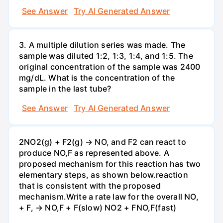
See Answer
Try AI Generated Answer
3. A multiple dilution series was made. The
sample was diluted 1:2, 1:3, 1:4, and 1:5. The
original concentration of the sample was 2400
mg/dL. What is the concentration of the
sample in the last tube?
See Answer
Try AI Generated Answer
2NO2(g) + F2(g) → NO, and F2 can react to
produce NO,F as represented above. A
proposed mechanism for this reaction has two
elementary steps, as shown below.reaction
that is consistent with the proposed
mechanism.Write a rate law for the overall NO,
+ F, → NO,F + F(slow) NO2 + FNO,F(fast)