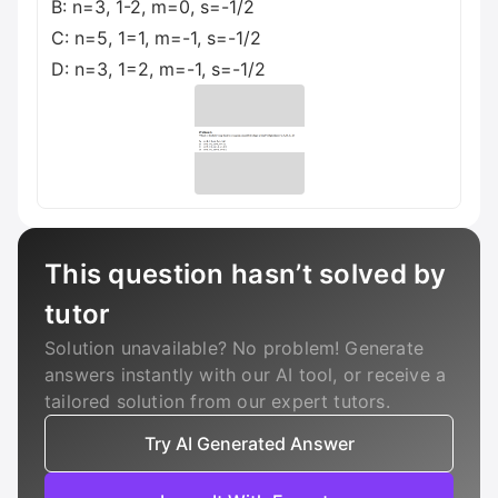
B: n=3, 1-2, m=0, s=-1/2
C: n=5, 1=1, m=-1, s=-1/2
D: n=3, 1=2, m=-1, s=-1/2
This question hasn’t solved by
tutor
Solution unavailable? No problem! Generate
answers instantly with our AI tool, or receive a
tailored solution from our expert tutors.
Try AI Generated Answer