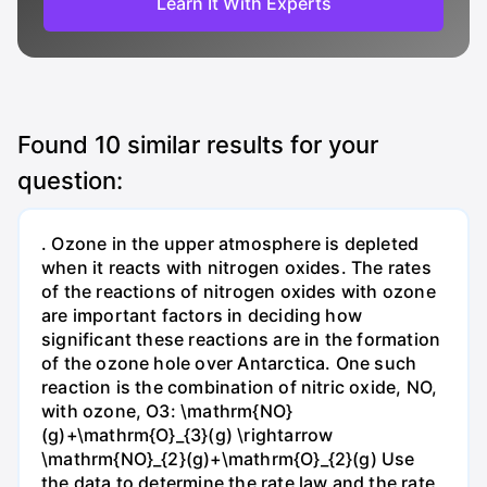
Learn It With Experts
Found
10
similar results for your
question:
. Ozone in the upper atmosphere is depleted
when it reacts with nitrogen oxides. The rates
of the reactions of nitrogen oxides with ozone
are important factors in deciding how
significant these reactions are in the formation
of the ozone hole over Antarctica. One such
reaction is the combination of nitric oxide, NO,
with ozone, O3: \mathrm{NO}
(g)+\mathrm{O}_{3}(g) \rightarrow
\mathrm{NO}_{2}(g)+\mathrm{O}_{2}(g) Use
the data to determine the rate law and the rate