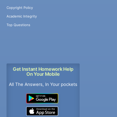
Copyright Policy
Academic Integrity
Top Questions
Get Instant Homework Help
On Your Mobile
All The Answers, In Your pockets