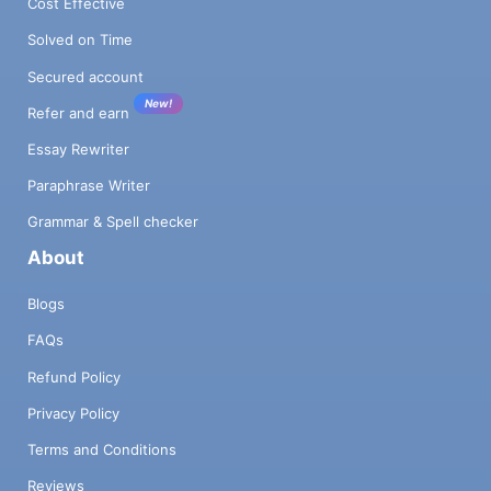
Cost Effective
Solved on Time
Secured account
New!
Refer and earn
Essay Rewriter
Paraphrase Writer
Grammar & Spell checker
About
Blogs
FAQs
Refund Policy
Privacy Policy
Terms and Conditions
Reviews