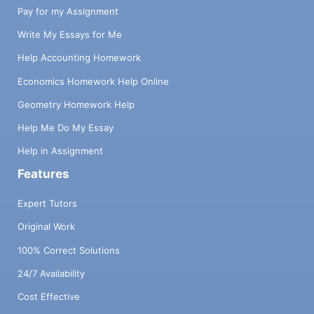
Pay for my Assignment
Write My Essays for Me
Help Accounting Homework
Economics Homework Help Online
Geometry Homework Help
Help Me Do My Essay
Help in Assignment
Features
Expert Tutors
Original Work
100% Correct Solutions
24/7 Availability
Cost Effective