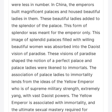
were less in number. In China, the emperors
built magnificent palaces and housed beautiful
ladies in them. These beautiful ladies added to
the splendor of the palace. This form of
splendor was meant for the emperor only. This
image of splendid palaces filled with willing
beautiful women was absorbed into the Daoist
vision of paradise. These visions of paradise
shaped the notion of a perfect palace and
palace ladies were likened to immortals. The
association of palace ladies to immortality
lends from the ideas of the Yellow Emperor
who is of supreme military strength, extremely
yang, with vast Daoist powers. The Yellow
Emperor is associated with immortality, and
the ultimate sexual mastery required for