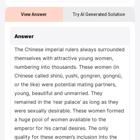
View Answer
Try AI Generated Solution
Answer
The Chinese imperial rulers always surrounded
themselves with attractive young women,
numbering into thousands. These women (in
Chinese called shinü, yushi, gongren, gongnü,
or the like) were potential mating partners,
young, beautiful and unmarried. They
remained in the ‘rear palace’ as long as they
were sexually desirable. These women formed
a huge pool of women available to the
emperor for his carnal desires. The only
quality for these women’s inclusion into the