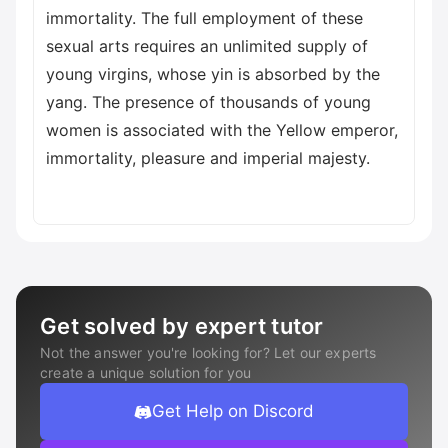
immortality. The full employment of these
sexual arts requires an unlimited supply of
young virgins, whose yin is absorbed by the
yang. The presence of thousands of young
women is associated with the Yellow emperor,
immortality, pleasure and imperial majesty.
Get solved by expert tutor
Not the answer you're looking for? Let our experts
create a unique solution for you
Get Help on Discord