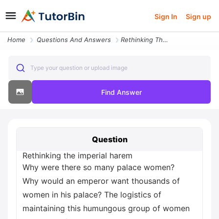
Sign In
Sign up
Home
Questions And Answers
Rethinking The Imperial Harem Why Were There So Many Palace Women Why
Type your question or upload image
Find Answer
Question
Rethinking the imperial harem
Why were there so many palace women?
Why would an emperor want thousands of
women in his palace? The logistics of
maintaining this humungous group of women