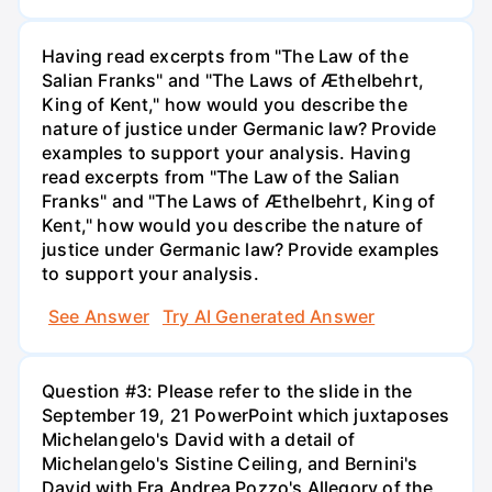
Having read excerpts from "The Law of the
Salian Franks" and "The Laws of Æthelbehrt,
King of Kent," how would you describe the
nature of justice under Germanic law? Provide
examples to support your analysis. Having
read excerpts from "The Law of the Salian
Franks" and "The Laws of Æthelbehrt, King of
Kent," how would you describe the nature of
justice under Germanic law? Provide examples
to support your analysis.
See Answer
Try AI Generated Answer
Question #3: Please refer to the slide in the
September 19, 21 PowerPoint which juxtaposes
Michelangelo's David with a detail of
Michelangelo's Sistine Ceiling, and Bernini's
David with Fra Andrea Pozzo's Allegory of the