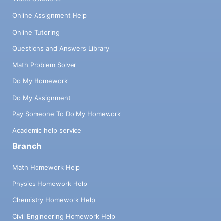
Online Assignment Help
Online Tutoring
Questions and Answers Library
Math Problem Solver
Do My Homework
Do My Assignment
Pay Someone To Do My Homework
Academic help service
Branch
Math Homework Help
Physics Homework Help
Chemistry Homework Help
Civil Engineering Homework Help