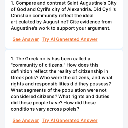
1. Compare and contrast Saint Augustine's City
of God and Cyril's city of Alexandria. Did Cyril's
Christian community reflect the ideal
articulated by Augustine? Cite evidence from
Augustine's work to support your argument.
See Answer
Try AI Generated Answer
1. The Greek polis has been called a
"community of citizens." How does this
definition reflect the reality of citizenship in
Greek polis? Who were the citizens, and what
rights and responsibilities did they possess?
What segments of the population were not
considered citizens? What rights and duties
did these people have? How did these
conditions vary across poleis?
See Answer
Try AI Generated Answer