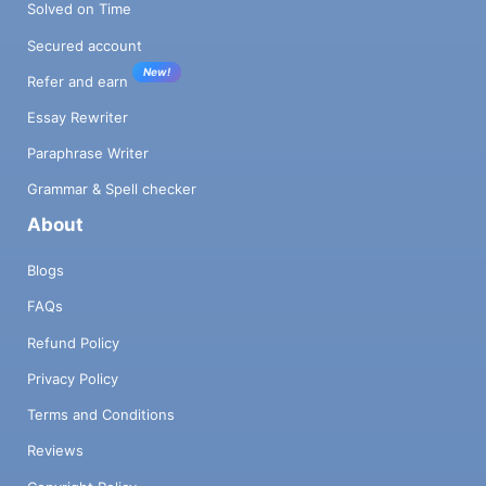
Solved on Time
Secured account
New!
Refer and earn
Essay Rewriter
Paraphrase Writer
Grammar & Spell checker
About
Blogs
FAQs
Refund Policy
Privacy Policy
Terms and Conditions
Reviews