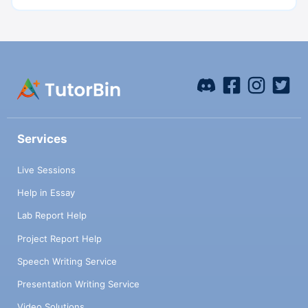
Services
Live Sessions
Help in Essay
Lab Report Help
Project Report Help
Speech Writing Service
Presentation Writing Service
Video Solutions