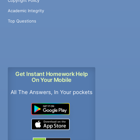
Copyright Policy
Academic Integrity
Top Questions
Get Instant Homework Help
On Your Mobile
All The Answers, In Your pockets