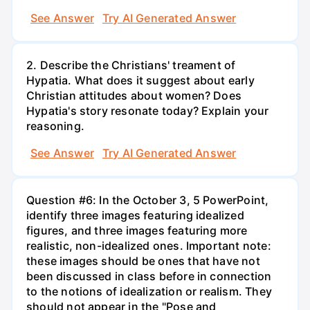
See Answer
Try AI Generated Answer
2. Describe the Christians' treament of
Hypatia. What does it suggest about early
Christian attitudes about women? Does
Hypatia's story resonate today? Explain your
reasoning.
See Answer
Try AI Generated Answer
Question #6: In the October 3, 5 PowerPoint,
identify three images featuring idealized
figures, and three images featuring more
realistic, non-idealized ones. Important note:
these images should be ones that have not
been discussed in class before in connection
to the notions of idealization or realism. They
should not appear in the "Pose and