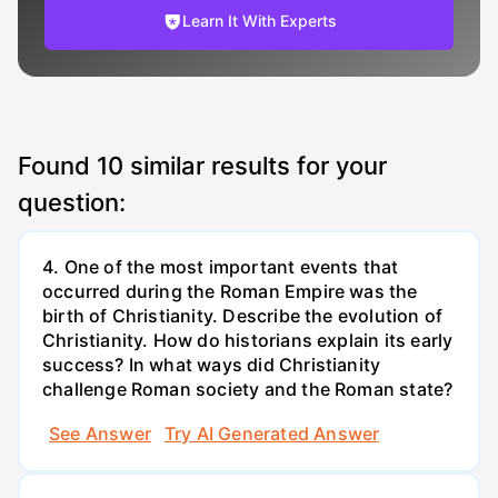
Learn It With Experts
Found
10
similar results for your
question:
4. One of the most important events that
occurred during the Roman Empire was the
birth of Christianity. Describe the evolution of
Christianity. How do historians explain its early
success? In what ways did Christianity
challenge Roman society and the Roman state?
See Answer
Try AI Generated Answer