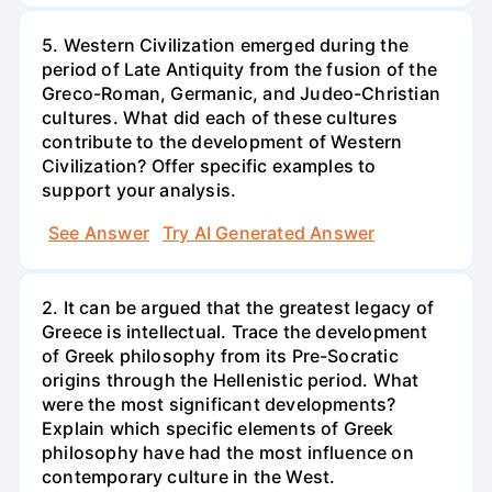
5. Western Civilization emerged during the
period of Late Antiquity from the fusion of the
Greco-Roman, Germanic, and Judeo-Christian
cultures. What did each of these cultures
contribute to the development of Western
Civilization? Offer specific examples to
support your analysis.
See Answer
Try AI Generated Answer
2. It can be argued that the greatest legacy of
Greece is intellectual. Trace the development
of Greek philosophy from its Pre-Socratic
origins through the Hellenistic period. What
were the most significant developments?
Explain which specific elements of Greek
philosophy have had the most influence on
contemporary culture in the West.