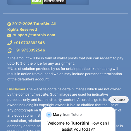
2017-
2026
TutorBin. All
Rights Reserved
support@tutorbin.com
+91 9733392546
+91 9733392546
*The amount will be in form of wallet points that you can redeem to pay
upto 10% of the price for any assignment.
**Use of solution provided by us for unfair practice like cheating will
result in action from our end which may include permanent termination
of the defaulter’s account.
Disclaimer:
The website contains certain images which are not owned
by the company/ website. Such images are used for indicative
purposes only and is a third-party content. All credits go to its rightful
owner including its copyright owner. It is also clarified that the use of
any photograph on the website including the use of any photograph of
any educational institute/ university is not intended to suggest any
association, relationship, or sponsorship whatsoever between the
company and the said educational institute/ university. Any such use is