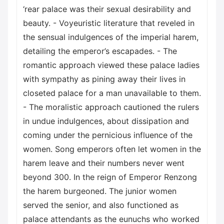
‘rear palace was their sexual desirability and
beauty. - Voyeuristic literature that reveled in
the sensual indulgences of the imperial harem,
detailing the emperor’s escapades. - The
romantic approach viewed these palace ladies
with sympathy as pining away their lives in
closeted palace for a man unavailable to them.
- The moralistic approach cautioned the rulers
in undue indulgences, about dissipation and
coming under the pernicious influence of the
women. Song emperors often let women in the
harem leave and their numbers never went
beyond 300. In the reign of Emperor Renzong
the harem burgeoned. The junior women
served the senior, and also functioned as
palace attendants as the eunuchs who worked