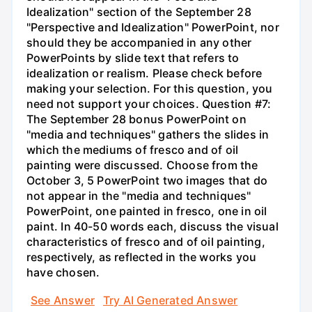
Idealization" section of the September 28
"Perspective and Idealization" PowerPoint, nor
should they be accompanied in any other
PowerPoints by slide text that refers to
idealization or realism. Please check before
making your selection. For this question, you
need not support your choices. Question #7:
The September 28 bonus PowerPoint on
"media and techniques" gathers the slides in
which the mediums of fresco and of oil
painting were discussed. Choose from the
October 3, 5 PowerPoint two images that do
not appear in the "media and techniques"
PowerPoint, one painted in fresco, one in oil
paint. In 40-50 words each, discuss the visual
characteristics of fresco and of oil painting,
respectively, as reflected in the works you
have chosen.
See Answer
Try AI Generated Answer