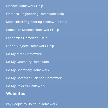
Finance Homework Help
Electrical Engineering Homework Help
Mechanical Engineering Homework Help
Computer Science Homework Help
Economics Homework Help
Other Subjects Homework Help
Do My Math Homework
Do My Geometry Homework
Do My Chemistry Homework
Do My Computer Science Homework
Do My Physics Homework
Websites
Pay People to Do Your Homework