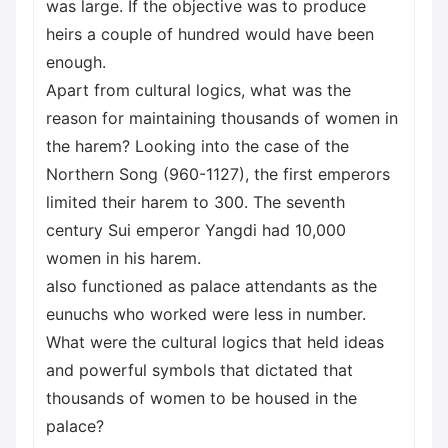
was large. If the objective was to produce
heirs a couple of hundred would have been
enough.
Apart from cultural logics, what was the
reason for maintaining thousands of women in
the harem? Looking into the case of the
Northern Song (960-1127), the first emperors
limited their harem to 300. The seventh
century Sui emperor Yangdi had 10,000
women in his harem.
also functioned as palace attendants as the
eunuchs who worked were less in number.
What were the cultural logics that held ideas
and powerful symbols that dictated that
thousands of women to be housed in the
palace?