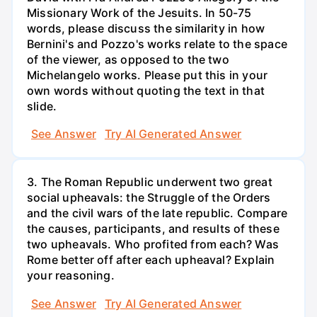
Missionary Work of the Jesuits. In 50-75
words, please discuss the similarity in how
Bernini's and Pozzo's works relate to the space
of the viewer, as opposed to the two
Michelangelo works. Please put this in your
own words without quoting the text in that
slide.
See Answer
Try AI Generated Answer
3. The Roman Republic underwent two great
social upheavals: the Struggle of the Orders
and the civil wars of the late republic. Compare
the causes, participants, and results of these
two upheavals. Who profited from each? Was
Rome better off after each upheaval? Explain
your reasoning.
See Answer
Try AI Generated Answer