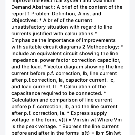
Improve the Electrical System and Maximum
Demand Abstract : A brief of the content of the
report 1 Problem Definition, Aims, and
Objectives: * A brief of the current
unsatisfactory situation with regard to line
currents justified with calculations *
Emphasize the importance of improvements
with suitable circuit diagrams 2 Methodology: *
Include an equivalent circuit showing the line
impedance, power factor correction capacitor,
and the load. * Vector diagram showing the line
current before p.f. correction, Ib, line current
after p.f.correction, Ia, capacitor current, Ic,
and load current, IL. * Calculation of the
capacitance required to be connected. *
Calculation and comparison of line current
before p.f. correction, Ib, and the line current
after p.f. correction, Ia. * Express supply
voltage in the form, v(t) = Vm sin wt Where Vm
is the peak voltage. * Express the line current
before and after in the forms is(t) = Ibm Sin(wt