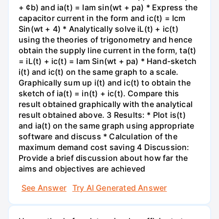
+ ¢b) and ia(t) = Iam sin(wt + pa) * Express the
capacitor current in the form and ic(t) = Icm
Sin(wt + 4) * Analytically solve iL(t) + ic(t)
using the theories of trigonometry and hence
obtain the supply line current in the form, ta(t)
= iL(t) + ic(t) = Iam Sin(wt + pa) * Hand-sketch
i(t) and ic(t) on the same graph to a scale.
Graphically sum up i(t) and ic(t) to obtain the
sketch of ia(t) = in(t) + ic(t). Compare this
result obtained graphically with the analytical
result obtained above. 3 Results: * Plot is(t)
and ia(t) on the same graph using appropriate
software and discuss * Calculation of the
maximum demand cost saving 4 Discussion:
Provide a brief discussion about how far the
aims and objectives are achieved
See Answer
Try AI Generated Answer