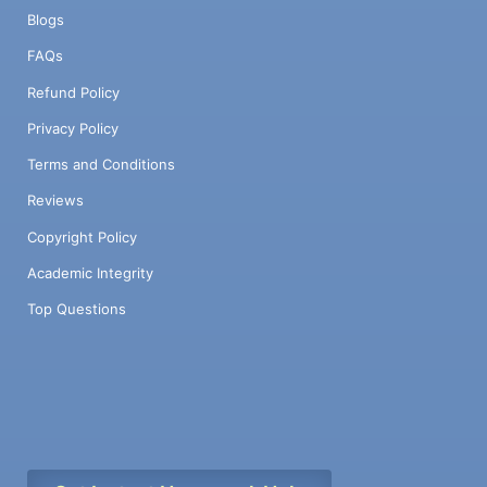
Blogs
FAQs
Refund Policy
Privacy Policy
Terms and Conditions
Reviews
Copyright Policy
Academic Integrity
Top Questions