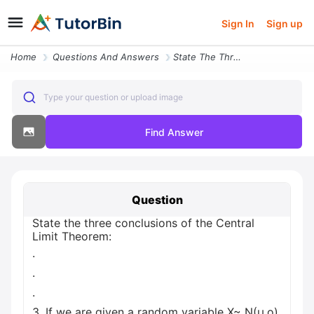
Sign In
Sign up
Home
Questions And Answers
State The Three Conclusions Of The Central Limit Theorem 3 If We Are G
Type your question or upload image
Find Answer
Question
State the three conclusions of the Central
Limit Theorem:
.
.
.
3. If we are given a random variable X~ N(µ,o),