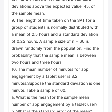
deviations above the expected value, 45, of
the sample mean.
9. The length of time taken on the SAT for a
group of students is normally distributed with
a mean of 2.5 hours and a standard deviation
of 0.25 hours. A sample size of n = 60 is
drawn randomly from the population. Find the
probability that the sample mean is between
two hours and three hours.
10. The mean number of minutes for app
engagement by a tablet user is 8.2
minutes.Suppose the standard deviation is one
minute. Take a sample of 60.
a. What is the mean for the sample mean
number of app engagement by a tablet user?
b. What is the standard error of the mean?