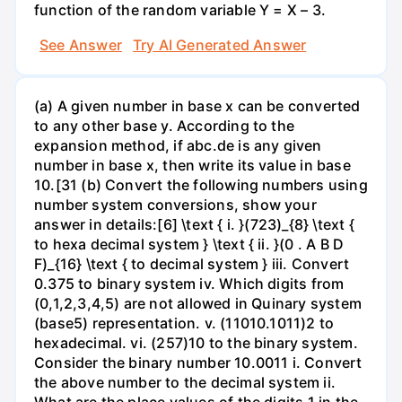
function of the random variable Y = X – 3.
See Answer
Try AI Generated Answer
(a) A given number in base x can be converted
to any other base y. According to the
expansion method, if abc.de is any given
number in base x, then write its value in base
10.[31 (b) Convert the following numbers using
number system conversions, show your
answer in details:[6] \text { i. }(723)_{8} \text {
to hexa decimal system } \text { ii. }(0 . A B D
F)_{16} \text { to decimal system } iii. Convert
0.375 to binary system iv. Which digits from
(0,1,2,3,4,5) are not allowed in Quinary system
(base5) representation. v. (11010.1011)2 to
hexadecimal. vi. (257)10 to the binary system.
Consider the binary number 10.0011 i. Convert
the above number to the decimal system ii.