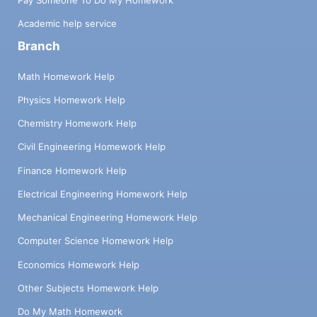
Academic help service
Branch
Math Homework Help
Physics Homework Help
Chemistry Homework Help
Civil Engineering Homework Help
Finance Homework Help
Electrical Engineering Homework Help
Mechanical Engineering Homework Help
Computer Science Homework Help
Economics Homework Help
Other Subjects Homework Help
Do My Math Homework