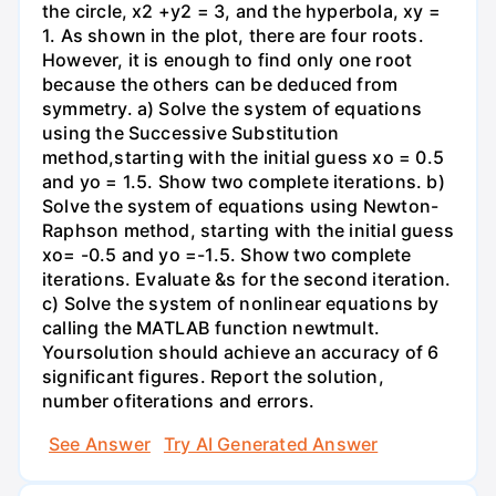
the circle, x2 +y2 = 3, and the hyperbola, xy =
1. As shown in the plot, there are four roots.
However, it is enough to find only one root
because the others can be deduced from
symmetry. a) Solve the system of equations
using the Successive Substitution
method,starting with the initial guess xo = 0.5
and yo = 1.5. Show two complete iterations. b)
Solve the system of equations using Newton-
Raphson method, starting with the initial guess
xo= -0.5 and yo =-1.5. Show two complete
iterations. Evaluate &s for the second iteration.
c) Solve the system of nonlinear equations by
calling the MATLAB function newtmult.
Yoursolution should achieve an accuracy of 6
significant figures. Report the solution,
number ofiterations and errors.
See Answer
Try AI Generated Answer