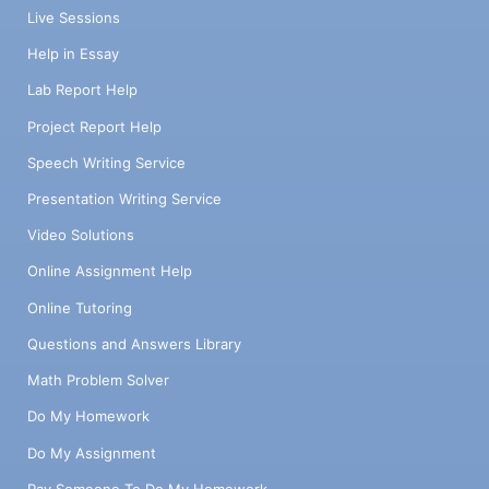
Live Sessions
Help in Essay
Lab Report Help
Project Report Help
Speech Writing Service
Presentation Writing Service
Video Solutions
Online Assignment Help
Online Tutoring
Questions and Answers Library
Math Problem Solver
Do My Homework
Do My Assignment
Pay Someone To Do My Homework