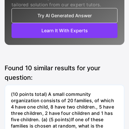
tailored solution from our expert tutors.
Try AI Generated Answer
Learn It With Experts
Found
10
similar results for your
question:
(10 points total) A small community
organization consists of 20 families, of which
4 have one child, 8 have two children., 5 have
three children, 2 have four children and 1 has
five children. (a) (5 points)If one of these
families is chosen at random, what is the