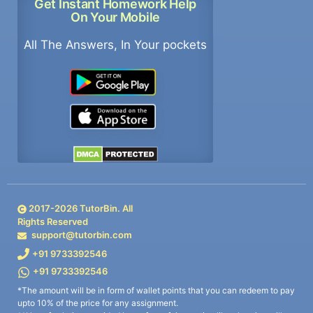
Get Instant Homework Help
On Your Mobile
All The Answers, In Your pockets
2017-
2026
TutorBin. All
Rights Reserved
support@tutorbin.com
+91 9733392546
+91 9733392546
*The amount will be in form of wallet points that you can redeem to pay
upto 10% of the price for any assignment.