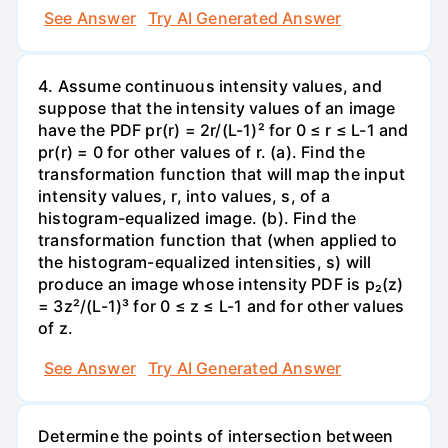
See Answer
Try AI Generated Answer
4. Assume continuous intensity values, and
suppose that the intensity values of an image
have the PDF pr(r) = 2r/(L-1)² for 0 ≤ r ≤ L-1 and
pr(r) = 0 for other values of r. (a). Find the
transformation function that will map the input
intensity values, r, into values, s, of a
histogram-equalized image. (b). Find the
transformation function that (when applied to
the histogram-equalized intensities, s) will
produce an image whose intensity PDF is p₂(z)
= 3z²/(L-1)³ for 0 ≤ z ≤ L-1 and for other values
of z.
See Answer
Try AI Generated Answer
Determine the points of intersection between