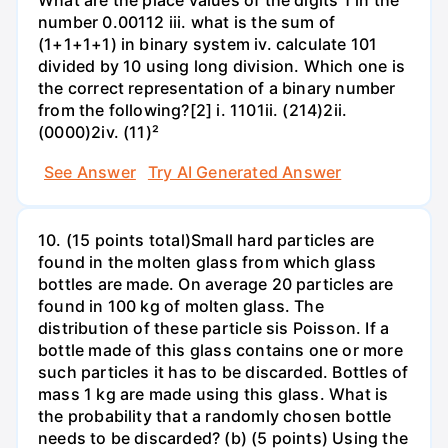
What are the place values of the digits 1 in the
number 0.00112 iii. what is the sum of
(1+1+1+1) in binary system iv. calculate 101
divided by 10 using long division. Which one is
the correct representation of a binary number
from the following?[2] i. 1101ii. (214)2ii.
(0000)2iv. (11)²
See Answer
Try AI Generated Answer
10. (15 points total)Small hard particles are
found in the molten glass from which glass
bottles are made. On average 20 particles are
found in 100 kg of molten glass. The
distribution of these particle sis Poisson. If a
bottle made of this glass contains one or more
such particles it has to be discarded. Bottles of
mass 1 kg are made using this glass. What is
the probability that a randomly chosen bottle
needs to be discarded? (b) (5 points) Using the