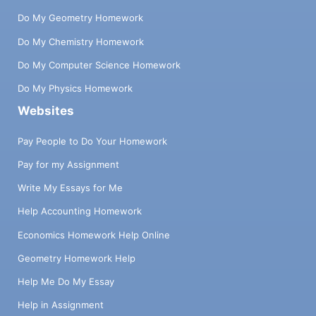
Do My Geometry Homework
Do My Chemistry Homework
Do My Computer Science Homework
Do My Physics Homework
Websites
Pay People to Do Your Homework
Pay for my Assignment
Write My Essays for Me
Help Accounting Homework
Economics Homework Help Online
Geometry Homework Help
Help Me Do My Essay
Help in Assignment