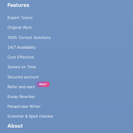
Features
Expert Tutors
Original Work
100% Correct Solutions
24/7 Availability
Cost Effective
Solved on Time
Secured account
New!
Refer and earn
Essay Rewriter
Paraphrase Writer
Grammar & Spell checker
About