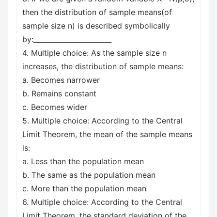
then the distribution of sample means(of
sample size n) is described symbolically
by:_______________________
4. Multiple choice: As the sample size n
increases, the distribution of sample means:
a. Becomes narrower
b. Remains constant
c. Becomes wider
5. Multiple choice: According to the Central
Limit Theorem, the mean of the sample means
is:
a. Less than the population mean
b. The same as the population mean
c. More than the population mean
6. Multiple choice: According to the Central
Limit Theorem, the standard deviation of the