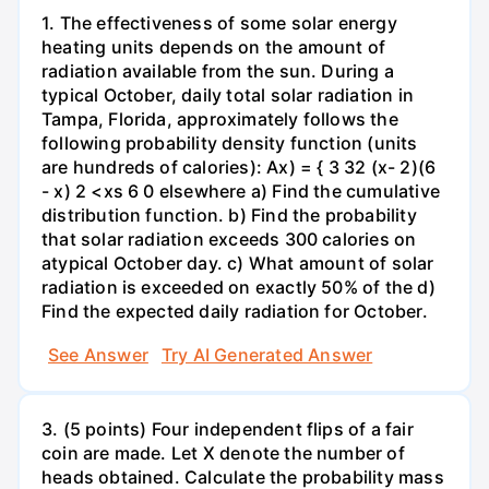
1. The effectiveness of some solar energy
heating units depends on the amount of
radiation available from the sun. During a
typical October, daily total solar radiation in
Tampa, Florida, approximately follows the
following probability density function (units
are hundreds of calories): Ax) = { 3 32 (x- 2)(6
- x) 2 <xs 6 0 elsewhere a) Find the cumulative
distribution function. b) Find the probability
that solar radiation exceeds 300 calories on
atypical October day. c) What amount of solar
radiation is exceeded on exactly 50% of the d)
Find the expected daily radiation for October.
See Answer
Try AI Generated Answer
3. (5 points) Four independent flips of a fair
coin are made. Let X denote the number of
heads obtained. Calculate the probability mass