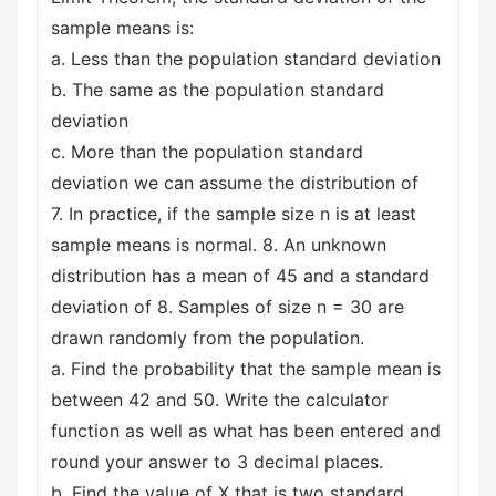
sample means is:
a. Less than the population standard deviation
b. The same as the population standard
deviation
c. More than the population standard
deviation we can assume the distribution of
7. In practice, if the sample size n is at least
sample means is normal. 8. An unknown
distribution has a mean of 45 and a standard
deviation of 8. Samples of size n = 30 are
drawn randomly from the population.
a. Find the probability that the sample mean is
between 42 and 50. Write the calculator
function as well as what has been entered and
round your answer to 3 decimal places.
b. Find the value of X that is two standard