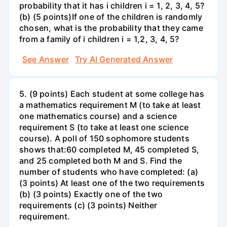
probability that it has i children i = 1, 2, 3, 4, 5?
(b) (5 points)If one of the children is randomly
chosen, what is the probability that they came
from a family of i children i = 1,2, 3, 4, 5?
See Answer
Try AI Generated Answer
5. (9 points) Each student at some college has
a mathematics requirement M (to take at least
one mathematics course) and a science
requirement S (to take at least one science
course). A poll of 150 sophomore students
shows that:60 completed M, 45 completed S,
and 25 completed both M and S. Find the
number of students who have completed: (a)
(3 points) At least one of the two requirements
(b) (3 points) Exactly one of the two
requirements (c) (3 points) Neither
requirement.