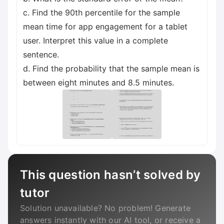
c. Find the 90th percentile for the sample
mean time for app engagement for a tablet
user. Interpret this value in a complete
sentence.
d. Find the probability that the sample mean is
between eight minutes and 8.5 minutes.
This question hasn’t solved by
tutor
Solution unavailable? No problem! Generate
answers instantly with our AI tool, or receive a