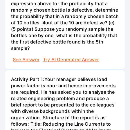
expression above for the probability that a
randomly chosen bottle is defective, determine
the probability that in a randomly chosen batch
of 10 bottles, 4out of the 10 are defective? (c)
(5 points) Suppose you randomly sample the
bottles one by one, what is the probability that
the first defective bottle found is the 5th
sample?
See Answer
Try AI Generated Answer
Activity:Part 1:Your manager believes load
power factor is poor and hence improvements
are required. He has asked you to analyse the
related engineering problem and produce a
brief report to be presented to the colleagues
with diverse backgrounds within the
organization. Structure of the report is as
follows: Title: Reducing the Line Currents to