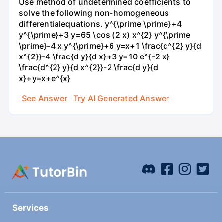
Use method of undetermined coefficients to
solve the following non-homogeneous
differentialequations. y^{\prime \prime}+4
y^{\prime}+3 y=65 \cos (2 x) x^{2} y^{\prime
\prime}-4 x y^{\prime}+6 y=x+1 \frac{d^{2} y}{d
x^{2}}-4 \frac{d y}{d x}+3 y=10 e^{-2 x}
\frac{d^{2} y}{d x^{2}}-2 \frac{d y}{d
x}+y=x+e^{x}
See Answer
Try AI Generated Answer
Services