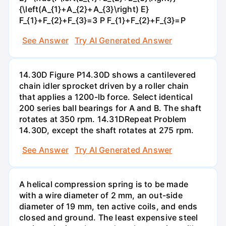
{\left(A_{1}+A_{2}+A_{3}\right) E}
F_{1}+F_{2}+F_{3}=3 P F_{1}+F_{2}+F_{3}=P
See Answer
Try AI Generated Answer
14.30D Figure P14.30D shows a cantilevered
chain idler sprocket driven by a roller chain
that applies a 1200-lb force. Select identical
200 series ball bearings for A and B. The shaft
rotates at 350 rpm. 14.31DRepeat Problem
14.30D, except the shaft rotates at 275 rpm.
See Answer
Try AI Generated Answer
A helical compression spring is to be made
with a wire diameter of 2 mm, an out-side
diameter of 19 mm, ten active coils, and ends
closed and ground. The least expensive steel