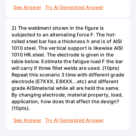
See Answer
Try AI Generated Answer
2) The weldment shown in the figure is
subjected to an alternating force F. The hot-
rolled steel bar has a thickness h and is of AISI
1010 steel. The vertical support is likewise AISI
1010 HR.steel. The electrode is given in the
table below. Estimate the fatigue load F the bar
will carry if three fillet welds are used. (10pts)
Repeat this scenario 3 time with different grade
electrode (E7XXX, E8XXX...etc) and different
grade AISImaterial while all are held the same.
By changing electrode, material property, load,
application, how does that effect the design?
(10pts).
See Answer
Try AI Generated Answer