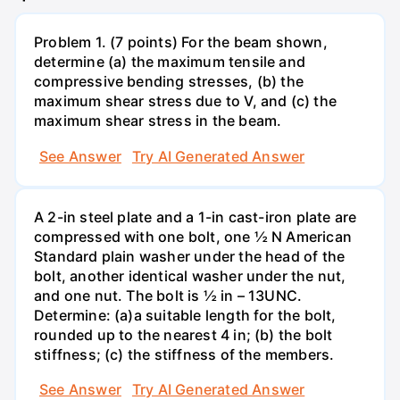
Problem 1. (7 points) For the beam shown,
determine (a) the maximum tensile and
compressive bending stresses, (b) the
maximum shear stress due to V, and (c) the
maximum shear stress in the beam.
See Answer
Try AI Generated Answer
A 2-in steel plate and a 1-in cast-iron plate are
compressed with one bolt, one ½ N American
Standard plain washer under the head of the
bolt, another identical washer under the nut,
and one nut. The bolt is ½ in – 13UNC.
Determine: (a)a suitable length for the bolt,
rounded up to the nearest 4 in; (b) the bolt
stiffness; (c) the stiffness of the members.
See Answer
Try AI Generated Answer