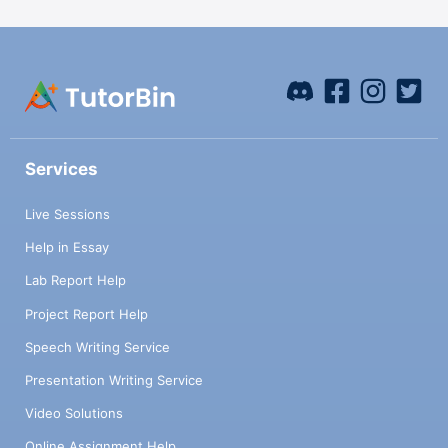
Services
Live Sessions
Help in Essay
Lab Report Help
Project Report Help
Speech Writing Service
Presentation Writing Service
Video Solutions
Online Assignment Help