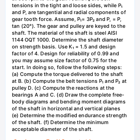
tensions in the tight and loose sides, while P₁
and P, are tangential and radial components of
gear tooth force. Assume, P₁= 3P₂ and P, = P,
tan (20°). The gear and pulley are keyed to the
shaft. The material of the shaft is steel AISI
1144 OQT 1000. Determine the shaft diameter
on strength basis. Use K₁ = 1.5 and design
factor of 4. Design for reliability of 0.99 and
you may assume size factor of 0.75 for the
start. In doing so, follow the following steps:
(a) Compute the torque delivered to the shaft
at B. (b) Compute the belt tensions P₁ and P₂ at
pulley D. (c) Compute the reactions at the
bearings A and C. (d) Draw the complete free-
body diagrams and bending moment diagrams
of the shaft in horizontal and vertical planes
(e) Determine the modified endurance strength
of the shaft. (f) Determine the minimum
acceptable diameter of the shaft.