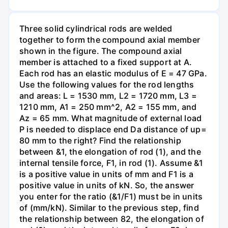
Three solid cylindrical rods are welded
together to form the compound axial member
shown in the figure. The compound axial
member is attached to a fixed support at A.
Each rod has an elastic modulus of E = 47 GPa.
Use the following values for the rod lengths
and areas: L = 1530 mm, L2 = 1720 mm, L3 =
1210 mm, A1 = 250 mm^2, A2 = 155 mm, and
Az = 65 mm. What magnitude of external load
P is needed to displace end Da distance of up=
80 mm to the right? Find the relationship
between &1, the elongation of rod (1), and the
internal tensile force, F1, in rod (1). Assume &1
is a positive value in units of mm and F1 is a
positive value in units of kN. So, the answer
you enter for the ratio (&1/F1) must be in units
of (mm/kN). Similar to the previous step, find
the relationship between 82, the elongation of