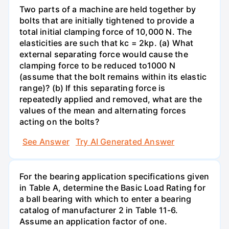
Two parts of a machine are held together by
bolts that are initially tightened to provide a
total initial clamping force of 10,000 N. The
elasticities are such that kc = 2kp. (a) What
external separating force would cause the
clamping force to be reduced to1000 N
(assume that the bolt remains within its elastic
range)? (b) If this separating force is
repeatedly applied and removed, what are the
values of the mean and alternating forces
acting on the bolts?
See Answer
Try AI Generated Answer
For the bearing application specifications given
in Table A, determine the Basic Load Rating for
a ball bearing with which to enter a bearing
catalog of manufacturer 2 in Table 11-6.
Assume an application factor of one.