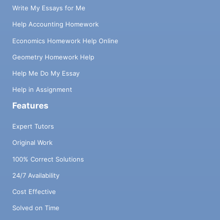
Write My Essays for Me
Help Accounting Homework
Economics Homework Help Online
Geometry Homework Help
Help Me Do My Essay
Help in Assignment
Features
Expert Tutors
Original Work
100% Correct Solutions
24/7 Availability
Cost Effective
Solved on Time