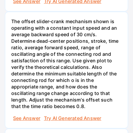
See Answer
Try AI Generated Answer
The offset slider-crank mechanism shown is
operating with a constant input speed and an
average backward speed of 30 cm/s.
Determine dead-center positions, stroke, time
ratio, average forward speed, range of
oscillating angle of the connecting rod and
satisfaction of this range. Use given plot to
verify the theoretical calculations. Also
determine the minimum suitable length of the
connecting rod for which o is in the
appropriate range, and how does the
oscillating range change according to that
length. Adjust the mechanism's offset such
that the time ratio becomes 0.8.
See Answer
Try AI Generated Answer