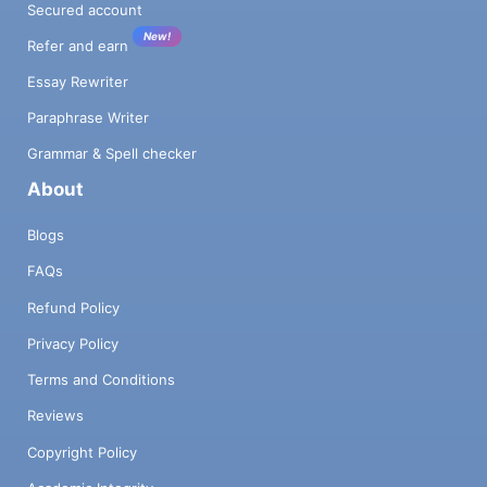
Secured account
New!
Refer and earn
Essay Rewriter
Paraphrase Writer
Grammar & Spell checker
About
Blogs
FAQs
Refund Policy
Privacy Policy
Terms and Conditions
Reviews
Copyright Policy