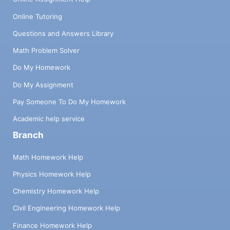
Online Tutoring
Questions and Answers Library
Math Problem Solver
Do My Homework
Do My Assignment
Pay Someone To Do My Homework
Academic help service
Branch
Math Homework Help
Physics Homework Help
Chemistry Homework Help
Civil Engineering Homework Help
Finance Homework Help