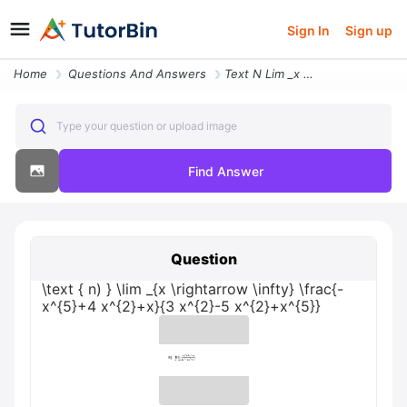
Sign In
Sign up
Home
Questions And Answers
Text N Lim _x Rightarrow Infty Frac X54 X2x3 X2 5 X2x5
Type your question or upload image
Find Answer
Question
\text { n) } \lim _{x \rightarrow \infty} \frac{-
x^{5}+4 x^{2}+x}{3 x^{2}-5 x^{2}+x^{5}}