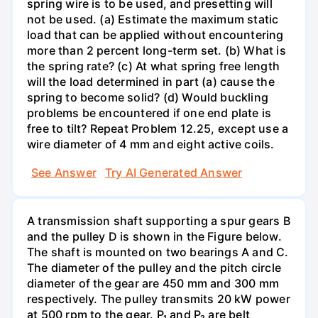
spring wire is to be used, and presetting will
not be used. (a) Estimate the maximum static
load that can be applied without encountering
more than 2 percent long-term set. (b) What is
the spring rate? (c) At what spring free length
will the load determined in part (a) cause the
spring to become solid? (d) Would buckling
problems be encountered if one end plate is
free to tilt? Repeat Problem 12.25, except use a
wire diameter of 4 mm and eight active coils.
See Answer
Try AI Generated Answer
A transmission shaft supporting a spur gears B
and the pulley D is shown in the Figure below.
The shaft is mounted on two bearings A and C.
The diameter of the pulley and the pitch circle
diameter of the gear are 450 mm and 300 mm
respectively. The pulley transmits 20 kW power
at 500 rpm to the gear. P₁ and P₂ are belt