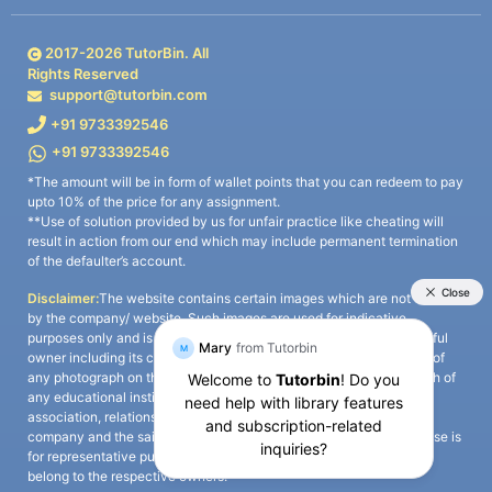
2017-
2026
TutorBin. All
Rights Reserved
support@tutorbin.com
+91 9733392546
+91 9733392546
*The amount will be in form of wallet points that you can redeem to pay
upto 10% of the price for any assignment.
**Use of solution provided by us for unfair practice like cheating will
result in action from our end which may include permanent termination
of the defaulter’s account.
Disclaimer:
The website contains certain images which are not owned
by the company/ website. Such images are used for indicative
purposes only and is a third-party content. All credits go to its rightful
owner including its copyright owner. It is also clarified that the use of
any photograph on the website including the use of any photograph of
any educational institute/ university is not intended to suggest any
association, relationship, or sponsorship whatsoever between the
company and the said educational institute/ university. Any such use is
for representative purposes only and all intellectual property rights
belong to the respective owners.