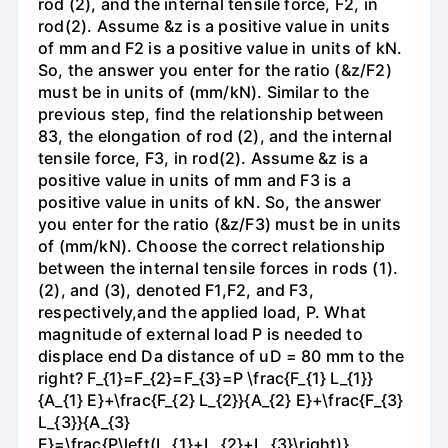
rod (2), and the internal tensile force, F2, in
rod(2). Assume &z is a positive value in units
of mm and F2 is a positive value in units of kN.
So, the answer you enter for the ratio (&z/F2)
must be in units of (mm/kN). Similar to the
previous step, find the relationship between
83, the elongation of rod (2), and the internal
tensile force, F3, in rod(2). Assume &z is a
positive value in units of mm and F3 is a
positive value in units of kN. So, the answer
you enter for the ratio (&z/F3) must be in units
of (mm/kN). Choose the correct relationship
between the internal tensile forces in rods (1).
(2), and (3), denoted F1,F2, and F3,
respectively,and the applied load, P. What
magnitude of external load P is needed to
displace end Da distance of uD = 80 mm to the
right? F_{1}=F_{2}=F_{3}=P \frac{F_{1} L_{1}}
{A_{1} E}+\frac{F_{2} L_{2}}{A_{2} E}+\frac{F_{3}
L_{3}}{A_{3}
E}=\frac{P\left(L_{1}+L_{2}+L_{3}\right)}