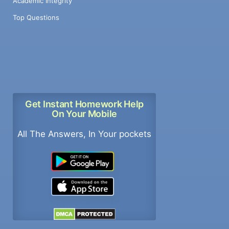
Academic Integrity
Top Questions
Get Instant Homework Help
On Your Mobile
All The Answers, In Your pockets