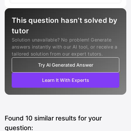
This question hasn’t solved by
tutor
Solution unavailable? No problem! Generate
answers instantly with our AI tool, or receive a
tailored solution from our expert tutors.
Try AI Generated Answer
Learn It With Experts
Found
10
similar results for your
question: