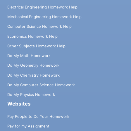
Electrical Engineering Homework Help
Mechanical Engineering Homework Help
Computer Science Homework Help
Economics Homework Help
Other Subjects Homework Help
Do My Math Homework
Do My Geometry Homework
Do My Chemistry Homework
Do My Computer Science Homework
Do My Physics Homework
Websites
Pay People to Do Your Homework
Pay for my Assignment