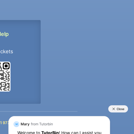
Help
ockets
+91 9733392546
1 9733392546