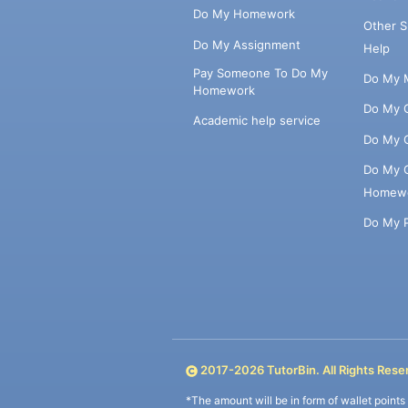
Do My Homework
Other 
Do My Assignment
Help
Pay Someone To Do My
Do My 
Homework
Do My 
Academic help service
Do My 
Do My 
Homew
Do My 
2017-
2026
TutorBin. All Rights Rese
*The amount will be in form of wallet point