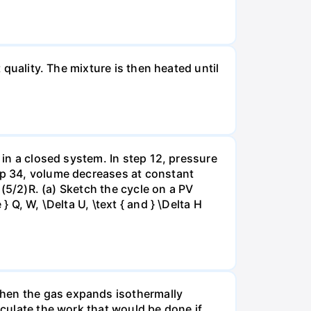
 quality. The mixture is then heated until
 in a closed system. In step 12, pressure
tep 34, volume decreases at constant
= (5/2)R. (a) Sketch the cycle on a PV
 Q, W, \Delta U, \text { and } \Delta H
when the gas expands isothermally
lculate the work that would be done if