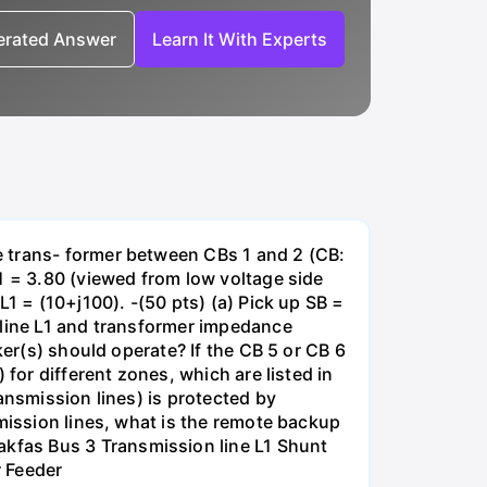
nerated Answer
Learn It With Experts
e trans- former between CBs 1 and 2 (CB:
1 = 3.80 (viewed from low voltage side
1 = (10+j100). -(50 pts) (a) Pick up SB =
 line L1 and transformer impedance
ker(s) should operate? If the CB 5 or CB 6
for different zones, which are listed in
ansmission lines) is protected by
smission lines, what is the remote backup
kfas Bus 3 Transmission line L1 Shunt
r Feeder