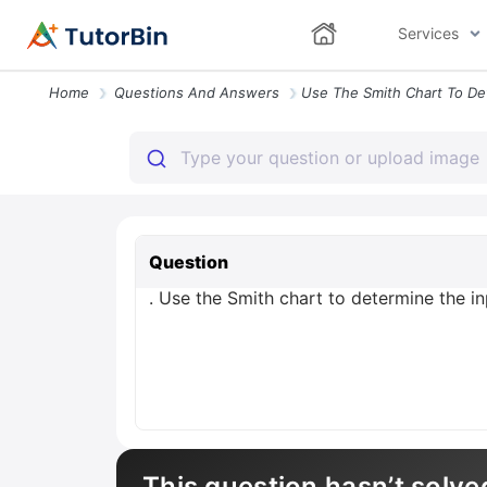
Services
Home
Questions And Answers
Question
. Use the Smith chart to determine the in
This question hasn’t solve