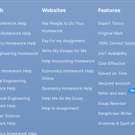
ch
Websites
Features
omework Help
Pay People to Do Your
Expert Tutors
Homework
s Homework Help
Original Work
Pay for my Assignment
try Homework Help
100% Correct Solut
Write My Essays for Me
ngineering Homework
24/7 Availability
Help Accounting Homework
Cost Effective
e Homework Help
Economics Homework Help
Solved on Time
Online
cal Engineering
Secured account
rk Help
Geometry Homework Help
Ne
Refer and earn
cal Engineering
Help Me Do My Essay
Essay Rewriter
rk Help
Help in Assignment
Paraphrase Writer
er Science
Grammar & Spell ch
rk Help
ics Homework Help