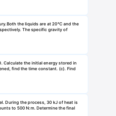
ury.Both the liquids are at 20°C and the
ectively. The specific gravity of
. Calculate the initial energy stored in
ened, find the time constant. (c). Find
l. During the process, 30 kJ of heat is
mounts to 500 N:m. Determine the final