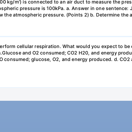
0 kg/m') is connected to an air duct to measure the press
spheric pressure is 100kPa. a. Answer in one sentence: J
ow the atmospheric pressure. (Points 2) b. Determine the a
erform cellular respiration. What would you expect to 
st? a.Glucose and O2 consumed; CO2 H20, and energy prod
 consumed; glucose, O2, and energy produced. d. CO2 