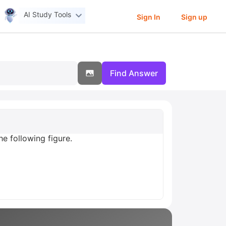
AI Study Tools
Sign In
Sign up
Find Answer
e following figure.