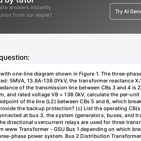
ate answers instantly
Try AI Ge
lution from our expert
 question:
with one-line diagram shown in Figure 1. The three-phas
isted: 5MVA, 13.8A-138.0YkV, the transformer reactance X₁
pedance of the transmission line between CBs 3 and 4 is ZL
, and rated voltage VB = 138.0kV, calculate the per-unit
 midpoint of the line (L2) between CBs 5 and 6, which brea
rovide the backup protection? (c) List the operating CB(s) 
 connected at bus 3, the system (generators, buses, and tr
he directional overcurrent relays are used for three tran
mm www Transformer - GSU Bus 1 depending on which brea
three-phase power system. Bus 2 Distribution Transforme