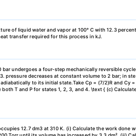
ixture of liquid water and vapor at 100° C with 12.3 percent
eat transfer required for this process in kJ.
 10 bar undergoes a four-step mechanically reversible cycle
23. pressure decreases at constant volume to 2 bar; in s
adiabatically to its initial state.Take Cp = (7/2)R and Cy 
h T and P for states 1, 2, 3, and 4. \text { (c) Calculate }
ccupies 12.7 dm3 at 310 K. (i) Calculate the work done 
00 Torr until its volume has increased by 3.3 dm². (ii) Ca