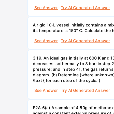
See Answer
Try AI Generated Answer
A rigid 10-L vessel initially contains a m
its temperature is 150° C. Calculate the h
See Answer
Try AI Generated Answer
3.19. An ideal gas initially at 600 K and
decreases isothermally to 3 bar; instep 
pressure; and in step 41, the gas returns 
diagram. (b) Determine (where unknown) bot
\text { for each step of the cycle. }
See Answer
Try AI Generated Answer
E2A.6(a) A sample of 4.50g of methane o
against a constant external pressure of 2