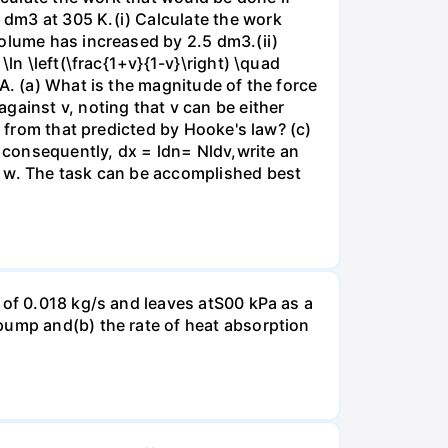
dm3 at 305 K.(i) Calculate the work
volume has increased by 2.5 dm3.(ii)
ln \left(\frac{1+v}{1-v}\right) \quad
A. (a) What is the magnitude of the force
gainst v, noting that v can be either
t from that predicted by Hooke's law? (c)
, consequently, dx = ldn= Nldv,write an
r w. The task can be accomplished best
 of 0.018 kg/s and leaves atS00 kPa as a
pump and(b) the rate of heat absorption