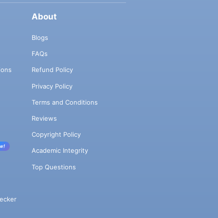
About
Blogs
FAQs
ions
Refund Policy
Privacy Policy
Terms and Conditions
Reviews
Copyright Policy
w!
Academic Integrity
Top Questions
ecker