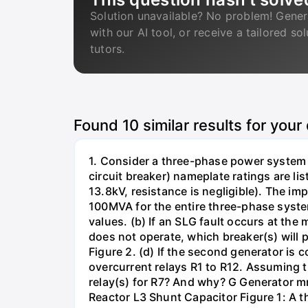
Solution unavailable? No problem! Gener
with our AI tool, or receive a tailored so
tutors.
Found
10
similar results for your
1. Consider a three-phase power system 
circuit breaker) nameplate ratings are l
13.8kV, resistance is negligible). The im
100MVA for the entire three-phase system
values. (b) If an SLG fault occurs at the
does not operate, which breaker(s) will p
Figure 2. (d) If the second generator is
overcurrent relays R1 to R12. Assuming t
relay(s) for R7? And why? G Generator 
Reactor L3 Shunt Capacitor Figure 1: A 