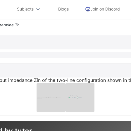
Subjects
Blogs
Join on Discord
Use The Smith Chart To Determine The Input Impedance Zin Of The Two Li
put impedance Zin of the two-line configuration shown in th
d by tutor