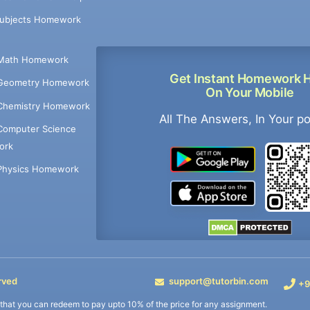
Subjects Homework
Math Homework
Get Instant Homework 
Geometry Homework
On Your Mobile
Chemistry Homework
All The Answers, In Your p
Computer Science
ork
Physics Homework
rved
support@tutorbin.com
+9
s that you can redeem to pay upto 10% of the price for any assignment.