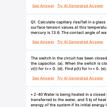
See Answer
Try AI Generated Answer
Q1. Calculate capillary rise/fall in a gl
surface tension values at this temperatu
mercury is 13.6. The contact angle of wa
See Answer
Try AI Generated Answer
The switch in the circuit has been closed 
the capacitor. (a). When the switch is cl
v(t) for t>= 0. (d). Find p(t) for t>= 0. (e
See Answer
Try AI Generated Answer
• 2-40 Water is being heated in a closed 
transferred to the water, and 5 kj of hea
energy of the system if its initial energy i