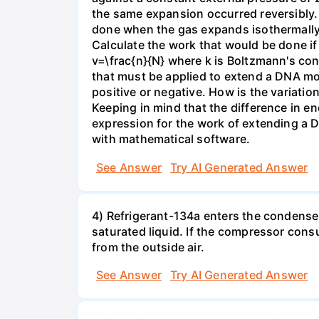
the same expansion occurred reversibly.
done when the gas expands isothermally a
Calculate the work that would be done if 
v=\frac{n}{N} where k is Boltzmann's con
that must be applied to extend a DNA mol
positive or negative. How is the variatio
Keeping in mind that the difference in e
expression for the work of extending a 
with mathematical software.
See Answer
Try AI Generated Answer
4) Refrigerant-134a enters the condenser
saturated liquid. If the compressor con
from the outside air.
See Answer
Try AI Generated Answer