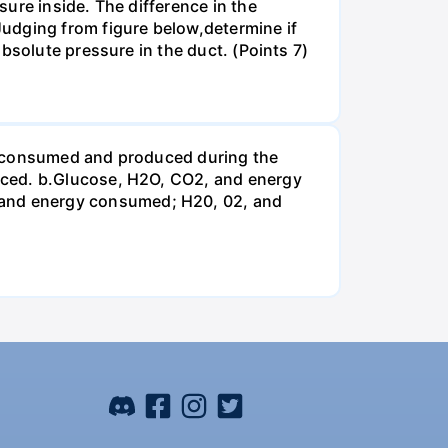
ure inside. The difference in the
udging from figure below,determine if
bsolute pressure in the duct. (Points 7)
be consumed and produced during the
uced. b.Glucose, H2O, CO2, and energy
and energy consumed; H20, 02, and