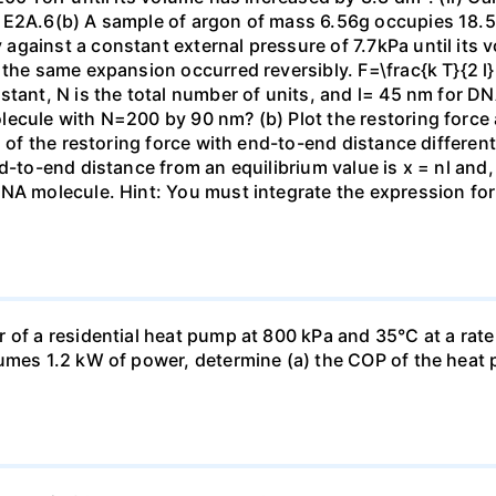
 E2A.6(b) A sample of argon of mass 6.56g occupies 18.5 
gainst a constant external pressure of 7.7kPa until its 
the same expansion occurred reversibly. F=\frac{k T}{2 l} \
stant, N is the total number of units, and l= 45 nm for DN
ecule with N=200 by 90 nm? (b) Plot the restoring force a
n of the restoring force with end-to-end distance differen
nd-to-end distance from an equilibrium value is x = nl and
DNA molecule. Hint: You must integrate the expression fo
 of a residential heat pump at 800 kPa and 35°C at a rate
sumes 1.2 kW of power, determine (a) the COP of the heat 