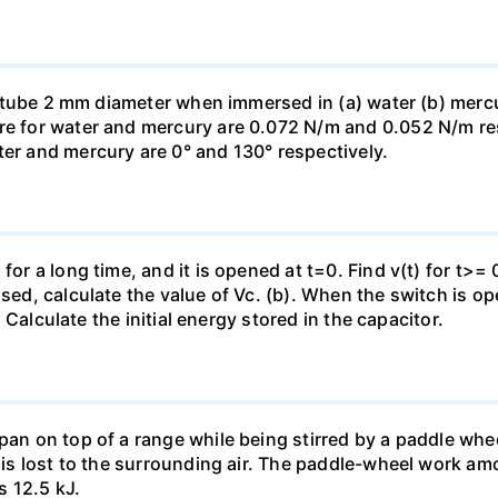
ass tube 2 mm diameter when immersed in (a) water (b) merc
re for water and mercury are 0.072 N/m and 0.052 N/m resp
ter and mercury are 0° and 130° respectively.
for a long time, and it is opened at t=0. Find v(t) for t>= 0
osed, calculate the value of Vc. (b). When the switch is op
). Calculate the initial energy stored in the capacitor.
pan on top of a range while being stirred by a paddle whee
t is lost to the surrounding air. The paddle-wheel work a
s 12.5 kJ.