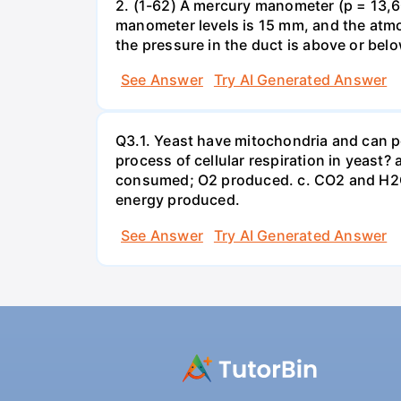
2. (1-62) A mercury manometer (p = 13,60
manometer levels is 15 mm, and the atmo
the pressure in the duct is above or bel
See Answer
Try AI Generated Answer
Q3.1. Yeast have mitochondria and can p
process of cellular respiration in yea
consumed; O2 produced. c. CO2 and H2O
energy produced.
See Answer
Try AI Generated Answer