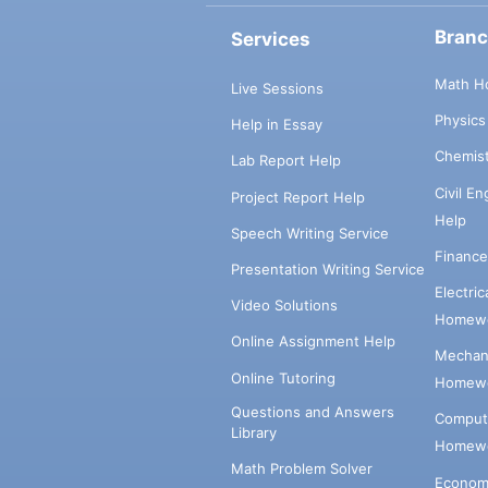
Bran
Services
Math H
Live Sessions
Physic
Help in Essay
Chemis
Lab Report Help
Civil E
Project Report Help
Help
Speech Writing Service
Financ
Presentation Writing Service
Electri
Video Solutions
Homewo
Online Assignment Help
Mechani
Online Tutoring
Homewo
Questions and Answers
Comput
Library
Homewo
Math Problem Solver
Econom