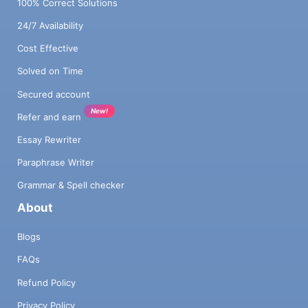
100% Correct Solutions
24/7 Availability
Cost Effective
Solved on Time
Secured account
New!
Refer and earn
Essay Rewriter
Paraphrase Writer
Grammar & Spell checker
About
Blogs
FAQs
Refund Policy
Privacy Policy