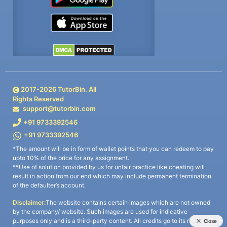
2017-
2026
TutorBin. All
Rights Reserved
support@tutorbin.com
+91 9733392546
+91 9733392546
*The amount will be in form of wallet points that you can redeem to pay
upto 10% of the price for any assignment.
**Use of solution provided by us for unfair practice like cheating will
result in action from our end which may include permanent termination
of the defaulter’s account.
Disclaimer:
The website contains certain images which are not owned
by the company/ website. Such images are used for indicative
purposes only and is a third-party content. All credits go to its rightful