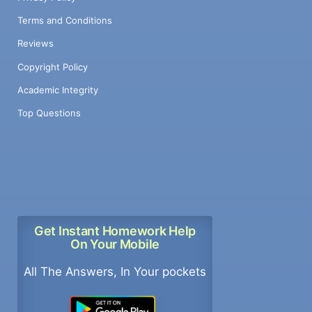
Terms and Conditions
Reviews
Copyright Policy
Academic Integrity
Top Questions
Get Instant Homework Help
On Your Mobile
All The Answers, In Your pockets