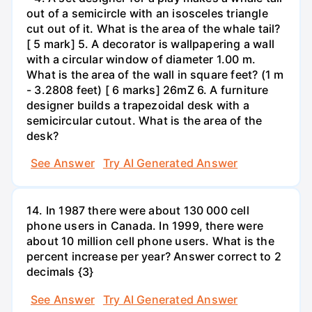
out of a semicircle with an isosceles triangle
cut out of it. What is the area of the whale tail?
[ 5 mark] 5. A decorator is wallpapering a wall
with a circular window of diameter 1.00 m.
What is the area of the wall in square feet? (1 m
- 3.2808 feet) [ 6 marks] 26mZ 6. A furniture
designer builds a trapezoidal desk with a
semicircular cutout. What is the area of the
desk?
See Answer
Try AI Generated Answer
14. In 1987 there were about 130 000 cell
phone users in Canada. In 1999, there were
about 10 million cell phone users. What is the
percent increase per year? Answer correct to 2
decimals {3}
See Answer
Try AI Generated Answer