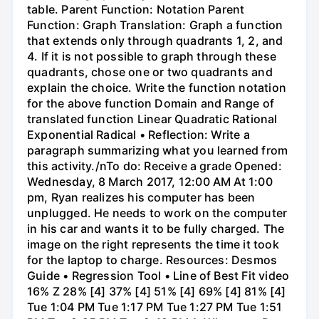
table. Parent Function: Notation Parent
Function: Graph Translation: Graph a function
that extends only through quadrants 1, 2, and
4. If it is not possible to graph through these
quadrants, chose one or two quadrants and
explain the choice. Write the function notation
for the above function Domain and Range of
translated function Linear Quadratic Rational
Exponential Radical • Reflection: Write a
paragraph summarizing what you learned from
this activity./nTo do: Receive a grade Opened:
Wednesday, 8 March 2017, 12:00 AM At 1:00
pm, Ryan realizes his computer has been
unplugged. He needs to work on the computer
in his car and wants it to be fully charged. The
image on the right represents the time it took
for the laptop to charge. Resources: Desmos
Guide • Regression Tool • Line of Best Fit video
16% Z 28% [4] 37% [4] 51% [4] 69% [4] 81% [4]
Tue 1:04 PM Tue 1:17 PM Tue 1:27 PM Tue 1:51