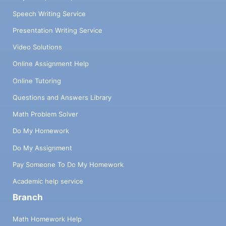
Speech Writing Service
Presentation Writing Service
Video Solutions
Online Assignment Help
Online Tutoring
Questions and Answers Library
Math Problem Solver
Do My Homework
Do My Assignment
Pay Someone To Do My Homework
Academic help service
Branch
Math Homework Help