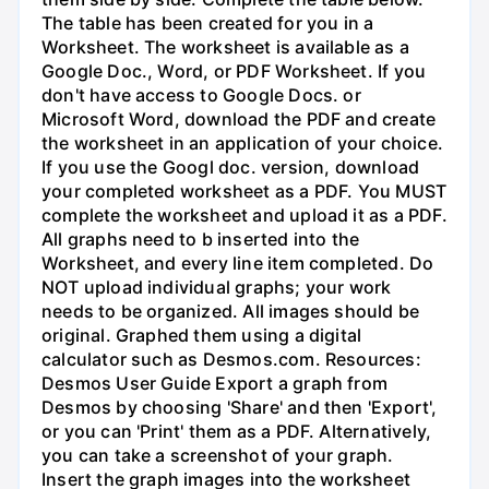
The table has been created for you in a
Worksheet. The worksheet is available as a
Google Doc., Word, or PDF Worksheet. If you
don't have access to Google Docs. or
Microsoft Word, download the PDF and create
the worksheet in an application of your choice.
If you use the Googl doc. version, download
your completed worksheet as a PDF. You MUST
complete the worksheet and upload it as a PDF.
All graphs need to b inserted into the
Worksheet, and every line item completed. Do
NOT upload individual graphs; your work
needs to be organized. All images should be
original. Graphed them using a digital
calculator such as Desmos.com. Resources:
Desmos User Guide Export a graph from
Desmos by choosing 'Share' and then 'Export',
or you can 'Print' them as a PDF. Alternatively,
you can take a screenshot of your graph.
Insert the graph images into the worksheet