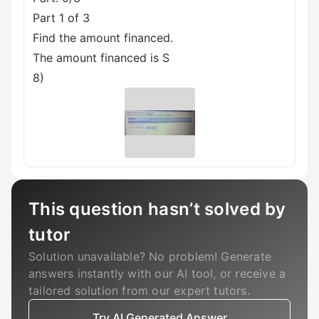
Part 1 of 3
Find the amount financed.
The amount financed is S
8)
This question hasn’t solved by
tutor
Solution unavailable? No problem! Generate
answers instantly with our AI tool, or receive a
tailored solution from our expert tutors.
Try AI Generated Answer