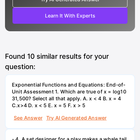
Learn It With Experts
Found
10
similar results for your
question:
Exponential Functions and Equations: End-of-
Unit Assessment 1. Which are true of x = log10
31,500? Select all that apply. A. x < 4 B. x = 4
C.x>4 D. x < 5 E. x = 5 F. x > 5
See Answer
Try AI Generated Answer
- 4. A set designer for a play makes a whale tail