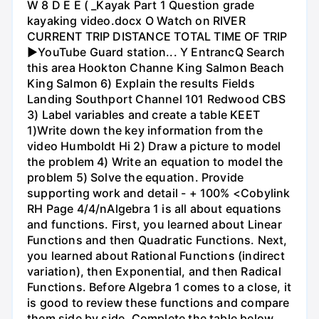
W 8 D E E ( _Kayak Part 1 Question grade
kayaking video.docx O Watch on RIVER
CURRENT TRIP DISTANCE TOTAL TIME OF TRIP
►YouTube Guard station... Y EntrancQ Search
this area Hookton Channe King Salmon Beach
King Salmon 6) Explain the results Fields
Landing Southport Channel 101 Redwood CBS
3) Label variables and create a table KEET
1)Write down the key information from the
video Humboldt Hi 2) Draw a picture to model
the problem 4) Write an equation to model the
problem 5) Solve the equation. Provide
supporting work and detail - + 100% <Cobylink
RH Page 4/4/nAlgebra 1 is all about equations
and functions. First, you learned about Linear
Functions and then Quadratic Functions. Next,
you learned about Rational Functions (indirect
variation), then Exponential, and then Radical
Functions. Before Algebra 1 comes to a close, it
is good to review these functions and compare
them side by side. Complete the table below.