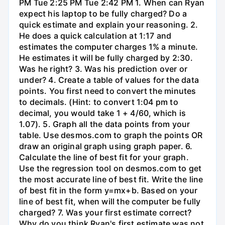
PM Tue 2:25 PM Tue 2:42 PM 1. When can Ryan
expect his laptop to be fully charged? Do a
quick estimate and explain your reasoning. 2.
He does a quick calculation at 1:17 and
estimates the computer charges 1% a minute.
He estimates it will be fully charged by 2:30.
Was he right? 3. Was his prediction over or
under? 4. Create a table of values for the data
points. You first need to convert the minutes
to decimals. (Hint: to convert 1:04 pm to
decimal, you would take 1 + 4/60, which is
1.07). 5. Graph all the data points from your
table. Use desmos.com to graph the points OR
draw an original graph using graph paper. 6.
Calculate the line of best fit for your graph.
Use the regression tool on desmos.com to get
the most accurate line of best fit. Write the line
of best fit in the form y=mx+b. Based on your
line of best fit, when will the computer be fully
charged? 7. Was your first estimate correct?
Why do you think Ryan's first estimate was not