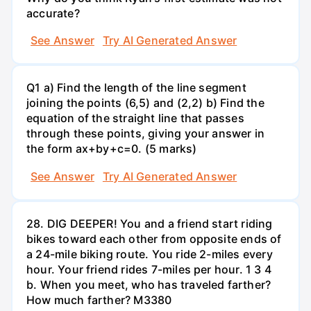
accurate?
See Answer
Try AI Generated Answer
Q1 a) Find the length of the line segment
joining the points (6,5) and (2,2) b) Find the
equation of the straight line that passes
through these points, giving your answer in
the form ax+by+c=0. (5 marks)
See Answer
Try AI Generated Answer
28. DIG DEEPER! You and a friend start riding
bikes toward each other from opposite ends of
a 24-mile biking route. You ride 2-miles every
hour. Your friend rides 7-miles per hour. 1 3 4
b. When you meet, who has traveled farther?
How much farther? M3380