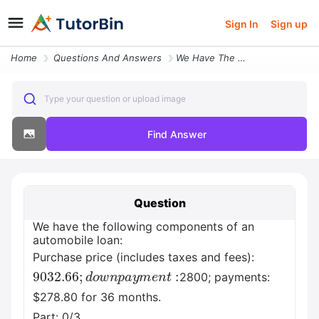
Sign In
Sign up
Home
Questions And Answers
We Have The Following Components Of An Automobile Loan Purchase Price
Type your question or upload image
Find Answer
Question
We have the following components of an
automobile loan:
Purchase price (includes taxes and fees):
9032.66
;
d
o
w
n
p
a
y
m
e
n
t
:
2800; payments:
$278.80 for 36 months.
Part: 0/3