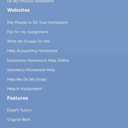
Do My Physics Homework
Websites
Pay People to Do Your Homework
Pay for my Assignment
Write My Essays for Me
Help Accounting Homework
Economics Homework Help Online
Geometry Homework Help
Help Me Do My Essay
Help in Assignment
Features
Expert Tutors
Original Work