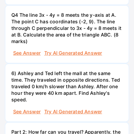
Q4 The line 3x - 4y = 8 meets the y-axis at A.
The point C has coordinates (-2, 9). The line
through C perpendicular to 3x - 4y = 8 meets it
at B. Calculate the area of the triangle ABC. (8
marks)
See Answer
Try AI Generated Answer
6) Ashley and Ted left the mall at the same
time. They traveled in opposite directions. Ted
traveled 0 km/h slower than Ashley. After one
hour they were 40 km apart. Find Ashley's
speed.
See Answer
Try AI Generated Answer
Part 2: How far can you travel? Apparently, the