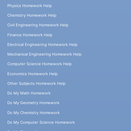
Physics Homework Help
Chemistry Homework Help
Civil Engineering Homework Help
Finance Homework Help
Electrical Engineering Homework Help
Mechanical Engineering Homework Help
Computer Science Homework Help
Economics Homework Help
Other Subjects Homework Help
Do My Math Homework
Do My Geometry Homework
Do My Chemistry Homework
Do My Computer Science Homework