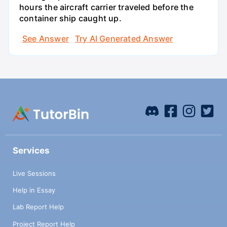
hours the aircraft carrier traveled before the
container ship caught up.
See Answer
Try AI Generated Answer
Services
Live Sessions
Help in Essay
Lab Report Help
Project Report Help