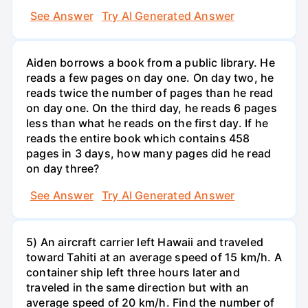
See Answer
Try AI Generated Answer
Aiden borrows a book from a public library. He
reads a few pages on day one. On day two, he
reads twice the number of pages than he read
on day one. On the third day, he reads 6 pages
less than what he reads on the first day. If he
reads the entire book which contains 458
pages in 3 days, how many pages did he read
on day three?
See Answer
Try AI Generated Answer
5) An aircraft carrier left Hawaii and traveled
toward Tahiti at an average speed of 15 km/h. A
container ship left three hours later and
traveled in the same direction but with an
average speed of 20 km/h. Find the number of