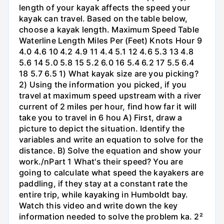
length of your kayak affects the speed your
kayak can travel. Based on the table below,
choose a kayak length. Maximum Speed Table
Waterline Length Miles Per (Feet) Knots Hour 9
4.0 4.6 10 4.2 4.9 11 4.4 5.1 12 4.6 5.3 13 4.8
5.6 14 5.0 5.8 15 5.2 6.0 16 5.4 6.2 17 5.5 6.4
18 5.7 6.5 1) What kayak size are you picking?
2) Using the information you picked, if you
travel at maximum speed upstream with a river
current of 2 miles per hour, find how far it will
take you to travel in 6 hou A) First, draw a
picture to depict the situation. Identify the
variables and write an equation to solve for the
distance. B) Solve the equation and show your
work./nPart 1 What's their speed? You are
going to calculate what speed the kayakers are
paddling, if they stay at a constant rate the
entire trip, while kayaking in Humboldt bay.
Watch this video and write down the key
information needed to solve the problem ka. 2²