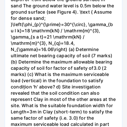
sand The ground water level is 0.5m below the
ground surface (see Figure 4). \text { Assume
for dense sand;
}\left(\phi_{p}^{\prime}=30^{\circ}, \gamma_{b
u l k}=18 \mathrm{kN} / \mathrm{m}^{3},
\gamma_{s a t}=21 \mathrm{kN} /
\mathrm{m}^{3}, N_{q}=18.4,
N_{\gamma}=16.06\right) (a) Determine
ultimate net bearing capacity of soil (7 marks)
(b) Determine the maximum allowable bearing
capacity of soil for factor of safety of3.0 (2
marks) (c) What is the maximum serviceable
load (vertical) in the foundation to satisfy
condițion 'h' above? d) Site investigation
revealed that the soil condition can also
represent Clay in most of the other areas at the
site. What is the suitable foundation width for
Length=3m in Clay (short-term) to satisfy the
same factor of safety (i.e. 3.0) for the
maximum serviceable load calculated in part