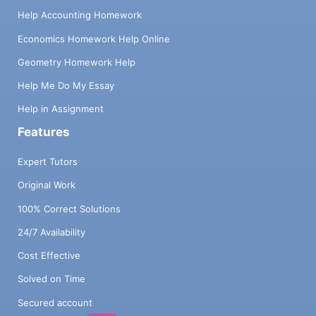
Help Accounting Homework
Economics Homework Help Online
Geometry Homework Help
Help Me Do My Essay
Help in Assignment
Features
Expert Tutors
Original Work
100% Correct Solutions
24/7 Availability
Cost Effective
Solved on Time
Secured account