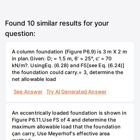
Found
10
similar results for your
question:
A column foundation (Figure P6.9) is 3 m X 2 m
in plan.Given: D; = 1.5 m, 6' = 25°, c' = 70
kN/m?. UsingEq. (6.28) and FS[see Eq. (6.24)]
the foundation could carry.= 3, determine the
net allowable load
See Answer
Try AI Generated Answer
An eccentrically loaded foundation is shown in
Figure P6.11.Use FS of 4 and determine the
maximum allowable load that the foundation
çan carry, Use Meyerhof's effective area