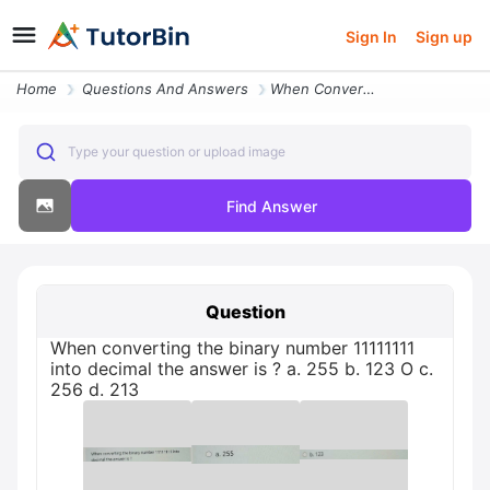
Sign In
Sign up
Home
Questions And Answers
When Converting The Binary Number 11111111 Into Decimal The Answer Is
Type your question or upload image
Find Answer
Question
When converting the binary number 11111111
into decimal the answer is ? а. 255 b. 123 O c.
256 d. 213