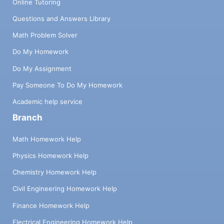
Online Tutoring
Questions and Answers Library
Math Problem Solver
Do My Homework
Do My Assignment
Pay Someone To Do My Homework
Academic help service
Branch
Math Homework Help
Physics Homework Help
Chemistry Homework Help
Civil Engineering Homework Help
Finance Homework Help
Electrical Engineering Homework Help