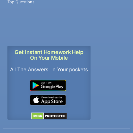
Top Questions
Get Instant Homework Help
On Your Mobile
All The Answers, In Your pockets