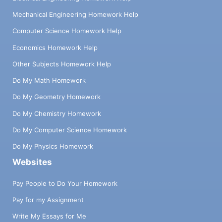
Mechanical Engineering Homework Help
Computer Science Homework Help
Economics Homework Help
Other Subjects Homework Help
Do My Math Homework
Do My Geometry Homework
Do My Chemistry Homework
Do My Computer Science Homework
Do My Physics Homework
Websites
Pay People to Do Your Homework
Pay for my Assignment
Write My Essays for Me