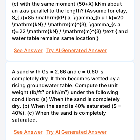
(c) with the same moment (50+X) kNm about
an axis parallel to the length? (Assume for clay,
S_{u}=85 \mathrm{kP} a, \gamma_{b u l k}=20
\mathrm{kN} / \mathrm{m}^{3}, \gamma_{s a
t}=22 \mathrm{kN} / \mathrm{m}^{3} \text { and
water table remains same location }
See Answer
Try AI Generated Answer
A sand with Gs = 2.66 and e = 0.60 is
completely dry. It then becomes wetted by a
rising groundwater table. Compute the unit
weight (lb/ft³ or kN/m³) under the following
conditions: (a) When the sand is completely
dry. (b) When the sand is 40% saturated (S =
40%). (c) When the sand is completely
saturated.
See Answer
Try AI Generated Answer