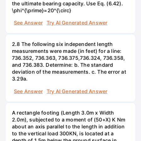
the ultimate bearing capacity. Use Eq. (6.42).
\phi^{\prime}=20^{\circ}
See Answer
Try AI Generated Answer
2.8 The following six independent length
measurements were made (in feet) for a line:
736.352, 736.363, 736.375,736.324, 736.358,
and 736.383. Determine: b. The standard
deviation of the measurements. c. The error at
3.29a.
See Answer
Try AI Generated Answer
A rectangle footing (Length 3.0m x Width
2.0m), subjected to a moment of (50+X) K Nm
about an axis parallel to the length in addition
to the vertical load 300KN, is located at a
depth of 1.5m below the ground surface in