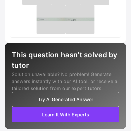
This question hasn’t solved by
tutor
Solution unavailable? No problem! Generate
answers instantly with our AI tool, or receive a
tailored solution from our expert tutors.
Try AI Generated Answer
Learn It With Experts