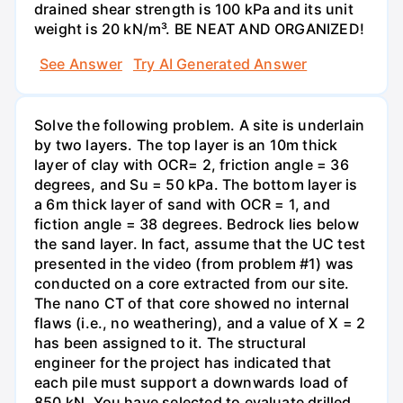
drained shear strength is 100 kPa and its unit
weight is 20 kN/m³. BE NEAT AND ORGANIZED!
See Answer
Try AI Generated Answer
Solve the following problem. A site is underlain
by two layers. The top layer is an 10m thick
layer of clay with OCR= 2, friction angle = 36
degrees, and Su = 50 kPa. The bottom layer is
a 6m thick layer of sand with OCR = 1, and
fiction angle = 38 degrees. Bedrock lies below
the sand layer. In fact, assume that the UC test
presented in the video (from problem #1) was
conducted on a core extracted from our site.
The nano CT of that core showed no internal
flaws (i.e., no weathering), and a value of X = 2
has been assigned to it. The structural
engineer for the project has indicated that
each pile must support a downwards load of
850 kN. You have selected to evaluate drilled,