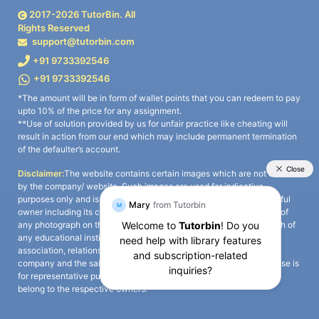
2017-
2026
TutorBin. All
Rights Reserved
support@tutorbin.com
+91 9733392546
+91 9733392546
*The amount will be in form of wallet points that you can redeem to pay
upto 10% of the price for any assignment.
**Use of solution provided by us for unfair practice like cheating will
result in action from our end which may include permanent termination
of the defaulter’s account.
Disclaimer:
The website contains certain images which are not owned
by the company/ website. Such images are used for indicative
purposes only and is a third-party content. All credits go to its rightful
owner including its copyright owner. It is also clarified that the use of
any photograph on the website including the use of any photograph of
any educational institute/ university is not intended to suggest any
association, relationship, or sponsorship whatsoever between the
company and the said educational institute/ university. Any such use is
for representative purposes only and all intellectual property rights
belong to the respective owners.