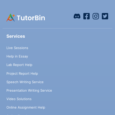
Services
Live Sessions
Help in Essay
Lab Report Help
Project Report Help
Speech Writing Service
Presentation Writing Service
Video Solutions
Online Assignment Help