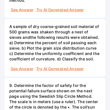
method.
See Answer
Try AI Generated Answer
A sample of dry coarse-grained soil material of
500 grams was shaken through a nest of
sieves andthe following results were obtained.
a) Determine the percent of soil passing each
sieve. b) Plot the grain size distribution curve
c) Determine the uniformity coefficient and the
coefficient of curvature. d) Classify the soil.
See Answer
Try AI Generated Answer
9. Determine the factor of safety for the
potential failure surface shown on the next
page using the Swedish Slip Circle Method.
The scale is in meters (use a ruler). The center
of the circle is denoted by the •. The soil'sun