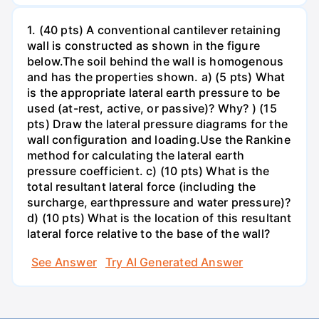
1. (40 pts) A conventional cantilever retaining
wall is constructed as shown in the figure
below.The soil behind the wall is homogenous
and has the properties shown. a) (5 pts) What
is the appropriate lateral earth pressure to be
used (at-rest, active, or passive)? Why? ) (15
pts) Draw the lateral pressure diagrams for the
wall configuration and loading.Use the Rankine
method for calculating the lateral earth
pressure coefficient. c) (10 pts) What is the
total resultant lateral force (including the
surcharge, earthpressure and water pressure)?
d) (10 pts) What is the location of this resultant
lateral force relative to the base of the wall?
See Answer
Try AI Generated Answer