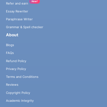
New!
Refer and earn
Essay Rewriter
Paraphrase Writer
Grammar & Spell checker
About
Blogs
FAQs
Refund Policy
Privacy Policy
Terms and Conditions
Reviews
Copyright Policy
Academic Integrity