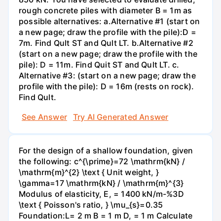
rough concrete piles with diameter B = 1m as
possible alternatives: a.Alternative #1 (start on
a new page; draw the profile with the pile):D =
7m. Find Qult ST and Qult LT. b.Alternative #2
(start on a new page; draw the profile with the
pile): D = 11m. Find Quit ST and Qult LT. c.
Alternative #3: (start on a new page; draw the
profile with the pile): D = 16m (rests on rock).
Find Qult.
See Answer
Try AI Generated Answer
For the design of a shallow foundation, given
the following: c^{\prime}=72 \mathrm{kN} /
\mathrm{m}^{2} \text { Unit weight, }
\gamma=17 \mathrm{kN} / \mathrm{m}^{3}
Modulus of elasticity, E, = 1400 kN/m-%3D
\text { Poisson's ratio, } \mu_{s}=0.35
Foundation:L= 2 m B = 1 m D, = 1 m Calculate