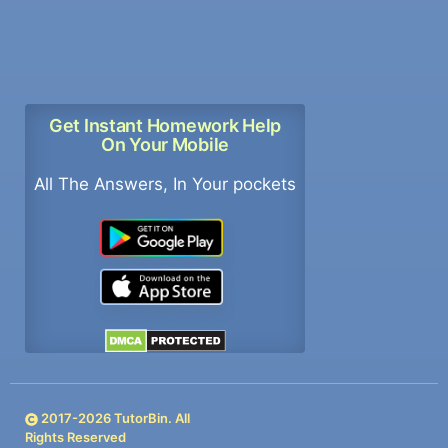
Get Instant Homework Help
On Your Mobile
All The Answers, In Your pockets
2017-
2026
TutorBin. All
Rights Reserved