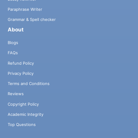
Paraphrase Writer
Grammar & Spell checker
About
Blogs
FAQs
Refund Policy
Privacy Policy
Terms and Conditions
Reviews
Copyright Policy
Academic Integrity
Top Questions