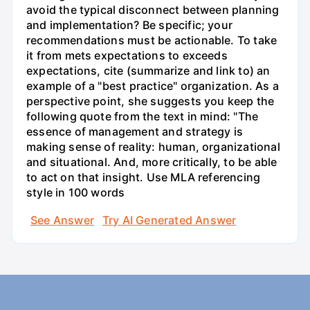
avoid the typical disconnect between planning
and implementation? Be specific; your
recommendations must be actionable. To take
it from mets expectations to exceeds
expectations, cite (summarize and link to) an
example of a "best practice" organization. As a
perspective point, she suggests you keep the
following quote from the text in mind: "The
essence of management and strategy is
making sense of reality: human, organizational
and situational. And, more critically, to be able
to act on that insight. Use MLA referencing
style in 100 words
See Answer
Try AI Generated Answer