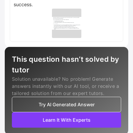
success.
This question hasn’t solved by
tutor
Solution unavailable? No problem! Generate
answers instantly with our AI tool, or receive a
tailored solution from our expert tutors.
Try AI Generated Answer
Learn It With Experts