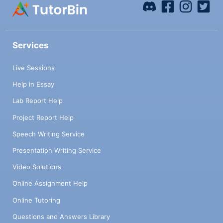
Services
Live Sessions
Help in Essay
Lab Report Help
Project Report Help
Speech Writing Service
Presentation Writing Service
Video Solutions
Online Assignment Help
Online Tutoring
Questions and Answers Library