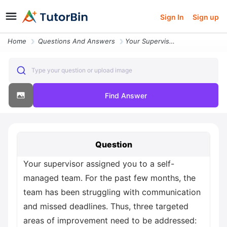
Sign In
Sign up
Home
Questions And Answers
Your Supervisor Assigned You To A Self Managed Team For The Past Few M
Type your question or upload image
Find Answer
Question
Your supervisor assigned you to a self-
managed team. For the past few months, the
team has been struggling with communication
and missed deadlines. Thus, three targeted
areas of improvement need to be addressed: