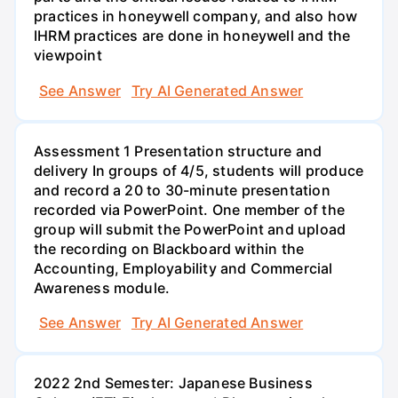
practices in honeywell company, and also how
IHRM practices are done in honeywell and the
viewpoint
See Answer
Try AI Generated Answer
Assessment 1 Presentation structure and
delivery In groups of 4/5, students will produce
and record a 20 to 30-minute presentation
recorded via PowerPoint. One member of the
group will submit the PowerPoint and upload
the recording on Blackboard within the
Accounting, Employability and Commercial
Awareness module.
See Answer
Try AI Generated Answer
2022 2nd Semester: Japanese Business