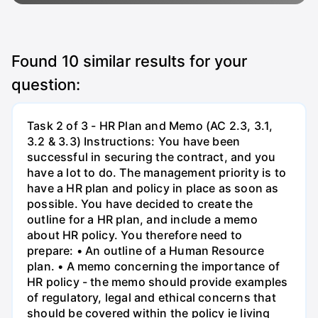
Found
10
similar results for your
question:
Task 2 of 3 - HR Plan and Memo (AC 2.3, 3.1,
3.2 & 3.3) Instructions: You have been
successful in securing the contract, and you
have a lot to do. The management priority is to
have a HR plan and policy in place as soon as
possible. You have decided to create the
outline for a HR plan, and include a memo
about HR policy. You therefore need to
prepare: • An outline of a Human Resource
plan. • A memo concerning the importance of
HR policy - the memo should provide examples
of regulatory, legal and ethical concerns that
should be covered within the policy ie living