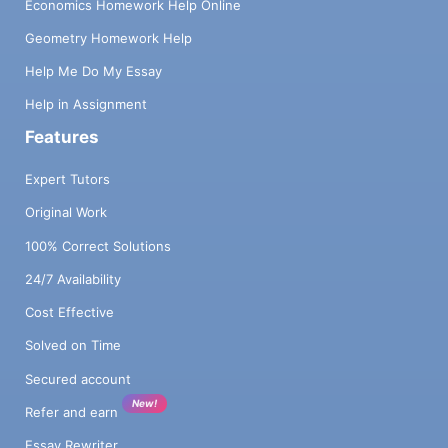
Economics Homework Help Online
Geometry Homework Help
Help Me Do My Essay
Help in Assignment
Features
Expert Tutors
Original Work
100% Correct Solutions
24/7 Availability
Cost Effective
Solved on Time
Secured account
New!
Refer and earn
Essay Rewriter