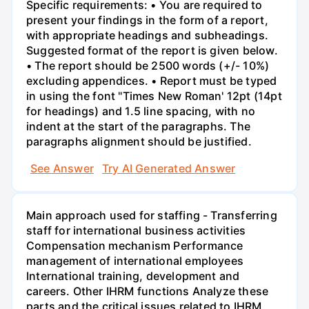
Specific requirements: • You are required to
present your findings in the form of a report,
with appropriate headings and subheadings.
Suggested format of the report is given below.
• The report should be 2500 words (+/- 10%)
excluding appendices. • Report must be typed
in using the font "Times New Roman' 12pt (14pt
for headings) and 1.5 line spacing, with no
indent at the start of the paragraphs. The
paragraphs alignment should be justified.
See Answer
Try AI Generated Answer
Main approach used for staffing - Transferring
staff for international business activities
Compensation mechanism Performance
management of international employees
International training, development and
careers. Other IHRM functions Analyze these
parts and the critical issues related to IHRM