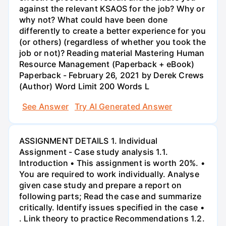
against the relevant KSAOS for the job? Why or
why not? What could have been done
differently to create a better experience for you
(or others) (regardless of whether you took the
job or not)? Reading material Mastering Human
Resource Management (Paperback + eBook)
Paperback - February 26, 2021 by Derek Crews
(Author) Word Limit 200 Words L
See Answer
Try AI Generated Answer
ASSIGNMENT DETAILS 1. Individual
Assignment - Case study analysis 1.1.
Introduction • This assignment is worth 20%. •
You are required to work individually. Analyse
given case study and prepare a report on
following parts; Read the case and summarize
critically. Identify issues specified in the case •
. Link theory to practice Recommendations 1.2.