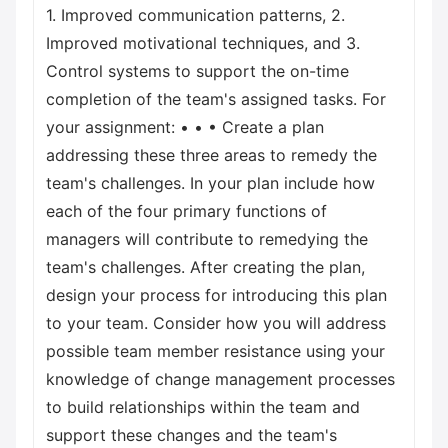
1. Improved communication patterns, 2.
Improved motivational techniques, and 3.
Control systems to support the on-time
completion of the team's assigned tasks. For
your assignment: • • • Create a plan
addressing these three areas to remedy the
team's challenges. In your plan include how
each of the four primary functions of
managers will contribute to remedying the
team's challenges. After creating the plan,
design your process for introducing this plan
to your team. Consider how you will address
possible team member resistance using your
knowledge of change management processes
to build relationships within the team and
support these changes and the team's