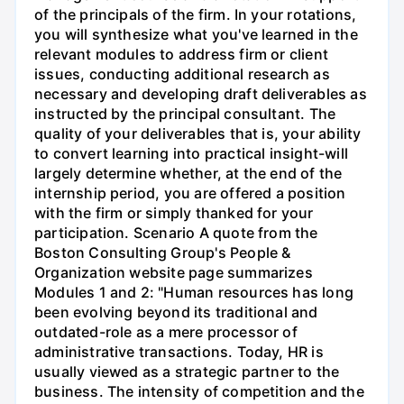
of the principals of the firm. In your rotations,
you will synthesize what you've learned in the
relevant modules to address firm or client
issues, conducting additional research as
necessary and developing draft deliverables as
instructed by the principal consultant. The
quality of your deliverables that is, your ability
to convert learning into practical insight-will
largely determine whether, at the end of the
internship period, you are offered a position
with the firm or simply thanked for your
participation. Scenario A quote from the
Boston Consulting Group's People &
Organization website page summarizes
Modules 1 and 2: "Human resources has long
been evolving beyond its traditional and
outdated-role as a mere processor of
administrative transactions. Today, HR is
usually viewed as a strategic partner to the
business. The intensity of competition and the