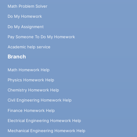
Math Problem Solver
Do My Homework
Do My Assignment
Pay Someone To Do My Homework
Academic help service
Branch
Math Homework Help
Physics Homework Help
Chemistry Homework Help
Civil Engineering Homework Help
Finance Homework Help
Electrical Engineering Homework Help
Mechanical Engineering Homework Help