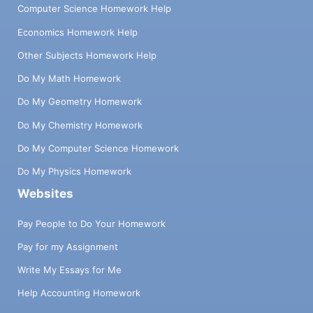
Computer Science Homework Help
Economics Homework Help
Other Subjects Homework Help
Do My Math Homework
Do My Geometry Homework
Do My Chemistry Homework
Do My Computer Science Homework
Do My Physics Homework
Websites
Pay People to Do Your Homework
Pay for my Assignment
Write My Essays for Me
Help Accounting Homework