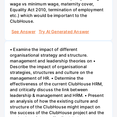
wage vs minimum wage, maternity cover,
Equality Act 2010, termination of employment
etc.) which would be important to the
ClubHouse.
See Answer
Try AI Generated Answer
• Examine the impact of different
organisational strategy and structure.
management and leadership theories on •
Describe the impact of organisational
strategies, structures and culture on the
management of HR. • Determine the
effectiveness of the current ClubHouse HRM,
and critically discuss the link between
leadership & management and HRM. • Present
an analysis of how the existing culture and
structure of the ClubHouse might impact on
the success of the ClubHouse project and the