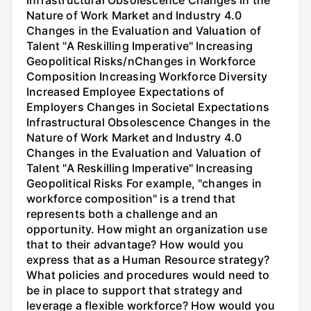
Infrastructural Obsolescence Changes in the
Nature of Work Market and Industry 4.0
Changes in the Evaluation and Valuation of
Talent "A Reskilling Imperative" Increasing
Geopolitical Risks/nChanges in Workforce
Composition Increasing Workforce Diversity
Increased Employee Expectations of
Employers Changes in Societal Expectations
Infrastructural Obsolescence Changes in the
Nature of Work Market and Industry 4.0
Changes in the Evaluation and Valuation of
Talent "A Reskilling Imperative" Increasing
Geopolitical Risks For example, "changes in
workforce composition" is a trend that
represents both a challenge and an
opportunity. How might an organization use
that to their advantage? How would you
express that as a Human Resource strategy?
What policies and procedures would need to
be in place to support that strategy and
leverage a flexible workforce? How would you