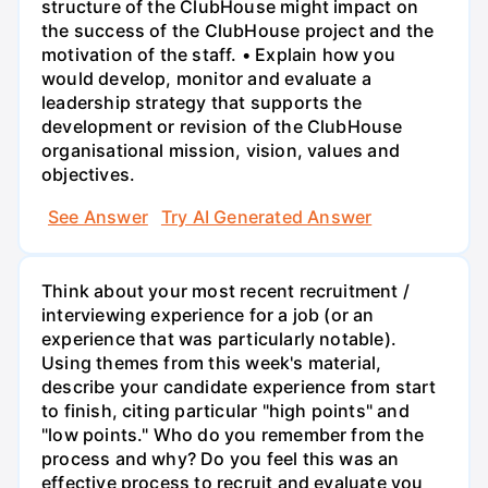
structure of the ClubHouse might impact on
the success of the ClubHouse project and the
motivation of the staff. • Explain how you
would develop, monitor and evaluate a
leadership strategy that supports the
development or revision of the ClubHouse
organisational mission, vision, values and
objectives.
See Answer
Try AI Generated Answer
Think about your most recent recruitment /
interviewing experience for a job (or an
experience that was particularly notable).
Using themes from this week's material,
describe your candidate experience from start
to finish, citing particular "high points" and
"low points." Who do you remember from the
process and why? Do you feel this was an
effective process to recruit and evaluate you