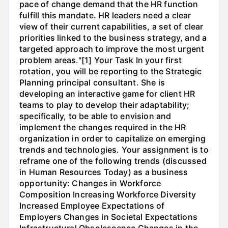
pace of change demand that the HR function
fulfill this mandate. HR leaders need a clear
view of their current capabilities, a set of clear
priorities linked to the business strategy, and a
targeted approach to improve the most urgent
problem areas."[1] Your Task In your first
rotation, you will be reporting to the Strategic
Planning principal consultant. She is
developing an interactive game for client HR
teams to play to develop their adaptability;
specifically, to be able to envision and
implement the changes required in the HR
organization in order to capitalize on emerging
trends and technologies. Your assignment is to
reframe one of the following trends (discussed
in Human Resources Today) as a business
opportunity: Changes in Workforce
Composition Increasing Workforce Diversity
Increased Employee Expectations of
Employers Changes in Societal Expectations