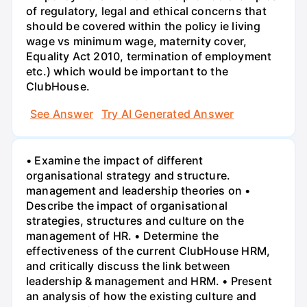
of regulatory, legal and ethical concerns that
should be covered within the policy ie living
wage vs minimum wage, maternity cover,
Equality Act 2010, termination of employment
etc.) which would be important to the
ClubHouse.
See Answer
Try AI Generated Answer
• Examine the impact of different
organisational strategy and structure.
management and leadership theories on •
Describe the impact of organisational
strategies, structures and culture on the
management of HR. • Determine the
effectiveness of the current ClubHouse HRM,
and critically discuss the link between
leadership & management and HRM. • Present
an analysis of how the existing culture and