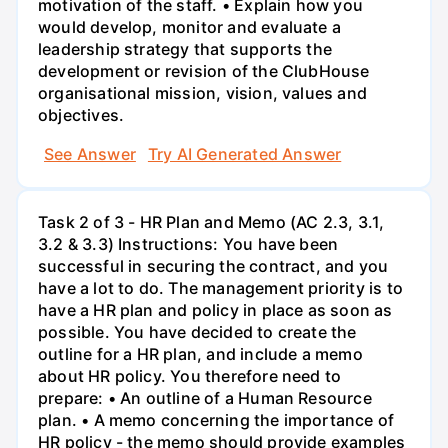
motivation of the staff. • Explain how you
would develop, monitor and evaluate a
leadership strategy that supports the
development or revision of the ClubHouse
organisational mission, vision, values and
objectives.
See Answer
Try AI Generated Answer
Task 2 of 3 - HR Plan and Memo (AC 2.3, 3.1,
3.2 & 3.3) Instructions: You have been
successful in securing the contract, and you
have a lot to do. The management priority is to
have a HR plan and policy in place as soon as
possible. You have decided to create the
outline for a HR plan, and include a memo
about HR policy. You therefore need to
prepare: • An outline of a Human Resource
plan. • A memo concerning the importance of
HR policy - the memo should provide examples