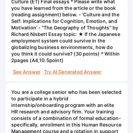
Culture (ET) Final essays * Please write what
you have learned from the article or the book
(reading assignment) below. - 'Culture and the
Self: Implications for Cognition, Emotion, and
Motivation' - "The Geography of Thoughts" by
Richard Nisbett Essay topic: ★ If the Japanese
employment system could survive in the
globalizing business environments, how do
you think it could survive? (30 points) * Within
2pages (A4,10.5point)
See Answer
Try AI Generated Answer
You are a college senior who has been selected
to participate in a hybrid
internship/onboarding program with an elite
HR research and advisory firm. Your training
consists of a combination of formal education-
specifically, enrollment in this Human Resource
Management course and a rotation in support