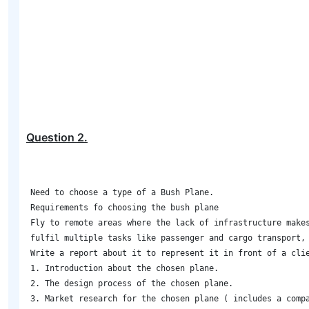
Question
2
.
Need to choose a type of a Bush Plane.  

Requirements fo choosing the bush plane 

Fly to remote areas where the lack of infrastructure makes
fulfil multiple tasks like passenger and cargo transport, 
Write a report about it to represent it in front of a clie
1. Introduction about the chosen plane. 

2. The design process of the chosen plane. 

3. Market research for the chosen plane ( includes a comp