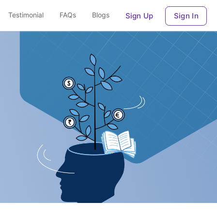
Testimonial
FAQs
Blogs
Sign Up
Sign In