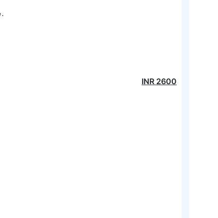
. 

INR
2600