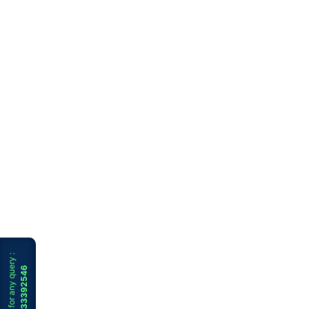
WhatsApp for any query :
+91 9733392546