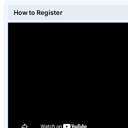
How to Register