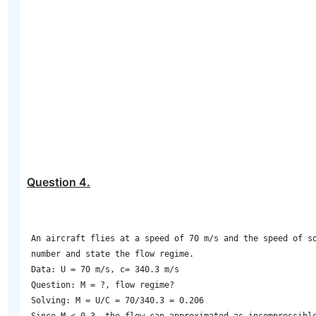
Question
4
.
An aircraft flies at a speed of 70 m/s and the speed of so
number and state the flow regime. 

Data: U = 70 m/s, c= 340.3 m/s 

Question: M = ?, flow regime? 

Solving: M = U/C = 70/340.3 = 0.206 
