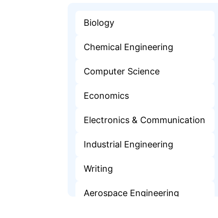
Biology
Chemical Engineering
Computer Science
Economics
Electronics & Communication
Industrial Engineering
Writing
Aerospace Engineering
Finance