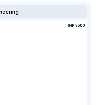
neering
INR
3500