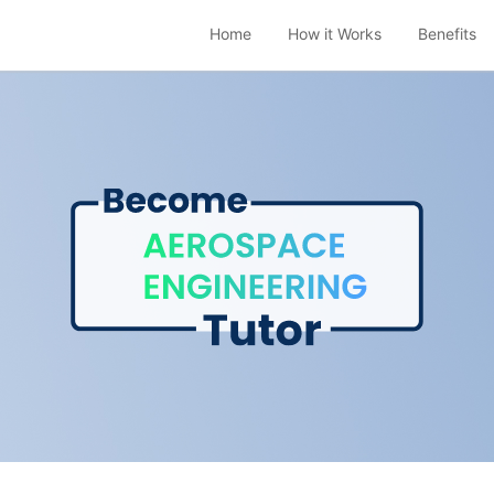
Home
How it Works
Benefits