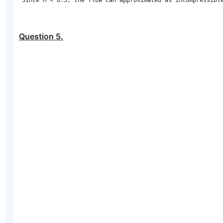
Question
5
.