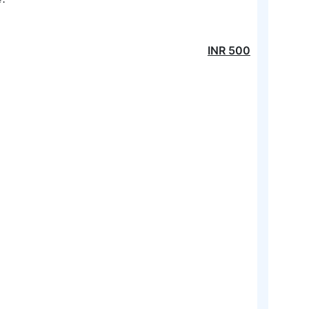
INR
500