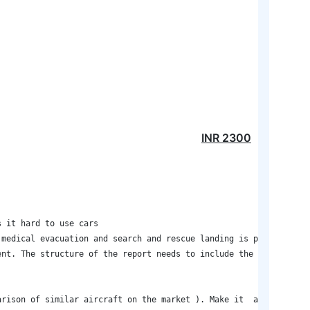
INR
2300
 it hard to use cars 

medical evacuation and search and rescue landing is performed on
nt. The structure of the report needs to include the  following:
arison of similar aircraft on the market ). Make it  as simple as