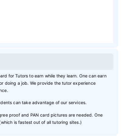
ard for Tutors to earn while they learn. One can earn
 or doing a job. We provide the tutor experience
ence.
dents can take advantage of our services.
degree proof and PAN card pictures are needed. One
ch is fastest out of all tutoring sites.)