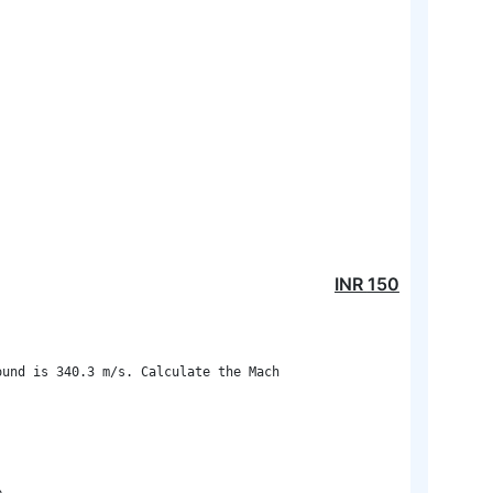
INR
150
und is 340.3 m/s. Calculate the Mach
