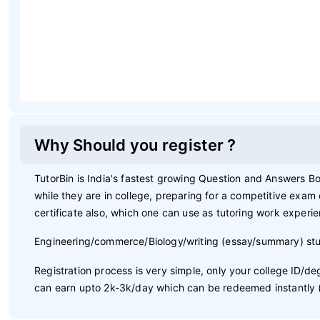
Why Should you register ?
TutorBin is India's fastest growing Question and Answers Bo
while they are in college, preparing for a competitive exam
certificate also, which one can use as tutoring work experi
Engineering/commerce/Biology/writing (essay/summary) stu
Registration process is very simple, only your college ID/
can earn upto 2k-3k/day which can be redeemed instantly (whi