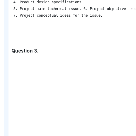
4. Product design specifications. 

5. Project main technical issue. 6. Project objective tree
7. Project conceptual ideas for the issue.

Question
3
.