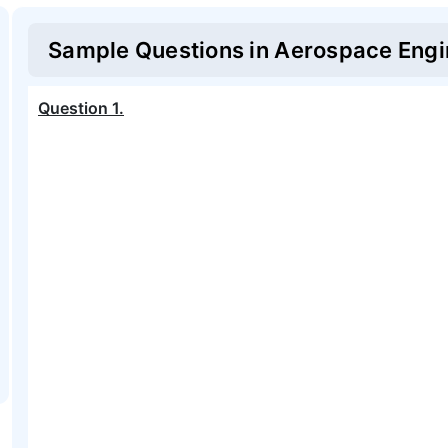
Sample Questions in
Aerospace Engi
Question
1
.