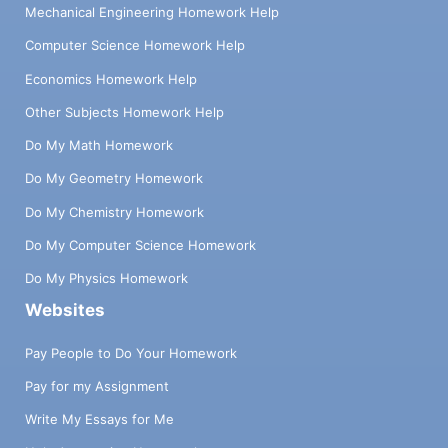
Mechanical Engineering Homework Help
Computer Science Homework Help
Economics Homework Help
Other Subjects Homework Help
Do My Math Homework
Do My Geometry Homework
Do My Chemistry Homework
Do My Computer Science Homework
Do My Physics Homework
Websites
Pay People to Do Your Homework
Pay for my Assignment
Write My Essays for Me