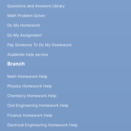
Questions and Answers Library
Math Problem Solver
Do My Homework
Do My Assignment
Pay Someone To Do My Homework
Academic help service
Branch
Math Homework Help
Physics Homework Help
Chemistry Homework Help
Civil Engineering Homework Help
Finance Homework Help
Electrical Engineering Homework Help