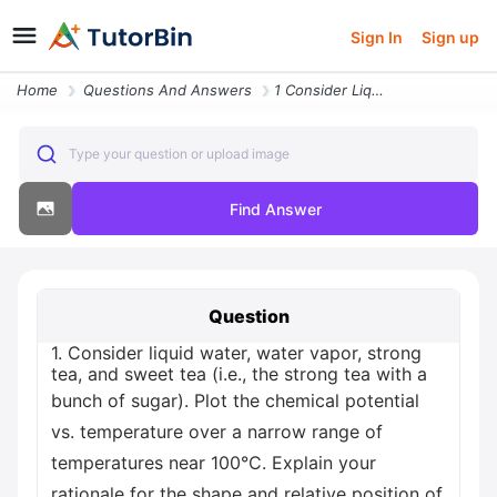
Sign In
Sign up
Home
Questions And Answers
1 Consider Liquid Water Water Vapor Strong Tea And Sweet Tea I E The S
Type your question or upload image
Find Answer
Question
1. Consider liquid water, water vapor, strong
tea, and sweet tea (i.e., the strong tea with a
bunch of sugar). Plot the chemical potential
vs. temperature over a narrow range of
temperatures near 100°C. Explain your
rationale for the shape and relative position of