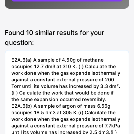
Found
10
similar results for your
question:
E2A.6(a) A sample of 4.50g of methane
occupies 12.7 dm3 at 310 K. (i) Calculate the
work done when the gas expands isothermally
against a constant external pressure of 200
Torr until its volume has increased by 3.3 dm².
(ii) Calculate the work that would be done if
the same expansion occurred reversibly.
E2A.6(b) A sample of argon of mass 6.56g
occupies 18.5 dm3 at 305 K.(i) Calculate the
work done when the gas expands isothermally
against a constant external pressure of 7.7kPa
until its volume has increased by 2.5 dm3.(ii)