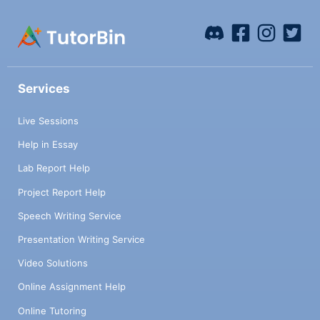
Services
Live Sessions
Help in Essay
Lab Report Help
Project Report Help
Speech Writing Service
Presentation Writing Service
Video Solutions
Online Assignment Help
Online Tutoring