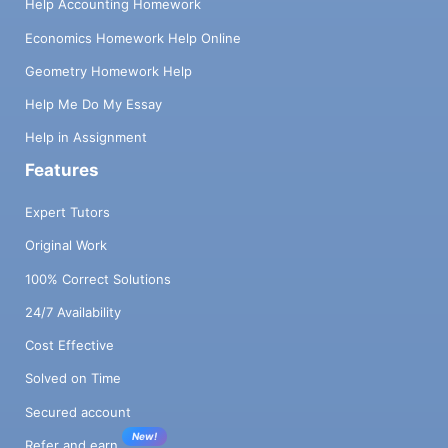
Help Accounting Homework
Economics Homework Help Online
Geometry Homework Help
Help Me Do My Essay
Help in Assignment
Features
Expert Tutors
Original Work
100% Correct Solutions
24/7 Availability
Cost Effective
Solved on Time
Secured account
New!
Refer and earn