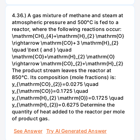
4.36.) A gas mixture of methane and steam at
atmospheric pressure and 500°C is fed to a
reactor, where the following reactions occur:
\mathrm{CH}_{4}+\mathrm{H}_{2} \mathrm{O}
\rightarrow \mathrm{CO}+3 \mathrm{H}_{2}
\quad \text { and } \quad
\mathrm{CO}+\mathrm{H}_{2} \mathrm{O}
\rightarrow \mathrm{CO}_{2}+\mathrm{H}_{2}
The product stream leaves the reactor at
850°C. Its composition (mole fractions) is:
y_{\mathrm{CO}_{2}}=0.0275 \quad
y_{\mathrm{CO}}=0.1725 \quad
y_{\mathrm{H}_{2} \mathrm{O}}=0.1725 \quad
y_{\mathrm{H}_{2}}=0.6275 Determine the
quantity of heat added to the reactor per mole
of product gas.
See Answer
Try AI Generated Answer