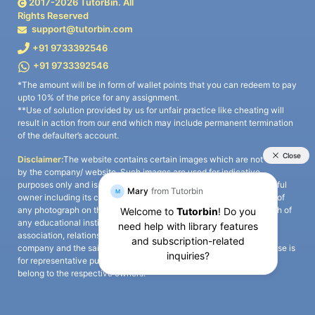
2017-
2026
TutorBin. All
Rights Reserved
support@tutorbin.com
+91 9733392546
+91 9733392546
*The amount will be in form of wallet points that you can redeem to pay
upto 10% of the price for any assignment.
**Use of solution provided by us for unfair practice like cheating will
result in action from our end which may include permanent termination
of the defaulter’s account.
Disclaimer:
The website contains certain images which are not owned
by the company/ website. Such images are used for indicative
purposes only and is a third-party content. All credits go to its rightful
owner including its copyright owner. It is also clarified that the use of
any photograph on the website including the use of any photograph of
any educational institute/ university is not intended to suggest any
association, relationship, or sponsorship whatsoever between the
company and the said educational institute/ university. Any such use is
for representative purposes only and all intellectual property rights
belong to the respective owners.