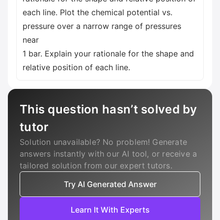
each line. Plot the chemical potential vs.
pressure over a narrow range of pressures
near
1 bar. Explain your rationale for the shape and
relative position of each line.
This question hasn’t solved by
tutor
Solution unavailable? No problem! Generate
answers instantly with our AI tool, or receive a
tailored solution from our expert tutors.
Try AI Generated Answer
Learn It With Experts