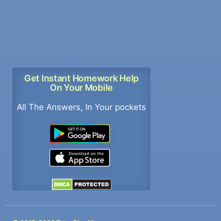
Get Instant Homework Help
On Your Mobile
All The Answers, In Your pockets