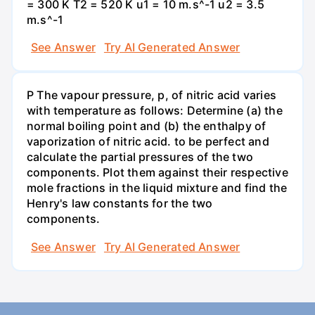
= 300 K T2 = 520 K u1 = 10 m.s^-1 u2 = 3.5
m.s^-1
See Answer
Try AI Generated Answer
P The vapour pressure, p, of nitric acid varies
with temperature as follows: Determine (a) the
normal boiling point and (b) the enthalpy of
vaporization of nitric acid. to be perfect and
calculate the partial pressures of the two
components. Plot them against their respective
mole fractions in the liquid mixture and find the
Henry's law constants for the two
components.
See Answer
Try AI Generated Answer