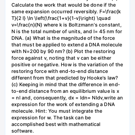
Calculate the work that would be done if the
same expansion occurred reversibly. F=\frac{k
T}{2 l} \ln \left(\frac{1+v}{1-v}\right) \quad
v=\frac{n}{N} where k is Boltzmann's constant,
N is the total number of units, and l= 45 nm for
DNA. (a) What is the magnitude of the force
that must be applied to extend a DNA molecule
with N=200 by 90 nm? (b) Plot the restoring
force against v, noting that v can be either
positive or negative. How is the variation of the
restoring force with end-to-end distance
different from that predicted by Hooke's law?
(c) Keeping in mind that the difference in end-
to-end distance from an equilibrium value is x
= nl and, consequently, dx = ldn= Nldv,write an
expression for the work of extending a DNA
molecule. Hint: You must integrate the
expression for w. The task can be
accomplished best with mathematical
software.