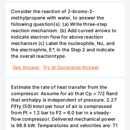
Consider the reaction of 2-bromo-2-
methylpropane with water, to answer the
following question(s). (a) Write three-step
reaction mechanism. (b) Add curved arrows to
indicate electron flow for above reaction
mechanism (c) Label the nucleophile, Nu, and
the electrophile, E*, in the Step 2 and indicate
the overall reactiontype.
See Answer
Try AI Generated Answer
Estimate the rate of heat transfer from the
compressor. Assume for air that Cp = 7/2 Rand
that enthalpy is independent of pressure. 2.27
Fifty (50) kmol per hour of air is compressed
from Pt = 1.2 bar to P2 = 6.0 bar in a steady-
flow compressor. Delivered mechanical power
is 98.8 kW. Temperatures and velocities are: T1