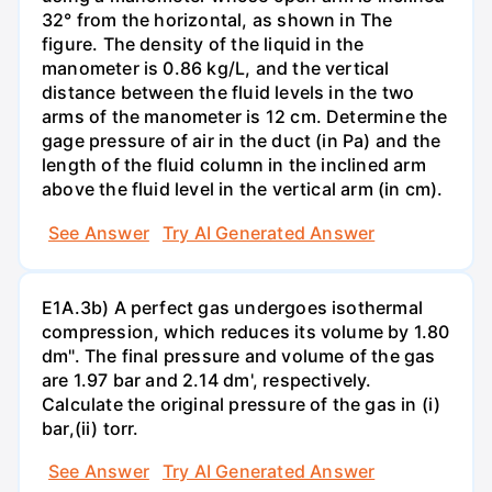
32° from the horizontal, as shown in The
figure. The density of the liquid in the
manometer is 0.86 kg/L, and the vertical
distance between the fluid levels in the two
arms of the manometer is 12 cm. Determine the
gage pressure of air in the duct (in Pa) and the
length of the fluid column in the inclined arm
above the fluid level in the vertical arm (in cm).
See Answer
Try AI Generated Answer
E1A.3b) A perfect gas undergoes isothermal
compression, which reduces its volume by 1.80
dm". The final pressure and volume of the gas
are 1.97 bar and 2.14 dm', respectively.
Calculate the original pressure of the gas in (i)
bar,(ii) torr.
See Answer
Try AI Generated Answer