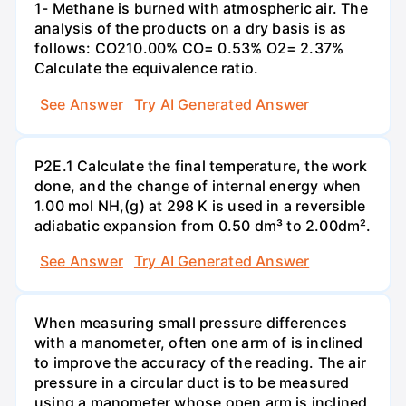
1- Methane is burned with atmospheric air. The
analysis of the products on a dry basis is as
follows: CO210.00% CO= 0.53% O2= 2.37%
Calculate the equivalence ratio.
See Answer
Try AI Generated Answer
P2E.1 Calculate the final temperature, the work
done, and the change of internal energy when
1.00 mol NH,(g) at 298 K is used in a reversible
adiabatic expansion from 0.50 dm³ to 2.00dm².
See Answer
Try AI Generated Answer
When measuring small pressure differences
with a manometer, often one arm of is inclined
to improve the accuracy of the reading. The air
pressure in a circular duct is to be measured
using a manometer whose open arm is inclined