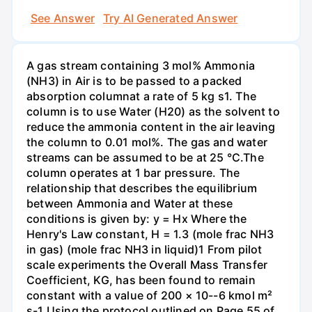
See Answer
Try AI Generated Answer
A gas stream containing 3 mol% Ammonia
(NH3) in Air is to be passed to a packed
absorption columnat a rate of 5 kg s1. The
column is to use Water (H20) as the solvent to
reduce the ammonia content in the air leaving
the column to 0.01 mol%. The gas and water
streams can be assumed to be at 25 °C.The
column operates at 1 bar pressure. The
relationship that describes the equilibrium
between Ammonia and Water at these
conditions is given by: y = Hx Where the
Henry's Law constant, H = 1.3 (mole frac NH3
in gas) (mole frac NH3 in liquid)1 From pilot
scale experiments the Overall Mass Transfer
Coefficient, KG, has been found to remain
constant with a value of 200 × 10--6 kmol m²
s-1 Using the protocol outlined on Page 55 of