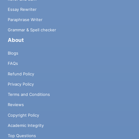
Essay Rewriter
Paraphrase Writer
Grammar & Spell checker
About
Blogs
FAQs
Refund Policy
Privacy Policy
Terms and Conditions
Reviews
Copyright Policy
Academic Integrity
Top Questions