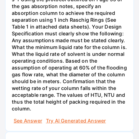
the gas absorption notes, specify an
absorption column to achieve the required
separation using 1 inch Raschig Rings (See
Table 1 in attached data sheets). Your Design
Specification must clearly show the following:
Any assumptions made must be stated clearly.
What the minimum liquid rate for the column is.
What the liquid rate of solvent is under normal
operating conditions. Based on the
assumption of operating at 60% of the flooding
gas flow rate, what the diameter of the column
should be in meters. Confirmation that the
wetting rate of your column falls within the
acceptable range. The values of HTU, NTU and
thus the total height of packing required in the
column.
See Answer
Try AI Generated Answer