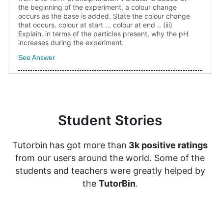
the beginning of the experiment, a colour change
occurs as the base is added. State the colour change
that occurs. colour at start ... colour at end .. (iii)
Explain, in terms of the particles present, why the pH
increases during the experiment.
See Answer
Student Stories
Tutorbin has got more than
3k positive ratings
from our users around the world. Some of the
students and teachers were greatly helped by
the
TutorBin
.