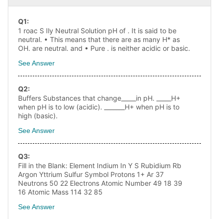
Q
1
:
1 roac S Ily Neutral Solution pH of . It is said to be
neutral. • This means that there are as many H* as
OH. are neutral. and • Pure . is neither acidic or basic.
See Answer
Q
2
:
Buffers Substances that change_____in pH. _____H+
when pH is to low (acidic). _______H+ when pH is to
high (basic).
See Answer
Q
3
:
Fill in the Blank: Element Indium In Y S Rubidium Rb
Argon Yttrium Sulfur Symbol Protons 1+ Ar 37
Neutrons 50 22 Electrons Atomic Number 49 18 39
16 Atomic Mass 114 32 85
See Answer