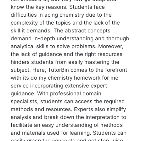
know the key reasons. Students face
difficulties in acing chemistry due to the
complexity of the topics and the lack of the
skill it demands. The abstract concepts
demand in-depth understanding and thorough
analytical skills to solve problems. Moreover,
the lack of guidance and the right resources
hinders students from easily mastering the
subject. Here, TutorBin comes to the forefront
with its do my chemistry homework for me
service incorporating extensive expert
guidance. With professional domain
specialists, students can access the required
methods and resources. Experts also simplify
analysis and break down the interpretation to
facilitate an easy understanding of methods
and materials used for learning. Students can
easily grasp the concepts and get step-wise