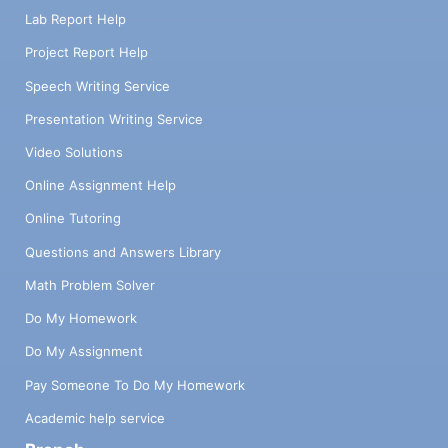
Lab Report Help
Project Report Help
Speech Writing Service
Presentation Writing Service
Video Solutions
Online Assignment Help
Online Tutoring
Questions and Answers Library
Math Problem Solver
Do My Homework
Do My Assignment
Pay Someone To Do My Homework
Academic help service