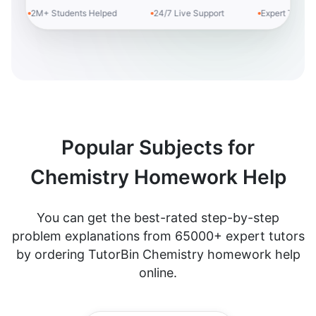
2M+ Students Helped
24/7 Live Support
Expert Tutors
Popular Subjects for
Chemistry Homework Help
You can get the best-rated step-by-step
problem explanations from 65000+ expert tutors
by ordering TutorBin Chemistry homework help
online.