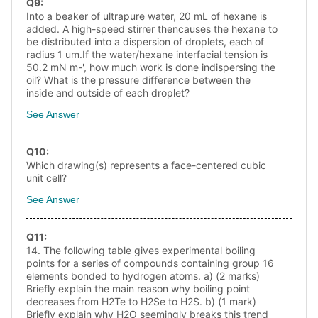
Q
9
:
Into a beaker of ultrapure water, 20 mL of hexane is
added. A high-speed stirrer thencauses the hexane to
be distributed into a dispersion of droplets, each of
radius 1 um.If the water/hexane interfacial tension is
50.2 mN m-', how much work is done indispersing the
oil? What is the pressure difference between the
inside and outside of each droplet?
See Answer
Q
10
:
Which drawing(s) represents a face-centered cubic
unit cell?
See Answer
Q
11
:
14. The following table gives experimental boiling
points for a series of compounds containing group 16
elements bonded to hydrogen atoms. a) (2 marks)
Briefly explain the main reason why boiling point
decreases from H2Te to H2Se to H2S. b) (1 mark)
Briefly explain why H2O seemingly breaks this trend