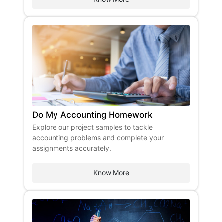
Do My Accounting Homework
Explore our project samples to tackle
accounting problems and complete your
assignments accurately.
Know More