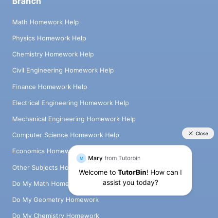
Branch
Math Homework Help
Physics Homework Help
Chemistry Homework Help
Civil Engineering Homework Help
Finance Homework Help
Electrical Engineering Homework Help
Mechanical Engineering Homework Help
Computer Science Homework Help
Economics Homework Help
Other Subjects Homework Help
Do My Math Homework
Do My Geometry Homework
Do My Chemistry Homework