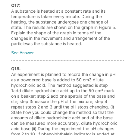
Q
17
:
A substance is heated at a constant rate and its
temperature is taken every minute. During the
heating, the substance undergoes one change of
state. The results are shown on the graph in Figure 5.
Explain the shape of the graph in terms of the
changes in the movement and arrangement of the
particlesas the substance is heated.
See Answer
Q
18
:
An experiment is planned to record the change in pH
as a powdered base is added to 50 cm3 dilute
hydrochloric acid. The method suggested is step
1add dilute hydrochloric acid up to the 50 cm³ mark
on a beaker; step 2 add one spatula of the base and
stir; step 3measure the pH of the mixture; step 4
repeat steps 2 and 3 until the pH stops changing. (i)
State how you could change the method so that the
amounts of dilute hydrochloric acid and of the base
can be measured more accurately. dilute hydrochloric
acid base (ii) During the experiment the pH changes
from 2 to 10. If phenolphthalein indicator is added at