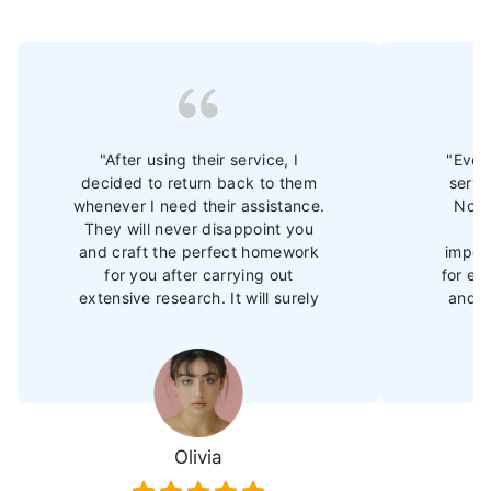
"After using their service, I
"Ever 
decided to return back to them
servi
whenever I need their assistance.
Now 
They will never disappoint you
im
and craft the perfect homework
import
for you after carrying out
for ex
extensive research. It will surely
and b
amp up your performance and
They 
you will soon outperform your
tas
peers."
grade
after 
Olivia