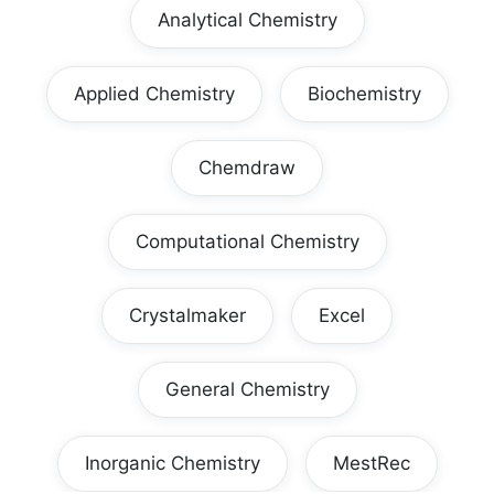
Analytical Chemistry
Applied Chemistry
Biochemistry
Chemdraw
Computational Chemistry
Crystalmaker
Excel
General Chemistry
Inorganic Chemistry
MestRec