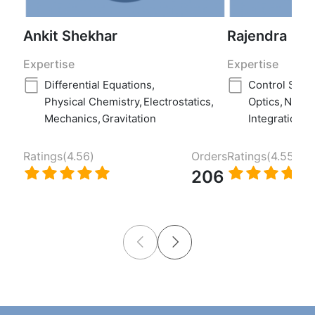
Ankit Shekhar
Rajendra
Expertise
Expertise
Differential Equations
,
Control Syst
Physical Chemistry
,
Electrostatics
,
Optics
,
Numer
Mechanics
,
Gravitation
Integration
Ratings(
4.56
)
Orders
Ratings(
4.55
)
206