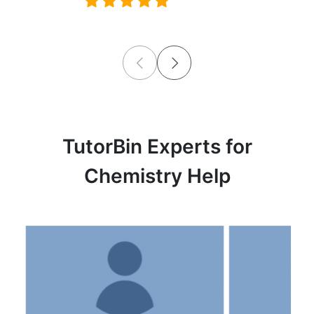
TutorBin Experts for
Chemistry Help