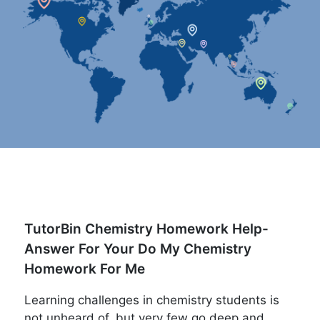
TutorBin Chemistry Homework Help-
Answer For Your Do My Chemistry
Homework For Me
Learning challenges in chemistry students is
not unheard of, but very few go deep and