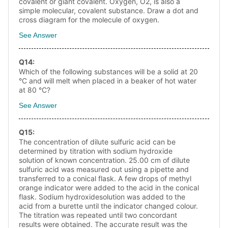
covalent or giant covalent. Oxygen, O2, is also a
simple molecular, covalent substance. Draw a dot and
cross diagram for the molecule of oxygen.
See Answer
Q
14
:
Which of the following substances will be a solid at 20
°C and will melt when placed in a beaker of hot water
at 80 °C?
See Answer
Q
15
:
The concentration of dilute sulfuric acid can be
determined by titration with sodium hydroxide
solution of known concentration. 25.00 cm of dilute
sulfuric acid was measured out using a pipette and
transferred to a conical flask. A few drops of methyl
orange indicator were added to the acid in the conical
flask. Sodium hydroxidesolution was added to the
acid from a burette until the indicator changed colour.
The titration was repeated until two concordant
results were obtained. The accurate result was the