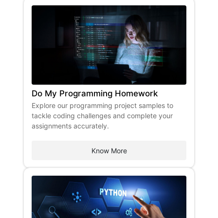
Do My Programming Homework
Explore our programming project samples to
tackle coding challenges and complete your
assignments accurately.
Know More