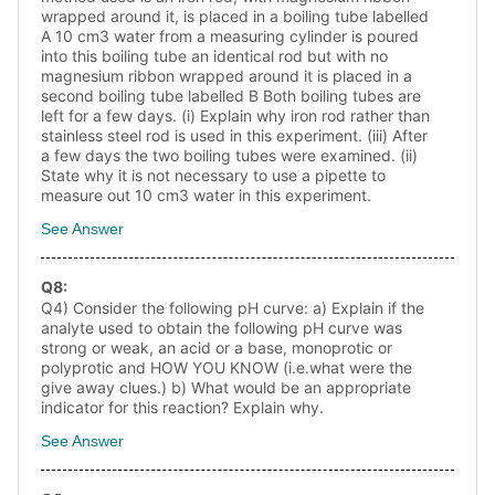
wrapped around it, is placed in a boiling tube labelled
A 10 cm3 water from a measuring cylinder is poured
into this boiling tube an identical rod but with no
magnesium ribbon wrapped around it is placed in a
second boiling tube labelled B Both boiling tubes are
left for a few days. (i) Explain why iron rod rather than
stainless steel rod is used in this experiment. (iii) After
a few days the two boiling tubes were examined. (ii)
State why it is not necessary to use a pipette to
measure out 10 cm3 water in this experiment.
See Answer
Q
8
:
Q4) Consider the following pH curve: a) Explain if the
analyte used to obtain the following pH curve was
strong or weak, an acid or a base, monoprotic or
polyprotic and HOW YOU KNOW (i.e.what were the
give away clues.) b) What would be an appropriate
indicator for this reaction? Explain why.
See Answer