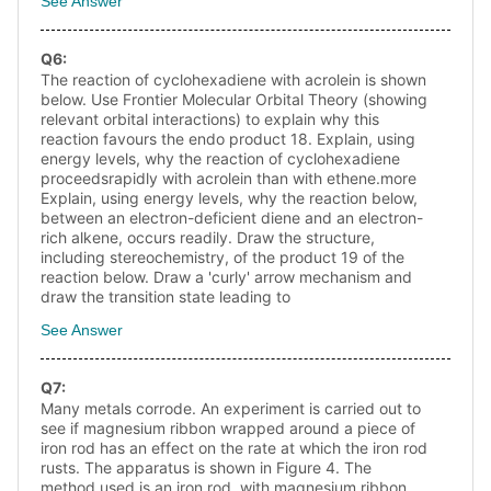
See Answer
Q
6
:
The reaction of cyclohexadiene with acrolein is shown
below. Use Frontier Molecular Orbital Theory (showing
relevant orbital interactions) to explain why this
reaction favours the endo product 18. Explain, using
energy levels, why the reaction of cyclohexadiene
proceedsrapidly with acrolein than with ethene.more
Explain, using energy levels, why the reaction below,
between an electron-deficient diene and an electron-
rich alkene, occurs readily. Draw the structure,
including stereochemistry, of the product 19 of the
reaction below. Draw a 'curly' arrow mechanism and
draw the transition state leading to
See Answer
Q
7
:
Many metals corrode. An experiment is carried out to
see if magnesium ribbon wrapped around a piece of
iron rod has an effect on the rate at which the iron rod
rusts. The apparatus is shown in Figure 4. The
method used is an iron rod, with magnesium ribbon