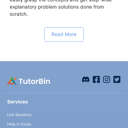
explanatory problem solutions done from
scratch.
Read More
Services
Live Sessions
Help in Essay