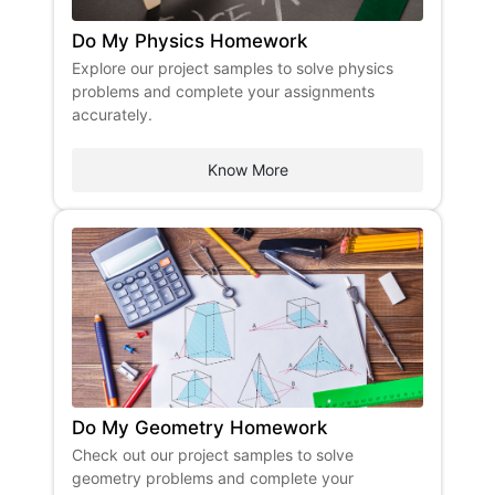
Do My Physics Homework
Explore our project samples to solve physics
problems and complete your assignments
accurately.
Know More
Do My Geometry Homework
Check out our project samples to solve
geometry problems and complete your