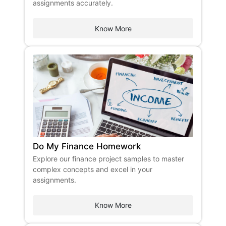
assignments accurately.
Know More
Do My Finance Homework
Explore our finance project samples to master
complex concepts and excel in your
assignments.
Know More