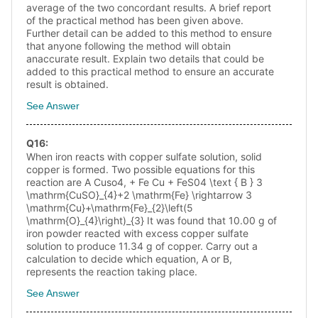
average of the two concordant results. A brief report
of the practical method has been given above.
Further detail can be added to this method to ensure
that anyone following the method will obtain
anaccurate result. Explain two details that could be
added to this practical method to ensure an accurate
result is obtained.
See Answer
Q
16
:
When iron reacts with copper sulfate solution, solid
copper is formed. Two possible equations for this
reaction are A Cuso4, + Fe Cu + FeS04 \text { B } 3
\mathrm{CuSO}_{4}+2 \mathrm{Fe} \rightarrow 3
\mathrm{Cu}+\mathrm{Fe}_{2}\left(5
\mathrm{O}_{4}\right)_{3} It was found that 10.00 g of
iron powder reacted with excess copper sulfate
solution to produce 11.34 g of copper. Carry out a
calculation to decide which equation, A or B,
represents the reaction taking place.
See Answer