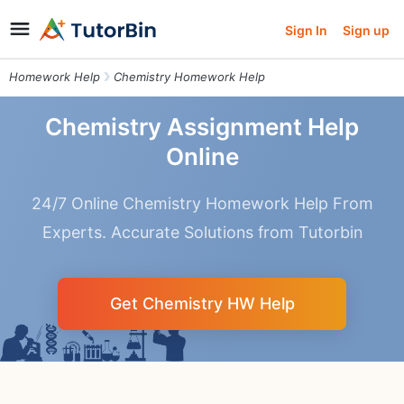
Sign In
Sign up
Homework Help
Chemistry Homework Help
Chemistry Assignment Help
Online
24/7 Online Chemistry Homework Help From
Experts. Accurate Solutions from Tutorbin
Get Chemistry HW Help