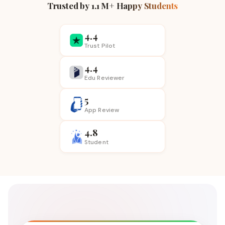
Trusted by 1.1 M+ Happy Students
4.4
Trust Pilot
4.4
Edu Reviewer
5
App
Review
4.8
Student