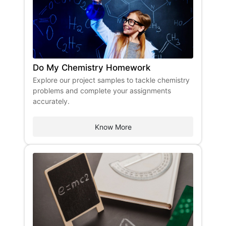
Do My Chemistry Homework
Explore our project samples to tackle chemistry
problems and complete your assignments
accurately.
Know More