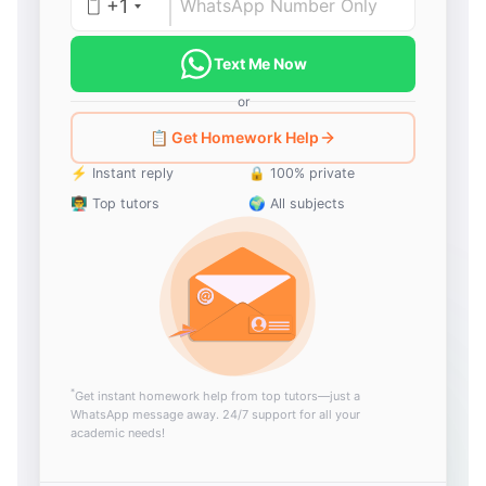
+1
Text Me Now
or
📋 Get Homework Help
⚡ Instant reply
🔒 100% private
👨‍🏫 Top tutors
🌍 All subjects
*
Get instant homework help from top tutors—just a
WhatsApp message away. 24/7 support for all your
academic needs!