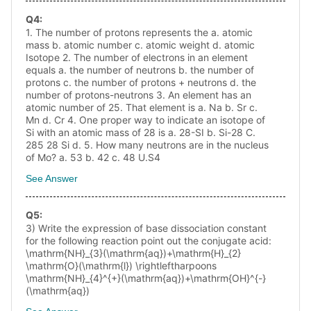
Q
4
:
1. The number of protons represents the a. atomic
mass b. atomic number c. atomic weight d. atomic
Isotope 2. The number of electrons in an element
equals a. the number of neutrons b. the number of
protons c. the number of protons + neutrons d. the
number of protons-neutrons 3. An element has an
atomic number of 25. That element is a. Na b. Sr c.
Mn d. Cr 4. One proper way to indicate an isotope of
Si with an atomic mass of 28 is a. 28-SI b. Si-28 C.
285 28 Si d. 5. How many neutrons are in the nucleus
of Mo? a. 53 b. 42 c. 48 U.S4
See Answer
Q
5
:
3) Write the expression of base dissociation constant
for the following reaction point out the conjugate acid:
\mathrm{NH}_{3}(\mathrm{aq})+\mathrm{H}_{2}
\mathrm{O}(\mathrm{l}) \rightleftharpoons
\mathrm{NH}_{4}^{+}(\mathrm{aq})+\mathrm{OH}^{-}
(\mathrm{aq})