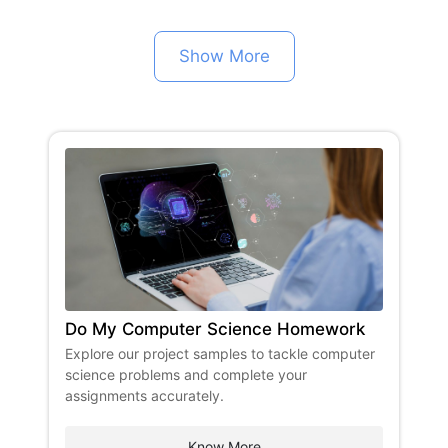
Show More
Do My Computer Science Homework
​Explore our project samples to tackle computer
science problems and complete your
assignments accurately. ​
Know More