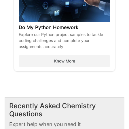
Do My Python Homework
Explore our Python project samples to tackle
coding challenges and complete your
assignments accurately.
Know More
Recently Asked
Chemistry
Questions
Expert help when you need it