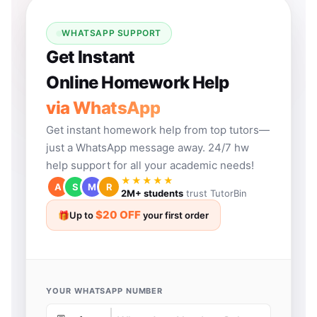
WHATSAPP SUPPORT
Get Instant
Online Homework Help
via WhatsApp
Get instant homework help from top tutors—
just a WhatsApp message away. 24/7 hw
help support for all your academic needs!
★★★★★
A
S
M
R
2M+ students
trust TutorBin
$20 OFF
🎁
Up to
your first order
YOUR WHATSAPP NUMBER