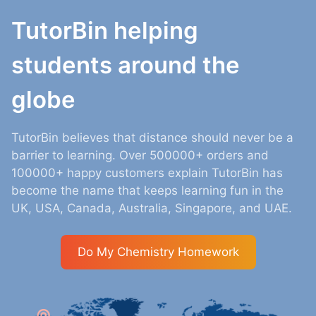
TutorBin helping
students around the
globe
TutorBin believes that distance should never be a
barrier to learning. Over 500000+ orders and
100000+ happy customers explain TutorBin has
become the name that keeps learning fun in the
UK, USA, Canada, Australia, Singapore, and UAE.
Do My Chemistry Homework