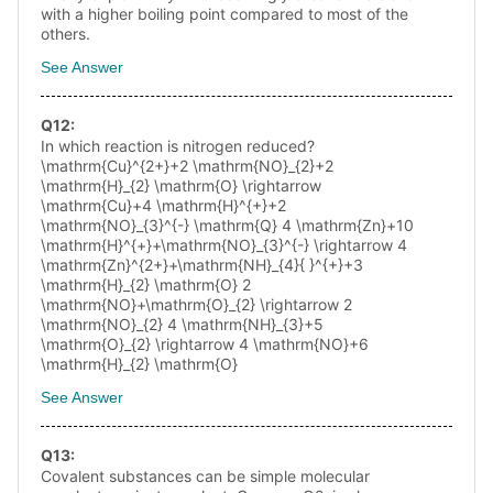
with a higher boiling point compared to most of the
others.
See Answer
Q
12
:
In which reaction is nitrogen reduced?
\mathrm{Cu}^{2+}+2 \mathrm{NO}_{2}+2
\mathrm{H}_{2} \mathrm{O} \rightarrow
\mathrm{Cu}+4 \mathrm{H}^{+}+2
\mathrm{NO}_{3}^{-} \mathrm{Q} 4 \mathrm{Zn}+10
\mathrm{H}^{+}+\mathrm{NO}_{3}^{-} \rightarrow 4
\mathrm{Zn}^{2+}+\mathrm{NH}_{4}{ }^{+}+3
\mathrm{H}_{2} \mathrm{O} 2
\mathrm{NO}+\mathrm{O}_{2} \rightarrow 2
\mathrm{NO}_{2} 4 \mathrm{NH}_{3}+5
\mathrm{O}_{2} \rightarrow 4 \mathrm{NO}+6
\mathrm{H}_{2} \mathrm{O}
See Answer
Q
13
:
Covalent substances can be simple molecular