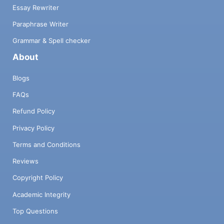
Essay Rewriter
Paraphrase Writer
Grammar & Spell checker
About
Blogs
FAQs
Refund Policy
Privacy Policy
Terms and Conditions
Reviews
Copyright Policy
Academic Integrity
Top Questions