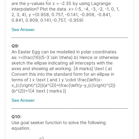
are the y-values for x = -2.35 by using Lagrange
interpolation? Plot the data. х= (-5, -4, -3, -2, -1, 0, 1,
2, 3, 4), y =(0.958, 0.757, -0.141, -0.909, -0.841,
0.841, 0.909, 0.141,-0.757, -0.959)
See Answer
Q
9
:
An Easter Egg can be modelled in polar coordinates
as: r=\frac{16}{5-3 \sin \theta} b) Hence or otherwise
sketch the ellipse indicating all intercepts with the
axes and showing all working. [4 marks] \text { a)
Convert this into the standard form for an ellipse in
terms of } x \text { and } y \cdot \frac{\left(x-
x_{c}\right)^{2}}{a^{2}}+\frac{\left(y-y_{c}\right)^{2}}
{b^{2}}=1[4 \text { marks }]
See Answer
Q
10
:
Use goal seeker function to solve the following
equation.
c)
6
x
0.45
x
−
x
e
x
/
2
+
x
2
=
10