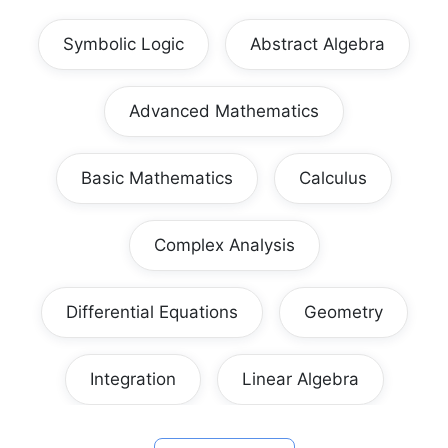
Symbolic Logic
Abstract Algebra
Advanced Mathematics
Basic Mathematics
Calculus
Complex Analysis
Differential Equations
Geometry
Integration
Linear Algebra