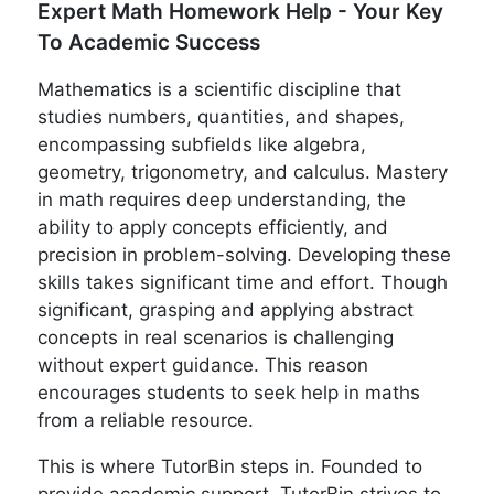
Expert Math Homework Help - Your Key
To Academic Success
Mathematics is a scientific discipline that
studies numbers, quantities, and shapes,
encompassing subfields like algebra,
geometry, trigonometry, and calculus. Mastery
in math requires deep understanding, the
ability to apply concepts efficiently, and
precision in problem-solving. Developing these
skills takes significant time and effort. Though
significant, grasping and applying abstract
concepts in real scenarios is challenging
without expert guidance. This reason
encourages students to seek help in maths
from a reliable resource.
This is where TutorBin steps in. Founded to
provide academic support, TutorBin strives to