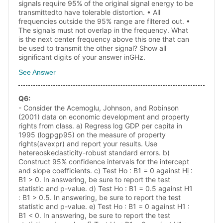
signals require 95% of the original signal energy to be
transmittedto have tolerable distortion. • All
frequencies outside the 95% range are filtered out. •
The signals must not overlap in the frequency. What
is the next center frequency above this one that can
be used to transmit the other signal? Show all
significant digits of your answer inGHz.
See Answer
Q
6
:
- Consider the Acemoglu, Johnson, and Robinson
(2001) data on economic development and property
rights from class. a) Regress log GDP per capita in
1995 (logpgp95) on the measure of property
rights(avexpr) and report your results. Use
hetereoskedasticity-robust standard errors. b)
Construct 95% confidence intervals for the intercept
and slope coefficients. c) Test Ho : B1 = 0 against Hị :
B1 > 0. In answering, be sure to report the test
statistic and p-value. d) Test Ho : B1 = 0.5 against H1
: B1 > 0.5. In answering, be sure to report the test
statistic and p-value. e) Test Ho : B1 = 0 against H1 :
B1 < 0. In answering, be sure to report the test