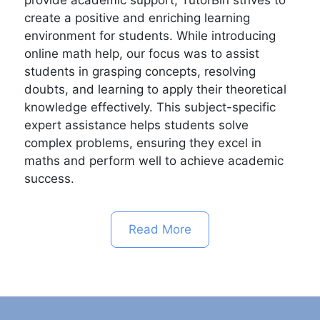
create a positive and enriching learning
environment for students. While introducing
online math help, our focus was to assist
students in grasping concepts, resolving
doubts, and learning to apply their theoretical
knowledge effectively. This subject-specific
expert assistance helps students solve
complex problems, ensuring they excel in
maths and perform well to achieve academic
success.
Read More