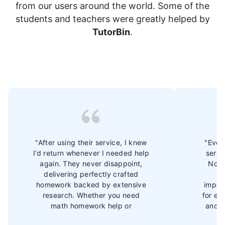
from our users around the world. Some of the
students and teachers were greatly helped by
TutorBin
.
"After using their service, I knew
"Ever 
I’d return whenever I needed help
servi
again. They never disappoint,
Now 
delivering perfectly crafted
im
homework backed by extensive
import
research. Whether you need
for ex
math homework help or
and b
assistance with other subjects,
Th