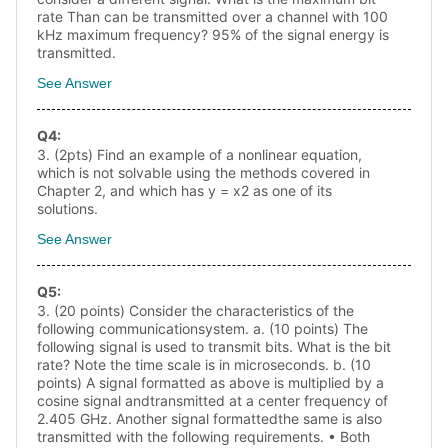
rate Than can be transmitted over a channel with 100
kHz maximum frequency? 95% of the signal energy is
transmitted.
See Answer
Q
4
:
3. (2pts) Find an example of a nonlinear equation,
which is not solvable using the methods covered in
Chapter 2, and which has y = x2 as one of its
solutions.
See Answer
Q
5
:
3. (20 points) Consider the characteristics of the
following communicationsystem. a. (10 points) The
following signal is used to transmit bits. What is the bit
rate? Note the time scale is in microseconds. b. (10
points) A signal formatted as above is multiplied by a
cosine signal andtransmitted at a center frequency of
2.405 GHz. Another signal formattedthe same is also
transmitted with the following requirements. • Both