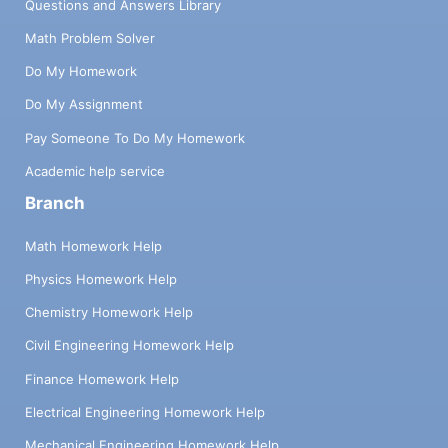
Questions and Answers Library
Math Problem Solver
Do My Homework
Do My Assignment
Pay Someone To Do My Homework
Academic help service
Branch
Math Homework Help
Physics Homework Help
Chemistry Homework Help
Civil Engineering Homework Help
Finance Homework Help
Electrical Engineering Homework Help
Mechanical Engineering Homework Help