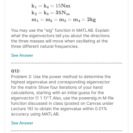
k
1
=
k
4
=
15
N
m
k
2
=
k
3
=
3
5
N
m
m
1
=
m
2
=
m
3
=
m
4
=
2
k
g
You may use the "eig" function in MATLAB. Explain
what the eigenvectors tell you about the directions
the three masses will move when oscillating at the
three different natural frequencies.
See Answer
Q
12
:
Problem 3: Use the power method to determine the
highest eigenvalue and corresponding eigenvector
for the matrix Show four iterations of your hand
calculations, starting with an initial guess for the
eigenvector {1 1 1}^T.Also, use the powereig.m M-file
function discussed in class (posted on Canvas under
Lecture 16) to obtain the eigenvalue within 0.01%
accuracy using MATLAB.
See Answer