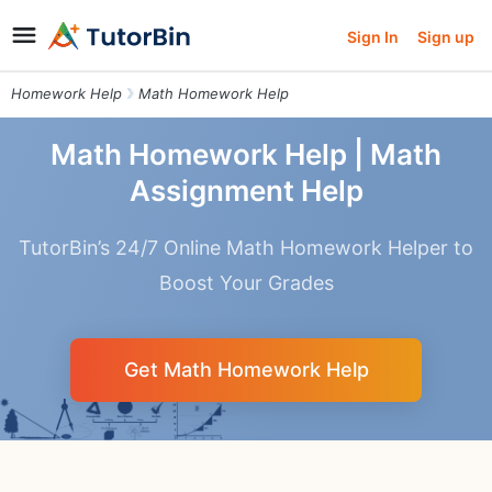
Sign In
Sign up
Homework Help
Math Homework Help
Math Homework Help | Math
Assignment Help
TutorBin’s 24/7 Online Math Homework Helper to
Boost Your Grades
Get Math Homework Help