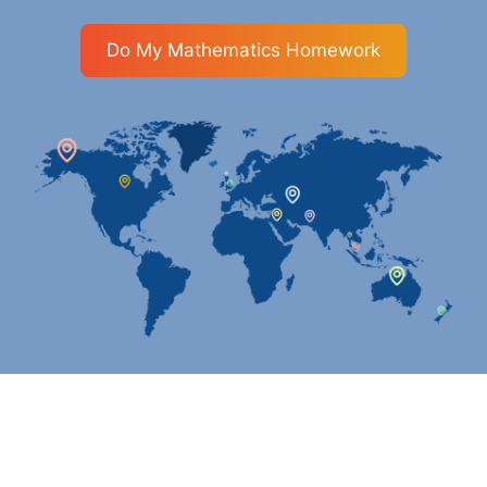
Do My Mathematics Homework