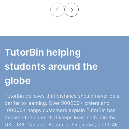
TutorBin helping
students around the
globe
TutorBin believes that distance should never be a
barrier to learning. Over 500000+ orders and
100000+ happy customers explain TutorBin has
become the name that keeps learning fun in the
UK, USA, Canada, Australia, Singapore, and UAE.