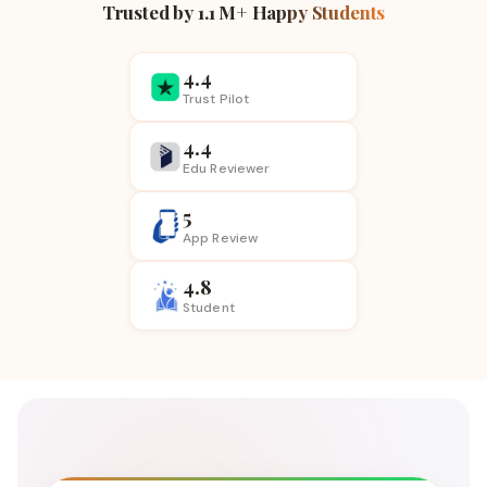
Trusted by 1.1 M+ Happy Students
4.4
Trust Pilot
4.4
Edu Reviewer
5
App
Review
4.8
Student