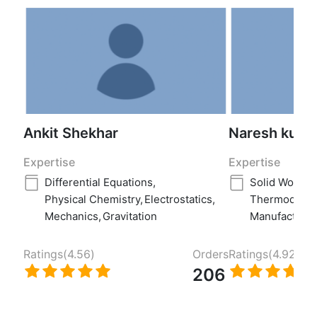
Ankit Shekhar
Naresh kuma
Expertise
Expertise
Differential Equations
,
Solid Works
,
Physical Chemistry
,
Electrostatics
,
Thermodyna
Mechanics
,
Gravitation
Manufacturin
Ratings(
4.56
)
Orders
Ratings(
4.92
)
206