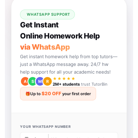
WHATSAPP SUPPORT
Get Instant
Online Homework Help
via WhatsApp
Get instant homework help from top tutors—
just a WhatsApp message away. 24/7 hw
help support for all your academic needs!
★★★★★
A
S
M
R
2M+ students
trust TutorBin
$20 OFF
🎁
Up to
your first order
YOUR WHATSAPP NUMBER