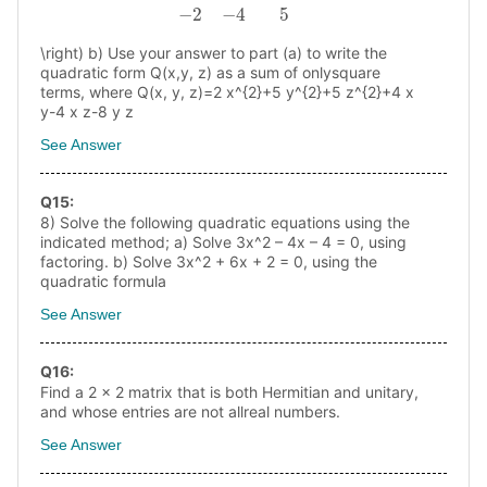
\right) b) Use your answer to part (a) to write the
quadratic form Q(x,y, z) as a sum of onlysquare
terms, where Q(x, y, z)=2 x^{2}+5 y^{2}+5 z^{2}+4 x
y-4 x z-8 y z
See Answer
Q
15
:
8) Solve the following quadratic equations using the
indicated method; a) Solve 3x^2 – 4x – 4 = 0, using
factoring. b) Solve 3x^2 + 6x + 2 = 0, using the
quadratic formula
See Answer
Q
16
:
Find a 2 x 2 matrix that is both Hermitian and unitary,
and whose entries are not allreal numbers.
See Answer