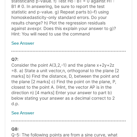
statisticand p-value. f) Test Ho : B1 = 0 against H1 :
B1 # 0. In answering, be sure to report the test
statistic and p-value. g) Repeat parts b)–f) using
homoskedasticity-only standard errors. Do your
results change? h) Plot the regression residuals
against avexpr. Does this explain your answer to g)?
Hint: You will need to use the command
See Answer
Q
7
:
Consider the point A(3,2,-1) and the plane x+2y+2z
=8. a) State a unit vector,n, orthogonal to the plane [2
marks] b) Find the distance, D, between the point and
the plane [2 marks] c) Find the point on the plane, P,
closest to the point A. (Hint, the vector AP is in the
direction n) [4 marks] Enter your answer to part b)
below stating your answer as a decimal correct to 2
d.p.
See Answer
Q
8
:
Q-5: The following points are from a sine curve, what