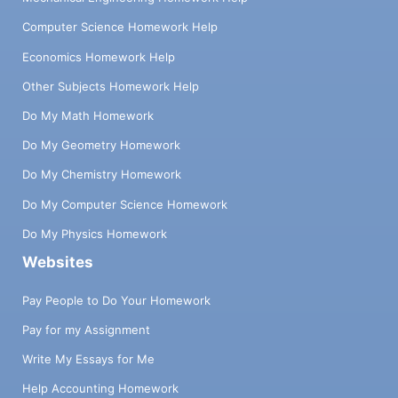
Computer Science Homework Help
Economics Homework Help
Other Subjects Homework Help
Do My Math Homework
Do My Geometry Homework
Do My Chemistry Homework
Do My Computer Science Homework
Do My Physics Homework
Websites
Pay People to Do Your Homework
Pay for my Assignment
Write My Essays for Me
Help Accounting Homework