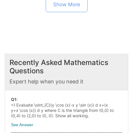
Show More
Recently Asked
Mathematics
Questions
Expert help when you need it
Q
1
:
=) Evaluate \oint_{C}(y \cos (x)-x y \sin (x)) d x+(x
y+x \cos (x)) d y where C is the triangle from (0,0) to
(0,4) to (2,0) to (0, 0). Show all working.
See Answer