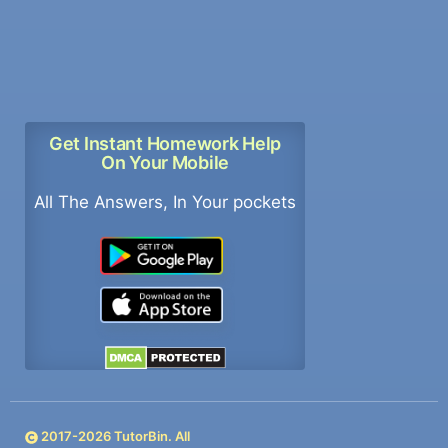
Get Instant Homework Help
On Your Mobile
All The Answers, In Your pockets
2017-
2026
TutorBin. All