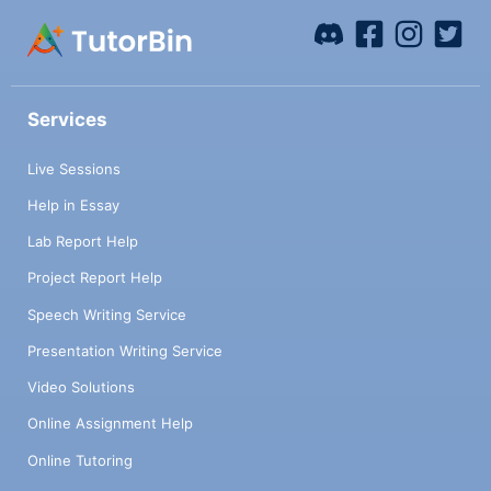
Services
Live Sessions
Help in Essay
Lab Report Help
Project Report Help
Speech Writing Service
Presentation Writing Service
Video Solutions
Online Assignment Help
Online Tutoring