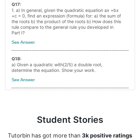
Q
17
:
1. a) In general, given the quadratic equation ax +bx
+c = 0, find an expression (formula) for: a) the sum of
the roots b) the product of the roots b) How does this
rule compare to the general rule you developed in
Part I?
See Answer
Q
18
:
a) Given a quadratic with{2/5} a double root,
determine the equation. Show your work.
See Answer
Student Stories
Tutorbin has got more than
3k positive ratings