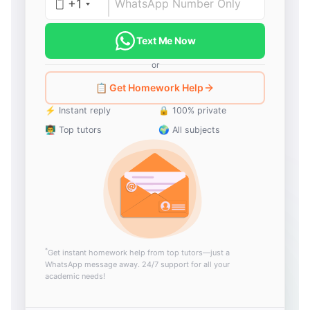
+1
Text Me Now
or
📋 Get Homework Help
⚡ Instant reply
🔒 100% private
👨‍🏫 Top tutors
🌍 All subjects
*
Get instant homework help from top tutors—just a
WhatsApp message away. 24/7 support for all your
academic needs!