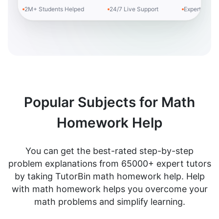
2M+ Students Helped
24/7 Live Support
Expert Tutors
Popular Subjects for Math
Homework Help
You can get the best-rated step-by-step
problem explanations from 65000+ expert tutors
by taking TutorBin math homework help. Help
with math homework helps you overcome your
math problems and simplify learning.