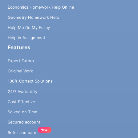
Economics Homework Help Online
Geometry Homework Help
Help Me Do My Essay
Help in Assignment
Features
Expert Tutors
Original Work
100% Correct Solutions
24/7 Availability
Cost Effective
Solved on Time
Secured account
New!
Refer and earn