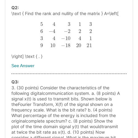
Q
2
:
\text { Find the rank and nullity of the matrix } A=\left[
5
4
3
1
3
6
−
4
−
2
2
2
3
4
−
10
4
1
9
10
−
18
20
21
\right] \text { . }
See Answer
Q
3
:
3. (30 points) Consider the characteristics of the
following digitalcommunication system. a. (8 points) A
signal x(t) is used to transmit bits. Shown below is
theFourier Transform, X(f) of the signal shown on a
frequency scale. What is the bit rate? b. (4 points)
What percentage of the energy is included from the
originalcomplete spectrum? c. (8 points) Show the
plot of the time domain signal y(t) that wouldtransmit
at twice the bit rate as x(t). d. (10 points) Now
consider a different signal. What is the maximum bit