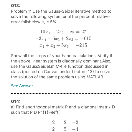
Q
13
:
Problem 1: Use the Gauss-Seidel iterative method to
solve the following system until the percent relative
error fallsbelow ɛ, = 5%.
10
x
1
+
2
x
2
−
x
3
=
27
−
3
x
1
−
6
x
2
+
2
x
3
=
−
615
x
1
+
x
2
+
5
x
Show all the steps of your hand calculations. Verify if
the above linear system is diagonally dominant.Also,
use the GaussSeidel.m M-file function discussed in
class (posted on Canvas under Lecture 13) to solve
the solution of the same problem using MATLAB.
See Answer
Q
14
:
a) Find anorthogonal matrix P and a diagonal matrix D
such that P D P^{T}=\left(
2
2
−
2
2
5
−
4
−
2
−
4
5