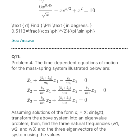
\text { d) Find } \Phi \text { in degrees. }
0.5113=\frac{(\cos \phi)^{2}}{\pi \sin \phi}
See Answer
Q
11
:
Problem 4: The time-dependent equations of motion
for the mass-spring system illustrated below are:
x
¨
(
k
1
2
+
+
(
k
k
1
3
+
)
k
m
2
2
)
m
x
(
2
1
k
−
x
3
k
1
+
−
3
k
k
m
4
2
)
2
m
m
x
1
3
3
x
x
=
2
3
0
=
=
x
0
¨
0
x
3
¨
−
2
k
−
3
k
m
2
m
3
x
2
2
x
+
1
+
Assuming solutions of the form x; = X; sin(@t),
transform the above system into an eigenvalue
problem; then, find the three natural frequencies (w1,
w2, and w3) and the three eigenvectors of the
system using the values