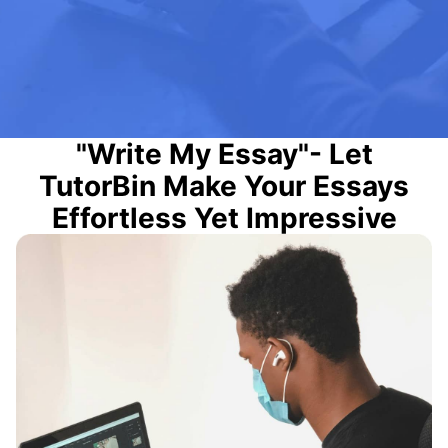
"Write My Essay"- Let
TutorBin Make Your Essays
Effortless Yet Impressive