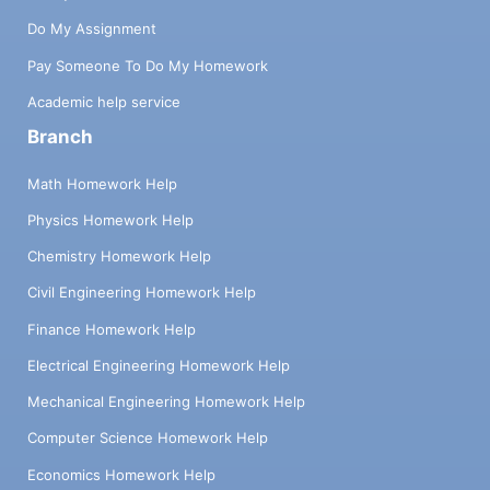
techniques. Understanding your dilemma,
Do My Assignment
writers prepare your essays within the given
Pay Someone To Do My Homework
deadlines. Our professionals create a writing
schedule that can be followed with minimal
Academic help service
effort. They manage essay writing by setting
Branch
priorities and streamlining the process for
optimal results.
Math Homework Help
Thesis Statement
Physics Homework Help
Development:
Chemistry Homework Help
Civil Engineering Homework Help
Developing a thesis statement is a challenge that
Finance Homework Help
students frequently encounter while writing.
Understanding essay topics deeply and
Electrical Engineering Homework Help
identifying your main argument can be a
Mechanical Engineering Homework Help
struggle without a guide. With the help of the
"Write My College Essay" service, you can create
Computer Science Homework Help
a perfect thesis statement, communicate a
Economics Homework Help