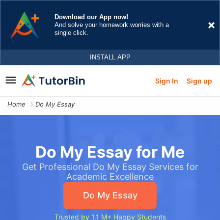
Sign In
Sign up
Home
Do My Essay
Do My Essay for Me
Get Professional Do My Essay Services for
Academic Excellence
Do My Essay
Trusted by 1.1 M+ Happy Students