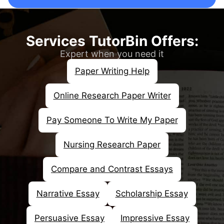
Our professional writers perform comprehensive
research to collect all the relevant information
supporting your essay's arguments.
Services TutorBin Offers:
Make a Strong Thesis
Expert when you need it
Statement
Paper Writing Help
Considering the importance of a thesis
Online Research Paper Writer
statement in essays, our writers create a clear
and concise one, drawing from our research and
Pay Someone To Write My Paper
analysis.
Structuring the Content
Nursing Research Paper
After developing the thesis statement, experts
Compare and Contrast Essays
ensure that they organize the essays in a proper
structure. Essays should be logical and coherent.
Narrative Essay
Scholarship Essay
Clear & Impressive Essays
Persuasive Essay
Impressive Essay