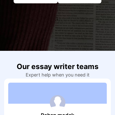
Our writers excel at creating concise, clear, and
engaging essay content that effectively conveys
your ideas and arguments to the reader.
Formatting & Citing Sources
The team ensures appropriate essay formatting.
Sources in the essay are accurately cited
according to the required citation style (e.g.,
APA, MLA).
Thorough Revise & Editing
Our essay writer teams
Our experts meticulously revise and edit your
Expert help when you need it
essay before delivering the final draft, ensuring it
maintains accuracy, clarity, and coherence.
What Kind of Essays