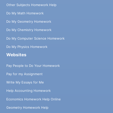
message clearly, and reflect your focused
Other Subjects Homework Help
thinking. It makes your essay relatable and
coherent.
Do My Math Homework
Organizing Content:
Do My Geometry Homework
Do My Chemistry Homework
Organizing content by writers helps you
overcome writing problems by providing a clear
Do My Computer Science Homework
and logical structure for your essay. Writers
Do My Physics Homework
create a well-organized outline and break down
Websites
the essay into manageable sections of
introduction, body paragraphs, and conclusion.
Pay People to Do Your Homework
It ensures each part flows seamlessly into the
Pay for my Assignment
next. The approach enables you to present your
arguments coherently, reducing confusion in
Write My Essays for Me
essays.
Help Accounting Homework
Research Skills:
Economics Homework Help Online
It's not difficult to deal with essay writing
Geometry Homework Help