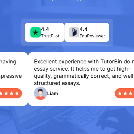
4.4
4.4
TrustPilot
EduReviewer
ving
Excellent experience with TutorBin do my
essay service. It helps me to get high-
essive
quality, grammatically correct, and well-
structured essays.
Liam