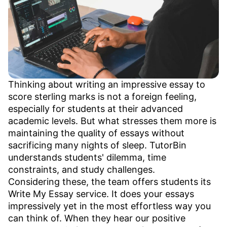
Thinking about writing an impressive essay to
score sterling marks is not a foreign feeling,
especially for students at their advanced
academic levels. But what stresses them more is
maintaining the quality of essays without
sacrificing many nights of sleep. TutorBin
understands students' dilemma, time
constraints, and study challenges.
Considering these, the team offers students its
Write My Essay service. It does your essays
impressively yet in the most effortless way you
can think of. When they hear our positive