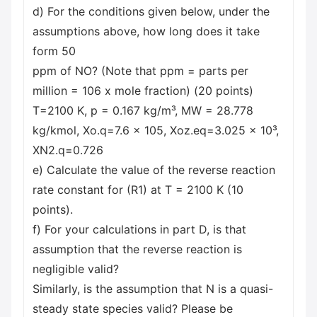
d) For the conditions given below, under the
assumptions above, how long does it take
form 50
ppm of NO? (Note that ppm = parts per
million = 106 x mole fraction) (20 points)
T=2100 K, p = 0.167 kg/m³, MW = 28.778
kg/kmol, Xo.q=7.6 x 105, Xoz.eq=3.025 x 10³,
XN2.q=0.726
e) Calculate the value of the reverse reaction
rate constant for (R1) at T = 2100 K (10
points).
f) For your calculations in part D, is that
assumption that the reverse reaction is
negligible valid?
Similarly, is the assumption that N is a quasi-
steady state species valid? Please be