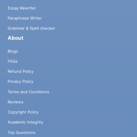
Essay Rewriter
Paraphrase Writer
Grammar & Spell checker
About
Blogs
FAQs
Refund Policy
Privacy Policy
Terms and Conditions
Reviews
Copyright Policy
Academic Integrity
Top Questions