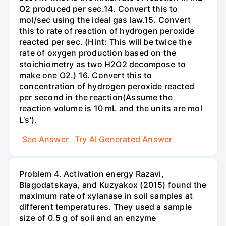
O2 produced per sec.14. Convert this to
mol/sec using the ideal gas law.15. Convert
this to rate of reaction of hydrogen peroxide
reacted per sec. (Hint: This will be twice the
rate of oxygen production based on the
stoichiometry as two H2O2 decompose to
make one O2.) 16. Convert this to
concentration of hydrogen peroxide reacted
per second in the reaction(Assume the
reaction volume is 10 mL and the units are mol
L's').
See Answer
Try AI Generated Answer
Problem 4. Activation energy Razavi,
Blagodatskaya, and Kuzyakox (2015) found the
maximum rate of xylanase in soil samples at
different temperatures. They used a sample
size of 0.5 g of soil and an enzyme