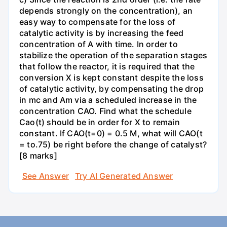
depends strongly on the concentration), an
easy way to compensate for the loss of
catalytic activity is by increasing the feed
concentration of A with time. In order to
stabilize the operation of the separation stages
that follow the reactor, it is required that the
conversion X is kept constant despite the loss
of catalytic activity, by compensating the drop
in mc and Am via a scheduled increase in the
concentration CAO. Find what the schedule
Cao(t) should be in order for X to remain
constant. If CAO(t=0) = 0.5 M, what will CAO(t
= to.75) be right before the change of catalyst?
[8 marks]
See Answer
Try AI Generated Answer