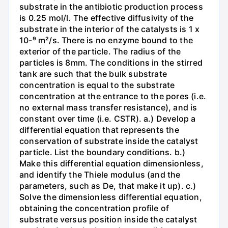
substrate in the antibiotic production process
is 0.25 mol/l. The effective diffusivity of the
substrate in the interior of the catalysts is 1 x
10-⁹ m²/s. There is no enzyme bound to the
exterior of the particle. The radius of the
particles is 8mm. The conditions in the stirred
tank are such that the bulk substrate
concentration is equal to the substrate
concentration at the entrance to the pores (i.e.
no external mass transfer resistance), and is
constant over time (i.e. CSTR). a.) Develop a
differential equation that represents the
conservation of substrate inside the catalyst
particle. List the boundary conditions. b.)
Make this differential equation dimensionless,
and identify the Thiele modulus (and the
parameters, such as De, that make it up). c.)
Solve the dimensionless differential equation,
obtaining the concentration profile of
substrate versus position inside the catalyst