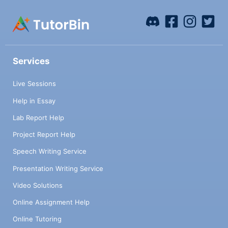
Services
Live Sessions
Help in Essay
Lab Report Help
Project Report Help
Speech Writing Service
Presentation Writing Service
Video Solutions
Online Assignment Help
Online Tutoring