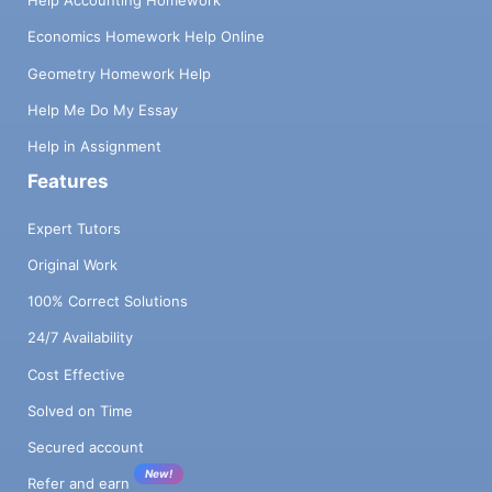
Help Accounting Homework
Economics Homework Help Online
Geometry Homework Help
Help Me Do My Essay
Help in Assignment
Features
Expert Tutors
Original Work
100% Correct Solutions
24/7 Availability
Cost Effective
Solved on Time
Secured account
New!
Refer and earn