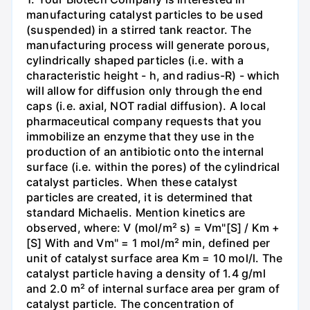
manufacturing catalyst particles to be used
(suspended) in a stirred tank reactor. The
manufacturing process will generate porous,
cylindrically shaped particles (i.e. with a
characteristic height - h, and radius-R) - which
will allow for diffusion only through the end
caps (i.e. axial, NOT radial diffusion). A local
pharmaceutical company requests that you
immobilize an enzyme that they use in the
production of an antibiotic onto the internal
surface (i.e. within the pores) of the cylindrical
catalyst particles. When these catalyst
particles are created, it is determined that
standard Michaelis. Mention kinetics are
observed, where: V (mol/m² s) = Vm"[S] / Km +
[S] With and Vm" = 1 mol/m² min, defined per
unit of catalyst surface area Km = 10 mol/l. The
catalyst particle having a density of 1.4 g/ml
and 2.0 m² of internal surface area per gram of
catalyst particle. The concentration of