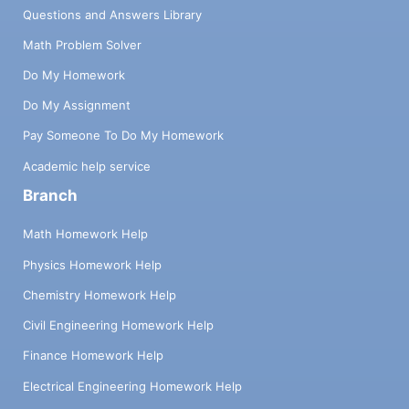
Questions and Answers Library
Math Problem Solver
Do My Homework
Do My Assignment
Pay Someone To Do My Homework
Academic help service
Branch
Math Homework Help
Physics Homework Help
Chemistry Homework Help
Civil Engineering Homework Help
Finance Homework Help
Electrical Engineering Homework Help