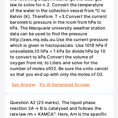
law to solve for n.2. Convert the temperature
of the water in the collection vessel from °C to
Kelvin (K). Therefore: T =3.Convert the current
barometric pressure in the room from hPa to
kPa. The Macquarie university weather station
data can be used to find the pressure
http://aws.mq.edu.au.Use the current pressure
which is given in hectopascals. Use 1018 hPa if
unavailable.10 hPa = 1 kPa So divide hPa by 10
to convert to kPa.Convert the volume of
oxygen from mL to Liters and solve for the
number of moles ofO2. Be sure the units cancel
so that you end up with only the moles of O2.
See Answer
Try AI Generated Answer
Question A2 (25 marks). The liquid phase
reaction 2A → B is catalysed and follows the
rate law rm = KAMCA². Here, Am is the specific