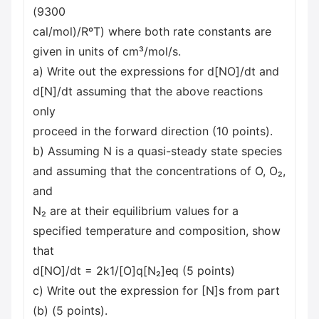
(9300
cal/mol)/RºT) where both rate constants are
given in units of cm³/mol/s.
a) Write out the expressions for d[NO]/dt and
d[N]/dt assuming that the above reactions
only
proceed in the forward direction (10 points).
b) Assuming N is a quasi-steady state species
and assuming that the concentrations of O, O₂,
and
N₂ are at their equilibrium values for a
specified temperature and composition, show
that
d[NO]/dt = 2k1/[O]q[N₂]eq (5 points)
c) Write out the expression for [N]s from part
(b) (5 points).