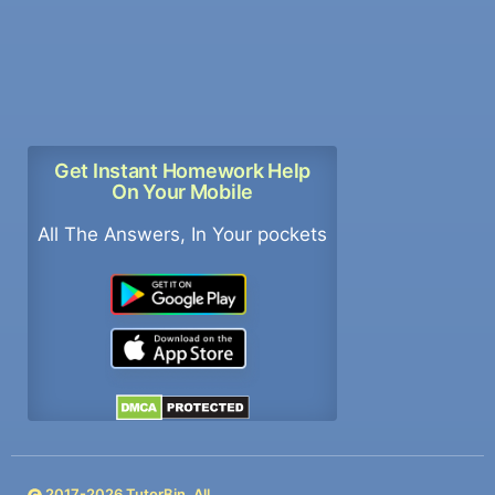
Get Instant Homework Help
On Your Mobile
All The Answers, In Your pockets
2017-
2026
TutorBin. All