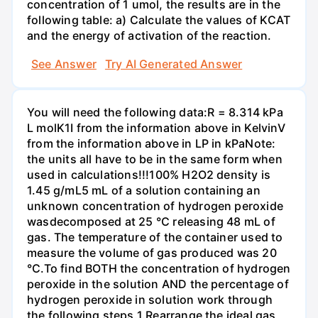
concentration of 1 umol, the results are in the
following table: a) Calculate the values of KCAT
and the energy of activation of the reaction.
See Answer
Try AI Generated Answer
You will need the following data:R = 8.314 kPa
L molK1I from the information above in KelvinV
from the information above in LP in kPaNote:
the units all have to be in the same form when
used in calculations!!!100% H2O2 density is
1.45 g/mL5 mL of a solution containing an
unknown concentration of hydrogen peroxide
wasdecomposed at 25 °C releasing 48 mL of
gas. The temperature of the container used to
measure the volume of gas produced was 20
°C.To find BOTH the concentration of hydrogen
peroxide in the solution AND the percentage of
hydrogen peroxide in solution work through
the following steps.1.Rearrange the ideal gas