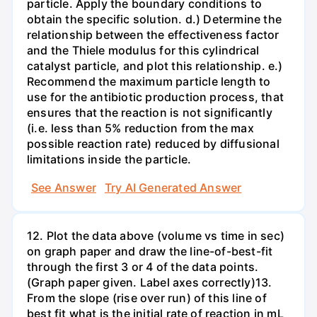
particle. Apply the boundary conditions to
obtain the specific solution. d.) Determine the
relationship between the effectiveness factor
and the Thiele modulus for this cylindrical
catalyst particle, and plot this relationship. e.)
Recommend the maximum particle length to
use for the antibiotic production process, that
ensures that the reaction is not significantly
(i.e. less than 5% reduction from the max
possible reaction rate) reduced by diffusional
limitations inside the particle.
See Answer
Try AI Generated Answer
12. Plot the data above (volume vs time in sec)
on graph paper and draw the line-of-best-fit
through the first 3 or 4 of the data points.
(Graph paper given. Label axes correctly)13.
From the slope (rise over run) of this line of
best fit what is the initial rate of reaction in mL