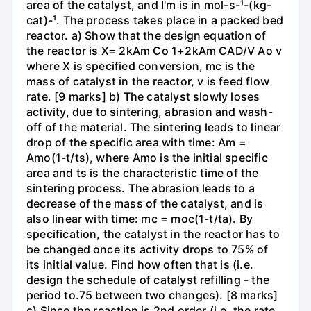
area of the catalyst, and I'm is in mol-s-¹-(kg-
cat)-¹. The process takes place in a packed bed
reactor. a) Show that the design equation of
the reactor is X= 2kAm Co 1+2kAm CAD/V Ao v
where X is specified conversion, mc is the
mass of catalyst in the reactor, v is feed flow
rate. [9 marks] b) The catalyst slowly loses
activity, due to sintering, abrasion and wash-
off of the material. The sintering leads to linear
drop of the specific area with time: Am =
Amo(1-t/ts), where Amo is the initial specific
area and ts is the characteristic time of the
sintering process. The abrasion leads to a
decrease of the mass of the catalyst, and is
also linear with time: mc = moc(1-t/ta). By
specification, the catalyst in the reactor has to
be changed once its activity drops to 75% of
its initial value. Find how often that is (i.e.
design the schedule of catalyst refilling - the
period to.75 between two changes). [8 marks]
c) Since the reaction is 2nd order (i.e. the rate