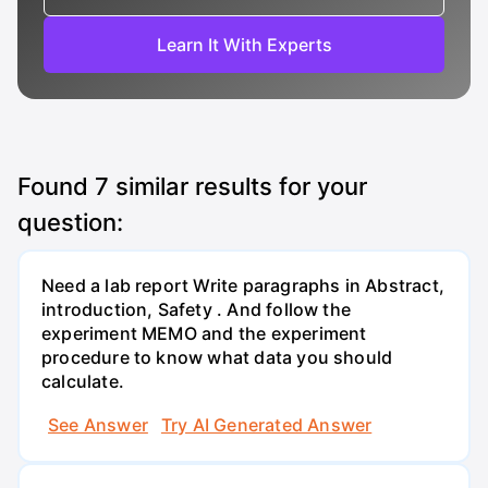
Learn It With Experts
Found
7
similar results for your
question:
Need a lab report Write paragraphs in Abstract,
introduction, Safety . And follow the
experiment MEMO and the experiment
procedure to know what data you should
calculate.
See Answer
Try AI Generated Answer