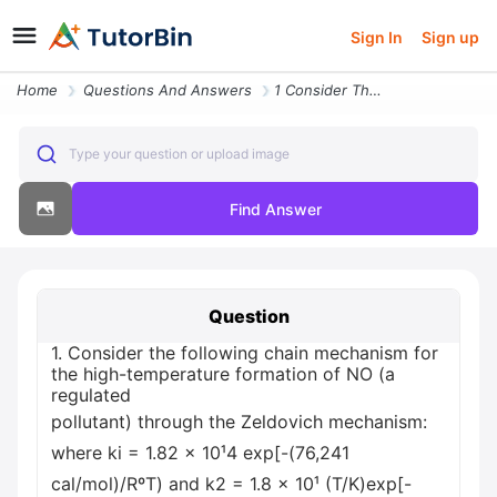
Sign In
Sign up
Home
Questions And Answers
1 Consider The Following Chain Mechanism For The High Temperature Form
Type your question or upload image
Find Answer
Question
1. Consider the following chain mechanism for
the high-temperature formation of NO (a
regulated
pollutant) through the Zeldovich mechanism:
where ki = 1.82 x 10¹4 exp[-(76,241
cal/mol)/RºT) and k2 = 1.8 x 10¹ (T/K)exp[-