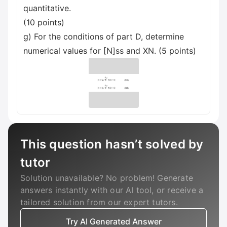
quantitative.
(10 points)
g) For the conditions of part D, determine
numerical values for [N]ss and XN. (5 points)
This question hasn’t solved by
tutor
Solution unavailable? No problem! Generate
answers instantly with our AI tool, or receive a
tailored solution from our expert tutors.
Try AI Generated Answer