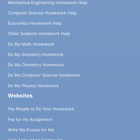
Mechanical Engineering Homework Help
Computer Science Homework Help
Economics Homework Help
Other Subjects Homework Help
Do My Math Homework
Do My Geometry Homework
Do My Chemistry Homework
Do My Computer Science Homework
Do My Physics Homework
Websites
Pay People to Do Your Homework
Pay for my Assignment
Write My Essays for Me