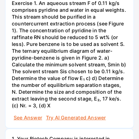
Exercise 1. An aqueous stream F of 0.11 kg/s
comprises pyridine and water in equal weights.
This stream should be purified in a
countercurrent extraction process (see Figure
1). The concentration of pyridine in the
raffinate RN should be reduced to 5 wt% (or
less). Pure benzene is to be used as solvent S.
The ternary equilibrium diagram of water-
pyridine-benzene is given in Figure 2. a)
Calculate the minimum solvent stream, Smin b)
The solvent stream Sis chosen to be 0.11 kg/s.
Determine the value of flow E₁ c) d) Determine
the number of equilibrium separation stages,
N. Determine the size and composition of the
extract leaving the second stage, E₂, 17 ke/s.
(c) Nr. = 3, (d) X
See Answer
Try AI Generated Answer
1. Your Biotech Company is interested in