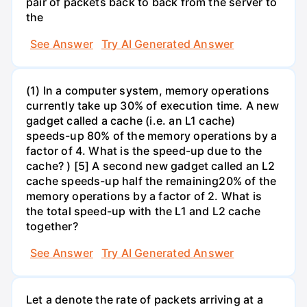
pair of packets back to back from the server to
the
See Answer
Try AI Generated Answer
(1) In a computer system, memory operations
currently take up 30% of execution time. A new
gadget called a cache (i.e. an L1 cache)
speeds-up 80% of the memory operations by a
factor of 4. What is the speed-up due to the
cache? ) [5] A second new gadget called an L2
cache speeds-up half the remaining20% of the
memory operations by a factor of 2. What is
the total speed-up with the L1 and L2 cache
together?
See Answer
Try AI Generated Answer
Let a denote the rate of packets arriving at a