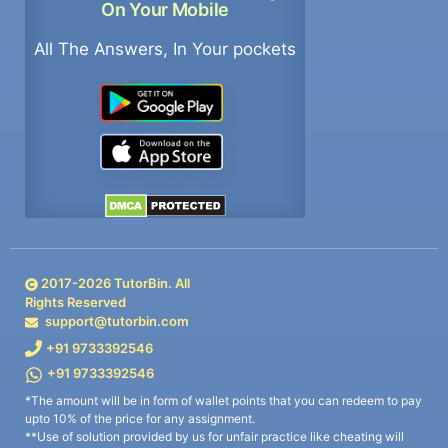
On Your Mobile
All The Answers, In Your pockets
2017-
2026
TutorBin. All
Rights Reserved
support@tutorbin.com
+91 9733392546
+91 9733392546
*The amount will be in form of wallet points that you can redeem to pay
upto 10% of the price for any assignment.
**Use of solution provided by us for unfair practice like cheating will