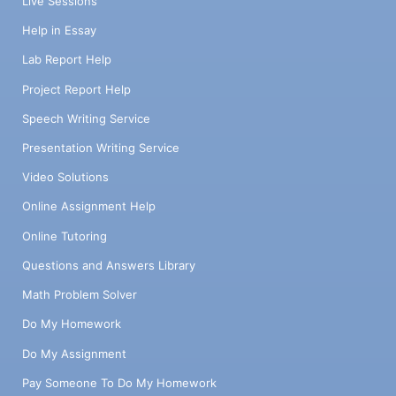
Live Sessions
Help in Essay
Lab Report Help
Project Report Help
Speech Writing Service
Presentation Writing Service
Video Solutions
Online Assignment Help
Online Tutoring
Questions and Answers Library
Math Problem Solver
Do My Homework
Do My Assignment
Pay Someone To Do My Homework