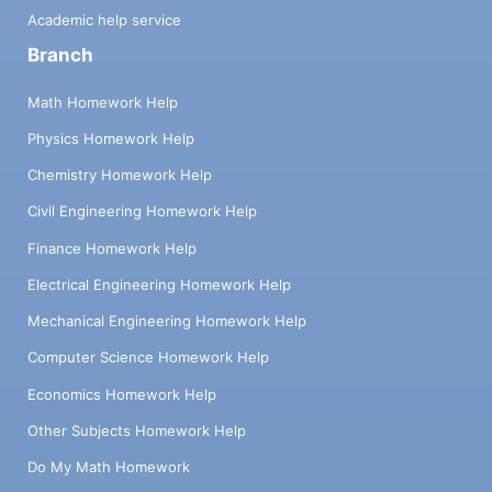
Academic help service
Branch
Math Homework Help
Physics Homework Help
Chemistry Homework Help
Civil Engineering Homework Help
Finance Homework Help
Electrical Engineering Homework Help
Mechanical Engineering Homework Help
Computer Science Homework Help
Economics Homework Help
Other Subjects Homework Help
Do My Math Homework