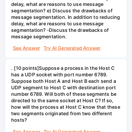
delay, what are reasons to use message
segmentation? e) Discuss the drawbacks of
message segmentation. In addition to reducing
delay, what are reasons to use message
segmentation? -Discuss the drawbacks of
message segmentation.
See Answer
Try AI Generated Answer
. [10 points]Suppose a process in the Host C
has a UDP socket with port number 6789.
Suppose both Host A and Host B each send a
UDP segment to Host C with destination port
number 6789. Will both of these segments be
directed to the same socket at Host C? If so,
how will the process at Host C know that these
two segments originated from two different
hosts?
See Answer
Try AI Generated Answer