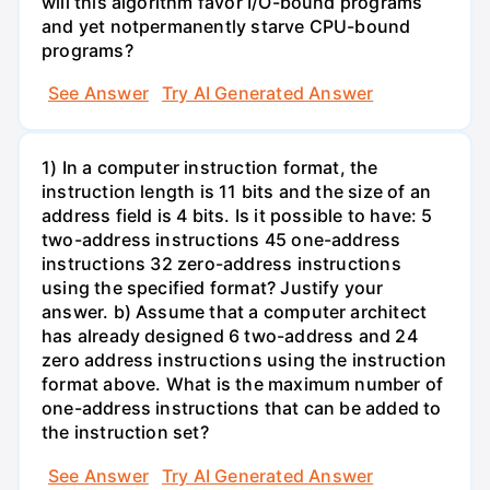
will this algorithm favor I/O-bound programs
and yet notpermanently starve CPU-bound
programs?
See Answer
Try AI Generated Answer
1) In a computer instruction format, the
instruction length is 11 bits and the size of an
address field is 4 bits. Is it possible to have: 5
two-address instructions 45 one-address
instructions 32 zero-address instructions
using the specified format? Justify your
answer. b) Assume that a computer architect
has already designed 6 two-address and 24
zero address instructions using the instruction
format above. What is the maximum number of
one-address instructions that can be added to
the instruction set?
See Answer
Try AI Generated Answer