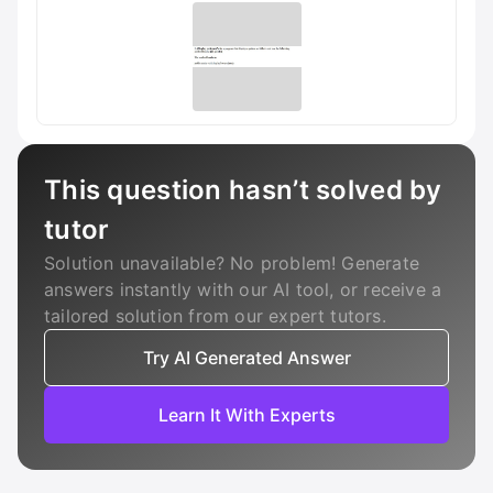
This question hasn’t solved by
tutor
Solution unavailable? No problem! Generate
answers instantly with our AI tool, or receive a
tailored solution from our expert tutors.
Try AI Generated Answer
Learn It With Experts