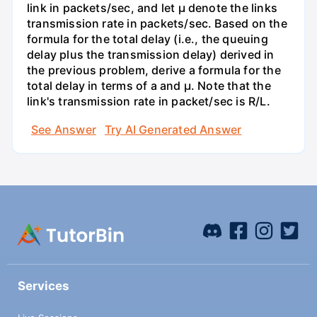
link in packets/sec, and let µ denote the links
transmission rate in packets/sec. Based on the
formula for the total delay (i.e., the queuing
delay plus the transmission delay) derived in
the previous problem, derive a formula for the
total delay in terms of a and µ. Note that the
link's transmission rate in packet/sec is R/L.
See Answer
Try AI Generated Answer
Services