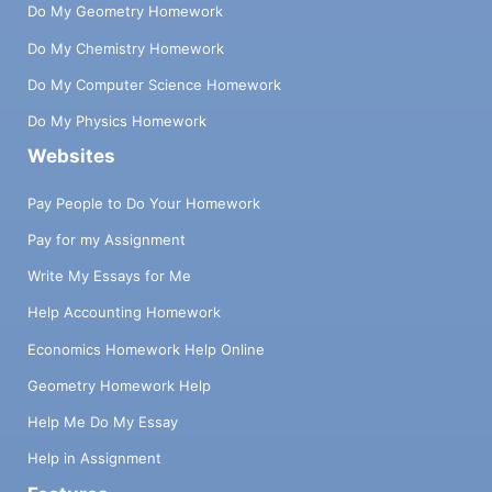
Do My Geometry Homework
Do My Chemistry Homework
Do My Computer Science Homework
Do My Physics Homework
Websites
Pay People to Do Your Homework
Pay for my Assignment
Write My Essays for Me
Help Accounting Homework
Economics Homework Help Online
Geometry Homework Help
Help Me Do My Essay
Help in Assignment