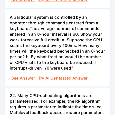
A particular system is controlled by an
operator through commands entered from a
keyboard.The average number of commands
entered in an 8-hour interval is 60. Show your
work toreceive full credit. a. Suppose the CPU
scans the keyboard every 100ms. How many
times will the keyboard bechecked in an 8-hour
period? b. By what fraction would the number
of CPU visits to the keyboard be reduced if
interrupt-driven 1/0 were used?
See Answer
Try AI Generated Answer
22. Many CPU-scheduling algorithms are
parameterized. For example, the RR algorithm
requires a parameter to indicate the time slice.
Multilevel feedback queues require parameters