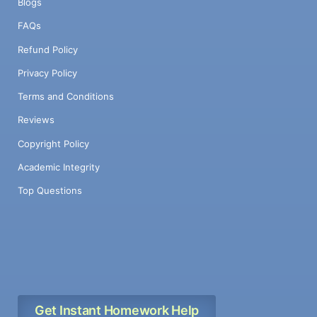
Blogs
FAQs
Refund Policy
Privacy Policy
Terms and Conditions
Reviews
Copyright Policy
Academic Integrity
Top Questions
Get Instant Homework Help