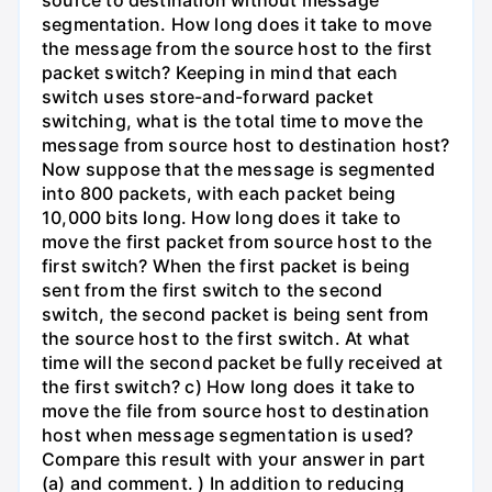
segmentation. How long does it take to move
the message from the source host to the first
packet switch? Keeping in mind that each
switch uses store-and-forward packet
switching, what is the total time to move the
message from source host to destination host?
Now suppose that the message is segmented
into 800 packets, with each packet being
10,000 bits long. How long does it take to
move the first packet from source host to the
first switch? When the first packet is being
sent from the first switch to the second
switch, the second packet is being sent from
the source host to the first switch. At what
time will the second packet be fully received at
the first switch? c) How long does it take to
move the file from source host to destination
host when message segmentation is used?
Compare this result with your answer in part
(a) and comment. ) In addition to reducing