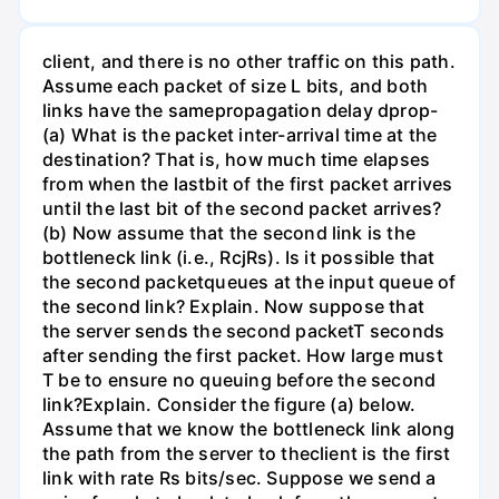
client, and there is no other traffic on this path.
Assume each packet of size L bits, and both
links have the samepropagation delay dprop-
(a) What is the packet inter-arrival time at the
destination? That is, how much time elapses
from when the lastbit of the first packet arrives
until the last bit of the second packet arrives?
(b) Now assume that the second link is the
bottleneck link (i.e., RcjRs). Is it possible that
the second packetqueues at the input queue of
the second link? Explain. Now suppose that
the server sends the second packetT seconds
after sending the first packet. How large must
T be to ensure no queuing before the second
link?Explain. Consider the figure (a) below.
Assume that we know the bottleneck link along
the path from the server to theclient is the first
link with rate Rs bits/sec. Suppose we send a