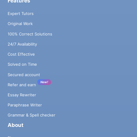
Features
Expert Tutors
Original Work
100% Correct Solutions
24/7 Availability
Cost Effective
Solved on Time
Secured account
New!
Refer and earn
Essay Rewriter
Paraphrase Writer
Grammar & Spell checker
About