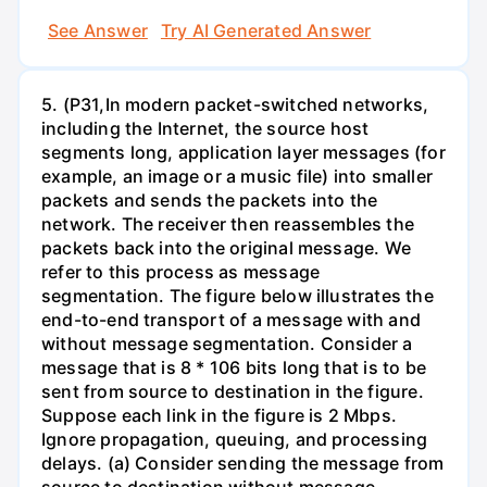
See Answer
Try AI Generated Answer
5. (P31,In modern packet-switched networks,
including the Internet, the source host
segments long, application layer messages (for
example, an image or a music file) into smaller
packets and sends the packets into the
network. The receiver then reassembles the
packets back into the original message. We
refer to this process as message
segmentation. The figure below illustrates the
end-to-end transport of a message with and
without message segmentation. Consider a
message that is 8 * 106 bits long that is to be
sent from source to destination in the figure.
Suppose each link in the figure is 2 Mbps.
Ignore propagation, queuing, and processing
delays. (a) Consider sending the message from
source to destination without message