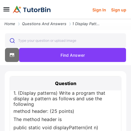
Sign In
Sign up
Home
Questions And Answers
1 Display Patterns Write A Program That Display A Pattern As Follows A
Type your question or upload image
Find Answer
Question
1. (Display patterns) Write a program that
display a pattern as follows and use the
following
method header: (25 points)
The method header is
public static void displayPattern(int n)