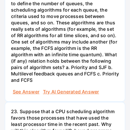
to define the number of queues, the
scheduling algorithms for each queue, the
criteria used to move processes between
queues, and so on. These algorithms are thus
really sets of algorithms (for example, the set
of RR algorithms for all time slices, and so on).
One set of algorithms may include another (for
example, the FCFS algorithm is the RR
algorithm with an infinite time quantum). What
(if any) relation holds between the following
pairs of algorithm sets? a. Priority and SJF b.
Multilevel feedback queues and FCFS c. Priority
and FCFS
See Answer
Try AI Generated Answer
23. Suppose that a CPU scheduling algorithm
favors those processes that have used the
least processor time in the recent past. Why