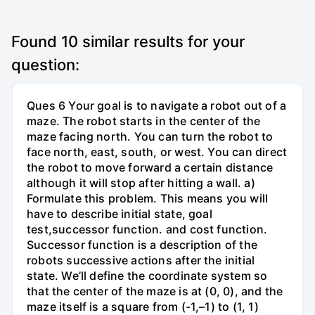
Found
10
similar results for your
question:
Ques 6 Your goal is to navigate a robot out of a
maze. The robot starts in the center of the
maze facing north. You can turn the robot to
face north, east, south, or west. You can direct
the robot to move forward a certain distance
although it will stop after hitting a wall. a)
Formulate this problem. This means you will
have to describe initial state, goal
test,successor function. and cost function.
Successor function is a description of the
robots successive actions after the initial
state. We’ll define the coordinate system so
that the center of the maze is at (0, 0), and the
maze itself is a square from (-1,–1) to (1, 1)