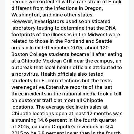
people were infected with a rare strain of E.coli
different from the infections in Oregon,
Washington, and nine other states.
However,investigators used sophisticated
laboratory testing to determine that the DNA
footprints of the illnesses in the Midwest were
related to those in the Portland and Seattle
areas.• In mid-December 2015, about 120
Boston College students became ill after eating
at a Chipotle Mexican Grill near the campus, an
outbreak that local health officials attributed to
a norovirus. Health officials also tested
students for E. coli infections but the tests
were negative.Extensive reports of the last
three incidents in the national media took a toll
on customer traffic at most all Chipotle
locations. The average decline in sales at
Chipotle locations open at least 12 months was
a stunning 14.6 percent in the fourth quarter
of 2015, causing Chipotle's revenues in Q 4
2015 to be 6.8 percent lower than in the fourth