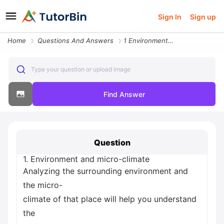
Sign In
Sign up
Home
Questions And Answers
1 Environment And Micro Climate Analyzing The Surrounding Environment
Type your question or upload image
Find Answer
Question
1. Environment and micro-climate
Analyzing the surrounding environment and
the micro-
climate of that place will help you understand
the