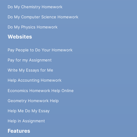
Do My Chemistry Homework
Do My Computer Science Homework
Do My Physics Homework
Websites
Pay People to Do Your Homework
Pay for my Assignment
Write My Essays for Me
Help Accounting Homework
Economics Homework Help Online
Geometry Homework Help
Help Me Do My Essay
Help in Assignment
Features