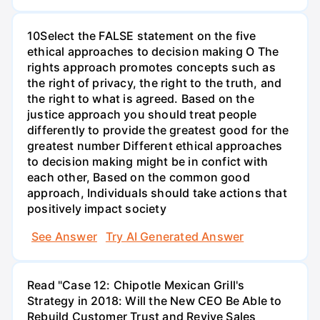
10Select the FALSE statement on the five
ethical approaches to decision making O The
rights approach promotes concepts such as
the right of privacy, the right to the truth, and
the right to what is agreed. Based on the
justice approach you should treat people
differently to provide the greatest good for the
greatest number Different ethical approaches
to decision making might be in confict with
each other, Based on the common good
approach, Individuals should take actions that
positively impact society
See Answer
Try AI Generated Answer
Read "Case 12: Chipotle Mexican Grill's
Strategy in 2018: Will the New CEO Be Able to
Rebuild Customer Trust and Revive Sales