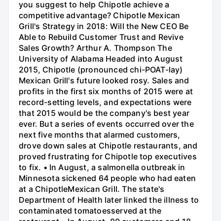
you suggest to help Chipotle achieve a
competitive advantage? Chipotle Mexican
Grill's Strategy in 2018: Will the New CEO Be
Able to Rebuild Customer Trust and Revive
Sales Growth? Arthur A. Thompson The
University of Alabama Headed into August
2015, Chipotle (pronounced chi-POAT-lay)
Mexican Grill's future looked rosy. Sales and
profits in the first six months of 2015 were at
record-setting levels, and expectations were
that 2015 would be the company's best year
ever. But a series of events occurred over the
next five months that alarmed customers,
drove down sales at Chipotle restaurants, and
proved frustrating for Chipotle top executives
to fix. • In August, a salmonella outbreak in
Minnesota sickened 64 people who had eaten
at a ChipotleMexican Grill. The state's
Department of Health later linked the illness to
contaminated tomatoesserved at the