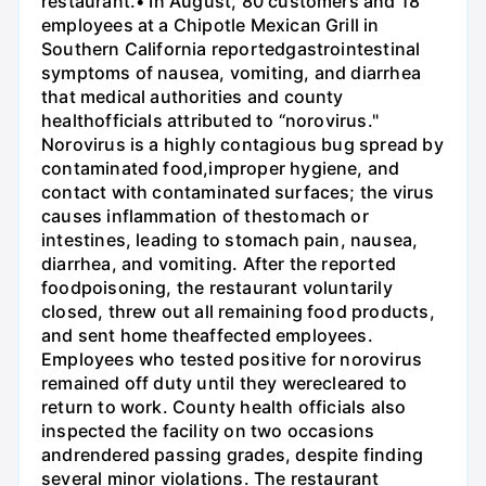
restaurant.• In August, 80 customers and 18
employees at a Chipotle Mexican Grill in
Southern California reportedgastrointestinal
symptoms of nausea, vomiting, and diarrhea
that medical authorities and county
healthofficials attributed to “norovirus."
Norovirus is a highly contagious bug spread by
contaminated food,improper hygiene, and
contact with contaminated surfaces; the virus
causes inflammation of thestomach or
intestines, leading to stomach pain, nausea,
diarrhea, and vomiting. After the reported
foodpoisoning, the restaurant voluntarily
closed, threw out all remaining food products,
and sent home theaffected employees.
Employees who tested positive for norovirus
remained off duty until they werecleared to
return to work. County health officials also
inspected the facility on two occasions
andrendered passing grades, despite finding
several minor violations. The restaurant