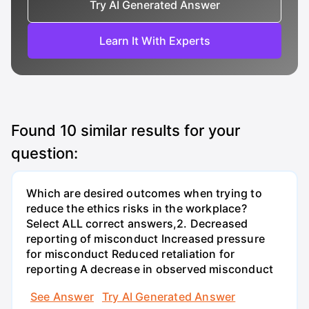
Try AI Generated Answer
Learn It With Experts
Found
10
similar results for your
question:
Which are desired outcomes when trying to
reduce the ethics risks in the workplace?
Select ALL correct answers,2. Decreased
reporting of misconduct Increased pressure
for misconduct Reduced retaliation for
reporting A decrease in observed misconduct
See Answer
Try AI Generated Answer