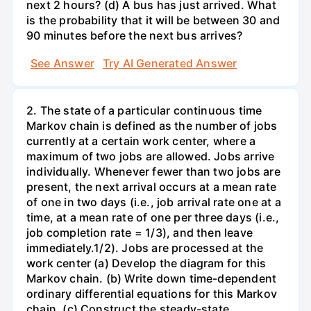
next 2 hours? (d) A bus has just arrived. What
is the probability that it will be between 30 and
90 minutes before the next bus arrives?
See Answer
Try AI Generated Answer
2. The state of a particular continuous time
Markov chain is defined as the number of jobs
currently at a certain work center, where a
maximum of two jobs are allowed. Jobs arrive
individually. Whenever fewer than two jobs are
present, the next arrival occurs at a mean rate
of one in two days (i.e., job arrival rate one at a
time, at a mean rate of one per three days (i.e.,
job completion rate = 1/3), and then leave
immediately.1/2). Jobs are processed at the
work center (a) Develop the diagram for this
Markov chain. (b) Write down time-dependent
ordinary differential equations for this Markov
chain. (c) Construct the steady-state