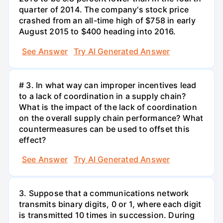
quarter of 2014. The company's stock price
crashed from an all-time high of $758 in early
August 2015 to $400 heading into 2016.
See Answer
Try AI Generated Answer
# 3. In what way can improper incentives lead
to a lack of coordination in a supply chain?
What is the impact of the lack of coordination
on the overall supply chain performance? What
countermeasures can be used to offset this
effect?
See Answer
Try AI Generated Answer
3. Suppose that a communications network
transmits binary digits, 0 or 1, where each digit
is transmitted 10 times in succession. During