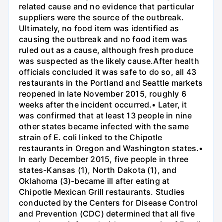
related cause and no evidence that particular
suppliers were the source of the outbreak.
Ultimately, no food item was identified as
causing the outbreak and no food item was
ruled out as a cause, although fresh produce
was suspected as the likely cause.After health
officials concluded it was safe to do so, all 43
restaurants in the Portland and Seattle markets
reopened in late November 2015, roughly 6
weeks after the incident occurred.• Later, it
was confirmed that at least 13 people in nine
other states became infected with the same
strain of E. coli linked to the Chipotle
restaurants in Oregon and Washington states.•
In early December 2015, five people in three
states-Kansas (1), North Dakota (1), and
Oklahoma (3)-became ill after eating at
Chipotle Mexican Grill restaurants. Studies
conducted by the Centers for Disease Control
and Prevention (CDC) determined that all five