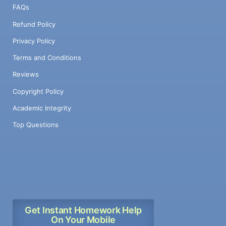
FAQs
Refund Policy
Privacy Policy
Terms and Conditions
Reviews
Copyright Policy
Academic Integrity
Top Questions
Get Instant Homework Help
On Your Mobile