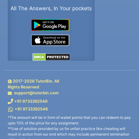
All The Answers, In Your pockets
2017-
2026
TutorBin. All
Rights Reserved
support@tutorbin.com
+91 9733392546
+91 9733392546
*The amount will be in form of wallet points that you can redeem to pay
upto 10% of the price for any assignment.
**Use of solution provided by us for unfair practice like cheating will
result in action from our end which may include permanent termination