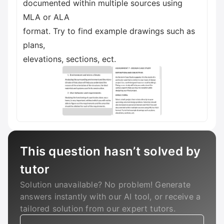
documented within multiple sources using
MLA or ALA
format. Try to find example drawings such as
plans,
elevations, sections, ect.
This question hasn’t solved by
tutor
Solution unavailable? No problem! Generate
answers instantly with our AI tool, or receive a
tailored solution from our expert tutors.