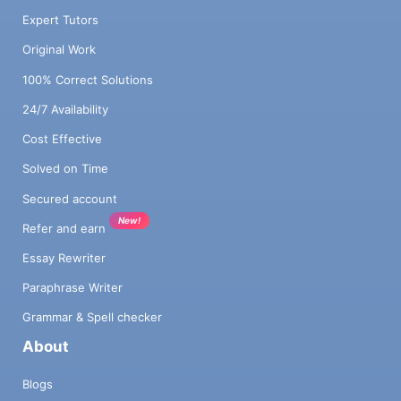
Expert Tutors
Original Work
100% Correct Solutions
24/7 Availability
Cost Effective
Solved on Time
Secured account
New!
Refer and earn
Essay Rewriter
Paraphrase Writer
Grammar & Spell checker
About
Blogs