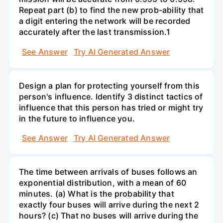
Repeat part (b) to find the new prob-ability that
a digit entering the network will be recorded
accurately after the last transmission.1
See Answer
Try AI Generated Answer
Design a plan for protecting yourself from this
person's influence. Identify 3 distinct tactics of
influence that this person has tried or might try
in the future to influence you.
See Answer
Try AI Generated Answer
The time between arrivals of buses follows an
exponential distribution, with a mean of 60
minutes. (a) What is the probability that
exactly four buses will arrive during the next 2
hours? (c) That no buses will arrive during the