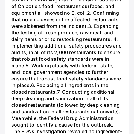
of Chipotle's food, restaurant surfaces, and
equipment all showed no E. coli.2. Confirming
that no employees in the affected restaurants
were sickened from the incident.3. Expanding
the testing of fresh produce, raw meat, and
dairy items prior to restocking restaurants. 4.
Implementing additional safety procedures and
audits, in all of its 2,000 restaurants to ensure
that robust food safety standards were in
place.5. Working closely with federal, state,
and local government agencies to further
ensure that robust food safety standards were
in place.6. Replacing all ingredients in the
closed restaurants.7. Conducting additional
deep cleaning and sanitization in all of its
closed restaurants (followed by deep cleaning
and sanitization in all restaurants nationwide).
Meanwhile, the Federal Drug Administration
sought to identify a cause for the outbreak.
The FDA's investigation revealed no ingredient-