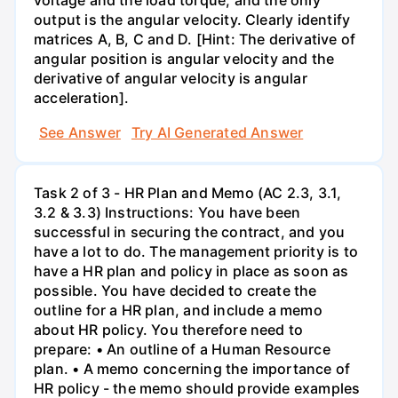
output is the angular velocity. Clearly identify
matrices A, B, C and D. [Hint: The derivative of
angular position is angular velocity and the
derivative of angular velocity is angular
acceleration].
See Answer
Try AI Generated Answer
Task 2 of 3 - HR Plan and Memo (AC 2.3, 3.1,
3.2 & 3.3) Instructions: You have been
successful in securing the contract, and you
have a lot to do. The management priority is to
have a HR plan and policy in place as soon as
possible. You have decided to create the
outline for a HR plan, and include a memo
about HR policy. You therefore need to
prepare: • An outline of a Human Resource
plan. • A memo concerning the importance of
HR policy - the memo should provide examples