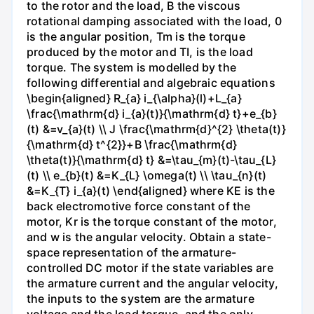
to the rotor and the load, B the viscous
rotational damping associated with the load, 0
is the angular position, Tm is the torque
produced by the motor and TI, is the load
torque. The system is modelled by the
following differential and algebraic equations
\begin{aligned} R_{a} i_{\alpha}(l)+L_{a}
\frac{\mathrm{d} i_{a}(t)}{\mathrm{d} t}+e_{b}
(t) &=v_{a}(t) \\ J \frac{\mathrm{d}^{2} \theta(t)}
{\mathrm{d} t^{2}}+B \frac{\mathrm{d}
\theta(t)}{\mathrm{d} t} &=\tau_{m}(t)-\tau_{L}
(t) \\ e_{b}(t) &=K_{L} \omega(t) \\ \tau_{n}(t)
&=K_{T} i_{a}(t) \end{aligned} where KE is the
back electromotive force constant of the
motor, Kr is the torque constant of the motor,
and w is the angular velocity. Obtain a state-
space representation of the armature-
controlled DC motor if the state variables are
the armature current and the angular velocity,
the inputs to the system are the armature
voltage and the load torque, and the only