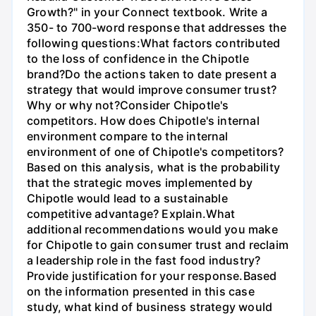
Growth?" in your Connect textbook. Write a
350- to 700-word response that addresses the
following questions:What factors contributed
to the loss of confidence in the Chipotle
brand?Do the actions taken to date present a
strategy that would improve consumer trust?
Why or why not?Consider Chipotle's
competitors. How does Chipotle's internal
environment compare to the internal
environment of one of Chipotle's competitors?
Based on this analysis, what is the probability
that the strategic moves implemented by
Chipotle would lead to a sustainable
competitive advantage? Explain.What
additional recommendations would you make
for Chipotle to gain consumer trust and reclaim
a leadership role in the fast food industry?
Provide justification for your response.Based
on the information presented in this case
study, what kind of business strategy would