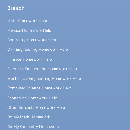
Branch
Math Homework Help
Physics Homework Help
Chemistry Homework Help
Civil Engineering Homework Help
Finance Homework Help
Electrical Engineering Homework Help
Mechanical Engineering Homework Help
Computer Science Homework Help
Economics Homework Help
Other Subjects Homework Help
Do My Math Homework
Do My Geometry Homework