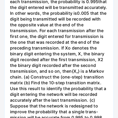
each transmission, the probability is 0.995that
the digit entered will be transmitted accurately.
In other words, the probability is0.005 that the
digit being transmitted will be recorded with
the opposite value at the end of the
transmission. For each transmission after the
first one, the digit entered for transmission is
the one that was recorded at the end of the
preceding transmission. If Xo denotes the
binary digit entering the system, X, the binary
digit recorded after the first transmission, X2
the binary digit recorded after the second
transmission, and so on, then{X„} is a Markov
chain. (a) Construct the (one-step) transition
matrix (b) Find the 10-step transition matrix.
Use this result to identify the probability that a
digit entering the network will be recorded
accurately after the last transmission. (c)
Suppose that the network is redesigned to
improve the probability that a single trans-
mission will be accurate from 0.995 to 0.998.