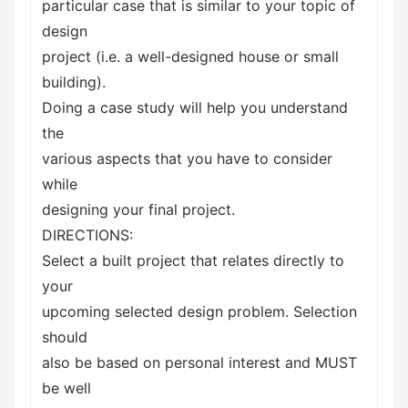
particular case that is similar to your topic of
design
project (i.e. a well-designed house or small
building).
Doing a case study will help you understand
the
various aspects that you have to consider
while
designing your final project.
DIRECTIONS:
Select a built project that relates directly to
your
upcoming selected design problem. Selection
should
also be based on personal interest and MUST
be well