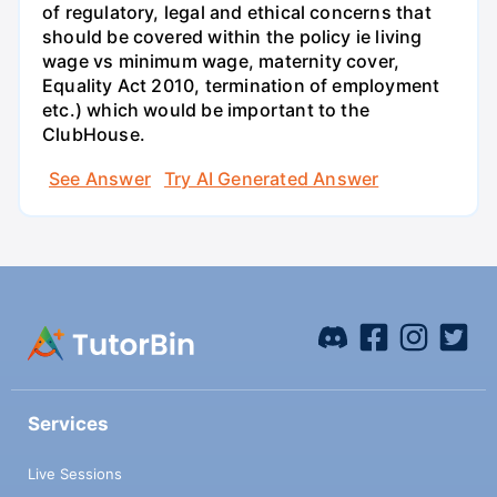
of regulatory, legal and ethical concerns that
should be covered within the policy ie living
wage vs minimum wage, maternity cover,
Equality Act 2010, termination of employment
etc.) which would be important to the
ClubHouse.
See Answer
Try AI Generated Answer
Services
Live Sessions