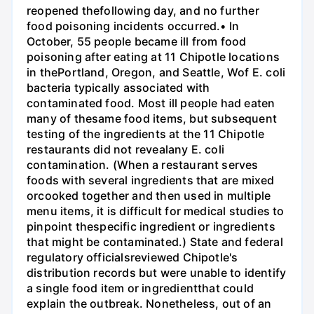
reopened thefollowing day, and no further
food poisoning incidents occurred.• In
October, 55 people became ill from food
poisoning after eating at 11 Chipotle locations
in thePortland, Oregon, and Seattle, Wof E. coli
bacteria typically associated with
contaminated food. Most ill people had eaten
many of thesame food items, but subsequent
testing of the ingredients at the 11 Chipotle
restaurants did not revealany E. coli
contamination. (When a restaurant serves
foods with several ingredients that are mixed
orcooked together and then used in multiple
menu items, it is difficult for medical studies to
pinpoint thespecific ingredient or ingredients
that might be contaminated.) State and federal
regulatory officialsreviewed Chipotle's
distribution records but were unable to identify
a single food item or ingredientthat could
explain the outbreak. Nonetheless, out of an