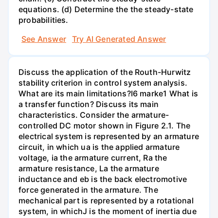
equations. (d) Determine the the steady-state
probabilities.
See Answer
Try AI Generated Answer
Discuss the application of the Routh-Hurwitz
stability criterion in control system analysis.
What are its main limitations?I6 marke1 What is
a transfer function? Discuss its main
characteristics. Consider the armature-
controlled DC motor shown in Figure 2.1. The
electrical system is represented by an armature
circuit, in which ua is the applied armature
voltage, ia the armature current, Ra the
armature resistance, La the armature
inductance and eb is the back electromotive
force generated in the armature. The
mechanical part is represented by a rotational
system, in whichJ is the moment of inertia due