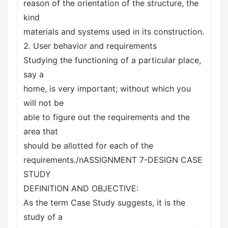
reason of the orientation of the structure, the
kind
materials and systems used in its construction.
2. User behavior and requirements
Studying the functioning of a particular place,
say a
home, is very important; without which you
will not be
able to figure out the requirements and the
area that
should be allotted for each of the
requirements./nASSIGNMENT 7-DESIGN CASE
STUDY
DEFINITION AND OBJECTIVE:
As the term Case Study suggests, it is the
study of a