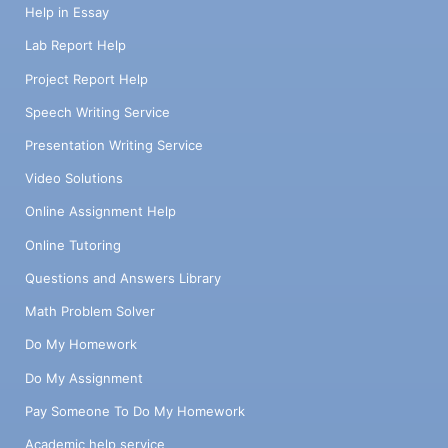
Help in Essay
Lab Report Help
Project Report Help
Speech Writing Service
Presentation Writing Service
Video Solutions
Online Assignment Help
Online Tutoring
Questions and Answers Library
Math Problem Solver
Do My Homework
Do My Assignment
Pay Someone To Do My Homework
Academic help service