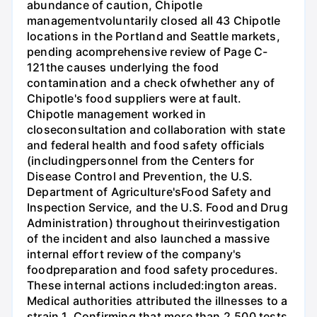
abundance of caution, Chipotle
managementvoluntarily closed all 43 Chipotle
locations in the Portland and Seattle markets,
pending acomprehensive review of Page C-
121the causes underlying the food
contamination and a check ofwhether any of
Chipotle's food suppliers were at fault.
Chipotle management worked in
closeconsultation and collaboration with state
and federal health and food safety officials
(includingpersonnel from the Centers for
Disease Control and Prevention, the U.S.
Department of Agriculture'sFood Safety and
Inspection Service, and the U.S. Food and Drug
Administration) throughout theirinvestigation
of the incident and also launched a massive
internal effort review of the company's
foodpreparation and food safety procedures.
These internal actions included:ington areas.
Medical authorities attributed the illnesses to a
strain 1. Confirming that more than 2,500 tests