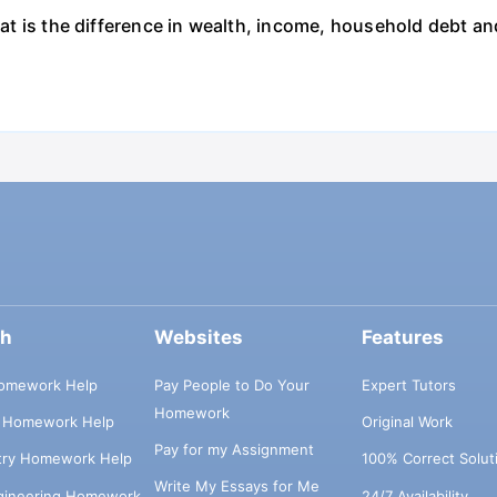
what is the difference in wealth, income, household debt a
ch
Websites
Features
omework Help
Pay People to Do Your
Expert Tutors
Homework
s Homework Help
Original Work
Pay for my Assignment
try Homework Help
100% Correct Solut
Write My Essays for Me
ngineering Homework
24/7 Availability