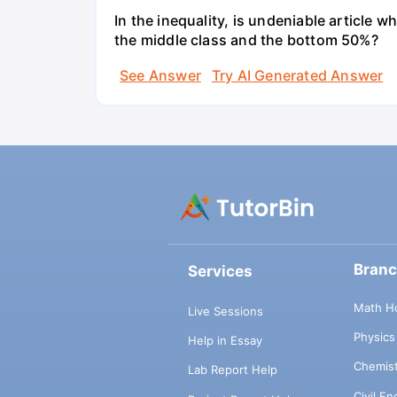
In the inequality, is undeniable article 
the middle class and the bottom 50%?
See Answer
Try AI Generated Answer
Bran
Services
Math H
Live Sessions
Physic
Help in Essay
Chemis
Lab Report Help
Civil E