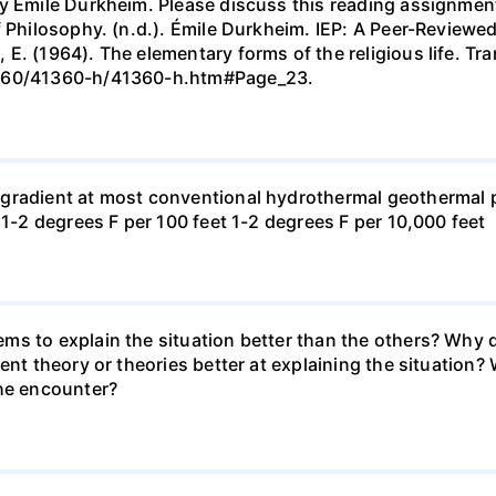
 Émile Durkheim. Please discuss this reading assignment i
f Philosophy. (n.d.). Émile Durkheim. IEP: A Peer-Review
E. (1964). The elementary forms of the religious life. Tr
1360/41360-h/41360-h.htm#Page_23.
gradient at most conventional hydrothermal geothermal p
 1-2 degrees F per 100 feet 1-2 degrees F per 10,000 feet
ms to explain the situation better than the others? Why d
rent theory or theories better at explaining the situation
the encounter?