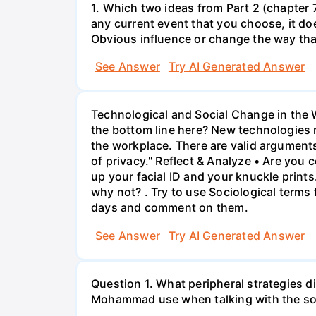
1. Which two ideas from Part 2 (chapter 7
any current event that you choose, it doe
Obvious influence or change the way tha
See Answer
Try AI Generated Answer
Technological and Social Change in the 
the bottom line here? New technologies n
the workplace. There are valid arguments
of privacy." Reflect & Analyze • Are you 
up your facial ID and your knuckle print
why not? . Try to use Sociological terms
days and comment on them.
See Answer
Try AI Generated Answer
Question 1. What peripheral strategies d
Mohammad use when talking with the soc