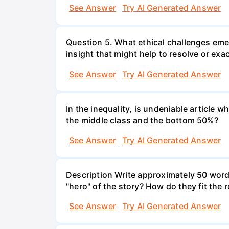
See Answer
Try AI Generated Answer
Question 5. What ethical challenges em
insight that might help to resolve or exa
See Answer
Try AI Generated Answer
In the inequality, is undeniable article 
the middle class and the bottom 50%?
See Answer
Try AI Generated Answer
Description Write approximately 50 word
"hero" of the story? How do they fit the
See Answer
Try AI Generated Answer