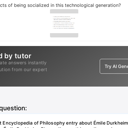
ts of being socialized in this technological generation?
d by tutor
ate answers instantly
Try AI Ge
lution from our expert
 question:
net Encyclopedia of Philosophy entry about Émile Durkheim