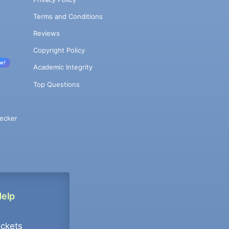
Terms and Conditions
Reviews
Copyright Policy
w!
Academic Integrity
Top Questions
ecker
Help
ockets