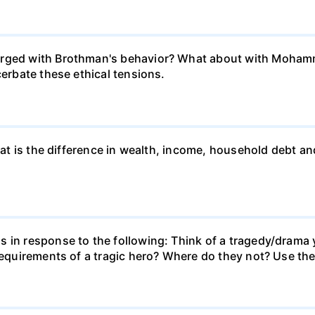
erged with Brothman's behavior? What about with Mohamm
cerbate these ethical tensions.
what is the difference in wealth, income, household debt a
s in response to the following: Think of a tragedy/drama 
 requirements of a tragic hero? Where do they not? Use the