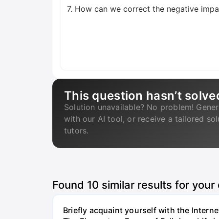
7. How can we correct the negative impac
This question hasn’t solve
Solution unavailable? No problem! Gener
with our AI tool, or receive a tailored so
tutors.
Found
10
similar results for your
Briefly acquaint yourself with the Inter