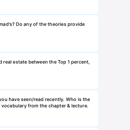
ad's? Do any of the theories provide
nd real estate between the Top 1 percent,
you have seen/read recently. Who is the
 vocabulary from the chapter & lecture.