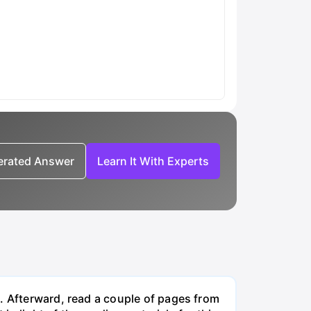
nerated Answer
Learn It With Experts
. Afterward, read a couple of pages from