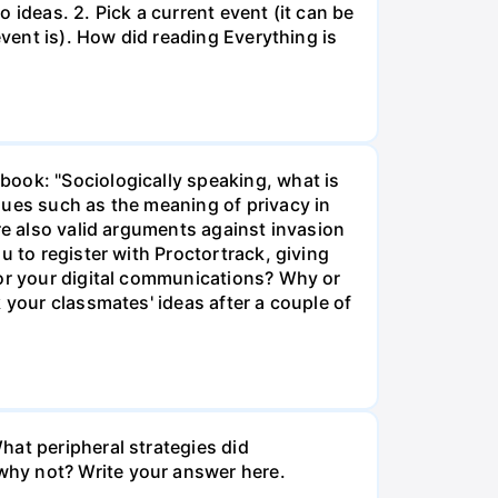
 ideas. 2. Pick a current event (it can be
event is). How did reading Everything is
book: "Sociologically speaking, what is
sues such as the meaning of privacy in
re also valid arguments against invasion
u to register with Proctortrack, giving
tor your digital communications? Why or
 your classmates' ideas after a couple of
hat peripheral strategies did
why not? Write your answer here.