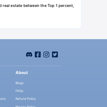
nd real estate between the Top 1 percent,
About
Blogs
FAQs
ions
Refund Policy
Privacy Policy