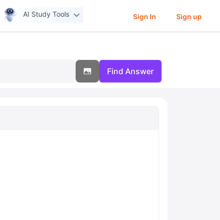
AI Study Tools
Sign In
Sign up
Find Answer