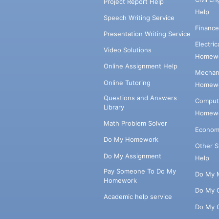
Project Report Help
Help
Speech Writing Service
Financ
Presentation Writing Service
Electri
Video Solutions
Homewo
Online Assignment Help
Mechani
Online Tutoring
Homewo
Questions and Answers
Comput
Library
Homewo
Math Problem Solver
Econom
Do My Homework
Other 
Do My Assignment
Help
Pay Someone To Do My
Do My 
Homework
Do My 
Academic help service
Do My 