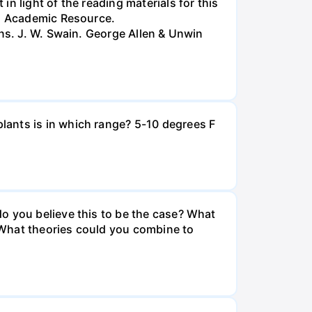
n light of the reading materials for this
ed Academic Resource.
ans. J. W. Swain. George Allen & Unwin
lants is in which range? 5-10 degrees F
o you believe this to be the case? What
? What theories could you combine to