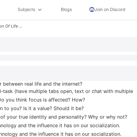
Subjects
Blogs
Join on Discord
1 How Does Your Conception Of Life Differ Between Real Life And The In
r between real life and the internet?
-task (have multiple tabs open, text or chat with multiple
Do you think focus is affected? How?
 to you? Is it a value? Should it be?
e of your true identity and personality? Why or why not?
chnology and the influence it has on our socialization.
chnology and the influence it has on our socialization.