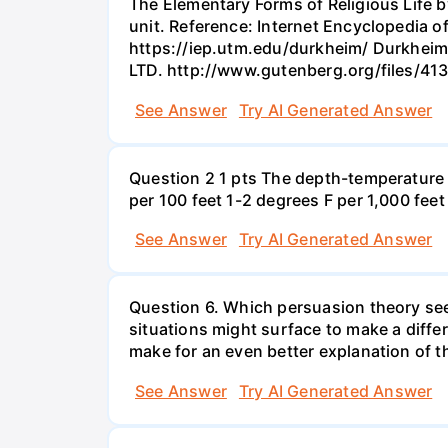
The Elementary Forms of Religious Life by
unit. Reference: Internet Encyclopedia o
https://iep.utm.edu/durkheim/ Durkheim, 
LTD. http://www.gutenberg.org/files/4
See Answer
Try AI Generated Answer
Question 2 1 pts The depth-temperature 
per 100 feet 1-2 degrees F per 1,000 feet
See Answer
Try AI Generated Answer
Question 6. Which persuasion theory see
situations might surface to make a diffe
make for an even better explanation of 
See Answer
Try AI Generated Answer