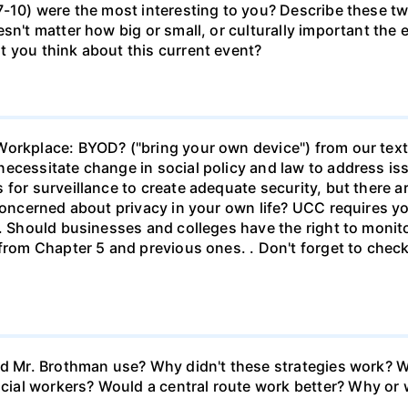
-10) were the most interesting to you? Describe these two
sn't matter how big or small, or culturally important the 
t you think about this current event?
Workplace: BYOD? ("bring your own device") from our text
ecessitate change in social policy and law to address is
 for surveillance to create adequate security, but there a
concerned about privacy in your own life? UCC requires yo
s. Should businesses and colleges have the right to moni
 from Chapter 5 and previous ones. . Don't forget to check
id Mr. Brothman use? Why didn't these strategies work? W
ial workers? Would a central route work better? Why or 