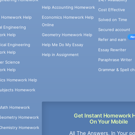
Help Accounting Homework
Cost Effective
e Homework Help
Economics Homework Help
Solved on Time
Online
cal Engineering
Secured account
rk Help
Geometry Homework Help
Ne
Refer and earn
cal Engineering
Help Me Do My Essay
Essay Rewriter
rk Help
Help in Assignment
Paraphrase Writer
er Science
Grammar & Spell ch
rk Help
ics Homework Help
Subjects Homework
Math Homework
Get Instant Homework 
Geometry Homework
On Your Mobile
Chemistry Homework
All The Answers, In Your p