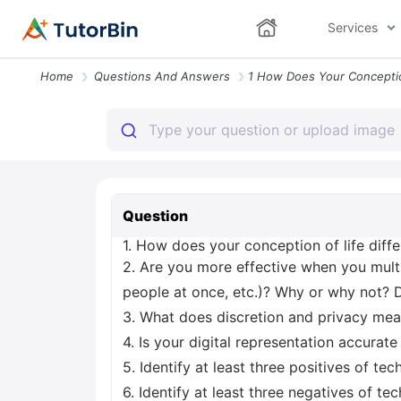
Services
Home
Questions And Answers
Question
1. How does your conception of life diffe
2. Are you more effective when you multi
people at once, etc.)? Why or why not? 
3. What does discretion and privacy mean
4. Is your digital representation accurat
5. Identify at least three positives of te
6. Identify at least three negatives of te