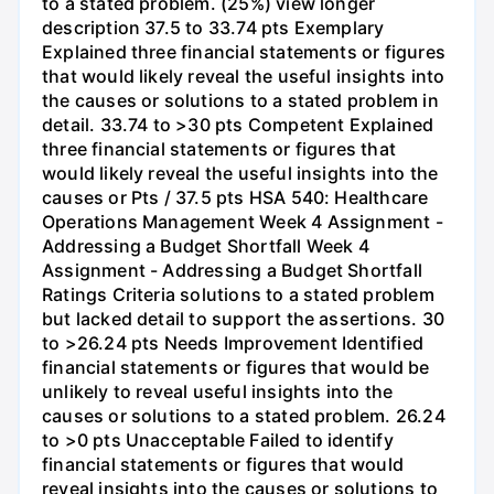
to a stated problem. (25%) view longer
description 37.5 to 33.74 pts Exemplary
Explained three financial statements or figures
that would likely reveal the useful insights into
the causes or solutions to a stated problem in
detail. 33.74 to >30 pts Competent Explained
three financial statements or figures that
would likely reveal the useful insights into the
causes or Pts / 37.5 pts HSA 540: Healthcare
Operations Management Week 4 Assignment -
Addressing a Budget Shortfall Week 4
Assignment - Addressing a Budget Shortfall
Ratings Criteria solutions to a stated problem
but lacked detail to support the assertions. 30
to >26.24 pts Needs Improvement Identified
financial statements or figures that would be
unlikely to reveal useful insights into the
causes or solutions to a stated problem. 26.24
to >0 pts Unacceptable Failed to identify
financial statements or figures that would
reveal insights into the causes or solutions to