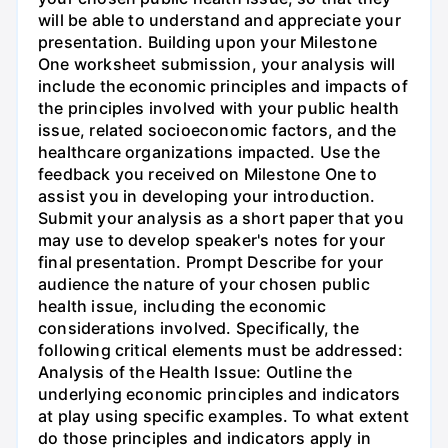
will be able to understand and appreciate your
presentation. Building upon your Milestone
One worksheet submission, your analysis will
include the economic principles and impacts of
the principles involved with your public health
issue, related socioeconomic factors, and the
healthcare organizations impacted. Use the
feedback you received on Milestone One to
assist you in developing your introduction.
Submit your analysis as a short paper that you
may use to develop speaker's notes for your
final presentation. Prompt Describe for your
audience the nature of your chosen public
health issue, including the economic
considerations involved. Specifically, the
following critical elements must be addressed:
Analysis of the Health Issue: Outline the
underlying economic principles and indicators
at play using specific examples. To what extent
do those principles and indicators apply in