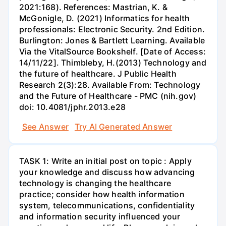
2021:168). References: Mastrian, K. &
McGonigle, D. (2021) Informatics for health
professionals: Electronic Security. 2nd Edition.
Burlington: Jones & Bartlett Learning. Available
Via the VitalSource Bookshelf. [Date of Access:
14/11/22]. Thimbleby, H.(2013) Technology and
the future of healthcare. J Public Health
Research 2(3):28. Available From: Technology
and the Future of Healthcare - PMC (nih.gov)
doi: 10.4081/jphr.2013.e28
See Answer
Try AI Generated Answer
TASK 1: Write an initial post on topic : Apply
your knowledge and discuss how advancing
technology is changing the healthcare
practice; consider how health information
system, telecommunications, confidentiality
and information security influenced your