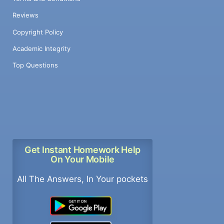
Reviews
Copyright Policy
Academic Integrity
Top Questions
Get Instant Homework Help
On Your Mobile
All The Answers, In Your pockets