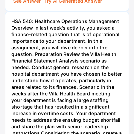
See Answer
Try AI Generated Answer
HSA 540: Healthcare Operations Management
Overview In last week's activity, you asked a
finance-related question that is of operational
importance to your department. In this
assignment, you will dive deeper into the
question. Preparation Review the Villa Health
Financial Statement Analysis scenario as
needed. Conduct general research on the
hospital department you have chosen to better
understand how it operates, particularly in
areas related to its finances. Scenario In the
weeks after the Villa Health Board meeting,
your department is facing a large staffing
shortage that has resulted in a significant
increase in overtime costs. Your department
needs to address the ensuing budget shortfall
and share the plan with senior leadership.
Instructions Considering the scenario, create a