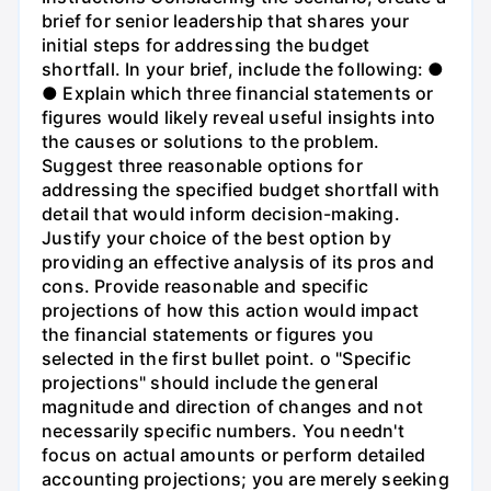
brief for senior leadership that shares your
initial steps for addressing the budget
shortfall. In your brief, include the following: ●
● Explain which three financial statements or
figures would likely reveal useful insights into
the causes or solutions to the problem.
Suggest three reasonable options for
addressing the specified budget shortfall with
detail that would inform decision-making.
Justify your choice of the best option by
providing an effective analysis of its pros and
cons. Provide reasonable and specific
projections of how this action would impact
the financial statements or figures you
selected in the first bullet point. o "Specific
projections" should include the general
magnitude and direction of changes and not
necessarily specific numbers. You needn't
focus on actual amounts or perform detailed
accounting projections; you are merely seeking