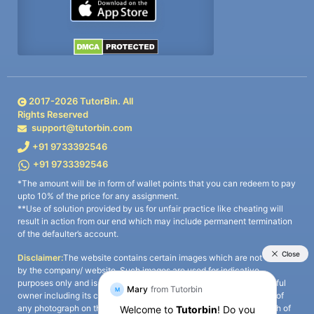
2017-
2026
TutorBin. All
Rights Reserved
support@tutorbin.com
+91 9733392546
+91 9733392546
*The amount will be in form of wallet points that you can redeem to pay
upto 10% of the price for any assignment.
**Use of solution provided by us for unfair practice like cheating will
result in action from our end which may include permanent termination
of the defaulter’s account.
Disclaimer:
The website contains certain images which are not owned
by the company/ website. Such images are used for indicative
purposes only and is a third-party content. All credits go to its rightful
owner including its copyright owner. It is also clarified that the use of
any photograph on the website including the use of any photograph of