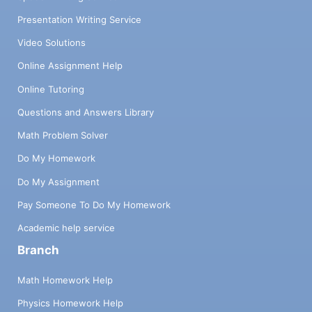
Presentation Writing Service
Video Solutions
Online Assignment Help
Online Tutoring
Questions and Answers Library
Math Problem Solver
Do My Homework
Do My Assignment
Pay Someone To Do My Homework
Academic help service
Branch
Math Homework Help
Physics Homework Help