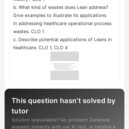
b. What kind of wastes does Lean address?
Give examples to illustrate its applications
in addressing healthcare operational process
wastes. CLO 1
c. Describe potential applications of Leans in
healthcare. CLO 1, CLO 4
This question hasn’t solved by
tutor
Solution unavailable? No problem! Generate
answers instantly with our AI tool, or receive a