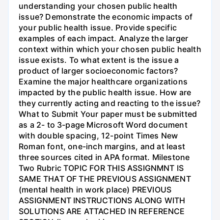
understanding your chosen public health
issue? Demonstrate the economic impacts of
your public health issue. Provide specific
examples of each impact. Analyze the larger
context within which your chosen public health
issue exists. To what extent is the issue a
product of larger socioeconomic factors?
Examine the major healthcare organizations
impacted by the public health issue. How are
they currently acting and reacting to the issue?
What to Submit Your paper must be submitted
as a 2- to 3-page Microsoft Word document
with double spacing, 12-point Times New
Roman font, one-inch margins, and at least
three sources cited in APA format. Milestone
Two Rubric TOPIC FOR THIS ASSIGNMNT IS
SAME THAT OF THE PREVIOUS ASSIGNMENT
(mental health in work place) PREVIOUS
ASSIGNMENT INSTRUCTIONS ALONG WITH
SOLUTIONS ARE ATTACHED IN REFERENCE