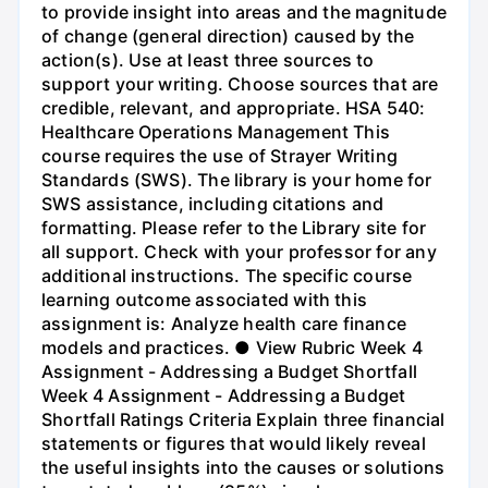
to provide insight into areas and the magnitude
of change (general direction) caused by the
action(s). Use at least three sources to
support your writing. Choose sources that are
credible, relevant, and appropriate. HSA 540:
Healthcare Operations Management This
course requires the use of Strayer Writing
Standards (SWS). The library is your home for
SWS assistance, including citations and
formatting. Please refer to the Library site for
all support. Check with your professor for any
additional instructions. The specific course
learning outcome associated with this
assignment is: Analyze health care finance
models and practices. ● View Rubric Week 4
Assignment - Addressing a Budget Shortfall
Week 4 Assignment - Addressing a Budget
Shortfall Ratings Criteria Explain three financial
statements or figures that would likely reveal
the useful insights into the causes or solutions