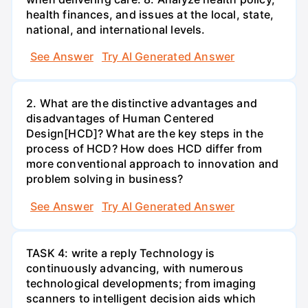
health finances, and issues at the local, state,
national, and international levels.
See Answer
Try AI Generated Answer
2. What are the distinctive advantages and
disadvantages of Human Centered
Design[HCD]? What are the key steps in the
process of HCD? How does HCD differ from
more conventional approach to innovation and
problem solving in business?
See Answer
Try AI Generated Answer
TASK 4: write a reply Technology is
continuously advancing, with numerous
technological developments; from imaging
scanners to intelligent decision aids which