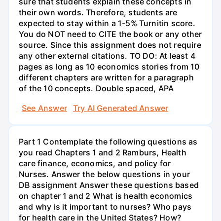
sure that students explain these concepts in
their own words. Therefore, students are
expected to stay within a 1-5% Turnitin score.
You do NOT need to CITE the book or any other
source. Since this assignment does not require
any other external citations. TO DO: At least 4
pages as long as 10 economics stories from 10
different chapters are written for a paragraph
of the 10 concepts. Double spaced, APA
See Answer
Try AI Generated Answer
Part 1 Contemplate the following questions as
you read Chapters 1 and 2 Ramburs, Health
care finance, economics, and policy for
Nurses. Answer the below questions in your
DB assignment Answer these questions based
on chapter 1 and 2 What is health economics
and why is it important to nurses? Who pays
for health care in the United States? How?