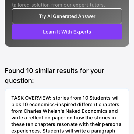
tailored solution from our expert tutors.
Try AI Generated Answer
Learn It With Experts
Found
10
similar results for your
question:
TASK OVERVIEW: stories from 10 Students will
pick 10 economics-inspired different chapters
from Charles Whelan's Naked Economics and
write a reflection paper on how the stories in
these ten chapters resonate with their personal
experiences. Students will write a paragraph