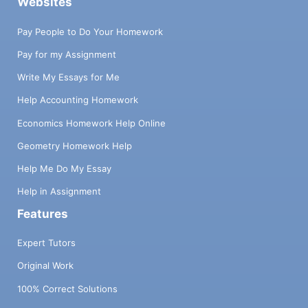
Websites
Pay People to Do Your Homework
Pay for my Assignment
Write My Essays for Me
Help Accounting Homework
Economics Homework Help Online
Geometry Homework Help
Help Me Do My Essay
Help in Assignment
Features
Expert Tutors
Original Work
100% Correct Solutions