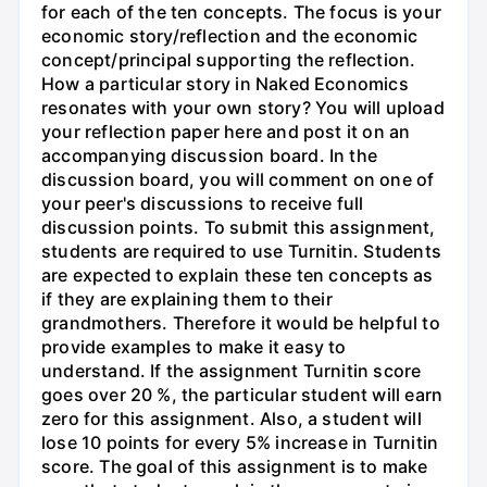
for each of the ten concepts. The focus is your
economic story/reflection and the economic
concept/principal supporting the reflection.
How a particular story in Naked Economics
resonates with your own story? You will upload
your reflection paper here and post it on an
accompanying discussion board. In the
discussion board, you will comment on one of
your peer's discussions to receive full
discussion points. To submit this assignment,
students are required to use Turnitin. Students
are expected to explain these ten concepts as
if they are explaining them to their
grandmothers. Therefore it would be helpful to
provide examples to make it easy to
understand. If the assignment Turnitin score
goes over 20 %, the particular student will earn
zero for this assignment. Also, a student will
lose 10 points for every 5% increase in Turnitin
score. The goal of this assignment is to make