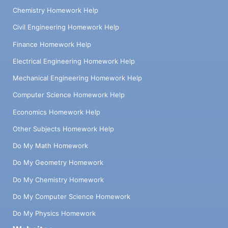
Chemistry Homework Help
Civil Engineering Homework Help
Finance Homework Help
Electrical Engineering Homework Help
Mechanical Engineering Homework Help
Computer Science Homework Help
Economics Homework Help
Other Subjects Homework Help
Do My Math Homework
Do My Geometry Homework
Do My Chemistry Homework
Do My Computer Science Homework
Do My Physics Homework