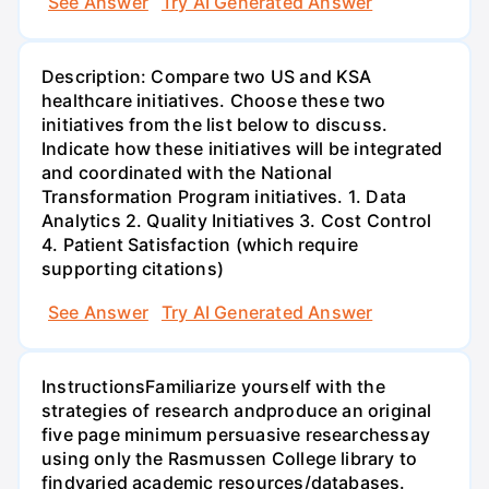
See Answer
Try AI Generated Answer
Description: Compare two US and KSA
healthcare initiatives. Choose these two
initiatives from the list below to discuss.
Indicate how these initiatives will be integrated
and coordinated with the National
Transformation Program initiatives. 1. Data
Analytics 2. Quality Initiatives 3. Cost Control
4. Patient Satisfaction (which require
supporting citations)
See Answer
Try AI Generated Answer
InstructionsFamiliarize yourself with the
strategies of research andproduce an original
five page minimum persuasive researchessay
using only the Rasmussen College library to
findvaried academic resources/databases.