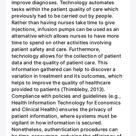
improve diagnoses. Technology automates
tasks within the patient quality of care which
previously had to be carried out by people.
Rather than having nurses take time to give
injections, infusion pumps can be used as an
alternative which allows nurses to have more
time to spend on other activities involving
patient safety and care. Furthermore,
technology allows for the collection of patient
data and the quality of patient care. This
information gathered can help to discover a
variation in treatment and its outcomes, which
helps to improve the quality of healthcare
provided to patients (Thimbleby, 2013).
Compliance with policies and guidelines (e.g.,
Health Information Technology for Economics
and Clinical Health) ensures the privacy of
patient information, where systems must be
vigilant in how information is secured.
Nonetheless, authentication procedures can
be time-consuming, reducing the efficiency of