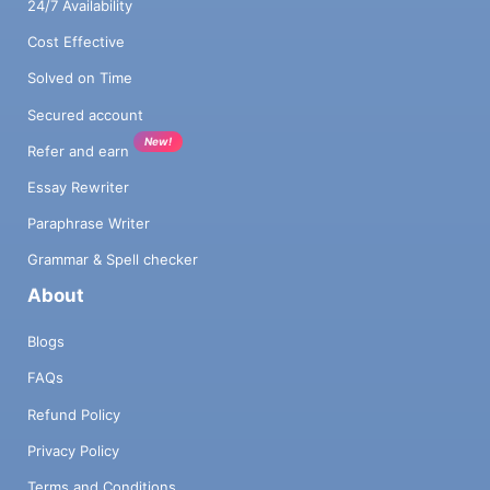
24/7 Availability
Cost Effective
Solved on Time
Secured account
New!
Refer and earn
Essay Rewriter
Paraphrase Writer
Grammar & Spell checker
About
Blogs
FAQs
Refund Policy
Privacy Policy
Terms and Conditions