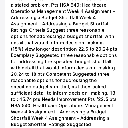
a stated problem. Pts HSA 540: Healthcare
Operations Management Week 4 Assignment -
Addressing a Budget Shortfall Week 4
Assignment - Addressing a Budget Shortfall
Ratings Criteria Suggest three reasonable
options for addressing a budget shortfall with
detail that would inform decision-making.
(15%) view longer description 22.5 to 20.24 pts
Exemplary Suggested three reasonable options
for addressing the specified budget shortfall
with detail that would inform decision- making.
20.24 to 18 pts Competent Suggested three
reasonable options for addressing the
specified budget shortfall, but they lacked
sufficient detail to inform decision- making. 18
to >15.74 pts Needs Improvement Pts /22.5 pts
HSA 540: Healthcare Operations Management
Week 4 Assignment - Addressing a Budget
Shortfall Week 4 Assignment - Addressing a
Budget Shortfall Ratings Suggested