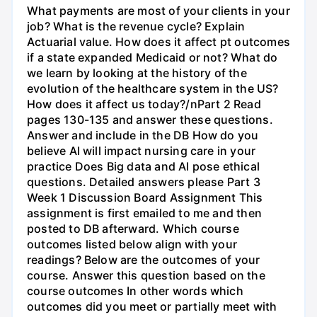
What payments are most of your clients in your
job? What is the revenue cycle? Explain
Actuarial value. How does it affect pt outcomes
if a state expanded Medicaid or not? What do
we learn by looking at the history of the
evolution of the healthcare system in the US?
How does it affect us today?/nPart 2 Read
pages 130-135 and answer these questions.
Answer and include in the DB How do you
believe Al will impact nursing care in your
practice Does Big data and Al pose ethical
questions. Detailed answers please Part 3
Week 1 Discussion Board Assignment This
assignment is first emailed to me and then
posted to DB afterward. Which course
outcomes listed below align with your
readings? Below are the outcomes of your
course. Answer this question based on the
course outcomes In other words which
outcomes did you meet or partially meet with