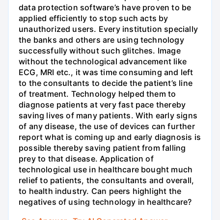
data protection software’s have proven to be
applied efficiently to stop such acts by
unauthorized users. Every institution specially
the banks and others are using technology
successfully without such glitches. Image
without the technological advancement like
ECG, MRI etc., it was time consuming and left
to the consultants to decide the patient’s line
of treatment. Technology helped them to
diagnose patients at very fast pace thereby
saving lives of many patients. With early signs
of any disease, the use of devices can further
report what is coming up and early diagnosis is
possible thereby saving patient from falling
prey to that disease. Application of
technological use in healthcare bought much
relief to patients, the consultants and overall,
to health industry. Can peers highlight the
negatives of using technology in healthcare?