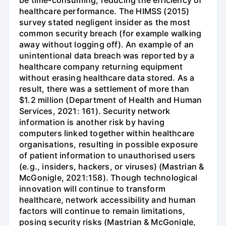
healthcare performance. The HIMSS (2015)
survey stated negligent insider as the most
common security breach (for example walking
away without logging off). An example of an
unintentional data breach was reported by a
healthcare company returning equipment
without erasing healthcare data stored. As a
result, there was a settlement of more than
$1.2 million (Department of Health and Human
Services, 2021: 161). Security network
information is another risk by having
computers linked together within healthcare
organisations, resulting in possible exposure
of patient information to unauthorised users
(e.g., insiders, hackers, or viruses) (Mastrian &
McGonigle, 2021:158). Though technological
innovation will continue to transform
healthcare, network accessibility and human
factors will continue to remain limitations,
posing security risks (Mastrian & McGonigle,