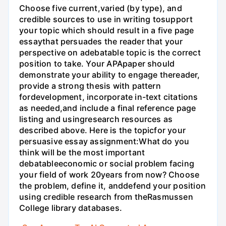
Choose five current,varied (by type), and
credible sources to use in writing tosupport
your topic which should result in a five page
essaythat persuades the reader that your
perspective on adebatable topic is the correct
position to take. Your APApaper should
demonstrate your ability to engage thereader,
provide a strong thesis with pattern
fordevelopment, incorporate in-text citations
as needed,and include a final reference page
listing and usingresearch resources as
described above. Here is the topicfor your
persuasive essay assignment:What do you
think will be the most important
debatableeconomic or social problem facing
your field of work 20years from now? Choose
the problem, define it, anddefend your position
using credible research from theRasmussen
College library databases.