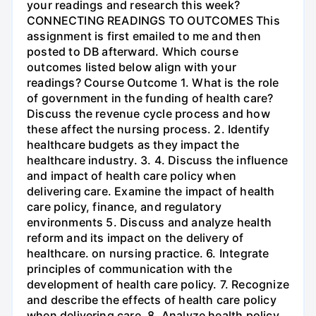
your readings and research this week?
CONNECTING READINGS TO OUTCOMES This
assignment is first emailed to me and then
posted to DB afterward. Which course
outcomes listed below align with your
readings? Course Outcome 1. What is the role
of government in the funding of health care?
Discuss the revenue cycle process and how
these affect the nursing process. 2. Identify
healthcare budgets as they impact the
healthcare industry. 3. 4. Discuss the influence
and impact of health care policy when
delivering care. Examine the impact of health
care policy, finance, and regulatory
environments 5. Discuss and analyze health
reform and its impact on the delivery of
healthcare. on nursing practice. 6. Integrate
principles of communication with the
development of health care policy. 7. Recognize
and describe the effects of health care policy
when delivering care. 8. Analyze health policy,