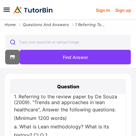
Sign In
Sign up
Home
Questions And Answers
1 Referring To The Review Paper By De Souza 2009 Trends And Approaches
Type your question or upload image
Find Answer
Question
1. Referring to the review paper by De Souza
(2009). "Trends and approaches in lean
healthcare", Answer the following questions:
(Minimum 1200 words)
a. What is Lean methodology? What is its
history? CLO 1