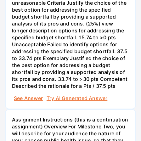
unreasonable Criteria Justify the choice of the
best option for addressing the specified
budget shortfall by providing a supported
analysis of its pros and cons. (25%) view
longer description options for addressing the
specified budget shortfall. 15.74 to >0 pts
Unacceptable Failed to identify options for
addressing the specified budget shortfall. 37.5
to 33.74 pts Exemplary Justified the choice of
the best option for addressing a budget
shortfall by providing a supported analysis of
its pros and cons. 33.74 to >30 pts Competent
Described the rationale for a Pts / 37.5 pts
See Answer
Try AI Generated Answer
Assignment Instructions (this is a continuation
assignment) Overview For Milestone Two, you
will describe for your audience the nature of
your chosen public health issue, so that they