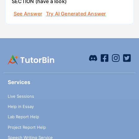
SECTION (have a look)
See Answer
Try AI Generated Answer
Services
Live Sessions
Help in Essay
Lab Report Help
Project Report Help
Speech Writing Service