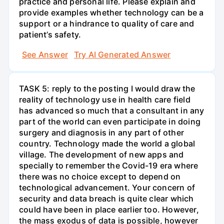
practice and personal life. Please explain and
provide examples whether technology can be a
support or a hindrance to quality of care and
patient’s safety.
See Answer
Try AI Generated Answer
TASK 5: reply to the posting I would draw the
reality of technology use in health care field
has advanced so much that a consultant in any
part of the world can even participate in doing
surgery and diagnosis in any part of other
country. Technology made the world a global
village. The development of new apps and
specially to remember the Covid-19 era where
there was no choice except to depend on
technological advancement. Your concern of
security and data breach is quite clear which
could have been in place earlier too. However,
the mass exodus of data is possible, however