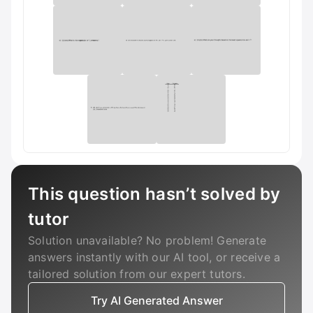
This question hasn’t solved by
tutor
Solution unavailable? No problem! Generate
answers instantly with our AI tool, or receive a
tailored solution from our expert tutors.
Try AI Generated Answer