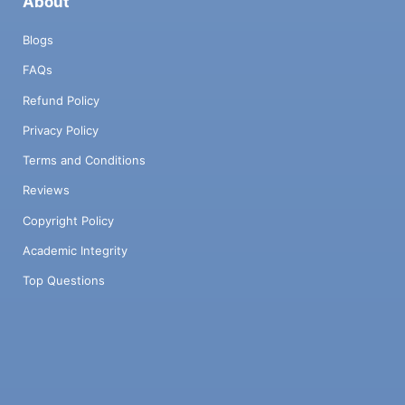
About
Blogs
FAQs
Refund Policy
Privacy Policy
Terms and Conditions
Reviews
Copyright Policy
Academic Integrity
Top Questions