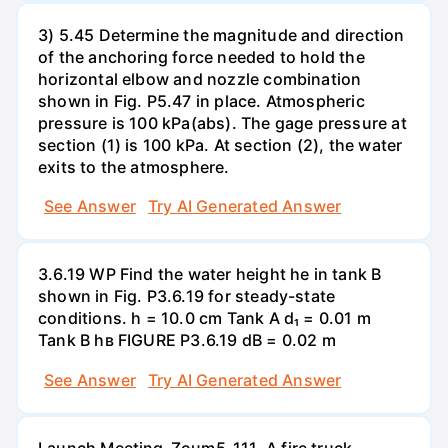
3) 5.45 Determine the magnitude and direction
of the anchoring force needed to hold the
horizontal elbow and nozzle combination
shown in Fig. P5.47 in place. Atmospheric
pressure is 100 kPa(abs). The gage pressure at
section (1) is 100 kPa. At section (2), the water
exits to the atmosphere.
See Answer
Try AI Generated Answer
3.6.19 WP Find the water height he in tank B
shown in Fig. P3.6.19 for steady-state
conditions. h = 10.0 cm Tank A d₁ = 0.01 m
Tank B hв FIGURE P3.6.19 dB = 0.02 m
See Answer
Try AI Generated Answer
Launch Meeting-Zoum5-111. A fire truck