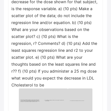
decrease for the dose shown for that subject,
is the response variable. a) (10 pts) Make a
scatter plot of the data; do not include the
regression line and/or equation. b) (10 pts)
What are your observations based on the
scatter plot? c) (10 pts) What is the
regression, r? Comments? d) (10 pts) Add the
least squares regression line and r2 to your
scatter plot. e) (10 pts) What are your
thoughts based on the least squares line and
r?? f) (10 pts) If you administer a 25 mg dose
what would you expect the decrease in LDL
Cholesterol to be