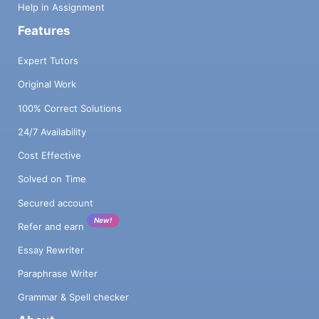
Help in Assignment
Features
Expert Tutors
Original Work
100% Correct Solutions
24/7 Availability
Cost Effective
Solved on Time
Secured account
New!
Refer and earn
Essay Rewriter
Paraphrase Writer
Grammar & Spell checker