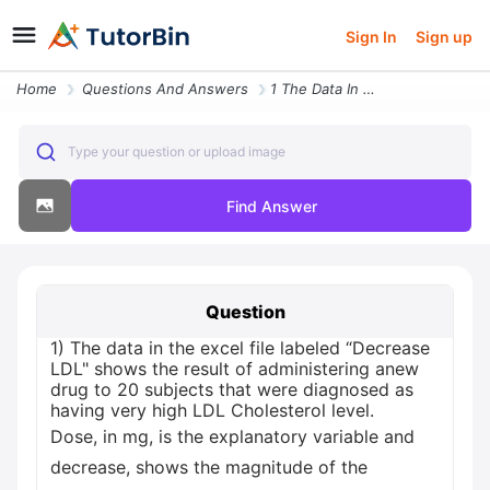
Sign In
Sign up
Home
Questions And Answers
1 The Data In The Excel File Labeled Decrease Ldl Shows The Result Of
Type your question or upload image
Find Answer
Question
1) The data in the excel file labeled “Decrease
LDL" shows the result of administering anew
drug to 20 subjects that were diagnosed as
having very high LDL Cholesterol level.
Dose, in mg, is the explanatory variable and
decrease, shows the magnitude of the