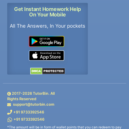
Get Instant Homework Help
On Your Mobile
All The Answers, In Your pockets
2017-
2026
TutorBin. All
Rights Reserved
support@tutorbin.com
+91 9733392546
+91 9733392546
*The amount will be in form of wallet points that you can redeem to pay