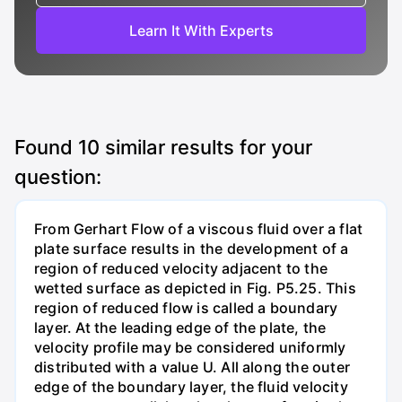
Learn It With Experts
Found
10
similar results for your
question:
From Gerhart Flow of a viscous fluid over a flat
plate surface results in the development of a
region of reduced velocity adjacent to the
wetted surface as depicted in Fig. P5.25. This
region of reduced flow is called a boundary
layer. At the leading edge of the plate, the
velocity profile may be considered uniformly
distributed with a value U. All along the outer
edge of the boundary layer, the fluid velocity