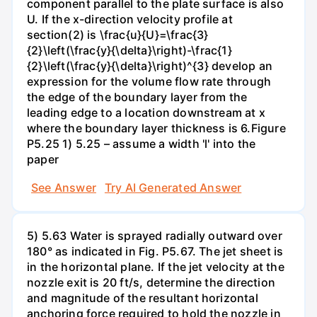
component parallel to the plate surface is also
U. If the x-direction velocity profile at
section(2) is \frac{u}{U}=\frac{3}
{2}\left(\frac{y}{\delta}\right)-\frac{1}
{2}\left(\frac{y}{\delta}\right)^{3} develop an
expression for the volume flow rate through
the edge of the boundary layer from the
leading edge to a location downstream at x
where the boundary layer thickness is 6.Figure
P5.25 1) 5.25 – assume a width 'l' into the
paper
See Answer
Try AI Generated Answer
5) 5.63 Water is sprayed radially outward over
180° as indicated in Fig. P5.67. The jet sheet is
in the horizontal plane. If the jet velocity at the
nozzle exit is 20 ft/s, determine the direction
and magnitude of the resultant horizontal
anchoring force required to hold the nozzle in