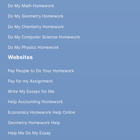
Do My Math Homework
Do My Geometry Homework
Do My Chemistry Homework
Do My Computer Science Homework
Do My Physics Homework
Websites
Pay People to Do Your Homework
Pay for my Assignment
Write My Essays for Me
Help Accounting Homework
Economics Homework Help Online
Geometry Homework Help
Help Me Do My Essay