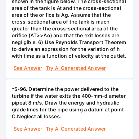
shown in the figure below. The cross-sectional
area of the tank is At and the cross-sectional
area of the orifice is Ag. Assume that the
cross-sectional area of the tank is much
greater than the cross-sectional area of the
orifice (AT>>Ao) and that the exit losses are
negligible. 6) Use Reynolds Transport Theorem
to derive an expression for the variation of h
with time as a function of velocity at the outlet.
See Answer
Try AI Generated Answer
*5-96. Determine the power delivered to the
turbine if the water exits the 400-mm-diameter
pipeat 8 m/s. Draw the energy and hydraulic
grade lines for the pipe using a datum at point
C.Neglect all losses.
See Answer
Try AI Generated Answer