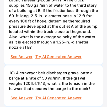
supplies 150 gal/min of water to the third story
of a building at B. If the frictionloss through the
60-ft-long, 2.5-In.-diameter hose is 12 ft for
every 100 ft of hose, determine therequired
pressure developed at the outlet A of the pump
located within the truck close to theground.
Also, what is the average velocity of the water
as it is ejected through a 1.25-in.-diameter
nozzle at B?
See Answer
Try AI Generated Answer
10) A conveyor belt discharges gravel onto a
barge at a rate of 50 yd/min. If the gravel
weighs 120 Ibf/ft^3, what is the tension in the
hawser that secures the barge to the dock?
See Answer
Try AI Generated Answer