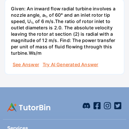
Given: An inward flow radial turbine involves a
nozzle angle, a₁, of 60° and an inlet rotor tip
speed, U₁, of 6 m/s.The ratio of rotor inlet to
outlet diameters is 2.0. The absolute velocity
leaving the rotor at section (2) is radial with a
magnitude of 12 m/s. Find: The power transfer
per unit of mass of fluid flowing through this
turbine.Ws/m
See Answer
Try AI Generated Answer
Services