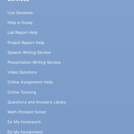
Live Sessions
Help in Essay
Lab Report Help
Project Report Help
Speech Writing Service
Presentation Writing Service
Video Solutions
Online Assignment Help
Online Tutoring
Questions and Answers Library
Math Problem Solver
Do My Homework
Do My Assignment