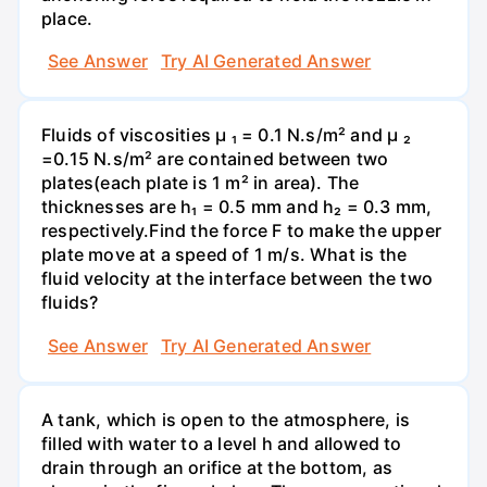
place.
See Answer
Try AI Generated Answer
Fluids of viscosities µ ₁ = 0.1 N.s/m² and µ ₂
=0.15 N.s/m² are contained between two
plates(each plate is 1 m² in area). The
thicknesses are h₁ = 0.5 mm and h₂ = 0.3 mm,
respectively.Find the force F to make the upper
plate move at a speed of 1 m/s. What is the
fluid velocity at the interface between the two
fluids?
See Answer
Try AI Generated Answer
A tank, which is open to the atmosphere, is
filled with water to a level h and allowed to
drain through an orifice at the bottom, as