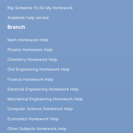
Pay Someone To Do My Homework
Academic help service
Branch
Math Homework Help
Physics Homework Help
Chemistry Homework Help
Civil Engineering Homework Help
Finance Homework Help
Electrical Engineering Homework Help
Mechanical Engineering Homework Help
Computer Science Homework Help
Economics Homework Help
Other Subjects Homework Help