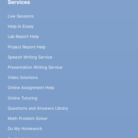
Services
Live Sessions
Help in Essay
Lab Report Help
Project Report Help
Speech Writing Service
Presentation Writing Service
Video Solutions
Online Assignment Help
Online Tutoring
Questions and Answers Library
Math Problem Solver
Do My Homework