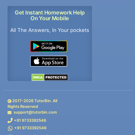
Get Instant Homework Help
On Your Mobile
All The Answers, In Your pockets
2017-
2026
TutorBin. All
Rights Reserved
support@tutorbin.com
+91 9733392546
+91 9733392546