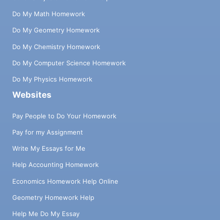
Do My Math Homework
Do My Geometry Homework
Do My Chemistry Homework
Do My Computer Science Homework
Do My Physics Homework
Websites
Pay People to Do Your Homework
Pay for my Assignment
Write My Essays for Me
Help Accounting Homework
Economics Homework Help Online
Geometry Homework Help
Help Me Do My Essay