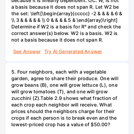
because it is linearly dependent. OC. W, is not
a basis because it does not span R. Let W2 be
the set: \left[\begin{array}{ccccc} -2 & & & & 6 &
\\ 3 & & & & & \\ 0 & & & & 5 & \end{array}\right]
Determine if W2 is a basis for R° and check the
correct answer(s) below. W2 is a basis. W2 is
not a basis because it does not span R.
See Answer
Try AI Generated Answer
5. Four neighbors, each with a vegetable
garden, agree to share their produce. One will
grow beans (B), one will grow lettuce (L), one
will grow tomatoes (T), and one will grow
zucchini (Z).Table 2.9 shows what fraction of
each crop each neighbor will receive. What
prices should the neighbors charge for their
crops if each person is to break even and the
lowest-priced crop has a value of $50.00?