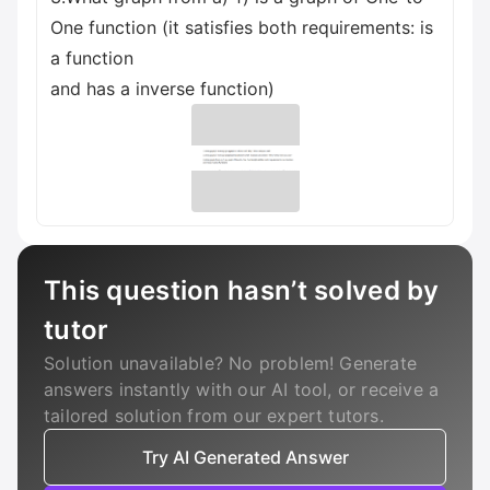
One function (it satisfies both requirements: is
a function
and has a inverse function)
This question hasn’t solved by
tutor
Solution unavailable? No problem! Generate
answers instantly with our AI tool, or receive a
tailored solution from our expert tutors.
Try AI Generated Answer