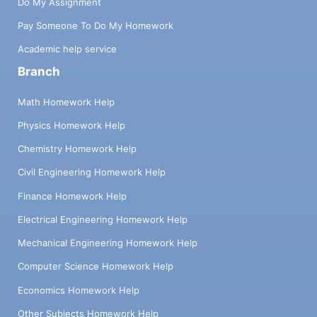
Do My Assignment
Pay Someone To Do My Homework
Academic help service
Branch
Math Homework Help
Physics Homework Help
Chemistry Homework Help
Civil Engineering Homework Help
Finance Homework Help
Electrical Engineering Homework Help
Mechanical Engineering Homework Help
Computer Science Homework Help
Economics Homework Help
Other Subjects Homework Help