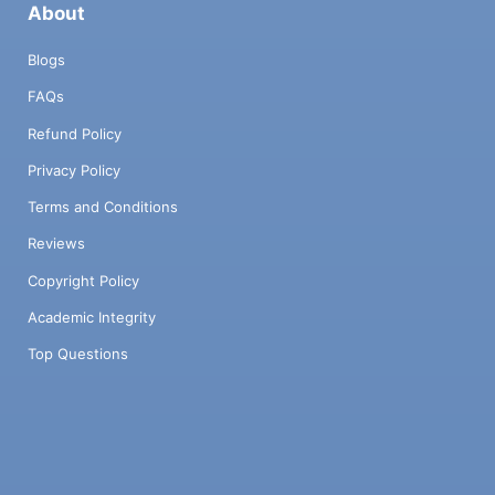
About
Blogs
FAQs
Refund Policy
Privacy Policy
Terms and Conditions
Reviews
Copyright Policy
Academic Integrity
Top Questions