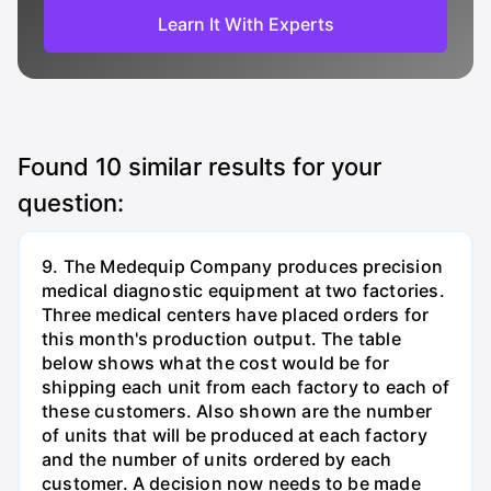
Learn It With Experts
Found
10
similar results for your
question:
9. The Medequip Company produces precision
medical diagnostic equipment at two factories.
Three medical centers have placed orders for
this month's production output. The table
below shows what the cost would be for
shipping each unit from each factory to each of
these customers. Also shown are the number
of units that will be produced at each factory
and the number of units ordered by each
customer. A decision now needs to be made