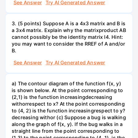
See Answer
Try AI Generated Answer
3. (5 points) Suppose A is a 4x3 matrix and B is
a 3x4 matrix. Explain why the matrixproduct AB
cannot possibly be the identity matrix I4. Hint:
you may want to consider the RREF of A and/or
B.
See Answer
Try AI Generated Answer
a) The contour diagram of the function f(x, y)
is shown below. At the point corresponding to
(2,1) is the function increasingdecreasing
withorrespect to x? At the point corresponding
to (4, 2) is the function increasingrespect to y?
decreasing withor (c) Suppose a bug is walking
along the graph of f(x, y). If the bug walks in a
straight line from the point corresponding to
(1,3) to the point corresponding to (4, 1), is the