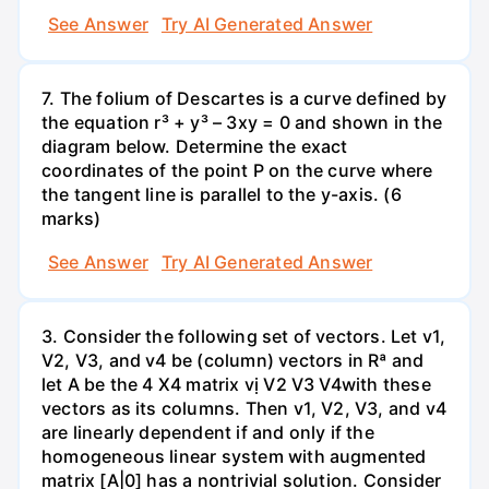
See Answer
Try AI Generated Answer
7. The folium of Descartes is a curve defined by
the equation r³ + y³ – 3xy = 0 and shown in the
diagram below. Determine the exact
coordinates of the point P on the curve where
the tangent line is parallel to the y-axis. (6
marks)
See Answer
Try AI Generated Answer
3. Consider the following set of vectors. Let v1,
V2, V3, and v4 be (column) vectors in Rª and
let A be the 4 X4 matrix vị V2 V3 V4with these
vectors as its columns. Then v1, V2, V3, and v4
are linearly dependent if and only if the
homogeneous linear system with augmented
matrix [A|0] has a nontrivial solution. Consider