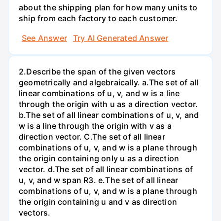
about the shipping plan for how many units to
ship from each factory to each customer.
See Answer
Try AI Generated Answer
2.Describe the span of the given vectors
geometrically and algebraically. a.The set of all
linear combinations of u, v, and w is a line
through the origin with u as a direction vector.
b.The set of all linear combinations of u, v, and
w is a line through the origin with v as a
direction vector. C.The set of all linear
combinations of u, v, and w is a plane through
the origin containing only u as a direction
vector. d.The set of all linear combinations of
u, v, and w span R3. е.The set of all linear
combinations of u, v, and w is a plane through
the origin containing u and v as direction
vectors.