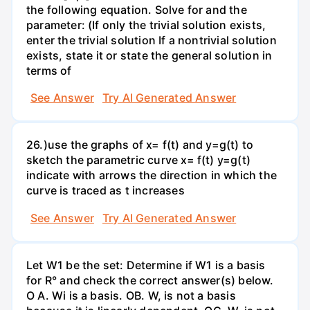
the following equation. Solve for and the
parameter: (If only the trivial solution exists,
enter the trivial solution If a nontrivial solution
exists, state it or state the general solution in
terms of
See Answer
Try AI Generated Answer
26.)use the graphs of x= f(t) and y=g(t) to
sketch the parametric curve x= f(t) y=g(t)
indicate with arrows the direction in which the
curve is traced as t increases
See Answer
Try AI Generated Answer
Let W1 be the set: Determine if W1 is a basis
for R° and check the correct answer(s) below.
O A. Wi is a basis. OB. W, is not a basis