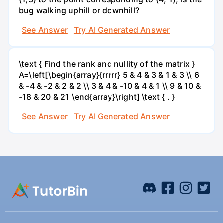
bug walking uphill or downhill?
See Answer
Try AI Generated Answer
\text { Find the rank and nullity of the matrix }
A=\left[\begin{array}{rrrrr} 5 & 4 & 3 & 1 & 3 \\ 6
& -4 & -2 & 2 & 2 \\ 3 & 4 & -10 & 4 & 1 \\ 9 & 10 &
-18 & 20 & 21 \end{array}\right] \text { . }
See Answer
Try AI Generated Answer