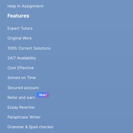
Help in Assignment
Features
Expert Tutors
Original Work
100% Correct Solutions
24/7 Availability
Cost Effective
Solved on Time
Secured account
New!
Refer and earn
Essay Rewriter
Paraphrase Writer
Grammar & Spell checker