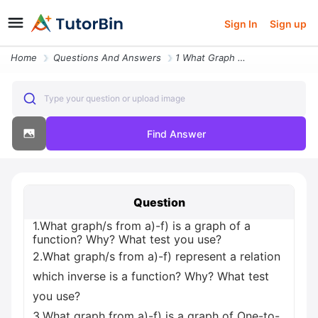
Sign In
Sign up
Home
Questions And Answers
1 What Graph S From A F Is A Graph Of A Function Why What Test You Use
Type your question or upload image
Find Answer
Question
1.What graph/s from a)-f) is a graph of a
function? Why? What test you use?
2.What graph/s from a)-f) represent a relation
which inverse is a function? Why? What test
you use?
3.What graph from a)-f) is a graph of One-to-