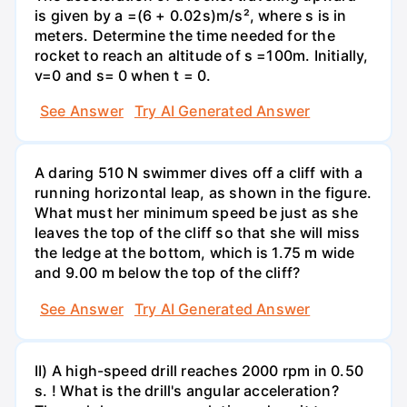
is given by a =(6 + 0.02s)m/s², where s is in
meters. Determine the time needed for the
rocket to reach an altitude of s =100m. Initially,
v=0 and s= 0 when t = 0.
See Answer
Try AI Generated Answer
A daring 510 N swimmer dives off a cliff with a
running horizontal leap, as shown in the figure.
What must her minimum speed be just as she
leaves the top of the cliff so that she will miss
the ledge at the bottom, which is 1.75 m wide
and 9.00 m below the top of the cliff?
See Answer
Try AI Generated Answer
II) A high-speed drill reaches 2000 rpm in 0.50
s. ! What is the drill's angular acceleration?