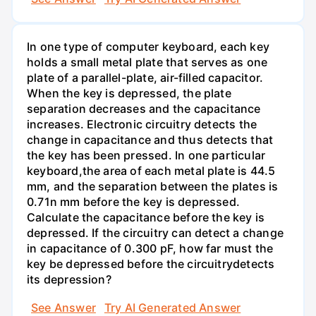
In one type of computer keyboard, each key
holds a small metal plate that serves as one
plate of a parallel-plate, air-filled capacitor.
When the key is depressed, the plate
separation decreases and the capacitance
increases. Electronic circuitry detects the
change in capacitance and thus detects that
the key has been pressed. In one particular
keyboard,the area of each metal plate is 44.5
mm, and the separation between the plates is
0.71n mm before the key is depressed.
Calculate the capacitance before the key is
depressed. If the circuitry can detect a change
in capacitance of 0.300 pF, how far must the
key be depressed before the circuitrydetects
its depression?
See Answer
Try AI Generated Answer