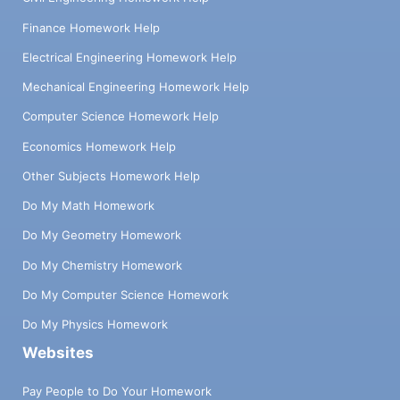
Finance Homework Help
Electrical Engineering Homework Help
Mechanical Engineering Homework Help
Computer Science Homework Help
Economics Homework Help
Other Subjects Homework Help
Do My Math Homework
Do My Geometry Homework
Do My Chemistry Homework
Do My Computer Science Homework
Do My Physics Homework
Websites
Pay People to Do Your Homework