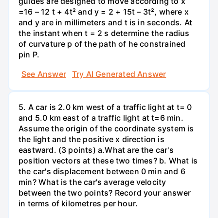
guides are designed to move according to x
=16 – 12 t + 4t² and y = 2 + 15t – 3t², where x
and y are in millimeters and t is in seconds. At
the instant when t = 2 s determine the radius
of curvature p of the path of he constrained
pin P.
See Answer
Try AI Generated Answer
5. A car is 2.0 km west of a traffic light at t= 0
and 5.0 km east of a traffic light at t=6 min.
Assume the origin of the coordinate system is
the light and the positive x direction is
eastward. (3 points) а.What are the car's
position vectors at these two times? b. What is
the car's displacement between 0 min and 6
min? What is the car's average velocity
between the two points? Record your answer
in terms of kilometres per hour.