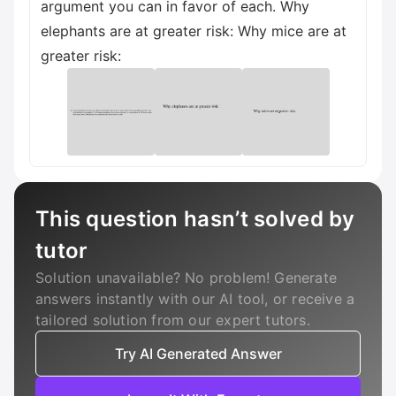
argument you can in favor of each. Why
elephants are at greater risk: Why mice are at
greater risk:
This question hasn’t solved by
tutor
Solution unavailable? No problem! Generate
answers instantly with our AI tool, or receive a
tailored solution from our expert tutors.
Try AI Generated Answer