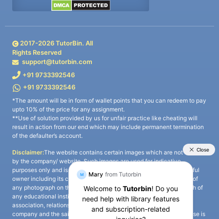
2017-
2026
TutorBin. All
Rights Reserved
support@tutorbin.com
+91 9733392546
+91 9733392546
*The amount will be in form of wallet points that you can redeem to pay
upto 10% of the price for any assignment.
**Use of solution provided by us for unfair practice like cheating will
result in action from our end which may include permanent termination
of the defaulter’s account.
Disclaimer:
The website contains certain images which are not owned
by the company/ website. Such images are used for indicative
purposes only and is a third-party content. All credits go to its rightful
owner including its copyright owner. It is also clarified that the use of
any photograph on the website including the use of any photograph of
any educational institute/ university is not intended to suggest any
association, relationship, or sponsorship whatsoever between the
company and the said educational institute/ university. Any such use is