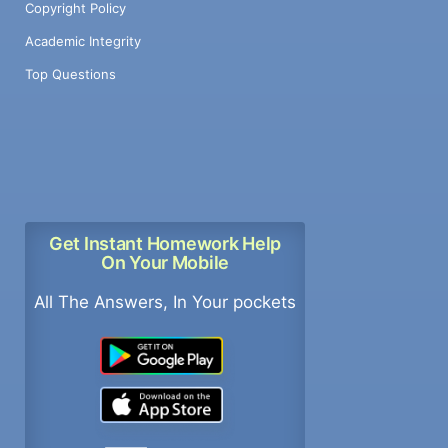
Copyright Policy
Academic Integrity
Top Questions
Get Instant Homework Help
On Your Mobile
All The Answers, In Your pockets