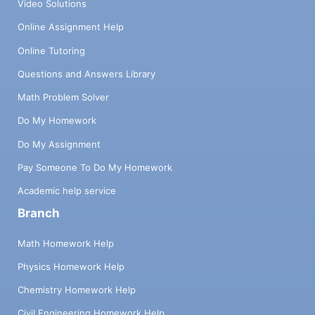
Video Solutions
Online Assignment Help
Online Tutoring
Questions and Answers Library
Math Problem Solver
Do My Homework
Do My Assignment
Pay Someone To Do My Homework
Academic help service
Branch
Math Homework Help
Physics Homework Help
Chemistry Homework Help
Civil Engineering Homework Help