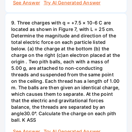
See Answer
Try AI Generated Answer
9. Three charges with q = +7.5 × 10-6 C are
located as shown in Figure 7, with L = 25 cm.
Determine the magnitude and direction of the
total electric force on each particle listed
below. (a) the charge at the bottom (b) the
charge on the right (c)an electron placed at the
origin . Two pith balls, each with a mass of
5.00 g, are attached to non-conducting
threads and suspended from the same point
on the ceiling. Each thread has a length of 1.00
m. The balls are then given an identical charge,
which causes them to separate. At the point
that the electric and gravitational forces
balance, the threads are separated by an
angle30.0°. Calculate the charge on each pith
ball. K ASS
See Answer
Try AI Generated Answer