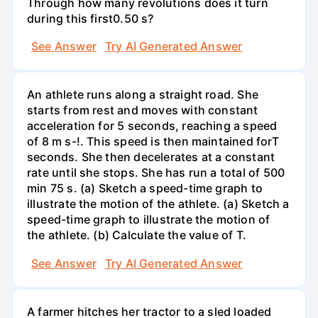
Through how many revolutions does it turn
during this first0.50 s?
See Answer
Try AI Generated Answer
An athlete runs along a straight road. She
starts from rest and moves with constant
acceleration for 5 seconds, reaching a speed
of 8 m s-!. This speed is then maintained forT
seconds. She then decelerates at a constant
rate until she stops. She has run a total of 500
min 75 s. (a) Sketch a speed-time graph to
illustrate the motion of the athlete. (a) Sketch a
speed-time graph to illustrate the motion of
the athlete. (b) Calculate the value of T.
See Answer
Try AI Generated Answer
A farmer hitches her tractor to a sled loaded