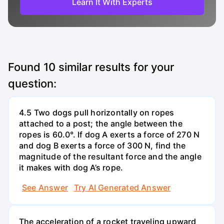
Learn It With Experts
Found
10
similar results for your
question:
4.5 Two dogs pull horizontally on ropes
attached to a post; the angle between the
ropes is 60.0°. If dog A exerts a force of 270 N
and dog B exerts a force of 300 N, find the
magnitude of the resultant force and the angle
it makes with dog A’s rope.
See Answer
Try AI Generated Answer
The acceleration of a rocket traveling upward