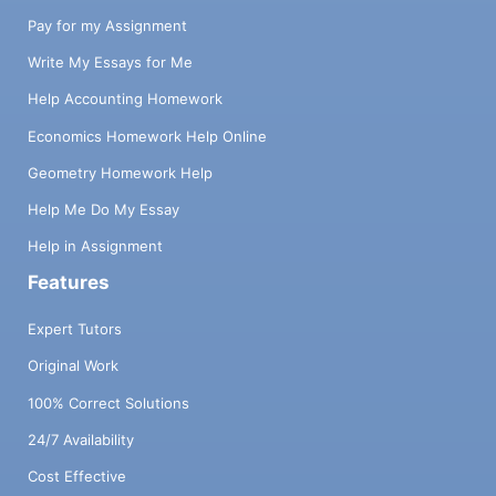
Pay for my Assignment
Write My Essays for Me
Help Accounting Homework
Economics Homework Help Online
Geometry Homework Help
Help Me Do My Essay
Help in Assignment
Features
Expert Tutors
Original Work
100% Correct Solutions
24/7 Availability
Cost Effective