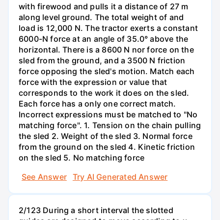
with firewood and pulls it a distance of 27 m
along level ground. The total weight of and
load is 12,000 N. The tractor exerts a constant
6000-N force at an angle of 35.0° above the
horizontal. There is a 8600 N nor force on the
sled from the ground, and a 3500 N friction
force opposing the sled's motion. Match each
force with the expression or value that
corresponds to the work it does on the sled.
Each force has a only one correct match.
Incorrect expressions must be matched to "No
matching force". 1. Tension on the chain pulling
the sled 2. Weight of the sled 3. Normal force
from the ground on the sled 4. Kinetic friction
on the sled 5. No matching force
See Answer
Try AI Generated Answer
2/123 During a short interval the slotted