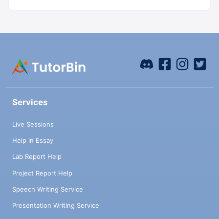
Services
Live Sessions
Help in Essay
Lab Report Help
Project Report Help
Speech Writing Service
Presentation Writing Service