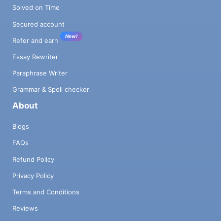
Solved on Time
Secured account
New!
Refer and earn
Essay Rewriter
Paraphrase Writer
Grammar & Spell checker
About
Blogs
FAQs
Refund Policy
Privacy Policy
Terms and Conditions
Reviews