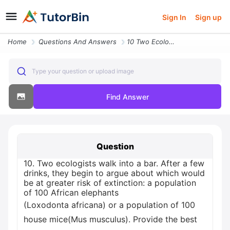
Sign In
Sign up
Home
Questions And Answers
10 Two Ecologists Walk Into A Bar After A Few Drinks They Begin To Arg
Type your question or upload image
Find Answer
Question
10. Two ecologists walk into a bar. After a few
drinks, they begin to argue about which would
be at greater risk of extinction: a population
of 100 African elephants
(Loxodonta africana) or a population of 100
house mice(Mus musculus). Provide the best