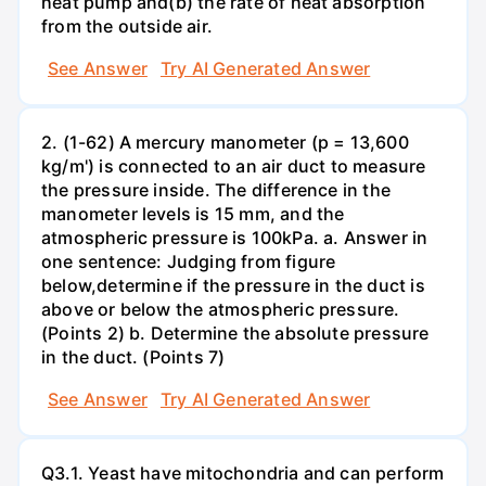
heat pump and(b) the rate of heat absorption
from the outside air.
See Answer
Try AI Generated Answer
2. (1-62) A mercury manometer (p = 13,600
kg/m') is connected to an air duct to measure
the pressure inside. The difference in the
manometer levels is 15 mm, and the
atmospheric pressure is 100kPa. a. Answer in
one sentence: Judging from figure
below,determine if the pressure in the duct is
above or below the atmospheric pressure.
(Points 2) b. Determine the absolute pressure
in the duct. (Points 7)
See Answer
Try AI Generated Answer
Q3.1. Yeast have mitochondria and can perform