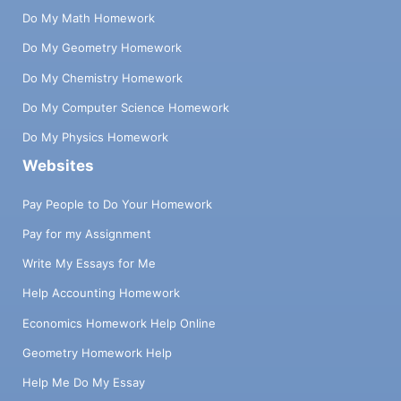
Do My Math Homework
Do My Geometry Homework
Do My Chemistry Homework
Do My Computer Science Homework
Do My Physics Homework
Websites
Pay People to Do Your Homework
Pay for my Assignment
Write My Essays for Me
Help Accounting Homework
Economics Homework Help Online
Geometry Homework Help
Help Me Do My Essay