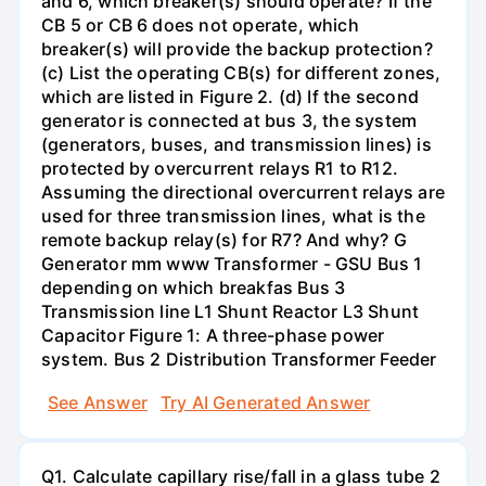
and 6, which breaker(s) should operate? If the
CB 5 or CB 6 does not operate, which
breaker(s) will provide the backup protection?
(c) List the operating CB(s) for different zones,
which are listed in Figure 2. (d) If the second
generator is connected at bus 3, the system
(generators, buses, and transmission lines) is
protected by overcurrent relays R1 to R12.
Assuming the directional overcurrent relays are
used for three transmission lines, what is the
remote backup relay(s) for R7? And why? G
Generator mm www Transformer - GSU Bus 1
depending on which breakfas Bus 3
Transmission line L1 Shunt Reactor L3 Shunt
Capacitor Figure 1: A three-phase power
system. Bus 2 Distribution Transformer Feeder
See Answer
Try AI Generated Answer
Q1. Calculate capillary rise/fall in a glass tube 2