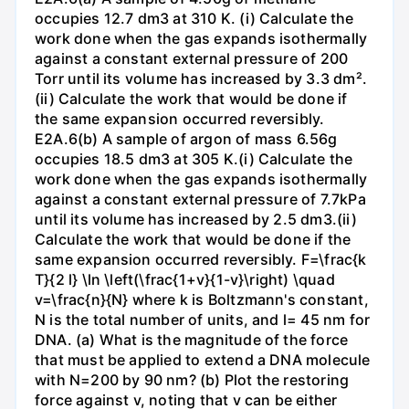
occupies 12.7 dm3 at 310 K. (i) Calculate the
work done when the gas expands isothermally
against a constant external pressure of 200
Torr until its volume has increased by 3.3 dm².
(ii) Calculate the work that would be done if
the same expansion occurred reversibly.
E2A.6(b) A sample of argon of mass 6.56g
occupies 18.5 dm3 at 305 K.(i) Calculate the
work done when the gas expands isothermally
against a constant external pressure of 7.7kPa
until its volume has increased by 2.5 dm3.(ii)
Calculate the work that would be done if the
same expansion occurred reversibly. F=\frac{k
T}{2 l} \ln \left(\frac{1+v}{1-v}\right) \quad
v=\frac{n}{N} where k is Boltzmann's constant,
N is the total number of units, and l= 45 nm for
DNA. (a) What is the magnitude of the force
that must be applied to extend a DNA molecule
with N=200 by 90 nm? (b) Plot the restoring
force against v, noting that v can be either