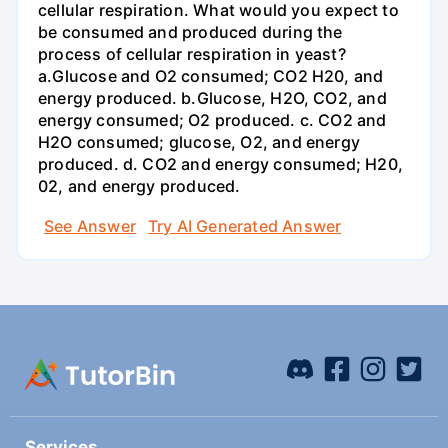
cellular respiration. What would you expect to
be consumed and produced during the
process of cellular respiration in yeast?
a.Glucose and O2 consumed; CO2 H20, and
energy produced. b.Glucose, H2O, CO2, and
energy consumed; O2 produced. c. CO2 and
H2O consumed; glucose, O2, and energy
produced. d. CO2 and energy consumed; H20,
02, and energy produced.
See Answer
Try AI Generated Answer
Services