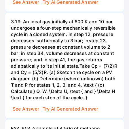
See Answer
Try AI Generated Answer
3.19. An ideal gas initially at 600 K and 10 bar
undergoes a four-step mechanically reversible
cycle in a closed system. In step 12, pressure
decreases isothermally to 3 bar; instep 23.
pressure decreases at constant volume to 2
bar; in step 34, volume decreases at constant
pressure; and in step 41, the gas returns
adiabatically to its initial state.Take Cp = (7/2)R
and Cy = (5/2)R. (a) Sketch the cycle on a PV
diagram. (b) Determine (where unknown) both
T and P for states 1, 2, 3, and 4. \text { (c)
Calculate } Q, W, \Delta U, \text { and } \Delta H
\text { for each step of the cycle. }
See Answer
Try AI Generated Answer
E2A.6(a) A sample of 4.50g of methane