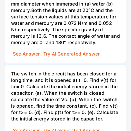
mm diameter when immersed in (a) water (b)
mercury.Both the liquids are at 20°C and the
surface tension values at this temperature for
water and mercury are 0.072 N/m and 0.052
N/m respectively. The specific gravity of
mercury is 13.6. The contact angle of water and
mercury are 0° and 130° respectively.
See Answer
Try AI Generated Answer
The switch in the circuit has been closed for a
long time, and it is opened at t=0. Find v(t) for
t>= 0. Calculate the initial energy stored in the
capacitor. (a). When the switch is closed,
calculate the value of Vc. (b). When the switch
is opened, find the time constant. (c). Find v(t)
for t>= 0. (d). Find p(t) for t>= 0. (e). Calculate
the initial energy stored in the capacitor.
See Answer
Try AI Generated Answer