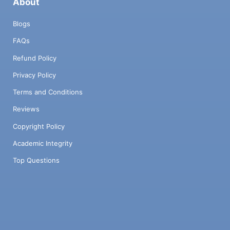
About
Blogs
FAQs
Refund Policy
Privacy Policy
Terms and Conditions
Reviews
Copyright Policy
Academic Integrity
Top Questions