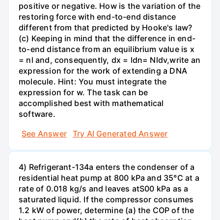
positive or negative. How is the variation of the
restoring force with end-to-end distance
different from that predicted by Hooke's law?
(c) Keeping in mind that the difference in end-
to-end distance from an equilibrium value is x
= nl and, consequently, dx = ldn= Nldv,write an
expression for the work of extending a DNA
molecule. Hint: You must integrate the
expression for w. The task can be
accomplished best with mathematical
software.
See Answer
Try AI Generated Answer
4) Refrigerant-134a enters the condenser of a
residential heat pump at 800 kPa and 35°C at a
rate of 0.018 kg/s and leaves atS00 kPa as a
saturated liquid. If the compressor consumes
1.2 kW of power, determine (a) the COP of the