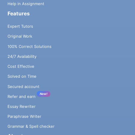
Help in Assignment
Features
Expert Tutors
Original Work
100% Correct Solutions
24/7 Availability
Cost Effective
Solved on Time
Secured account
New!
Refer and earn
Essay Rewriter
Paraphrase Writer
Grammar & Spell checker