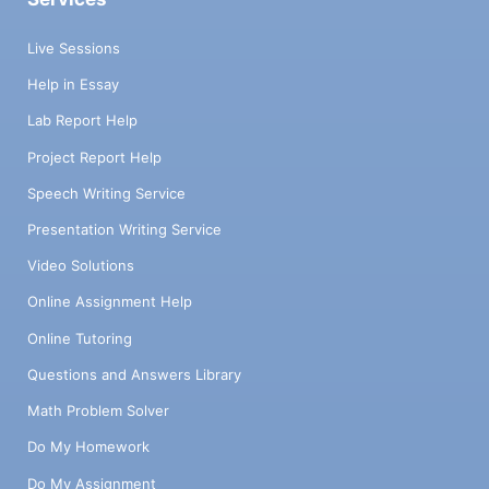
Live Sessions
Help in Essay
Lab Report Help
Project Report Help
Speech Writing Service
Presentation Writing Service
Video Solutions
Online Assignment Help
Online Tutoring
Questions and Answers Library
Math Problem Solver
Do My Homework
Do My Assignment