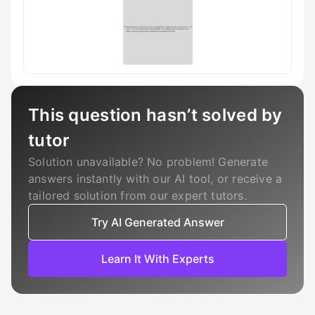
This question hasn’t solved by
tutor
Solution unavailable? No problem! Generate
answers instantly with our AI tool, or receive a
tailored solution from our expert tutors.
Try AI Generated Answer
Learn It With Experts