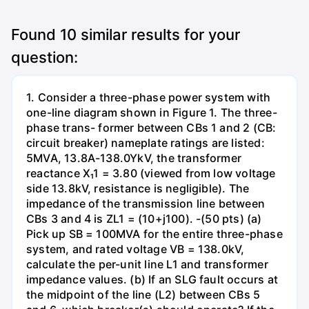
Found
10
similar results for your
question:
1. Consider a three-phase power system with
one-line diagram shown in Figure 1. The three-
phase trans- former between CBs 1 and 2 (CB:
circuit breaker) nameplate ratings are listed:
5MVA, 13.8A-138.0YkV, the transformer
reactance X₁1 = 3.80 (viewed from low voltage
side 13.8kV, resistance is negligible). The
impedance of the transmission line between
CBs 3 and 4 is ZL1 = (10+j100). -(50 pts) (a)
Pick up SB = 100MVA for the entire three-phase
system, and rated voltage VB = 138.0kV,
calculate the per-unit line L1 and transformer
impedance values. (b) If an SLG fault occurs at
the midpoint of the line (L2) between CBs 5