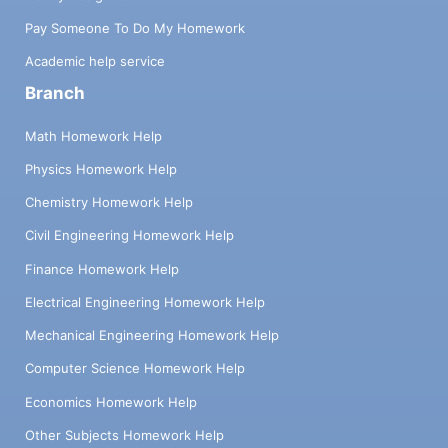
Pay Someone To Do My Homework
Academic help service
Branch
Math Homework Help
Physics Homework Help
Chemistry Homework Help
Civil Engineering Homework Help
Finance Homework Help
Electrical Engineering Homework Help
Mechanical Engineering Homework Help
Computer Science Homework Help
Economics Homework Help
Other Subjects Homework Help