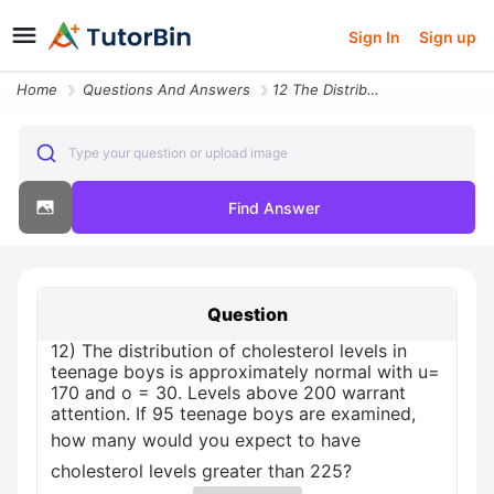
Sign In
Sign up
Home
Questions And Answers
12 The Distribution Of Cholesterol Levels In Teenage Boys Is Approxima
Type your question or upload image
Find Answer
Question
12) The distribution of cholesterol levels in
teenage boys is approximately normal with u=
170 and o = 30. Levels above 200 warrant
attention. If 95 teenage boys are examined,
how many would you expect to have
cholesterol levels greater than 225?