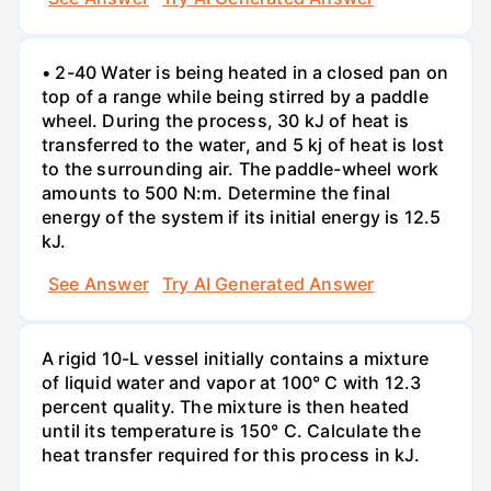
• 2-40 Water is being heated in a closed pan on
top of a range while being stirred by a paddle
wheel. During the process, 30 kJ of heat is
transferred to the water, and 5 kj of heat is lost
to the surrounding air. The paddle-wheel work
amounts to 500 N:m. Determine the final
energy of the system if its initial energy is 12.5
kJ.
See Answer
Try AI Generated Answer
A rigid 10-L vessel initially contains a mixture
of liquid water and vapor at 100° C with 12.3
percent quality. The mixture is then heated
until its temperature is 150° C. Calculate the
heat transfer required for this process in kJ.