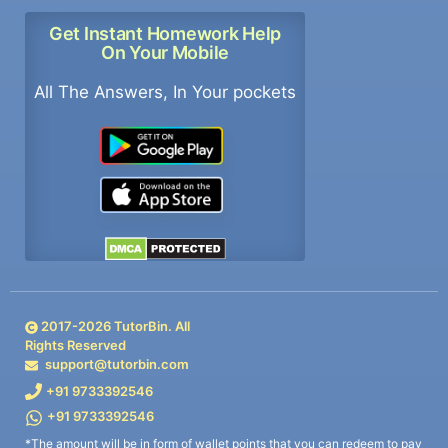
Get Instant Homework Help
On Your Mobile
All The Answers, In Your pockets
2017-
2026
TutorBin. All
Rights Reserved
support@tutorbin.com
+91 9733392546
+91 9733392546
*The amount will be in form of wallet points that you can redeem to pay