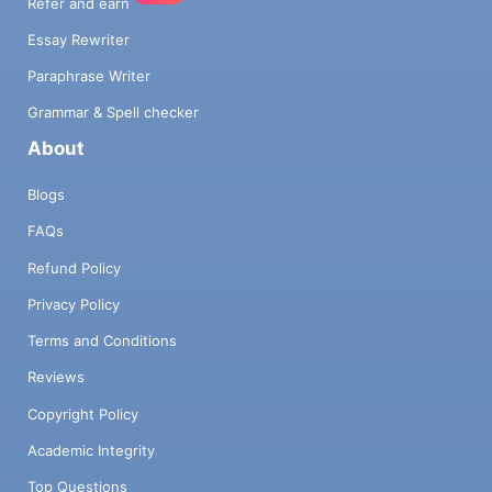
Refer and earn
Essay Rewriter
Paraphrase Writer
Grammar & Spell checker
About
Blogs
FAQs
Refund Policy
Privacy Policy
Terms and Conditions
Reviews
Copyright Policy
Academic Integrity
Top Questions