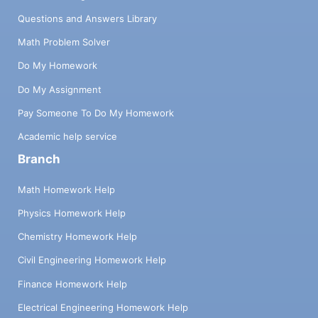
Questions and Answers Library
Math Problem Solver
Do My Homework
Do My Assignment
Pay Someone To Do My Homework
Academic help service
Branch
Math Homework Help
Physics Homework Help
Chemistry Homework Help
Civil Engineering Homework Help
Finance Homework Help
Electrical Engineering Homework Help