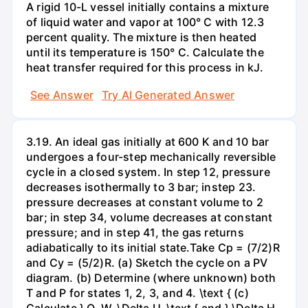
A rigid 10-L vessel initially contains a mixture
of liquid water and vapor at 100° C with 12.3
percent quality. The mixture is then heated
until its temperature is 150° C. Calculate the
heat transfer required for this process in kJ.
See Answer
Try AI Generated Answer
3.19. An ideal gas initially at 600 K and 10 bar
undergoes a four-step mechanically reversible
cycle in a closed system. In step 12, pressure
decreases isothermally to 3 bar; instep 23.
pressure decreases at constant volume to 2
bar; in step 34, volume decreases at constant
pressure; and in step 41, the gas returns
adiabatically to its initial state.Take Cp = (7/2)R
and Cy = (5/2)R. (a) Sketch the cycle on a PV
diagram. (b) Determine (where unknown) both
T and P for states 1, 2, 3, and 4. \text { (c)
Calculate } Q, W, \Delta U, \text { and } \Delta H