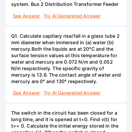
system. Bus 2 Distribution Transformer Feeder
See Answer
Try AI Generated Answer
Q1. Calculate capillary rise/fall in a glass tube 2
mm diameter when immersed in (a) water (b)
mercury.Both the liquids are at 20°C and the
surface tension values at this temperature for
water and mercury are 0.072 N/m and 0.052
N/m respectively. The specific gravity of
mercury is 13.6. The contact angle of water and
mercury are 0° and 130° respectively.
See Answer
Try AI Generated Answer
The switch in the circuit has been closed for a
long time, and it is opened at t=0. Find v(t) for
t>= 0. Calculate the initial energy stored in the