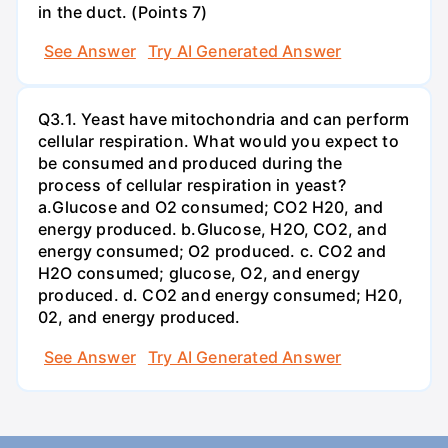
in the duct. (Points 7)
See Answer
Try AI Generated Answer
Q3.1. Yeast have mitochondria and can perform
cellular respiration. What would you expect to
be consumed and produced during the
process of cellular respiration in yeast?
a.Glucose and O2 consumed; CO2 H20, and
energy produced. b.Glucose, H2O, CO2, and
energy consumed; O2 produced. c. CO2 and
H2O consumed; glucose, O2, and energy
produced. d. CO2 and energy consumed; H20,
02, and energy produced.
See Answer
Try AI Generated Answer