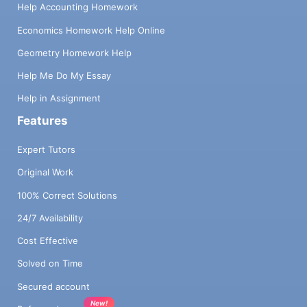
Help Accounting Homework
Economics Homework Help Online
Geometry Homework Help
Help Me Do My Essay
Help in Assignment
Features
Expert Tutors
Original Work
100% Correct Solutions
24/7 Availability
Cost Effective
Solved on Time
Secured account
New!