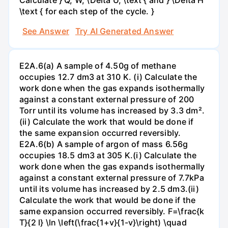
\text { for each step of the cycle. }
See Answer
Try AI Generated Answer
E2A.6(a) A sample of 4.50g of methane
occupies 12.7 dm3 at 310 K. (i) Calculate the
work done when the gas expands isothermally
against a constant external pressure of 200
Torr until its volume has increased by 3.3 dm².
(ii) Calculate the work that would be done if
the same expansion occurred reversibly.
E2A.6(b) A sample of argon of mass 6.56g
occupies 18.5 dm3 at 305 K.(i) Calculate the
work done when the gas expands isothermally
against a constant external pressure of 7.7kPa
until its volume has increased by 2.5 dm3.(ii)
Calculate the work that would be done if the
same expansion occurred reversibly. F=\frac{k
T}{2 l} \ln \left(\frac{1+v}{1-v}\right) \quad