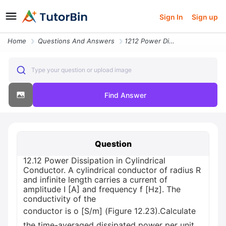
Sign In
Sign up
Home
Questions And Answers
1212 Power Dissipation In Cylindrical Conductor A Cylindrical Conducto
Type your question or upload image
Find Answer
Question
12.12 Power Dissipation in Cylindrical
Conductor. A cylindrical conductor of radius R
and infinite length carries a current of
amplitude I [A] and frequency f [Hz]. The
conductivity of the
conductor is o [S/m] (Figure 12.23).Calculate
the time-averaged dissipated power per unit