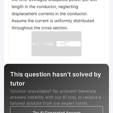
length in the conductor, neglecting
displacement currents in the conductor.
Assume the current is uniformly distributed
throughout the cross section.
This question hasn’t solved by
tutor
Solution unavailable? No problem! Generate
answers instantly with our AI tool, or receive a
tailored solution from our expert tutors.
Try AI Generated Answer