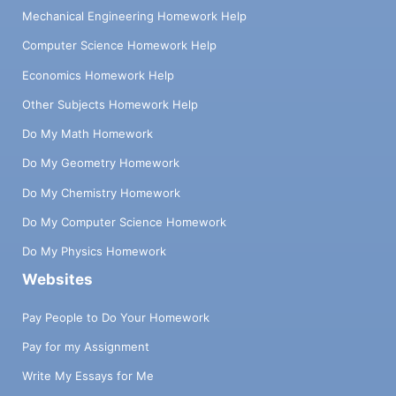
Mechanical Engineering Homework Help
Computer Science Homework Help
Economics Homework Help
Other Subjects Homework Help
Do My Math Homework
Do My Geometry Homework
Do My Chemistry Homework
Do My Computer Science Homework
Do My Physics Homework
Websites
Pay People to Do Your Homework
Pay for my Assignment
Write My Essays for Me