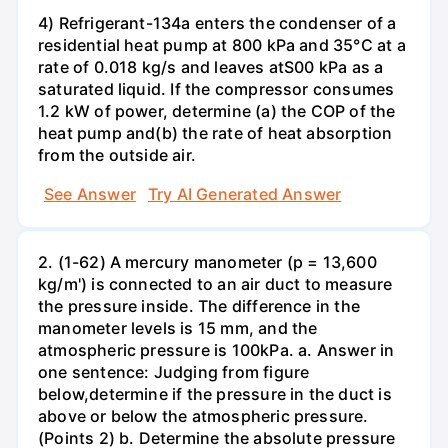
4) Refrigerant-134a enters the condenser of a
residential heat pump at 800 kPa and 35°C at a
rate of 0.018 kg/s and leaves atS00 kPa as a
saturated liquid. If the compressor consumes
1.2 kW of power, determine (a) the COP of the
heat pump and(b) the rate of heat absorption
from the outside air.
See Answer
Try AI Generated Answer
2. (1-62) A mercury manometer (p = 13,600
kg/m') is connected to an air duct to measure
the pressure inside. The difference in the
manometer levels is 15 mm, and the
atmospheric pressure is 100kPa. a. Answer in
one sentence: Judging from figure
below,determine if the pressure in the duct is
above or below the atmospheric pressure.
(Points 2) b. Determine the absolute pressure