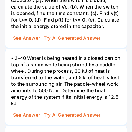
capacitor. (a). When the switch is closed,
calculate the value of Vc. (b). When the switch
is opened, find the time constant. (c). Find v(t)
for t>= 0. (d). Find p(t) for t>= 0. (e). Calculate
the initial energy stored in the capacitor.
See Answer
Try AI Generated Answer
• 2-40 Water is being heated in a closed pan on
top of a range while being stirred by a paddle
wheel. During the process, 30 kJ of heat is
transferred to the water, and 5 kj of heat is lost
to the surrounding air. The paddle-wheel work
amounts to 500 N:m. Determine the final
energy of the system if its initial energy is 12.5
kJ.
See Answer
Try AI Generated Answer