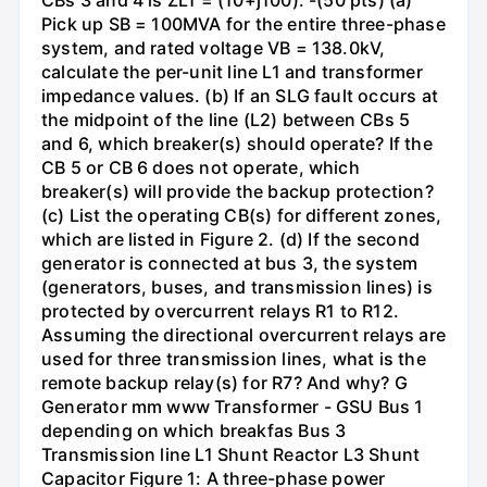
CBs 3 and 4 is ZL1 = (10+j100). -(50 pts) (a)
Pick up SB = 100MVA for the entire three-phase
system, and rated voltage VB = 138.0kV,
calculate the per-unit line L1 and transformer
impedance values. (b) If an SLG fault occurs at
the midpoint of the line (L2) between CBs 5
and 6, which breaker(s) should operate? If the
CB 5 or CB 6 does not operate, which
breaker(s) will provide the backup protection?
(c) List the operating CB(s) for different zones,
which are listed in Figure 2. (d) If the second
generator is connected at bus 3, the system
(generators, buses, and transmission lines) is
protected by overcurrent relays R1 to R12.
Assuming the directional overcurrent relays are
used for three transmission lines, what is the
remote backup relay(s) for R7? And why? G
Generator mm www Transformer - GSU Bus 1
depending on which breakfas Bus 3
Transmission line L1 Shunt Reactor L3 Shunt
Capacitor Figure 1: A three-phase power