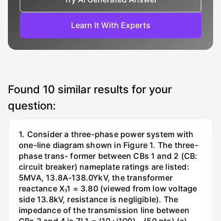
Learn It With Experts
Found
10
similar results for your
question:
1. Consider a three-phase power system with
one-line diagram shown in Figure 1. The three-
phase trans- former between CBs 1 and 2 (CB:
circuit breaker) nameplate ratings are listed:
5MVA, 13.8A-138.0YkV, the transformer
reactance X₁1 = 3.80 (viewed from low voltage
side 13.8kV, resistance is negligible). The
impedance of the transmission line between