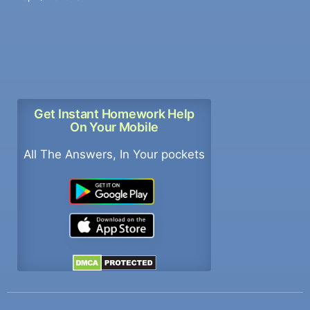
Get Instant Homework Help
On Your Mobile
All The Answers, In Your pockets