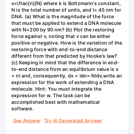
v=\frac{n}{N} where k is Boltzmann's constant,
N is the total number of units, and l= 45 nm for
DNA. (a) What is the magnitude of the force
that must be applied to extend a DNA molecule
with N=200 by 90 nm? (b) Plot the restoring
force against v, noting that v can be either
positive or negative. How is the variation of the
restoring force with end-to-end distance
different from that predicted by Hooke's law?
(c) Keeping in mind that the difference in end-
to-end distance from an equilibrium value is x
= nl and, consequently, dx = ldn= Nldv,write an
expression for the work of extending a DNA
molecule. Hint: You must integrate the
expression for w. The task can be
accomplished best with mathematical
software.
See Answer
Try AI Generated Answer