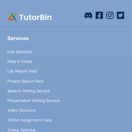
Services
Live Sessions
Help in Essay
Lab Report Help
Project Report Help
Speech Writing Service
Presentation Writing Service
Video Solutions
Online Assignment Help
Online Tutoring