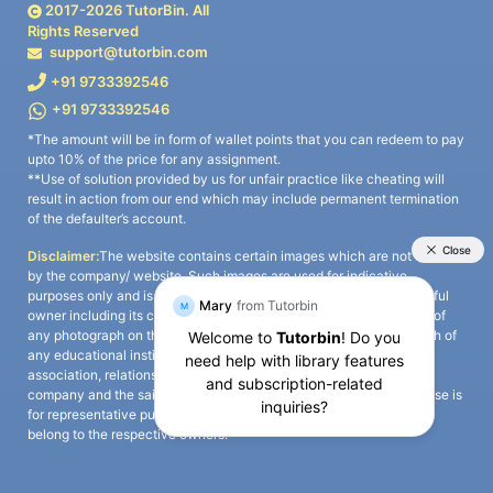
2017-
2026
TutorBin. All
Rights Reserved
support@tutorbin.com
+91 9733392546
+91 9733392546
*The amount will be in form of wallet points that you can redeem to pay
upto 10% of the price for any assignment.
**Use of solution provided by us for unfair practice like cheating will
result in action from our end which may include permanent termination
of the defaulter’s account.
Disclaimer:
The website contains certain images which are not owned
by the company/ website. Such images are used for indicative
purposes only and is a third-party content. All credits go to its rightful
owner including its copyright owner. It is also clarified that the use of
any photograph on the website including the use of any photograph of
any educational institute/ university is not intended to suggest any
association, relationship, or sponsorship whatsoever between the
company and the said educational institute/ university. Any such use is
for representative purposes only and all intellectual property rights
belong to the respective owners.