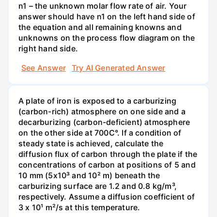
n1 – the unknown molar flow rate of air. Your
answer should have n1 on the left hand side of
the equation and all remaining knowns and
unknowns on the process flow diagram on the
right hand side.
See Answer
Try AI Generated Answer
A plate of iron is exposed to a carburizing
(carbon-rich) atmosphere on one side and a
decarburizing (carbon-deficient) atmosphere
on the other side at 700C°. If a condition of
steady state is achieved, calculate the
diffusion flux of carbon through the plate if the
concentrations of carbon at positions of 5 and
10 mm (5x10³ and 10² m) beneath the
carburizing surface are 1.2 and 0.8 kg/m³,
respectively. Assume a diffusion coefficient of
3 x 10¹ m²/s at this temperature.