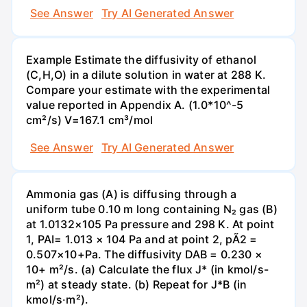
See Answer
Try AI Generated Answer
Example Estimate the diffusivity of ethanol
(C,H,O) in a dilute solution in water at 288 K.
Compare your estimate with the experimental
value reported in Appendix A. (1.0*10^-5
cm²/s) V=167.1 cm³/mol
See Answer
Try AI Generated Answer
Ammonia gas (A) is diffusing through a
uniform tube 0.10 m long containing N₂ gas (B)
at 1.0132×105 Pa pressure and 298 K. At point
1, PAI= 1.013 × 104 Pa and at point 2, pÃ2 =
0.507×10+Pa. The diffusivity DAB = 0.230 ×
10+ m²/s. (a) Calculate the flux J* (in kmol/s-
m²) at steady state. (b) Repeat for J*B (in
kmol/s·m²).