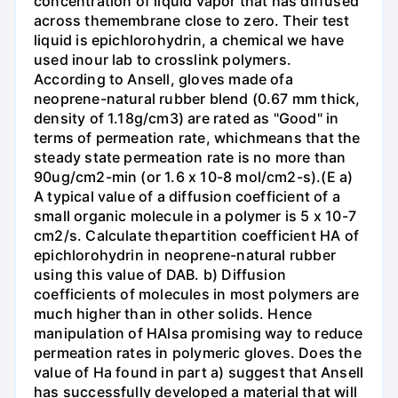
concentration of liquid vapor that has diffused
across themembrane close to zero. Their test
liquid is epichlorohydrin, a chemical we have
used inour lab to crosslink polymers.
According to Ansell, gloves made ofa
neoprene-natural rubber blend (0.67 mm thick,
density of 1.18g/cm3) are rated as "Good" in
terms of permeation rate, whichmeans that the
steady state permeation rate is no more than
90ug/cm2-min (or 1.6 x 10-8 mol/cm2-s).(E a)
A typical value of a diffusion coefficient of a
small organic molecule in a polymer is 5 x 10-7
cm2/s. Calculate thepartition coefficient HA of
epichlorohydrin in neoprene-natural rubber
using this value of DAB. b) Diffusion
coefficients of molecules in most polymers are
much higher than in other solids. Hence
manipulation of HAlsa promising way to reduce
permeation rates in polymeric gloves. Does the
value of Ha found in part a) suggest that Ansell
has successfully developed a material that will