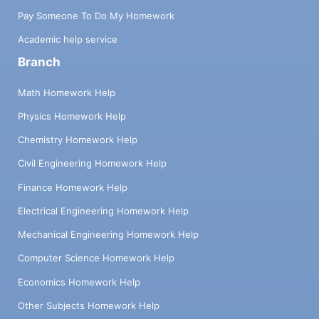
Pay Someone To Do My Homework
Academic help service
Branch
Math Homework Help
Physics Homework Help
Chemistry Homework Help
Civil Engineering Homework Help
Finance Homework Help
Electrical Engineering Homework Help
Mechanical Engineering Homework Help
Computer Science Homework Help
Economics Homework Help
Other Subjects Homework Help