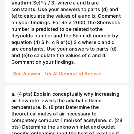
\mathrm{Sc}^{/ / 3} where a and b are
constants. Use your answers to parts (d) and
(e)to calculate the values of a and b. Comment
on your findings. For Re > 2000, the Sherwood
number is predicted to be related tothe
Reynolds number and the Schmidt number by
equation (4) S h=c R e^{d} S c where c and d
are constants. Use your answers to parts (d)
and (e)to calculate the values of c and d.
Comment on your findings.
See Answer
Try AI Generated Answer
a. (4 pts) Explain conceptually why increasing
air flow rate lowers the adiabatic flame
temperature. b. (8 pts) Determine the
theoretical moles of air necessary to
completely combust 1 mol/sof acetylene. c. (28
pts) Determine the unknown inlet and outlet
specific enthalpies (and the heat of reaction if