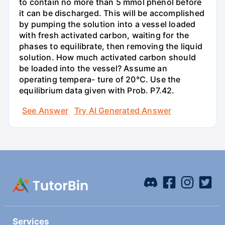
to contain no more than 5 mmol phenol before
it can be discharged. This will be accomplished
by pumping the solution into a vessel loaded
with fresh activated carbon, waiting for the
phases to equilibrate, then removing the liquid
solution. How much activated carbon should
be loaded into the vessel? Assume an
operating tempera- ture of 20°C. Use the
equilibrium data given with Prob. P7.42.
See Answer
Try AI Generated Answer
Services