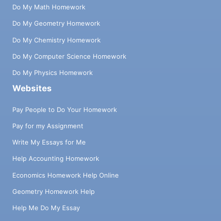
Do My Math Homework
Do My Geometry Homework
Do My Chemistry Homework
Do My Computer Science Homework
Do My Physics Homework
Websites
Pay People to Do Your Homework
Pay for my Assignment
Write My Essays for Me
Help Accounting Homework
Economics Homework Help Online
Geometry Homework Help
Help Me Do My Essay