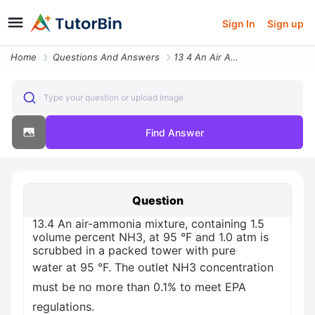
Sign In
Sign up
Home
Questions And Answers
13 4 An Air Ammonia Mixture Containing 1 5 Volume Percent Nh3 At 95 F
Type your question or upload image
Find Answer
Question
13.4 An air-ammonia mixture, containing 1.5
volume percent NH3, at 95 °F and 1.0 atm is
scrubbed in a packed tower with pure
water at 95 °F. The outlet NH3 concentration
must be no more than 0.1% to meet EPA
regulations.