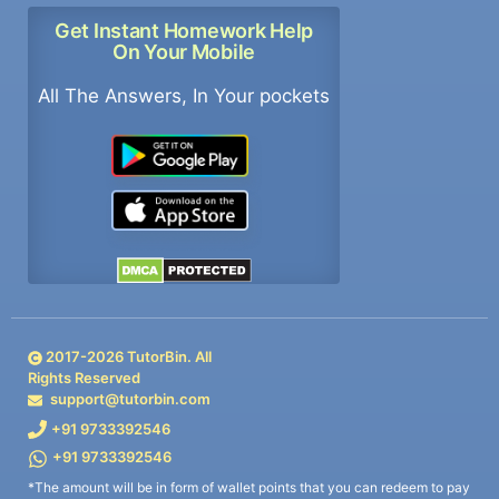
Get Instant Homework Help
On Your Mobile
All The Answers, In Your pockets
2017-
2026
TutorBin. All
Rights Reserved
support@tutorbin.com
+91 9733392546
+91 9733392546
*The amount will be in form of wallet points that you can redeem to pay