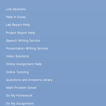
Live Sessions
Help in Essay
Lab Report Help
Project Report Help
Speech Writing Service
Presentation Writing Service
Video Solutions
Online Assignment Help
Online Tutoring
Questions and Answers Library
Math Problem Solver
Do My Homework
Do My Assignment