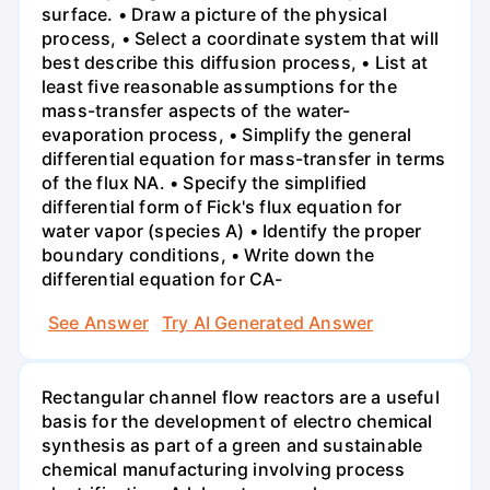
surface. • Draw a picture of the physical
process, • Select a coordinate system that will
best describe this diffusion process, • List at
least five reasonable assumptions for the
mass-transfer aspects of the water-
evaporation process, • Simplify the general
differential equation for mass-transfer in terms
of the flux NA. • Specify the simplified
differential form of Fick's flux equation for
water vapor (species A) • Identify the proper
boundary conditions, • Write down the
differential equation for CA-
See Answer
Try AI Generated Answer
Rectangular channel flow reactors are a useful
basis for the development of electro chemical
synthesis as part of a green and sustainable
chemical manufacturing involving process