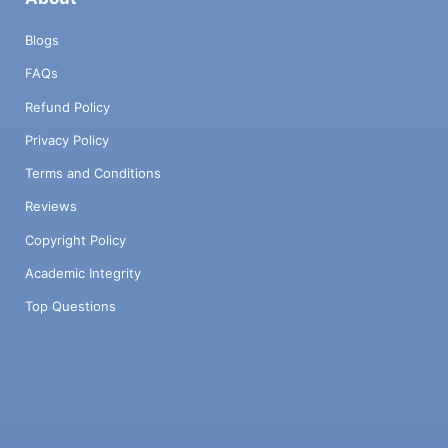
Blogs
FAQs
Refund Policy
Privacy Policy
Terms and Conditions
Reviews
Copyright Policy
Academic Integrity
Top Questions