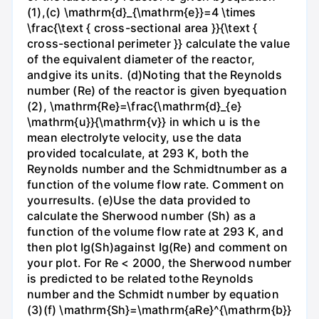
(1),(c) \mathrm{d}_{\mathrm{e}}=4 \times
\frac{\text { cross-sectional area }}{\text {
cross-sectional perimeter }} calculate the value
of the equivalent diameter of the reactor,
andgive its units. (d)Noting that the Reynolds
number (Re) of the reactor is given byequation
(2), \mathrm{Re}=\frac{\mathrm{d}_{e}
\mathrm{u}}{\mathrm{v}} in which u is the
mean electrolyte velocity, use the data
provided tocalculate, at 293 K, both the
Reynolds number and the Schmidtnumber as a
function of the volume flow rate. Comment on
yourresults. (e)Use the data provided to
calculate the Sherwood number (Sh) as a
function of the volume flow rate at 293 K, and
then plot Ig(Sh)against Ig(Re) and comment on
your plot. For Re < 2000, the Sherwood number
is predicted to be related tothe Reynolds
number and the Schmidt number by equation
(3)(f) \mathrm{Sh}=\mathrm{aRe}^{\mathrm{b}}