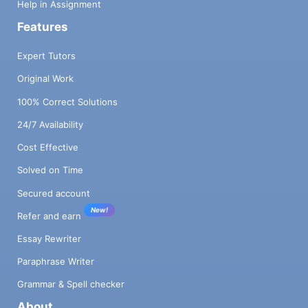
Help in Assignment
Features
Expert Tutors
Original Work
100% Correct Solutions
24/7 Availability
Cost Effective
Solved on Time
Secured account
New!
Refer and earn
Essay Rewriter
Paraphrase Writer
Grammar & Spell checker
About