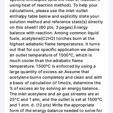
using heat of reaction method). To help your
calculations, please use the inlet-outlet
enthalpy table below and explicitly state your
solution method and reference state(s) directly
on this sheet!! (60 pts; 3 pages) Energy
balance with reaction. Among common liquid
fuels, acetylene(C2H2) torches burn at the
highest adiabatic flame temperatures. It turns
out that for our specific application we desire
an outlet temperature of 1500°C, which is
much cooler than the adiabatic flame
temperature. 1500°C is enforced by using a
large quantity of excess air.Assume that
acetylene burns completely and clean and with
a basis of calculation of 1mol/s, determine the
% of excess air by solving an energy balance.
The inlet acetylene and air gas streams are at
25°C and 1 atm, and the outlet is set at 1500°C
and 1 atm. d. (12 pts) Write the appropriate
form of the energy balance needed to solve for