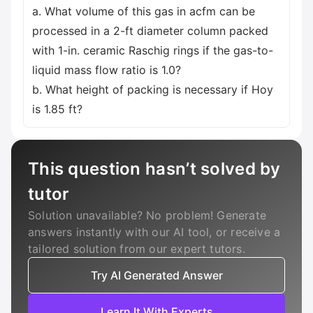
a. What volume of this gas in acfm can be
processed in a 2-ft diameter column packed
with 1-in. ceramic Raschig rings if the gas-to-
liquid mass flow ratio is 1.0?
b. What height of packing is necessary if Hoy
is 1.85 ft?
This question hasn’t solved by
tutor
Solution unavailable? No problem! Generate
answers instantly with our AI tool, or receive a
tailored solution from our expert tutors.
Try AI Generated Answer
Learn It With Experts