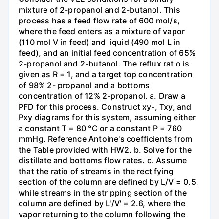
mixture of 2-propanol and 2-butanol. This
process has a feed flow rate of 600 mol/s,
where the feed enters as a mixture of vapor
(110 mol V in feed) and liquid (490 mol L in
feed), and an initial feed concentration of 65%
2-propanol and 2-butanol. The reflux ratio is
given as R = 1, and a target top concentration
of 98% 2- propanol and a bottoms
concentration of 12% 2-propanol. a. Draw a
PFD for this process. Construct xy-, Txy, and
Pxy diagrams for this system, assuming either
a constant T = 80 °C or a constant P = 760
mmHg. Reference Antoine's coefficients from
the Table provided with HW2. b. Solve for the
distillate and bottoms flow rates. c. Assume
that the ratio of streams in the rectifying
section of the column are defined by L/V = 0.5,
while streams in the stripping section of the
column are defined by L'/V' = 2.6, where the
vapor returning to the column following the