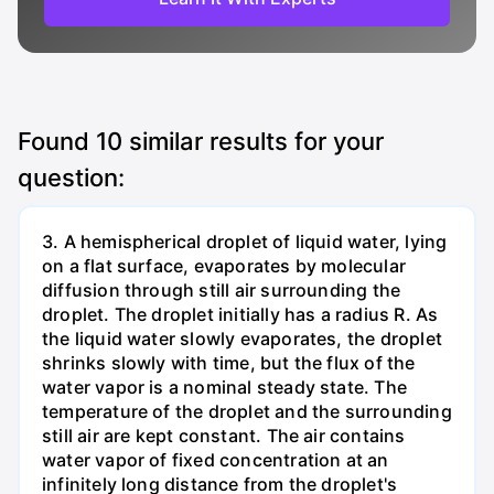
Found
10
similar results for your
question:
3. A hemispherical droplet of liquid water, lying
on a flat surface, evaporates by molecular
diffusion through still air surrounding the
droplet. The droplet initially has a radius R. As
the liquid water slowly evaporates, the droplet
shrinks slowly with time, but the flux of the
water vapor is a nominal steady state. The
temperature of the droplet and the surrounding
still air are kept constant. The air contains
water vapor of fixed concentration at an
infinitely long distance from the droplet's