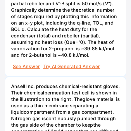
partial reboiler and V':B split is 50 mol/s (V").
Graphically determine the theoretical number
of stages required by plotting this information
on an x-y plot, including the q-line, TOL, and
BOL d. Calculate the heat duty for the
condenser (total) and reboiler (partial),
assuming no heat loss (Que="0). The heat of
vaporization for 2-propanol is ~39.85 kJ/mol
and for 2-butanol is ~40.8 kJ/mol.
See Answer
Try AI Generated Answer
Ansell Inc. produces chemical-resistant gloves.
Their chemicalpermeation test cell is shown in
the illustration to the right. Theglove material is
used as a thin membrane separating a
liquidcompartment from a gas compartment.
Nitrogen gas iscontinuously pumped through
the gas side of the chamber to keepthe