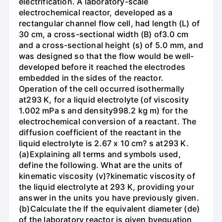
electrification. A laboratory-scale
electrochemical reactor, developed as a
rectangular channel flow cell, had length (L) of
30 cm, a cross-sectional width (B) of3.0 cm
and a cross-sectional height (s) of 5.0 mm, and
was designed so that the flow would be well-
developed before it reached the electrodes
embedded in the sides of the reactor.
Operation of the cell occurred isothermally
at293 K, for a liquid electrolyte (of viscosity
1.002 mPa s and density998.2 kg m) for the
electrochemical conversion of a reactant. The
diffusion coefficient of the reactant in the
liquid electrolyte is 2.67 x 10 cm? s at293 K.
(a)Explaining all terms and symbols used,
define the following. What are the units of
kinematic viscosity (v)?kinematic viscosity of
the liquid electrolyte at 293 K, providing your
answer in the units you have previously given.
(b)Calculate the If the equivalent diameter (de)
of the laboratory reactor is given byequation