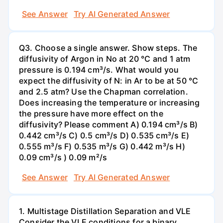
See Answer
Try AI Generated Answer
Q3. Choose a single answer. Show steps. The
diffusivity of Argon in No at 20 °C and 1 atm
pressure is 0.194 cm³/s. What would you
expect the diffusivity of N: in Ar to be at 50 °C
and 2.5 atm? Use the Chapman correlation.
Does increasing the temperature or increasing
the pressure have more effect on the
diffusivity? Please comment A) 0.194 cm³/s B)
0.442 cm³/s C) 0.5 cm³/s D) 0.535 cm³/s E)
0.555 m³/s F) 0.535 m³/s G) 0.442 m³/s H)
0.09 cm³/s ) 0.09 m²/s
See Answer
Try AI Generated Answer
1. Multistage Distillation Separation and VLE
Consider the VLE conditions for a binary