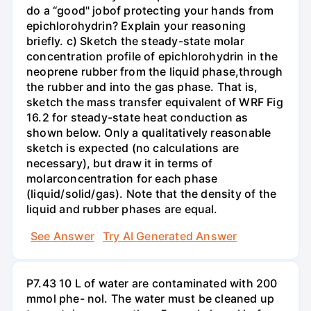
do a “good" jobof protecting your hands from
epichlorohydrin? Explain your reasoning
briefly. c) Sketch the steady-state molar
concentration profile of epichlorohydrin in the
neoprene rubber from the liquid phase,through
the rubber and into the gas phase. That is,
sketch the mass transfer equivalent of WRF Fig
16.2 for steady-state heat conduction as
shown below. Only a qualitatively reasonable
sketch is expected (no calculations are
necessary), but draw it in terms of
molarconcentration for each phase
(liquid/solid/gas). Note that the density of the
liquid and rubber phases are equal.
See Answer
Try AI Generated Answer
P7.43 10 L of water are contaminated with 200
mmol phe- nol. The water must be cleaned up